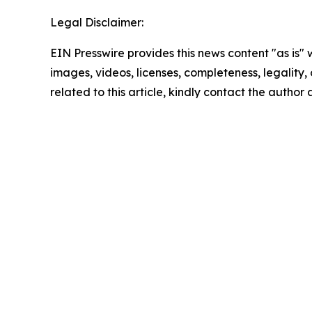
Legal Disclaimer:
EIN Presswire provides this news content "as is" 
images, videos, licenses, completeness, legality, o
related to this article, kindly contact the author