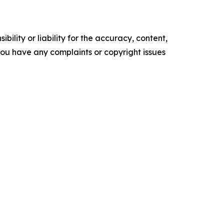
ility or liability for the accuracy, content,
f you have any complaints or copyright issues