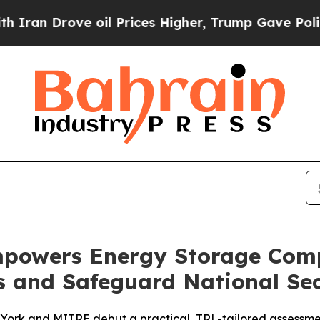
rove oil Prices Higher, Trump Gave Politically 
owers Energy Storage Comp
s and Safeguard National Sec
ork and MITRE debut a practical, TRL-tailored assessmen