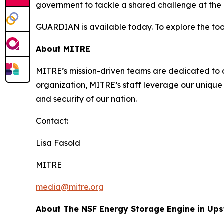
government to tackle a shared challenge at the i
GUARDIAN is available today. To explore the tool
About MITRE
MITRE’s mission-driven teams are dedicated to dr
organization, MITRE’s staff leverage our unique 
and security of our nation.
Contact:
Lisa Fasold
MITRE
media@mitre.org
About The NSF Energy Storage Engine in Up