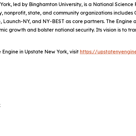
ork, led by Binghamton University, is a National Scienc
 nonprofit, state, and community organizations includes Co
tute, Launch-NY, and NY-BEST as core partners. The Engin
 growth and bolster national security. Its vision is to tr
Engine in Upstate New York, visit
https://upstatenyengin
k