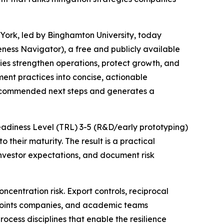
York, led by Binghamton University, today
ess Navigator), a free and publicly available
es strengthen operations, protect growth, and
ent practices into concise, actionable
s recommended next steps and generates a
Readiness Level (TRL) 3-5 (R&D/early prototyping)
their maturity. The result is a practical
vestor expectations, and document risk
entration risk. Export controls, reciprocal
 points companies, and academic teams
rocess disciplines that enable the resilience