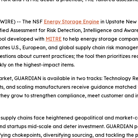
SWIRE) -- The NSF
Energy Storage Engine
in Upstate New 
d Assessment for Risk Detection, Intelligence and Awaren
tool developed with
MITRE
to help energy storage compani
ates U.S., European, and global supply chain risk managem
estions about current practices; the tool then prioritize
ly on the highest-impact items.
 market, GUARDIAN is available in two tracks: Technology 
ts, and scaling manufacturers receive guidance matched to 
hey grow to strengthen compliance, meet customer and in
supply chains face heightened geopolitical and market-conc
trand startups mid-scale and deter investment. GUARDIAN
ifying chokepoints, diversifying sourcing, and tackling the p