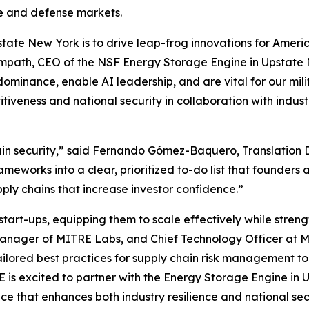
ure and defense markets.
tate New York is to drive leap-frog innovations for Ameri
 Sampath, CEO of the NSF Energy Storage Engine in Upstate 
dominance, enable AI leadership, and are vital for our mi
titiveness and national security in collaboration with in
hain security,” said Fernando Gómez-Baquero, Translation 
works into a clear, prioritized to-do list that founders 
pply chains that increase investor confidence.”
t-ups, equipping them to scale effectively while strength
Manager of MITRE Labs, and Chief Technology Officer at M
 tailored best practices for supply chain risk management t
RE is excited to partner with the Energy Storage Engine i
e that enhances both industry resilience and national sec