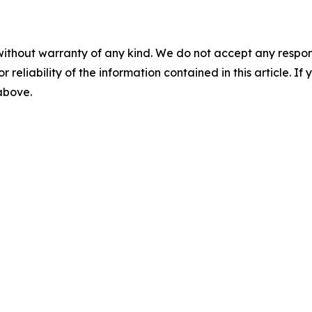
without warranty of any kind. We do not accept any responsib
r reliability of the information contained in this article. I
 above.