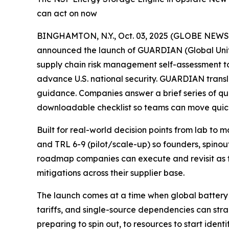
can act on now
BINGHAMTON, N.Y., Oct. 03, 2025 (GLOBE NEW
announced the launch of GUARDIAN (Global Unifie
supply chain risk management self-assessment 
advance U.S. national security. GUARDIAN transl
guidance. Companies answer a brief series of qu
downloadable checklist so teams can move quick
Built for real-world decision points from lab to
and TRL 6-9 (pilot/scale-up) so founders, spinou
roadmap companies can execute and revisit as t
mitigations across their supplier base.
The launch comes at a time when global battery 
tariffs, and single-source dependencies can s
preparing to spin out, to resources to start ident