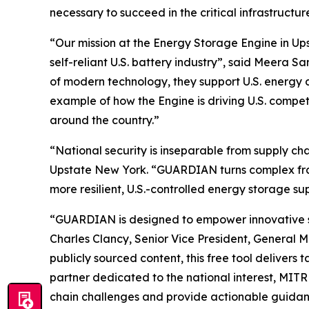
necessary to succeed in the critical infrastruct
“Our mission at the Energy Storage Engine in Ups
self-reliant U.S. battery industry”, said Meera
of modern technology, they support U.S. energy 
example of how the Engine is driving U.S. compe
around the country.”
“National security is inseparable from supply c
Upstate New York. “GUARDIAN turns complex frame
more resilient, U.S.-controlled energy storage su
“GUARDIAN is designed to empower innovative star
Charles Clancy, Senior Vice President, General 
publicly sourced content, this free tool delivers
partner dedicated to the national interest, MIT
chain challenges and provide actionable guidanc