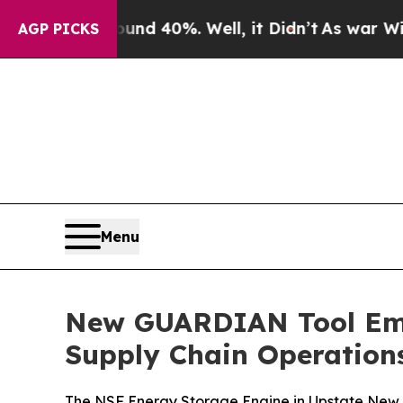
 Around 40%. Well, it Didn’t
As war With Iran D
AGP PICKS
Menu
New GUARDIAN Tool Emp
Supply Chain Operation
The NSF Energy Storage Engine in Upstate New Y