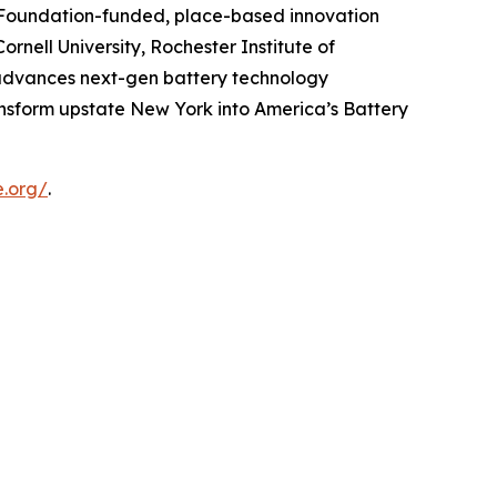
e Foundation-funded, place-based innovation
rnell University, Rochester Institute of
e advances next-gen battery technology
ansform upstate New York into America’s Battery
e.org/
.