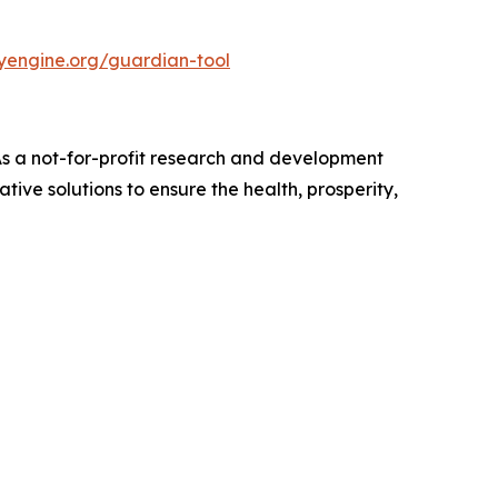
nyengine.org/guardian-tool
 As a not-for-profit research and development
ive solutions to ensure the health, prosperity,