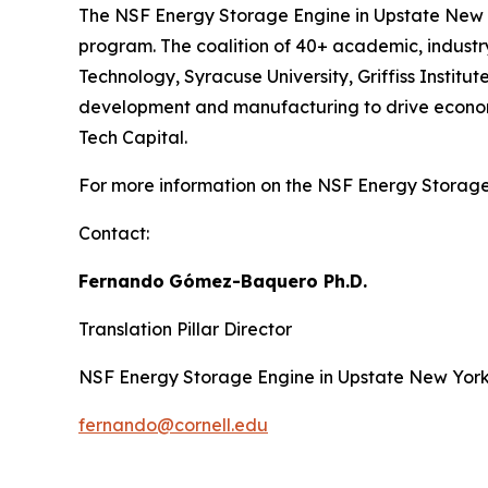
The NSF Energy Storage Engine in Upstate New Y
program. The coalition of 40+ academic, industry,
Technology, Syracuse University, Griffiss Insti
development and manufacturing to drive economic
Tech Capital.
For more information on the NSF Energy Storage 
Contact:
Fernando
Gómez-Baquero
Ph.D.
Translation Pillar Director
NSF Energy Storage Engine in Upstate New Yor
fernando@cornell.edu