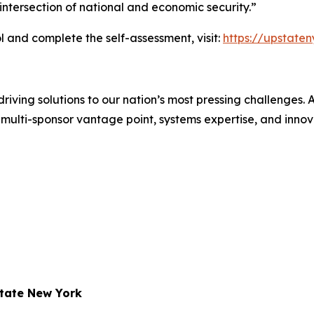
ntersection of national and economic security.”
 and complete the self-assessment, visit:
https://upstate
iving solutions to our nation’s most pressing challenges.
multi-sponsor vantage point, systems expertise, and innovat
state New York