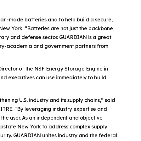
can-made batteries and to help build a secure,
New York. “Batteries are not just the backbone
litary and defense sector. GUARDIAN is a great
dustry-academia and government partners from
Director of the NSF Energy Storage Engine in
and executives can use immediately to build
ening U.S. industry and its supply chains,” said
ITRE. “By leveraging industry expertise and
o the user. As an independent and objective
n Upstate New York to address complex supply
urity. GUARDIAN unites industry and the federal