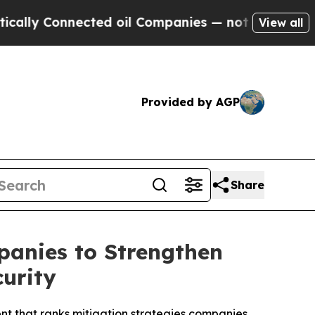
Connected oil Companies — not Taxpayers — the C
View all
Provided by AGP
Share
anies to Strengthen
urity
t that ranks mitigation strategies companies