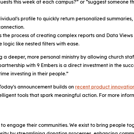
uests this week at each campus?” or “suggest someone that
dividual's profile to quickly return personalized summaries
connection.
s the process of creating complex reports and Data Views b
logic like nested filters with ease.
ling a deeper, more personal ministry by allowing church sta
tnership with 9 Embers is a direct investment in the succe
me investing in their people.”
 Today's announcement builds on
recent product innovatio
lligent tools that spark meaningful action. For more info
o engage their communities. We exist to bring people to
rosity by streamlining donation processes, enhancing comm