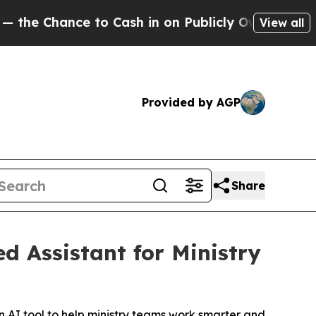
hance to Cash in on Publicly Owned oil
Five Que
View all
Provided by AGP
Share
 Assistant for Ministry
AI tool to help ministry teams work smarter and