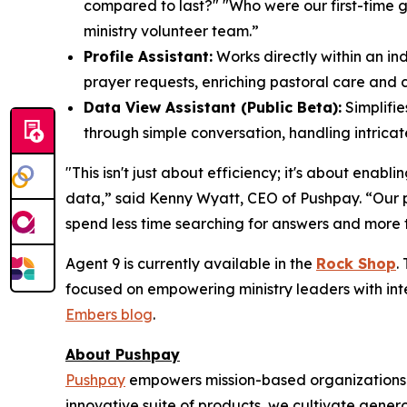
compared to last?" "Who were our first-time g
ministry volunteer team.”
Profile Assistant:
Works directly within an in
prayer requests, enriching pastoral care and 
Data View Assistant (Public Beta):
Simplifie
through simple conversation, handling intricate 
"This isn't just about efficiency; it's about enab
data,” said Kenny Wyatt, CEO of Pushpay. “Our par
spend less time searching for answers and more ti
Agent 9 is currently available in the
Rock Shop
.
focused on empowering ministry leaders with inte
Embers blog
.
About Pushpay
Pushpay
empowers mission-based organizations t
innovative suite of products, we cultivate gene