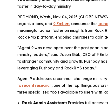
faster in day-to-day ministry
REDMOND, Wash., Nov. 04, 2025 (GLOBE NEWS
organizations, and
9 Embers
announce the
launc
meaningful action faster on insights from Rock RM
Rock RMS platform, enabling churches to gain dee
“Agent 9 was developed over the past year in par
ministry leaders,” said Jason Gibb, CEO of 9 Em
to stronger community and growth. Pushpay has b
leveraging Pushpay and RockRMS today.”
Agent 9 addresses a common challenge ministry t
to recent research
, one of the top things pastors
three specialized tools available to users with Ro
Rock Admin Assistant:
Provides full access t