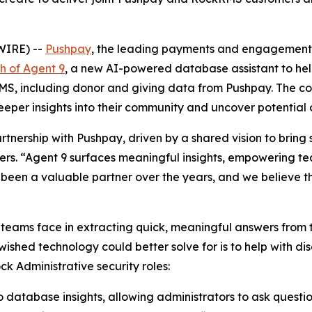
WIRE) --
Pushpay
, the leading payments and engagement s
h of Agent 9
, a new AI-powered database assistant to hel
S, including donor and giving data from Pushpay. The conve
per insights into their community and uncover potential di
tnership with Pushpay, driven by a shared vision to bring 
bers. “Agent 9 surfaces meaningful insights, empowering 
een a valuable partner over the years, and we believe thi
eams face in extracting quick, meaningful answers from t
 wished technology could better solve for is to help with dis
ck Administrative security roles:
o database insights, allowing administrators to ask questio