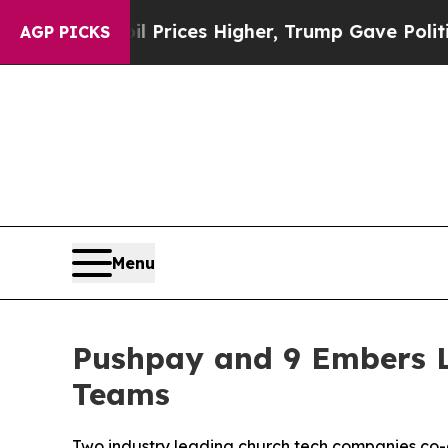
rove oil Prices Higher, Trump Gave Politically 
AGP PICKS
Menu
Pushpay and 9 Embers L
Teams
Two industry leading church tech companies co-c