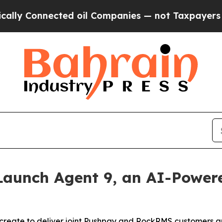
Connected oil Companies — not Taxpayers — the C
aunch Agent 9, an AI-Powered
reate to deliver joint Pushpay and RockRMS customers an 