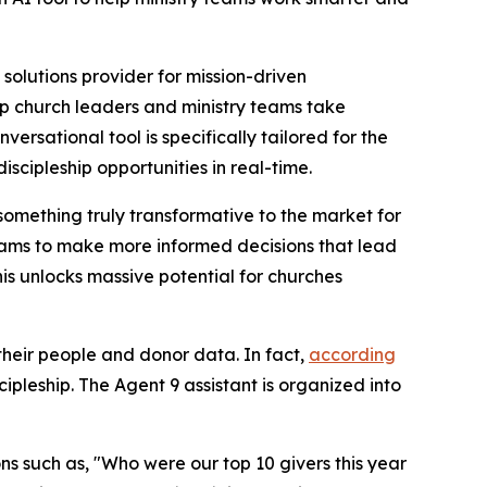
olutions provider for mission-driven
p church leaders and ministry teams take
rsational tool is specifically tailored for the
scipleship opportunities in real-time.
something truly transformative to the market for
teams to make more informed decisions that lead
s unlocks massive potential for churches
heir people and donor data. In fact,
according
cipleship. The Agent 9 assistant is organized into
ns such as, "Who were our top 10 givers this year