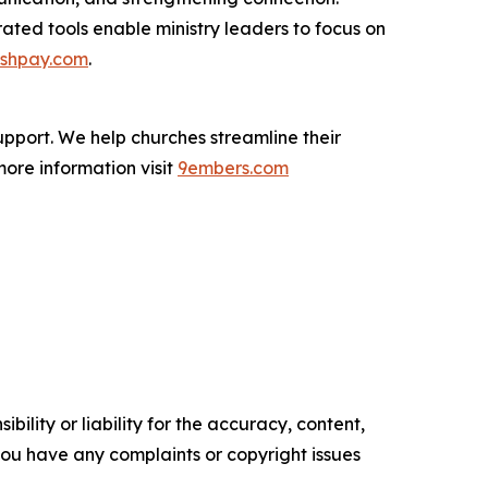
ted tools enable ministry leaders to focus on
shpay.com
.
pport. We help churches streamline their
more information visit
9embers.com
ility or liability for the accuracy, content,
f you have any complaints or copyright issues