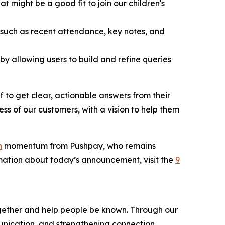
 might be a good fit to join our children's
, such as recent attendance, key notes, and
y allowing users to build and refine queries
ff to get clear, actionable answers from their
ss of our customers, with a vision to help them
n
momentum from Pushpay, who remains
rmation about today’s announcement, visit the
9
gether and help people be known. Through our
unication, and strengthening connection.