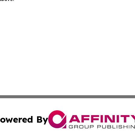
owered By