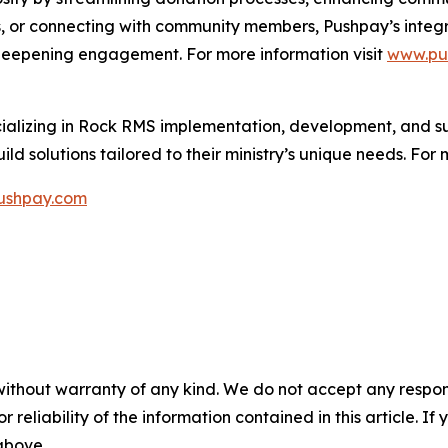
 or connecting with community members, Pushpay’s integra
 deepening engagement. For more information visit
www.pu
ializing in Rock RMS implementation, development, and su
ld solutions tailored to their ministry’s unique needs. For 
shpay.com
without warranty of any kind. We do not accept any responsib
r reliability of the information contained in this article. I
 above.