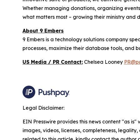
Whether managing donations, organizing events,
what matters most – growing their ministry and
About 9 Embers
9 Embers is a technology solutions company spec
processes, maximize their database tools, and bui
US Media / PR Contact:
Chelsea Looney
PR@pu
Legal Disclaimer:
EIN Presswire provides this news content "as is" 
images, videos, licenses, completeness, legality, o
related to this article, kindly contact the author