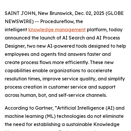
SAINT JOHN, New Brunswick, Dec. 02, 2025 (GLOBE
NEWSWIRE) -- Procedureflow, the
intelligent
knowledge management
platform, today
announced the launch of AI Search and AI Process
Designer, two new AI-powered tools designed to help
employees and agents find answers faster and
create process flows more efficiently. These new
capabilities enable organizations to accelerate
resolution times, improve service quality, and simplify
process creation in customer service and support
across human, bot, and self-service channels.
According to Gartner, “
Artificial Intelligence (AI) and
machine learning (ML) technologies do not eliminate
the need for establishing a sustainable Knowledge