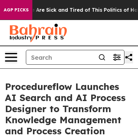
: “People Are Sick and Tired of This Politics of Hatred
AGP PICKS
Procedureflow Launches
AI Search and AI Process
Designer to Transform
Knowledge Management
and Process Creation