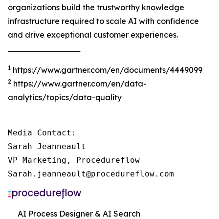
organizations build the trustworthy knowledge
infrastructure required to scale AI with confidence
and drive exceptional customer experiences.
‾‾‾‾‾‾‾‾‾‾‾‾‾‾‾‾‾‾‾‾‾‾‾‾‾‾‾‾‾‾‾‾‾‾‾‾‾
1
https://www.gartner.com/en/documents/4449099
2
https://www.gartner.com/en/data-
analytics/topics/data-quality
Media Contact:

Sarah Jeanneault

VP Marketing, Procedureflow

Sarah.jeanneault@procedureflow.com
AI Process Designer & AI Search