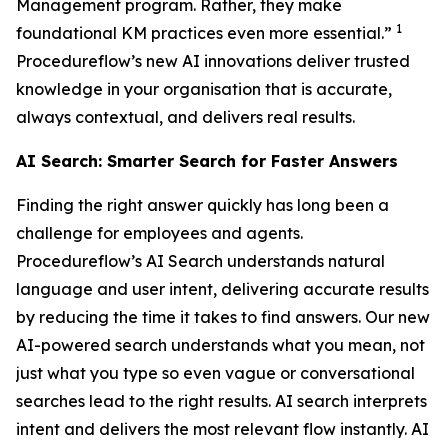
Management program. Rather, they make
1
foundational KM practices even more essential.”
Procedureflow’s new AI innovations deliver trusted
knowledge in your organisation that is accurate,
always contextual, and delivers real results.
AI Search: Smarter Search for Faster Answers
Finding the right answer quickly has long been a
challenge for employees and agents.
Procedureflow’s AI Search understands natural
language and user intent, delivering accurate results
by reducing the time it takes to find answers. Our new
AI-powered search understands what you mean, not
just what you type so even vague or conversational
searches lead to the right results. AI search interprets
intent and delivers the most relevant flow instantly. AI