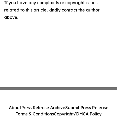
If you have any complaints or copyright issues
related to this article, kindly contact the author
above.
About
Press Release Archive
Submit Press Release
Terms & Conditions
Copyright/DMCA Policy