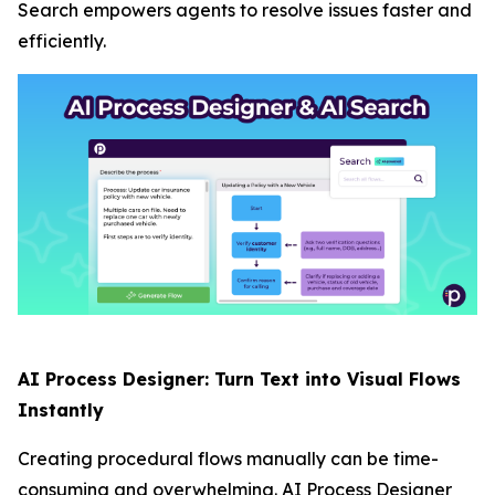
Search empowers agents to resolve issues faster and
efficiently.
AI Process Designer: Turn Text into Visual Flows
Instantly
Creating procedural flows manually can be time-
consuming and overwhelming. AI Process Designer