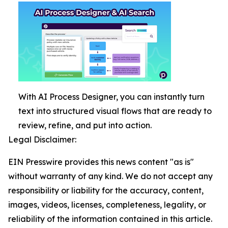
With AI Process Designer, you can instantly turn
text into structured visual flows that are ready to
review, refine, and put into action.
Legal Disclaimer:
EIN Presswire provides this news content "as is"
without warranty of any kind. We do not accept any
responsibility or liability for the accuracy, content,
images, videos, licenses, completeness, legality, or
reliability of the information contained in this article.