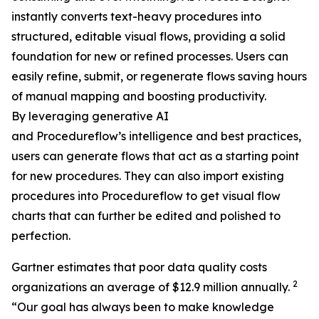
instantly converts text-heavy procedures into
structured, editable visual flows, providing a solid
foundation for new or refined processes. Users can
easily refine, submit, or regenerate flows saving hours
of manual mapping and boosting productivity.
By leveraging generative AI
and Procedureflow’s intelligence and best practices,
users can generate flows that act as a starting point
for new procedures. They can also import existing
procedures into Procedureflow to get visual flow
charts that can further be edited and polished to
perfection.
Gartner estimates that poor data quality costs
2
organizations an average of $12.9 million annually.
“
Our goal has always been to make knowledge