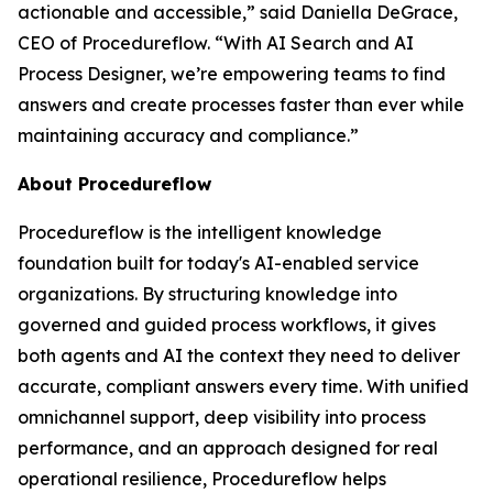
actionable and accessible
,” said Daniella DeGrace,
CEO of Procedureflow. “
With AI Search and AI
Process Designer, we’re empowering teams to find
answers and create processes faster than ever while
maintaining accuracy and compliance
.”
About Procedureflow
Procedureflow is the intelligent knowledge
foundation built for today's AI-enabled service
organizations. By structuring knowledge into
governed and guided process workflows, it gives
both agents and AI the context they need to deliver
accurate, compliant answers every time. With unified
omnichannel support, deep visibility into process
performance, and an approach designed for real
operational resilience, Procedureflow helps