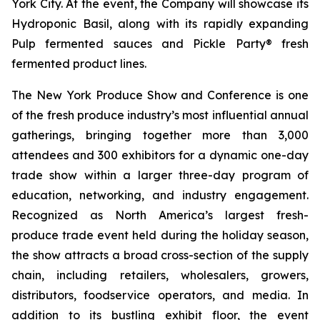
York City. At the event, the Company will showcase its
Hydroponic Basil, along with its rapidly expanding
Pulp fermented sauces and Pickle Party® fresh
fermented product lines.
The New York Produce Show and Conference is one
of the fresh produce industry’s most influential annual
gatherings, bringing together more than 3,000
attendees and 300 exhibitors for a dynamic one-day
trade show within a larger three-day program of
education, networking, and industry engagement.
Recognized as North America’s largest fresh-
produce trade event held during the holiday season,
the show attracts a broad cross-section of the supply
chain, including retailers, wholesalers, growers,
distributors, foodservice operators, and media. In
addition to its bustling exhibit floor, the event