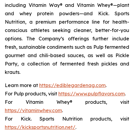
including Vitamin Way® and Vitamin Whey®—plant
and whey protein powders—and Kick. Sports
Nutrition, a premium performance line for health-
conscious athletes seeking cleaner, better-for-you
options. The Company’s offerings further include
fresh, sustainable condiments such as Pulp fermented
gourmet and chili-based sauces, as well as Pickle
Party, a collection of fermented fresh pickles and
krauts.
Learn more at
https://ediblegardenag.com
.
For Pulp products, visit
https://www.pulpflavors.com
.
For Vitamin Whey® products, visit
https://vitaminwhey.com
.
For Kick. Sports Nutrition products, visit
https://kicksportsnutrition.net/
.