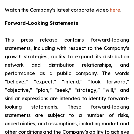
Watch the Company’s latest corporate video
here
.
Forward-Looking Statements
This press release contains forward-looking
statements, including with respect to the Company’s
growth strategies, ability to expand its distribution
network and distribution relationships, and
performance as a public company. The words
“believe,” “expect,” “intend,” “look forward,”
“objective,” “plan,” “seek,” “strategy,” “will,” and
similar expressions are intended to identify forward-
looking statements. These forward-looking
statements are subject to a number of risks,
uncertainties, and assumptions, including market and
other conditions and the Company’s ability to achieve