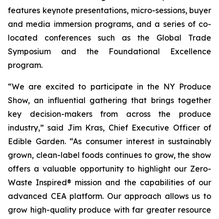
features keynote presentations, micro-sessions, buyer
and media immersion programs, and a series of co-
located conferences such as the Global Trade
Symposium and the Foundational Excellence
program.
“We are excited to participate in the NY Produce
Show, an influential gathering that brings together
key decision-makers from across the produce
industry,” said Jim Kras, Chief Executive Officer of
Edible Garden. “As consumer interest in sustainably
grown, clean-label foods continues to grow, the show
offers a valuable opportunity to highlight our Zero-
Waste Inspired® mission and the capabilities of our
advanced CEA platform. Our approach allows us to
grow high-quality produce with far greater resource