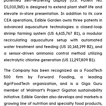
patented Self-Watering display (U.S. Patent No.
D1,010,365) is designed to extend plant shelf life and
elevate in-store presentation. In addition to its core
CEA operations, Edible Garden owns three patents in
advanced aquaculture technologies: a closed-loop
shrimp farming system (US 6,615,767 B1), a modular
recirculating aquaculture setup with automated
water treatment and feeding (US 10,163,199 B2), and
a sensor-driven ammonia control method utilizing
electrolytic chlorine generation (US 11,297,809 B1).
The Company has been recognized as a FoodTech
500 firm by Forward Fooding, a leading
AgriFoodTech organization, and is a Giga Guru
member of Walmart’s Project Gigaton sustainability
initiative. Edible Garden also develops and markets a
growing line of nutrition and specialty food products,