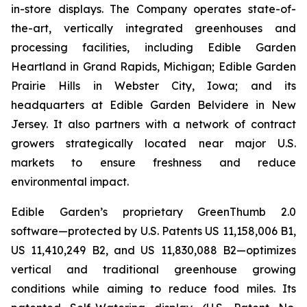
in-store displays. The Company operates state-of-
the-art, vertically integrated greenhouses and
processing facilities, including Edible Garden
Heartland in Grand Rapids, Michigan; Edible Garden
Prairie Hills in Webster City, Iowa; and its
headquarters at Edible Garden Belvidere in New
Jersey. It also partners with a network of contract
growers strategically located near major U.S.
markets to ensure freshness and reduce
environmental impact.
Edible Garden’s proprietary GreenThumb 2.0
software—protected by U.S. Patents US 11,158,006 B1,
US 11,410,249 B2, and US 11,830,088 B2—optimizes
vertical and traditional greenhouse growing
conditions while aiming to reduce food miles. Its