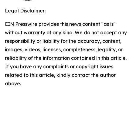
Legal Disclaimer:
EIN Presswire provides this news content "as is"
without warranty of any kind. We do not accept any
responsibility or liability for the accuracy, content,
images, videos, licenses, completeness, legality, or
reliability of the information contained in this article.
If you have any complaints or copyright issues
related to this article, kindly contact the author
above.