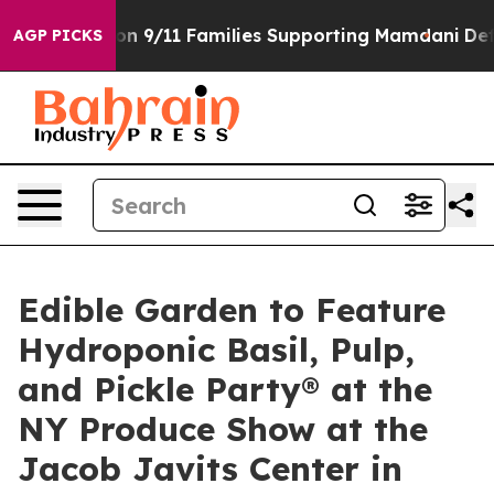
s Story on 9/11 Families Supporting Mamdani
Defusin
AGP PICKS
Edible Garden to Feature
Hydroponic Basil, Pulp,
and Pickle Party® at the
NY Produce Show at the
Jacob Javits Center in