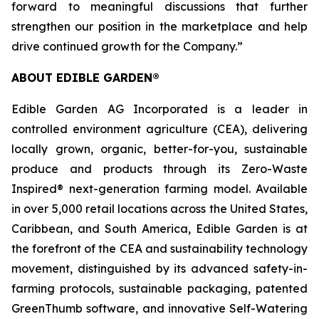
forward to meaningful discussions that further
strengthen our position in the marketplace and help
drive continued growth for the Company.”
ABOUT EDIBLE GARDEN®
Edible Garden AG Incorporated is a leader in
controlled environment agriculture (CEA), delivering
locally grown, organic, better-for-you, sustainable
produce and products through its Zero-Waste
Inspired® next-generation farming model. Available
in over 5,000 retail locations across the United States,
Caribbean, and South America, Edible Garden is at
the forefront of the CEA and sustainability technology
movement, distinguished by its advanced safety-in-
farming protocols, sustainable packaging, patented
GreenThumb software, and innovative Self-Watering