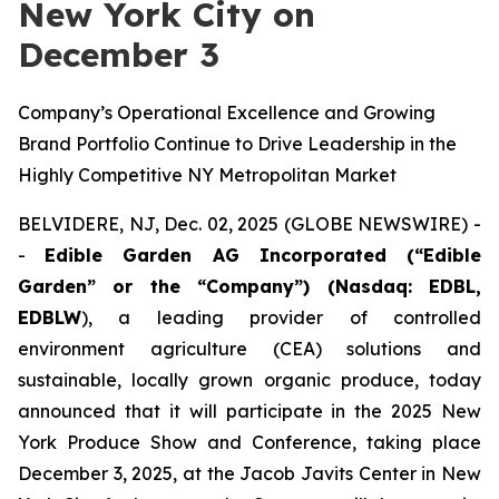
New York City on
December 3
Company’s Operational Excellence and Growing
Brand Portfolio Continue to Drive Leadership in the
Highly Competitive NY Metropolitan Market
BELVIDERE, NJ, Dec. 02, 2025 (GLOBE NEWSWIRE) -
-
Edible Garden AG Incorporated (“Edible
Garden” or the “Company”) (Nasdaq: EDBL,
EDBLW
), a leading provider of controlled
environment agriculture (CEA) solutions and
sustainable, locally grown organic produce, today
announced that it will participate in the 2025 New
York Produce Show and Conference, taking place
December 3, 2025, at the Jacob Javits Center in New