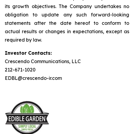
its growth objectives. The Company undertakes no
obligation to update any such forward-looking
statements after the date hereof to conform to
actual results or changes in expectations, except as
required by law.
Investor Contacts:
Crescendo Communications, LLC
212-671-1020
EDBL@crescendo-ir.com