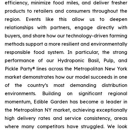
efficiency, minimize food miles, and deliver fresher
products to retailers and consumers throughout the
region. Events like this allow us to deepen
relationships with partners, engage directly with
buyers, and share how our technology-driven farming
methods support a more resilient and environmentally
responsible food system. In particular, the strong
performance of our Hydroponic Basil, Pulp, and
Pickle Party® lines across the Metropolitan New York
market demonstrates how our model succeeds in one
of the country’s most demanding distribution
environments. Building on significant regional
momentum, Edible Garden has become a leader in
the Metropolitan NY market, achieving exceptionally
high delivery rates and service consistency, areas
where many competitors have struggled. We look