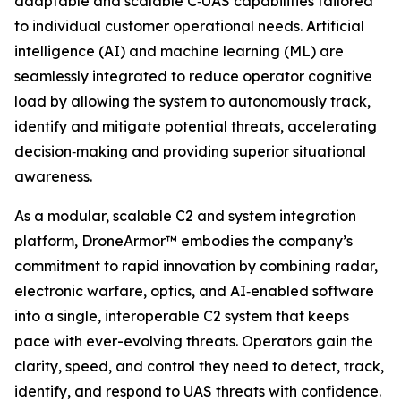
adaptable and scalable C‑UAS capabilities tailored
to individual customer operational needs. Artificial
intelligence (AI) and machine learning (ML) are
seamlessly integrated to reduce operator cognitive
load by allowing the system to autonomously track,
identify and mitigate potential threats, accelerating
decision‑making and providing superior situational
awareness.
As a modular, scalable C2 and system integration
platform, DroneArmor™ embodies the company’s
commitment to rapid innovation by combining radar,
electronic warfare, optics, and AI‑enabled software
into a single, interoperable C2 system that keeps
pace with ever-evolving threats. Operators gain the
clarity, speed, and control they need to detect, track,
identify, and respond to UAS threats with confidence.