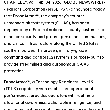
CHANTILLY, Va., Feb. 04, 2026 (GLOBE NEWSWIRE) -
- Parsons Corporation (NYSE: PSN) announced today
that DroneArmor™, the company’s counter-
unmanned aircraft system (C-UAS), has been
deployed by a Federal national security customer to
enhance security and protect personnel, communities,
and critical infrastructure along the United States
southern border. The proven, military-grade
command and control (C2) system is purpose-built to
provide streamlined and autonomous C-UAS
protection.
DroneArmor™, a Technology Readiness Level 9
(TRL‑9) capability with established operational
performance, provides operators with real‑time
situational awareness, actionable intelligence, and
precise mitigation capabilities against unauthorized