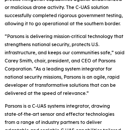
or malicious drone activity. The C-UAS solution
successfully completed rigorous government testing,
allowing it to go operational at the southern border.
“Parsons is delivering mission‑critical technology that
strengthens national security, protects U.S.
infrastructure, and keeps our communities safe,” said
Carey Smith, chair, president, and CEO of Parsons
Corporation. “As a leading system integrator for
national security missions, Parsons is an agile, rapid
developer of transformative solutions that can be
delivered at the speed of relevance.”
Parsons is a C-UAS systems integrator, drawing
state‑of‑the‑art sensor and effector technologies
from a range of industry partners to deliver