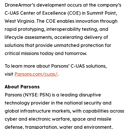
DroneArmor’s development occurs at the company’s
C-UAS Center of Excellence (COE) in Summit Point,
West Virginia. The COE enables innovation through
rapid prototyping, interoperability testing, and
lifecycle assessments, accelerating delivery of
solutions that provide unmatched protection for
critical missions today and tomorrow.
To learn more about Parsons’ C-UAS solutions,
visit
Parsons.com/cuas/
.
About Parsons
Parsons (NYSE: PSN) is a leading disruptive
technology provider in the national security and
global infrastructure markets, with capabilities across
cyber and electronic warfare, space and missile
defense, transportation, water and environment,