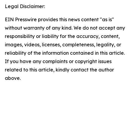
Legal Disclaimer:
EIN Presswire provides this news content "as is"
without warranty of any kind. We do not accept any
responsibility or liability for the accuracy, content,
images, videos, licenses, completeness, legality, or
reliability of the information contained in this article.
If you have any complaints or copyright issues
related to this article, kindly contact the author
above.