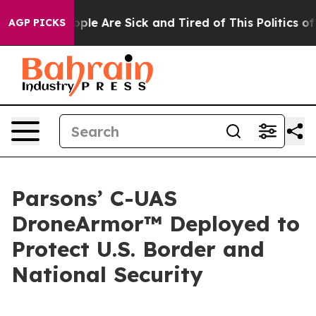
 Win: “People Are Sick and Tired of This Politics of Ha
AGP PICKS
Parsons’ C-UAS
DroneArmor™ Deployed to
Protect U.S. Border and
National Security