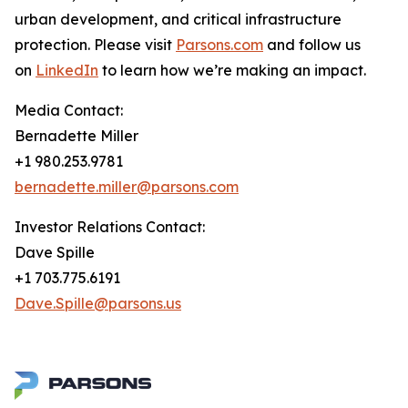
urban development, and critical infrastructure
protection. Please visit
Parsons.com
and follow us
on
LinkedIn
to learn how we’re making an impact.
Media Contact:
Bernadette Miller
+1 980.253.9781
bernadette.miller@parsons.com
Investor Relations Contact:
Dave Spille
+1 703.775.6191
Dave.Spille@parsons.us