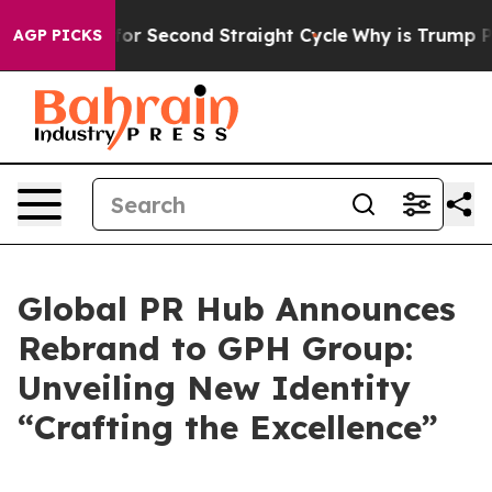
 Spending for Second Straight Cycle
Why is Trump Payi
AGP PICKS
Global PR Hub Announces
Rebrand to GPH Group:
Unveiling New Identity
“Crafting the Excellence”