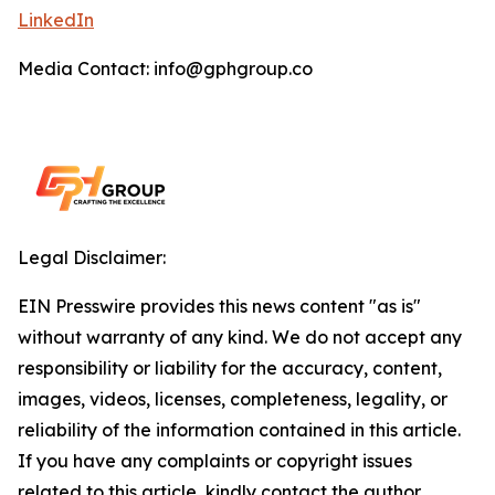
LinkedIn
Media Contact: info@gphgroup.co
Legal Disclaimer:
EIN Presswire provides this news content "as is"
without warranty of any kind. We do not accept any
responsibility or liability for the accuracy, content,
images, videos, licenses, completeness, legality, or
reliability of the information contained in this article.
If you have any complaints or copyright issues
related to this article, kindly contact the author