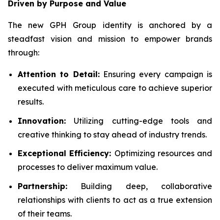
Driven by Purpose and Value
The new GPH Group identity is anchored by a
steadfast vision and mission to empower brands
through:
Attention to Detail:
Ensuring every campaign is
executed with meticulous care to achieve superior
results.
Innovation:
Utilizing cutting-edge tools and
creative thinking to stay ahead of industry trends.
Exceptional Efficiency:
Optimizing resources and
processes to deliver maximum value.
Partnership:
Building deep, collaborative
relationships with clients to act as a true extension
of their teams.