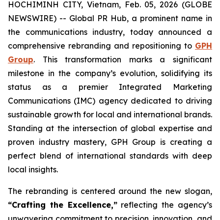
HOCHIMINH CITY, Vietnam, Feb. 05, 2026 (GLOBE
NEWSWIRE) -- Global PR Hub, a prominent name in
the communications industry, today announced a
comprehensive rebranding and repositioning to
GPH
Group
. This transformation marks a significant
milestone in the company’s evolution, solidifying its
status as a premier Integrated Marketing
Communications (IMC) agency dedicated to driving
sustainable growth for local and international brands.
Standing at the intersection of global expertise and
proven industry mastery, GPH Group is creating a
perfect blend of international standards with deep
local insights.
The rebranding is centered around the new slogan,
“Crafting the Excellence,”
reflecting the agency’s
unwavering commitment to precision, innovation, and