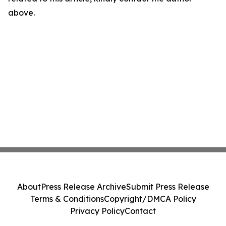
above.
About
Press Release Archive
Submit Press Release
Terms & Conditions
Copyright/DMCA Policy
Privacy Policy
Contact