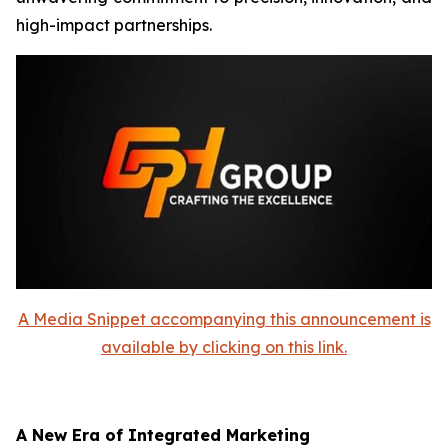
high-impact partnerships.
A Media Snippet accompanying this announcement is
available by clicking on this link.
A New Era of Integrated Marketing