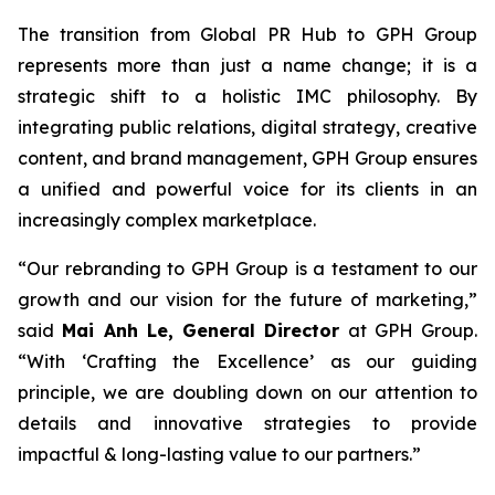
The transition from Global PR Hub to GPH Group
represents more than just a name change; it is a
strategic shift to a holistic IMC philosophy. By
integrating public relations, digital strategy, creative
content, and brand management, GPH Group ensures
a unified and powerful voice for its clients in an
increasingly complex marketplace.
“Our rebranding to GPH Group is a testament to our
growth and our vision for the future of marketing,”
said
Mai Anh Le, General Director
at GPH Group.
“With ‘Crafting the Excellence’ as our guiding
principle, we are doubling down on our attention to
details and innovative strategies to provide
impactful & long-lasting value to our partners.”