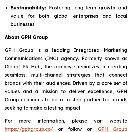
Sustainability:
Fostering long-term growth and
value for both global enterprises and local
businesses.
About GPH Group
GPH Group is a leading Integrated Marketing
Communications (IMC) agency. Formerly known as
Global PR Hub, the agency specializes in creating
seamless, multi-channel strategies that connect
brands with their audiences. Driven by a core set of
values and a mission to deliver excellence, GPH
Group continues to be a trusted partner for brands
seeking to make a lasting impact.
For more information, please visit website
https://gphgroup.co/
or follow on
GPH Group