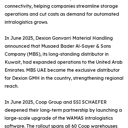
connectivity, helping companies streamline storage
operations and cut costs as demand for automated
intralogistics grows.
In June 2025, Dexion Gonvarri Material Handling
announced that Musaed Bader Al-Sayer & Sons
Company (MBS), its long-standing distributor in
Kuwait, had expanded operations to the United Arab
Emirates. MBS UAE became the exclusive distributor
for Dexion GMH in the country, strengthening regional
reach.
In June 2025, Coop Group and SSI SCHAEFER
deepened their long-term partnership by launching a
large-scale upgrade of the WAMAS intralogistics
software. The rollout spans all 60 Coop warehouses