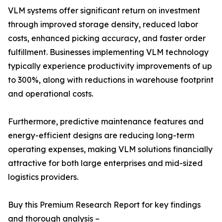
VLM systems offer significant return on investment
through improved storage density, reduced labor
costs, enhanced picking accuracy, and faster order
fulfillment. Businesses implementing VLM technology
typically experience productivity improvements of up
to 300%, along with reductions in warehouse footprint
and operational costs.
Furthermore, predictive maintenance features and
energy-efficient designs are reducing long-term
operating expenses, making VLM solutions financially
attractive for both large enterprises and mid-sized
logistics providers.
Buy this Premium Research Report for key findings
and thorough analysis –