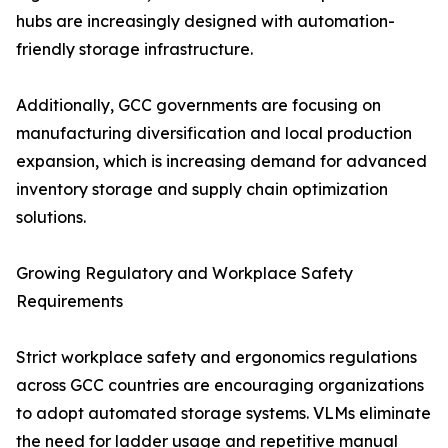
hubs are increasingly designed with automation-
friendly storage infrastructure.
Additionally, GCC governments are focusing on
manufacturing diversification and local production
expansion, which is increasing demand for advanced
inventory storage and supply chain optimization
solutions.
Growing Regulatory and Workplace Safety
Requirements
Strict workplace safety and ergonomics regulations
across GCC countries are encouraging organizations
to adopt automated storage systems. VLMs eliminate
the need for ladder usage and repetitive manual