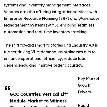
systems and inventory management interfaces.
Vendors are also offering integration services with
Enterprise Resource Planning (ERP) and Warehouse
Management Systems (WMS), enabling seamless
automation and real-time inventory tracking.
The shift toward smart factories and Industry 4.0 is
further driving VLM demand, as businesses aim to
enhance operational efficiency, reduce labor
dependency, and improve order accuracy.
Key Market
Growth
Drivers
GCC Countries Vertical Lift
Module Market to Witness
Rapid