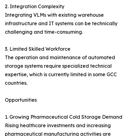
2. Integration Complexity
Integrating VLMs with existing warehouse
infrastructure and IT systems can be technically
challenging and time-consuming.
3. Limited Skilled Workforce
The operation and maintenance of automated
storage systems require specialized technical
expertise, which is currently limited in some GCC
countries.
Opportunities
1. Growing Pharmaceutical Cold Storage Demand
Rising healthcare investments and increasing
pharmaceutical manufacturing activities are