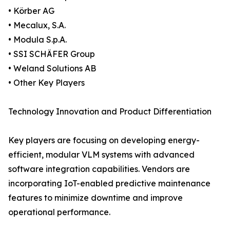
• Körber AG
• Mecalux, S.A.
• Modula S.p.A.
• SSI SCHÄFER Group
• Weland Solutions AB
• Other Key Players
Technology Innovation and Product Differentiation
Key players are focusing on developing energy-
efficient, modular VLM systems with advanced
software integration capabilities. Vendors are
incorporating IoT-enabled predictive maintenance
features to minimize downtime and improve
operational performance.