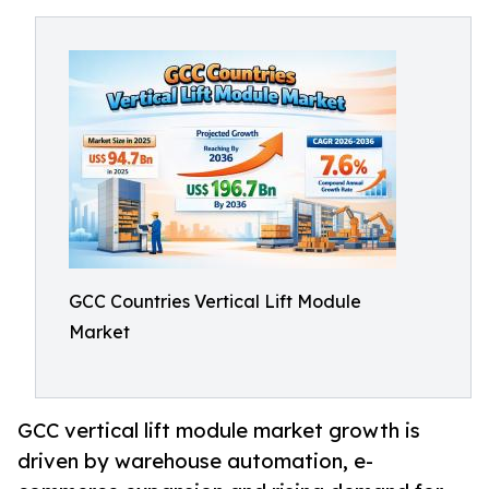
GCC Countries Vertical Lift Module
Market
GCC vertical lift module market growth is
driven by warehouse automation, e-