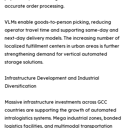
accurate order processing.
VLMs enable goods-to-person picking, reducing
operator travel time and supporting same-day and
next-day delivery models. The increasing number of
localized fulfillment centers in urban areas is further
strengthening demand for vertical automated
storage solutions.
Infrastructure Development and Industrial
Diversification
Massive infrastructure investments across GCC
countries are supporting the growth of automated
intralogistics systems. Mega industrial zones, bonded
logistics facilities, and multimodal transportation