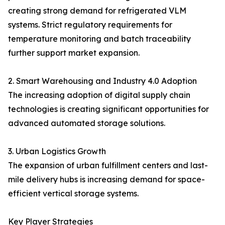
creating strong demand for refrigerated VLM
systems. Strict regulatory requirements for
temperature monitoring and batch traceability
further support market expansion.
2. Smart Warehousing and Industry 4.0 Adoption
The increasing adoption of digital supply chain
technologies is creating significant opportunities for
advanced automated storage solutions.
3. Urban Logistics Growth
The expansion of urban fulfillment centers and last-
mile delivery hubs is increasing demand for space-
efficient vertical storage systems.
Key Player Strategies