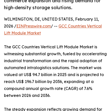
commerce expansion and rising demand for
high-density storage solutions.
WILMINGTON, DE, UNITED STATES, February 11,
2026 /
EINPresswire.com
/ --
GCC Countries Vertical
Lift Module Market
The GCC Countries Vertical Lift Module Market is
witnessing substantial growth, fueled by accelerating
industrial transformation and the rapid adoption of
automated intralogistics solutions. The market was
valued at US$ 94.7 billion in 2025 and is projected to
reach US$ 196.7 billion by 2036, expanding at a
compound annual growth rate (CAGR) of 7.6%
between 2026 and 2036.
The steady expansion reflects growing demand for