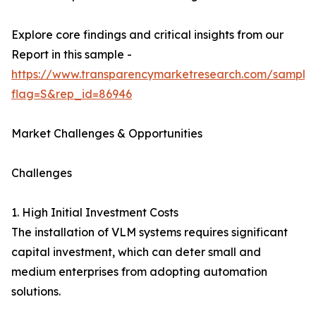
Explore core findings and critical insights from our
Report in this sample -
https://www.transparencymarketresearch.com/sample
flag=S&rep_id=86946
Market Challenges & Opportunities
Challenges
1. High Initial Investment Costs
The installation of VLM systems requires significant
capital investment, which can deter small and
medium enterprises from adopting automation
solutions.