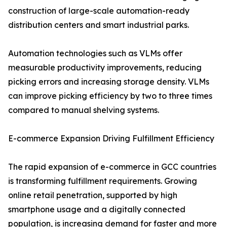
construction of large-scale automation-ready
distribution centers and smart industrial parks.
Automation technologies such as VLMs offer
measurable productivity improvements, reducing
picking errors and increasing storage density. VLMs
can improve picking efficiency by two to three times
compared to manual shelving systems.
E-commerce Expansion Driving Fulfillment Efficiency
The rapid expansion of e-commerce in GCC countries
is transforming fulfillment requirements. Growing
online retail penetration, supported by high
smartphone usage and a digitally connected
population, is increasing demand for faster and more