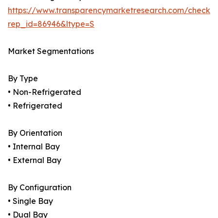
https://www.transparencymarketresearch.com/checkou
rep_id=86946&ltype=S
Market Segmentations
By Type
• Non-Refrigerated
• Refrigerated
By Orientation
• Internal Bay
• External Bay
By Configuration
• Single Bay
• Dual Bay