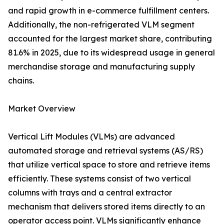
and rapid growth in e-commerce fulfillment centers.
Additionally, the non-refrigerated VLM segment
accounted for the largest market share, contributing
81.6% in 2025, due to its widespread usage in general
merchandise storage and manufacturing supply
chains.
Market Overview
Vertical Lift Modules (VLMs) are advanced
automated storage and retrieval systems (AS/RS)
that utilize vertical space to store and retrieve items
efficiently. These systems consist of two vertical
columns with trays and a central extractor
mechanism that delivers stored items directly to an
operator access point. VLMs significantly enhance