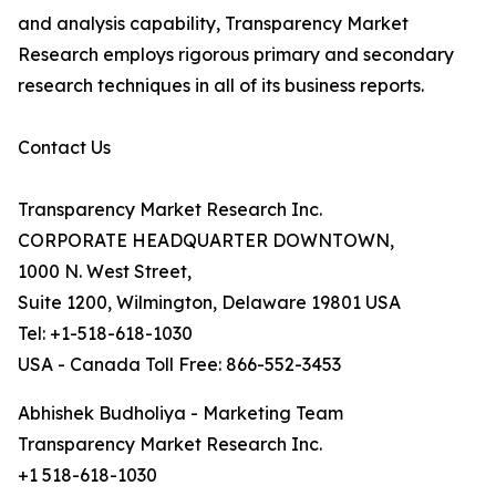
and analysis capability, Transparency Market
Research employs rigorous primary and secondary
research techniques in all of its business reports.
Contact Us
Transparency Market Research Inc.
CORPORATE HEADQUARTER DOWNTOWN,
1000 N. West Street,
Suite 1200, Wilmington, Delaware 19801 USA
Tel: +1-518-618-1030
USA - Canada Toll Free: 866-552-3453
Abhishek Budholiya - Marketing Team
Transparency Market Research Inc.
+1 518-618-1030