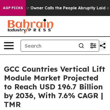
wner Calls the People Abruptly Laid off “Simply a M
AGP PICKS
GCC Countries Vertical Lift
Module Market Projected
to Reach USD 196.7 Billion
by 2036, With 7.6% CAGR |
TMR