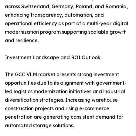
across Switzerland, Germany, Poland, and Romania,
enhancing transparency, automation, and
operational efficiency as part of a multi-year digital
modernization program supporting scalable growth
and resilience.
Investment Landscape and ROI Outlook
The GCC VLM market presents strong investment
opportunities due to its alignment with government-
led logistics modernization initiatives and industrial
diversification strategies. Increasing warehouse
construction projects and rising e-commerce
penetration are generating consistent demand for
automated storage solutions.