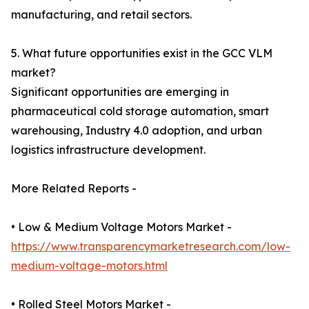
manufacturing, and retail sectors.
5. What future opportunities exist in the GCC VLM
market?
Significant opportunities are emerging in
pharmaceutical cold storage automation, smart
warehousing, Industry 4.0 adoption, and urban
logistics infrastructure development.
More Related Reports -
• Low & Medium Voltage Motors Market -
https://www.transparencymarketresearch.com/low-
medium-voltage-motors.html
• Rolled Steel Motors Market -