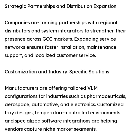
Strategic Partnerships and Distribution Expansion
Companies are forming partnerships with regional
distributors and system integrators to strengthen their
presence across GCC markets. Expanding service
networks ensures faster installation, maintenance
support, and localized customer service.
Customization and Industry-Specific Solutions
Manufacturers are offering tailored VLM
configurations for industries such as pharmaceuticals,
aerospace, automotive, and electronics. Customized
tray designs, temperature-controlled environments,
and specialized software integrations are helping
vendors capture niche market segments.