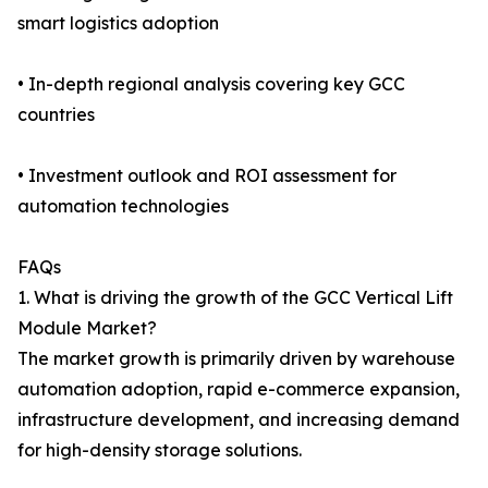
smart logistics adoption
• In-depth regional analysis covering key GCC
countries
• Investment outlook and ROI assessment for
automation technologies
FAQs
1. What is driving the growth of the GCC Vertical Lift
Module Market?
The market growth is primarily driven by warehouse
automation adoption, rapid e-commerce expansion,
infrastructure development, and increasing demand
for high-density storage solutions.