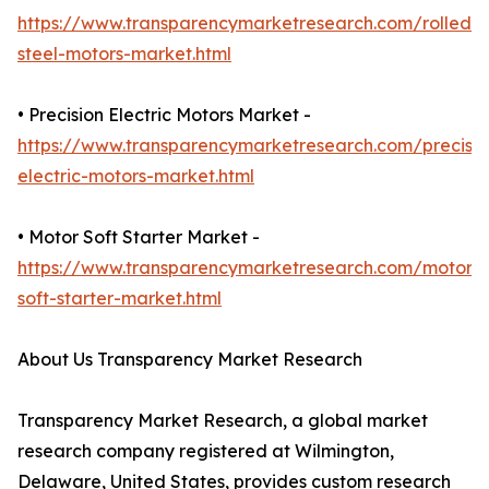
https://www.transparencymarketresearch.com/rolled-
steel-motors-market.html
• Precision Electric Motors Market -
https://www.transparencymarketresearch.com/precisio
electric-motors-market.html
• Motor Soft Starter Market -
https://www.transparencymarketresearch.com/motor-
soft-starter-market.html
About Us Transparency Market Research
Transparency Market Research, a global market
research company registered at Wilmington,
Delaware, United States, provides custom research