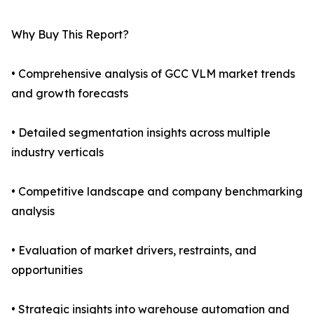
Why Buy This Report?
• Comprehensive analysis of GCC VLM market trends
and growth forecasts
• Detailed segmentation insights across multiple
industry verticals
• Competitive landscape and company benchmarking
analysis
• Evaluation of market drivers, restraints, and
opportunities
• Strategic insights into warehouse automation and