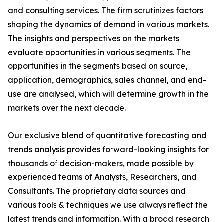
and consulting services. The firm scrutinizes factors
shaping the dynamics of demand in various markets.
The insights and perspectives on the markets
evaluate opportunities in various segments. The
opportunities in the segments based on source,
application, demographics, sales channel, and end-
use are analysed, which will determine growth in the
markets over the next decade.
Our exclusive blend of quantitative forecasting and
trends analysis provides forward-looking insights for
thousands of decision-makers, made possible by
experienced teams of Analysts, Researchers, and
Consultants. The proprietary data sources and
various tools & techniques we use always reflect the
latest trends and information. With a broad research