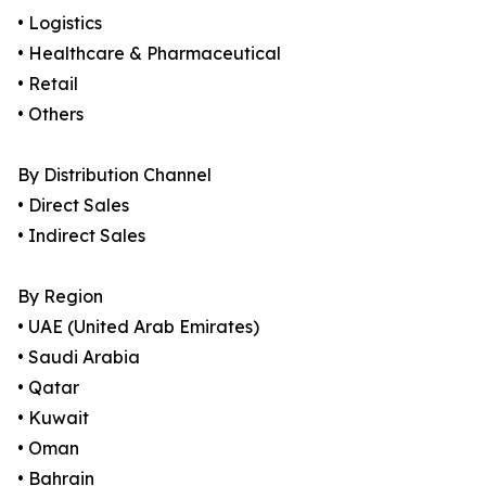
• Logistics
• Healthcare & Pharmaceutical
• Retail
• Others
By Distribution Channel
• Direct Sales
• Indirect Sales
By Region
• UAE (United Arab Emirates)
• Saudi Arabia
• Qatar
• Kuwait
• Oman
• Bahrain