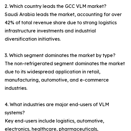
2. Which country leads the GCC VLM market?
Saudi Arabia leads the market, accounting for over
42% of total revenue share due to strong logistics
infrastructure investments and industrial
diversification initiatives.
3. Which segment dominates the market by type?
The non-refrigerated segment dominates the market
due to its widespread application in retail,
manufacturing, automotive, and e-commerce
industries.
4. What industries are major end-users of VLM
systems?
Key end-users include logistics, automotive,
electronics, healthcare, pharmaceuticals,