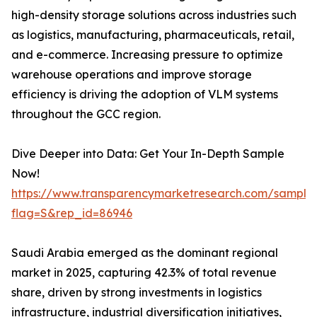
high-density storage solutions across industries such
as logistics, manufacturing, pharmaceuticals, retail,
and e-commerce. Increasing pressure to optimize
warehouse operations and improve storage
efficiency is driving the adoption of VLM systems
throughout the GCC region.
Dive Deeper into Data: Get Your In-Depth Sample
Now!
https://www.transparencymarketresearch.com/sample
flag=S&rep_id=86946
Saudi Arabia emerged as the dominant regional
market in 2025, capturing 42.3% of total revenue
share, driven by strong investments in logistics
infrastructure, industrial diversification initiatives,