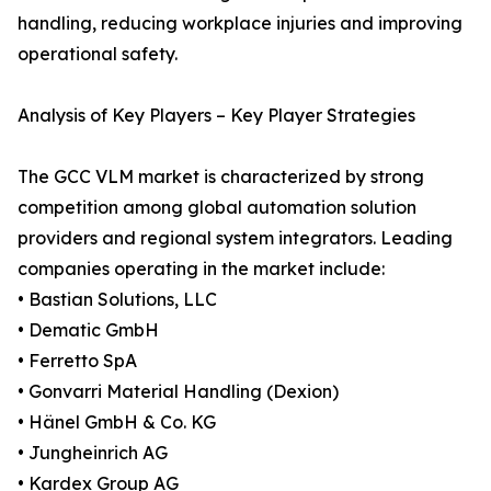
handling, reducing workplace injuries and improving
operational safety.
Analysis of Key Players – Key Player Strategies
The GCC VLM market is characterized by strong
competition among global automation solution
providers and regional system integrators. Leading
companies operating in the market include:
• Bastian Solutions, LLC
• Dematic GmbH
• Ferretto SpA
• Gonvarri Material Handling (Dexion)
• Hänel GmbH & Co. KG
• Jungheinrich AG
• Kardex Group AG