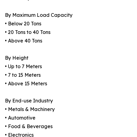
By Maximum Load Capacity
• Below 20 Tons
• 20 Tons to 40 Tons
• Above 40 Tons
By Height
• Up to 7 Meters
• 7 to 15 Meters
• Above 15 Meters
By End-use Industry
• Metals & Machinery
• Automotive
• Food & Beverages
• Electronics