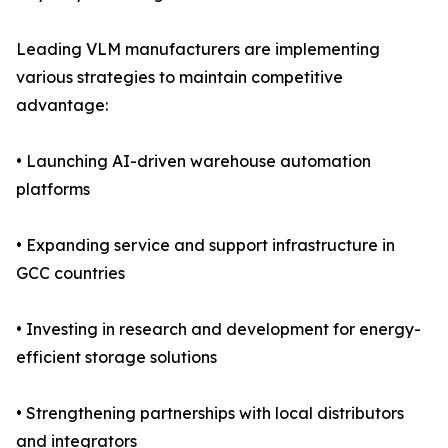
Leading VLM manufacturers are implementing
various strategies to maintain competitive
advantage:
• Launching AI-driven warehouse automation
platforms
• Expanding service and support infrastructure in
GCC countries
• Investing in research and development for energy-
efficient storage solutions
• Strengthening partnerships with local distributors
and integrators