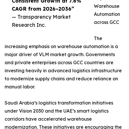
Consistent Growth at 7.6%
Warehouse
CAGR from 2026–2036”
Automation
— Transparency Market
across GCC
Research Inc.
The
increasing emphasis on warehouse automation is a
major driver of VLM market growth. Governments
and private enterprises across GCC countries are
investing heavily in advanced logistics infrastructure
to modernize supply chains and reduce reliance on
manual labor.
Saudi Arabia’s logistics transformation initiatives
under Vision 2030 and the UAE’s smart logistics
corridors have accelerated warehouse
modernization. These initiatives are encouraging the