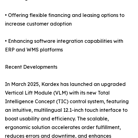
• Offering flexible financing and leasing options to
increase customer adoption
• Enhancing software integration capabilities with
ERP and WMS platforms
Recent Developments
In March 2025, Kardex has launched an upgraded
Vertical Lift Module (VLM) with its new Total
Intelligence Concept (TIC) control system, featuring
an intuitive, multilingual 12.1-inch touch interface to
boost usability and efficiency. The scalable,
ergonomic solution accelerates order fulfillment,
reduces errors and downtime, and enhances