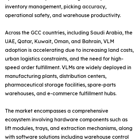
inventory management, picking accuracy,
operational safety, and warehouse productivity.
Across the GCC countries, including Saudi Arabia, the
UAE, Qatar, Kuwait, Oman, and Bahrain, VLM
adoption is accelerating due to increasing land costs,
urban logistics constraints, and the need for high-
speed order fulfillment. VLMs are widely deployed in
manufacturing plants, distribution centers,
pharmaceutical storage facilities, spare-parts
warehouses, and e-commerce fulfillment hubs.
The market encompasses a comprehensive
ecosystem involving hardware components such as
lift modules, trays, and extraction mechanisms, along
with software solutions including warehouse control