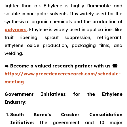
lighter than air. Ethylene is highly flammable and
soluble in non-polar solvents. It is widely used for the
synthesis of organic chemicals and the production of
polymers
. Ethylene is widely used in applications like
fruit ripening, sprout suppression, refrigerant,
ethylene oxide production, packaging films, and
welding.
➡️
Become a valued research partner with us
☎
https://www.precedenceresearch.com/schedule-
meeting
Government Initiatives for the Ethylene
Industry:
South Korea's Cracker Consolidation
Initiative:
The government and 10 major