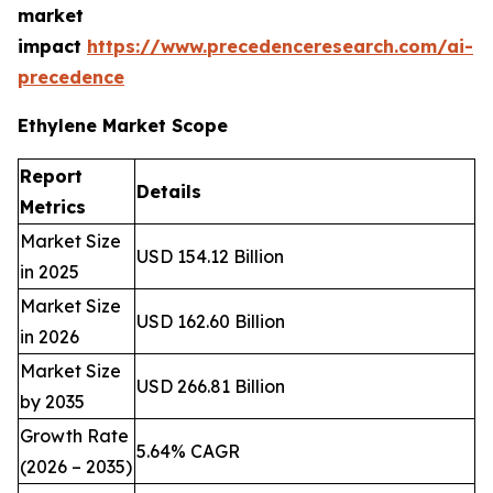
market
impact
https://www.precedenceresearch.com/ai-
precedence
Ethylene Market Scope
Report
Details
Metrics
Market Size
USD 154.12 Billion
in 2025
Market Size
USD 162.60 Billion
in 2026
Market Size
USD 266.81 Billion
by 2035
Growth Rate
5.64% CAGR
(2026 – 2035)