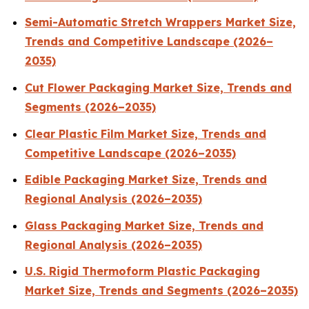
Semi-Automatic Stretch Wrappers Market Size,
Trends and Competitive Landscape (2026–
2035)
Cut Flower Packaging Market Size, Trends and
Segments (2026–2035)
Clear Plastic Film Market Size, Trends and
Competitive Landscape (2026–2035)
Edible Packaging Market Size, Trends and
Regional Analysis (2026–2035)
Glass Packaging Market Size, Trends and
Regional Analysis (2026–2035)
U.S. Rigid Thermoform Plastic Packaging
Market Size, Trends and Segments (2026–2035)