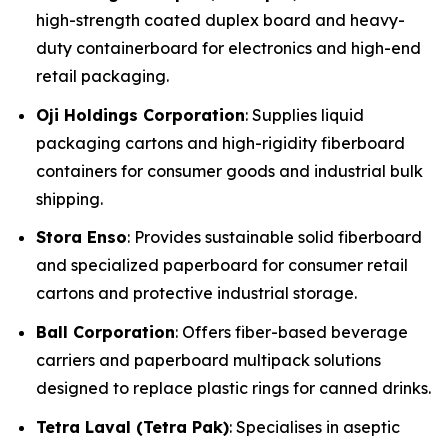
high-strength coated duplex board and heavy-
duty containerboard for electronics and high-end
retail packaging.
Oji Holdings Corporation
: Supplies liquid
packaging cartons and high-rigidity fiberboard
containers for consumer goods and industrial bulk
shipping.
Stora Enso
: Provides sustainable solid fiberboard
and specialized paperboard for consumer retail
cartons and protective industrial storage.
Ball Corporation
: Offers fiber-based beverage
carriers and paperboard multipack solutions
designed to replace plastic rings for canned drinks.
Tetra Laval (Tetra Pak)
: Specialises in aseptic