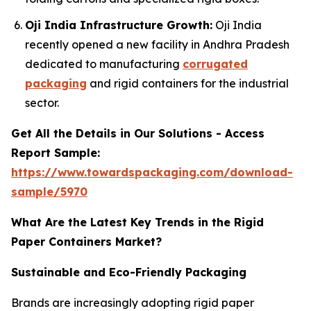
Oji India Infrastructure Growth:
Oji India
recently opened a new facility in Andhra Pradesh
dedicated to manufacturing
corrugated
packaging
and rigid containers for the industrial
sector.
Get All the Details in Our Solutions - Access
Report Sample:
https://www.towardspackaging.com/download-
sample/5970
What Are the Latest Key Trends in the Rigid
Paper Containers Market?
Sustainable and Eco-Friendly Packaging
Brands are increasingly adopting rigid paper