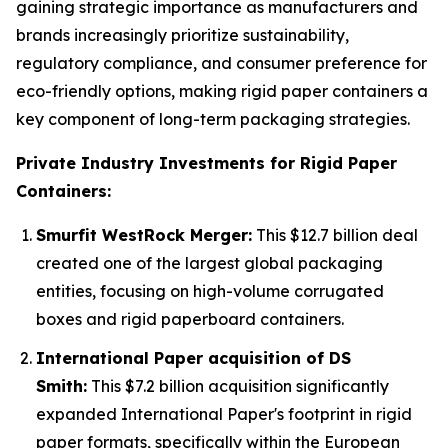
gaining strategic importance as manufacturers and
brands increasingly prioritize sustainability,
regulatory compliance, and consumer preference for
eco-friendly options, making rigid paper containers a
key component of long-term packaging strategies.
Private Industry Investments for Rigid Paper
Containers:
Smurfit WestRock Merger:
This $12.7 billion deal
created one of the largest global packaging
entities, focusing on high-volume corrugated
boxes and rigid paperboard containers.
International Paper acquisition of DS
Smith:
This $7.2 billion acquisition significantly
expanded International Paper's footprint in rigid
paper formats, specifically within the European