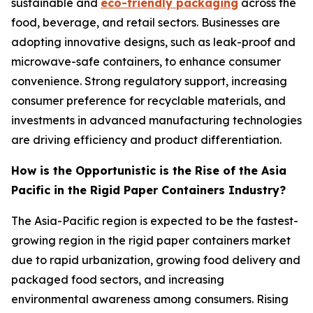
sustainable and
eco-friendly packaging
across the
food, beverage, and retail sectors. Businesses are
adopting innovative designs, such as leak-proof and
microwave-safe containers, to enhance consumer
convenience. Strong regulatory support, increasing
consumer preference for recyclable materials, and
investments in advanced manufacturing technologies
are driving efficiency and product differentiation.
How is the Opportunistic is the Rise of the Asia
Pacific in the Rigid Paper Containers Industry?
The Asia-Pacific region is expected to be the fastest-
growing region in the rigid paper containers market
due to rapid urbanization, growing food delivery and
packaged food sectors, and increasing
environmental awareness among consumers. Rising