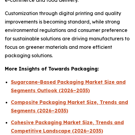
e-commerce and food delivery.
Customization through digital printing and quality
improvements is becoming standard, while strong
environmental regulations and consumer preference
for sustainable solutions are driving manufacturers to
focus on greener materials and more efficient
packaging solutions.
More Insights of Towards Packaging:
Sugarcane-Based Packaging Market Size and
Segments Outlook (2026–2035)
Composite Packaging Market Size, Trends and
Segments (2026–2035)
Cohesive Packaging Market Size, Trends and
Competitive Landscape (2026–2035)