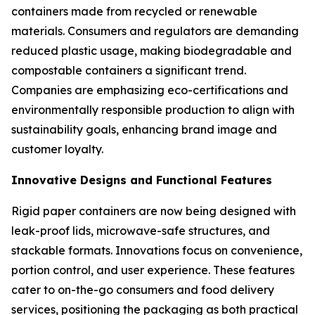
containers made from recycled or renewable
materials. Consumers and regulators are demanding
reduced plastic usage, making biodegradable and
compostable containers a significant trend.
Companies are emphasizing eco-certifications and
environmentally responsible production to align with
sustainability goals, enhancing brand image and
customer loyalty.
Innovative Designs and Functional Features
Rigid paper containers are now being designed with
leak-proof lids, microwave-safe structures, and
stackable formats. Innovations focus on convenience,
portion control, and user experience. These features
cater to on-the-go consumers and food delivery
services, positioning the packaging as both practical