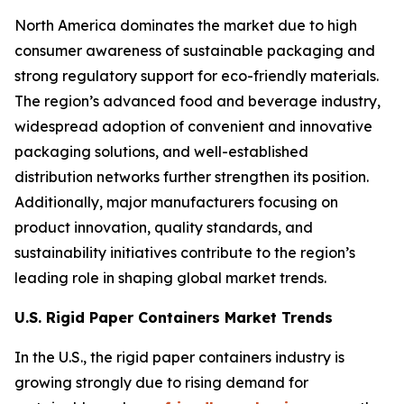
North America dominates the market due to high
consumer awareness of sustainable packaging and
strong regulatory support for eco-friendly materials.
The region’s advanced food and beverage industry,
widespread adoption of convenient and innovative
packaging solutions, and well-established
distribution networks further strengthen its position.
Additionally, major manufacturers focusing on
product innovation, quality standards, and
sustainability initiatives contribute to the region’s
leading role in shaping global market trends.
U.S. Rigid Paper Containers Market Trends
In the U.S., the rigid paper containers industry is
growing strongly due to rising demand for