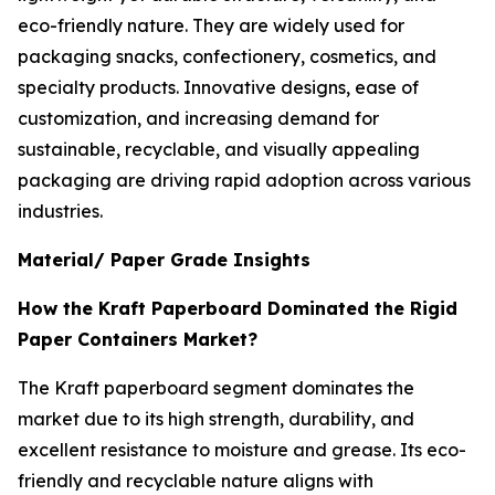
eco-friendly nature. They are widely used for
packaging snacks, confectionery, cosmetics, and
specialty products. Innovative designs, ease of
customization, and increasing demand for
sustainable, recyclable, and visually appealing
packaging are driving rapid adoption across various
industries.
Material/ Paper Grade Insights
How the Kraft Paperboard Dominated the Rigid
Paper Containers Market?
The Kraft paperboard segment dominates the
market due to its high strength, durability, and
excellent resistance to moisture and grease. Its eco-
friendly and recyclable nature aligns with