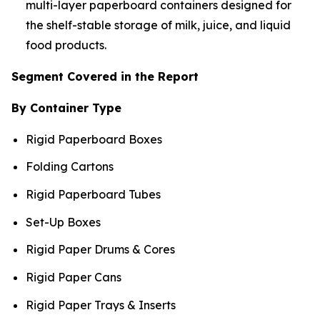
multi-layer paperboard containers designed for
the shelf-stable storage of milk, juice, and liquid
food products.
Segment Covered in the Report
By Container Type
Rigid Paperboard Boxes
Folding Cartons
Rigid Paperboard Tubes
Set-Up Boxes
Rigid Paper Drums & Cores
Rigid Paper Cans
Rigid Paper Trays & Inserts