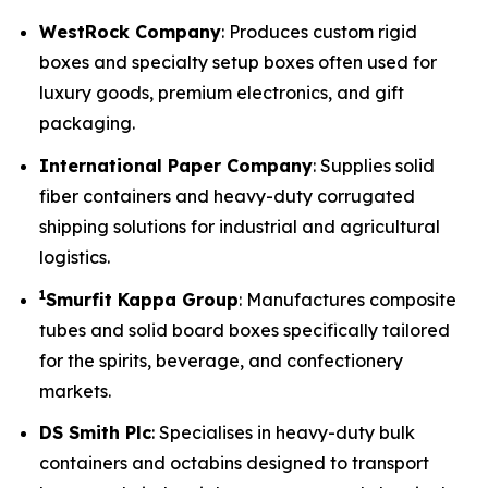
WestRock Company
: Produces custom rigid
boxes and specialty setup boxes often used for
luxury goods, premium electronics, and gift
packaging.
International Paper Company
: Supplies solid
fiber containers and heavy-duty corrugated
shipping solutions for industrial and agricultural
logistics.
1
Smurfit Kappa Group
: Manufactures composite
tubes and solid board boxes specifically tailored
for the spirits, beverage, and confectionery
markets.
DS Smith Plc
: Specialises in heavy-duty bulk
containers and octabins designed to transport