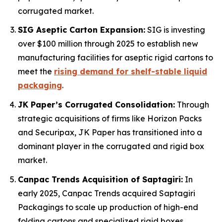
corrugated market.
SIG Aseptic Carton Expansion:
SIG is investing
over $100 million through 2025 to establish new
manufacturing facilities for aseptic rigid cartons to
meet the
rising demand for shelf-stable liquid
packaging
.
JK Paper’s Corrugated Consolidation:
Through
strategic acquisitions of firms like Horizon Packs
and Securipax, JK Paper has transitioned into a
dominant player in the corrugated and rigid box
market.
Canpac Trends Acquisition of Saptagiri:
In
early 2025, Canpac Trends acquired Saptagiri
Packagings to scale up production of high-end
folding cartons and specialized rigid boxes.