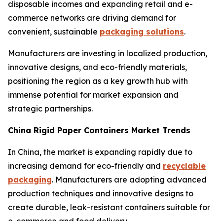
disposable incomes and expanding retail and e-
commerce networks are driving demand for
convenient, sustainable
packaging solutions
.
Manufacturers are investing in localized production,
innovative designs, and eco-friendly materials,
positioning the region as a key growth hub with
immense potential for market expansion and
strategic partnerships.
China Rigid Paper Containers Market Trends
In China, the market is expanding rapidly due to
increasing demand for eco-friendly and
recyclable
packaging
. Manufacturers are adopting advanced
production techniques and innovative designs to
create durable, leak-resistant containers suitable for