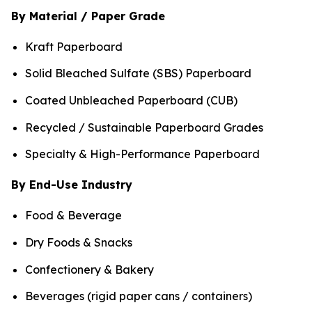
By Material / Paper Grade
Kraft Paperboard
Solid Bleached Sulfate (SBS) Paperboard
Coated Unbleached Paperboard (CUB)
Recycled / Sustainable Paperboard Grades
Specialty & High-Performance Paperboard
By End-Use Industry
Food & Beverage
Dry Foods & Snacks
Confectionery & Bakery
Beverages (rigid paper cans / containers)