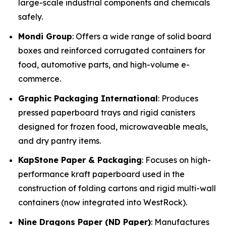
large-scale industrial components and chemicals
safely.
Mondi Group
: Offers a wide range of solid board
boxes and reinforced corrugated containers for
food, automotive parts, and high-volume e-
commerce.
Graphic Packaging International
: Produces
pressed paperboard trays and rigid canisters
designed for frozen food, microwaveable meals,
and dry pantry items.
KapStone Paper & Packaging
: Focuses on high-
performance kraft paperboard used in the
construction of folding cartons and rigid multi-wall
containers (now integrated into WestRock).
Nine Dragons Paper (ND Paper)
: Manufactures