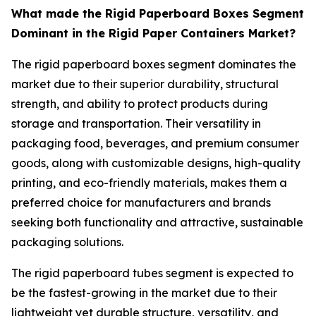
What made the Rigid Paperboard Boxes Segment
Dominant in the Rigid Paper Containers Market?
The rigid paperboard boxes segment dominates the
market due to their superior durability, structural
strength, and ability to protect products during
storage and transportation. Their versatility in
packaging food, beverages, and premium consumer
goods, along with customizable designs, high-quality
printing, and eco-friendly materials, makes them a
preferred choice for manufacturers and brands
seeking both functionality and attractive, sustainable
packaging solutions.
The rigid paperboard tubes segment is expected to
be the fastest-growing in the market due to their
lightweight yet durable structure, versatility, and