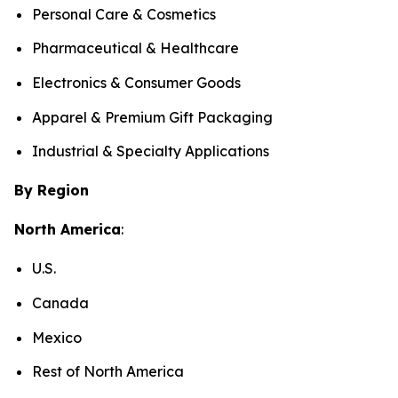
Personal Care & Cosmetics
Pharmaceutical & Healthcare
Electronics & Consumer Goods
Apparel & Premium Gift Packaging
Industrial & Specialty Applications
By Region
North America
:
U.S.
Canada
Mexico
Rest of North America