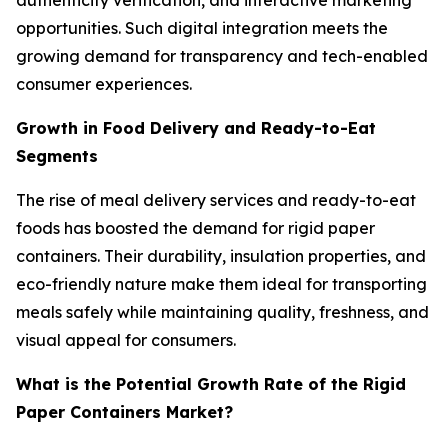
authenticity verification, and interactive marketing
opportunities. Such digital integration meets the
growing demand for transparency and tech-enabled
consumer experiences.
Growth in Food Delivery and Ready-to-Eat
Segments
The rise of meal delivery services and ready-to-eat
foods has boosted the demand for rigid paper
containers. Their durability, insulation properties, and
eco-friendly nature make them ideal for transporting
meals safely while maintaining quality, freshness, and
visual appeal for consumers.
What is the Potential Growth Rate of the Rigid
Paper Containers Market?