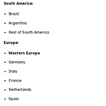
South America
:
Brazil
Argentina
Rest of South America
Europe:
Western Europe
Germany
Italy
France
Netherlands
Spain