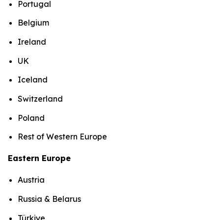
Portugal
Belgium
Ireland
UK
Iceland
Switzerland
Poland
Rest of Western Europe
Eastern Europe
Austria
Russia & Belarus
Türkiye