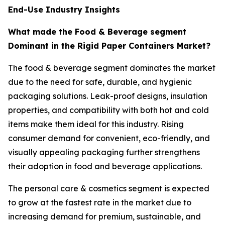
End-Use Industry Insights
What made the Food & Beverage segment
Dominant in the Rigid Paper Containers Market?
The food & beverage segment dominates the market
due to the need for safe, durable, and hygienic
packaging solutions. Leak-proof designs, insulation
properties, and compatibility with both hot and cold
items make them ideal for this industry. Rising
consumer demand for convenient, eco-friendly, and
visually appealing packaging further strengthens
their adoption in food and beverage applications.
The personal care & cosmetics segment is expected
to grow at the fastest rate in the market due to
increasing demand for premium, sustainable, and