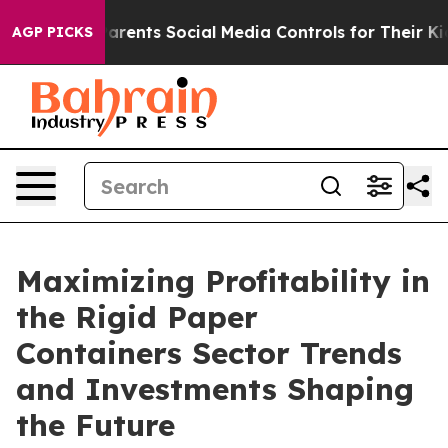
rents Social Media Controls for Their Kids. Should the 
AGP PICKS
Maximizing Profitability in
the Rigid Paper
Containers Sector Trends
and Investments Shaping
the Future