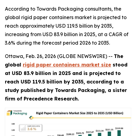
According to Towards Packaging consultants, the
global rigid paper containers market is projected to
reach approximately USD 119.5 billion by 2035,
increasing from USD 83.9 billion in 2025, at a CAGR of
3.6% during the forecast period 2026 to 2035.
Ottawa, Feb. 26, 2026 (GLOBE NEWSWIRE) --
The
global
rigid paper containers market size
stood
at USD 83.9 billion in 2025 and is projected to
reach USD 119.5 billion by 2035, according to a
study published by Towards Packaging, a sister
firm of Precedence Research.