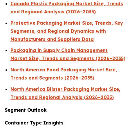
Canada Plastic Packaging Market Size, Trends
and Regional Analysis (2026–2035)
Protective Packaging Market Size, Trends, Key
Segments, and Regional Dynamics with
Manufacturers and Suppliers Data
Packaging in Supply Chain Management
Market Size, Trends and Segments (2026–2035)
North America Food Packaging Market Size,
Trends and Segments (2026–2035)
North America Blister Packaging Market Size,
Trends and Regional Analysis (2026–2035)
Segment Outlook
Container Type Insights