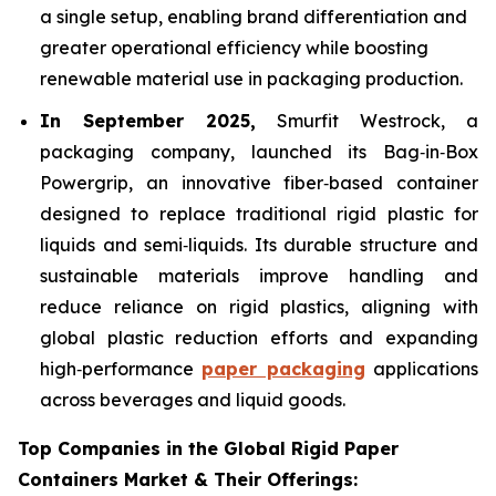
a single setup, enabling brand differentiation and
greater operational efficiency while boosting
renewable material use in packaging production.
In September 2025,
Smurfit Westrock, a
packaging company, launched its Bag‑in‑Box
Powergrip, an innovative fiber‑based container
designed to replace traditional rigid plastic for
liquids and semi‑liquids. Its durable structure and
sustainable materials improve handling and
reduce reliance on rigid plastics, aligning with
global plastic reduction efforts and expanding
high‑performance
paper packaging
applications
across beverages and liquid goods.
Top Companies in the Global Rigid Paper
Containers Market & Their Offerings: