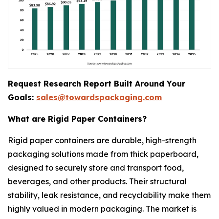
Request Research Report Built Around Your
Goals:
sales@towardspackaging.com
What are Rigid Paper Containers?
Rigid paper containers are durable, high-strength
packaging solutions made from thick paperboard,
designed to securely store and transport food,
beverages, and other products. Their structural
stability, leak resistance, and recyclability make them
highly valued in modern packaging. The market is