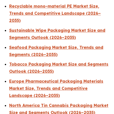
Recyclable mono-material PE Market Size,
Trends and Competitive Landscape (2026–
2035)
Sustainable Wipe Packaging Market Size and
Segments Outlook (2026–2035)
Seafood Packaging Market Size, Trends and
Segments (2026–2035)
Tobacco Packaging Market Size and Segments
Outlook (2026–2035)
Europe Pharmaceutical Packaging Materials
Market Size, Trends and Competitive
Landscape (2026–2035)
North America Tin Cannabis Packaging Market
Size and Segments Outlook (2026–2035)