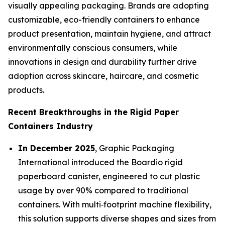
visually appealing packaging. Brands are adopting
customizable, eco-friendly containers to enhance
product presentation, maintain hygiene, and attract
environmentally conscious consumers, while
innovations in design and durability further drive
adoption across skincare, haircare, and cosmetic
products.
Recent Breakthroughs in the Rigid Paper
Containers Industry
In December 2025
, Graphic Packaging
International introduced the Boardio rigid
paperboard canister, engineered to cut plastic
usage by over 90% compared to traditional
containers. With multi‑footprint machine flexibility,
this solution supports diverse shapes and sizes from