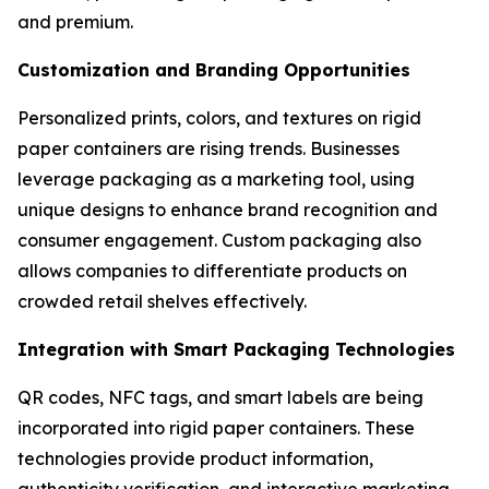
and premium.
Customization and Branding Opportunities
Personalized prints, colors, and textures on rigid
paper containers are rising trends. Businesses
leverage packaging as a marketing tool, using
unique designs to enhance brand recognition and
consumer engagement. Custom packaging also
allows companies to differentiate products on
crowded retail shelves effectively.
Integration with Smart Packaging Technologies
QR codes, NFC tags, and smart labels are being
incorporated into rigid paper containers. These
technologies provide product information,