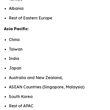
Albania
Rest of Eastern Europe
Asia Pacific
:
China
Taiwan
India
Japan
Australia and New Zealand,
ASEAN Countries (Singapore, Malaysia)
South Korea
Rest of APAC