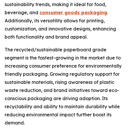
sustainability trends, making it ideal for food,
beverage, and
consumer goods packaging
.
Additionally, its versatility allows for printing,
customization, and innovative designs, enhancing
both functionality and brand appeal.
The recycled/sustainable paperboard grade
segment is the fastest-growing in the market due to
increasing consumer preference for environmentally
friendly packaging. Growing regulatory support for
sustainable materials, rising awareness of plastic
waste reduction, and brand initiatives toward eco-
conscious packaging are driving adoption. Its
recyclability and ability to maintain durability while
reducing environmental impact further boost its
demand.