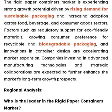
The rigid paper containers market is experiencing
strong growth potential driven by
rising demand for
sustainable packaging
and increasing adoption
across food, beverage, and consumer goods sectors.
Factors such as regulatory support for eco-friendly
materials, growing consumer preference for
recyclable and
biodegradable packaging
, and
innovations in container design are accelerating
market expansion. Companies investing in advanced
manufacturing technologies and strategic
collaborations are expected to further enhance the
market’s long-term growth prospects.
Regional Analysis:
Who is the leader in the Rigid Paper Containers
Market?