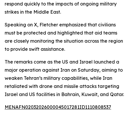
respond quickly to the impacts of ongoing military
strikes in the Middle East.
Speaking on X, Fletcher emphasized that civilians
must be protected and highlighted that aid teams
are closely monitoring the situation across the region
to provide swift assistance.
The remarks come as the US and Israel launched a
major operation against Iran on Saturday, aiming to
weaken Tehran’s military capabilities, while Iran
retaliated with drone and missile attacks targeting
Israel and US facilities in Bahrain, Kuwait, and Qatar.
MENAFN02032026000045017281ID1110808537