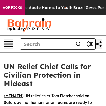
llion Fund to Abate Harms to Youth
Brazil Gives Paren
AGP PICKS
UN Relief Chief Calls for
Civilian Protection in
Mideast
(
MENAFN
) UN relief chief Tom Fletcher said on
Saturday that humanitarian teams are ready to