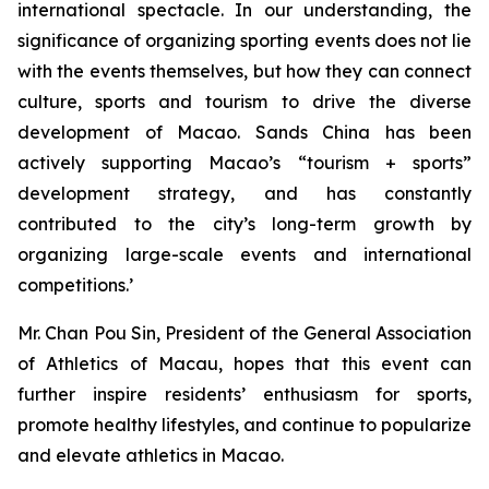
international spectacle. In our understanding, the
significance of organizing sporting events does not lie
with the events themselves, but how they can connect
culture, sports and tourism to drive the diverse
development of Macao. Sands China has been
actively supporting Macao’s “tourism + sports”
development strategy, and has constantly
contributed to the city’s long-term growth by
organizing large-scale events and international
competitions.’
Mr. Chan Pou Sin, President of the General Association
of Athletics of Macau, hopes that this event can
further inspire residents’ enthusiasm for sports,
promote healthy lifestyles, and continue to popularize
and elevate athletics in Macao.