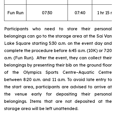
Fun Run
07:30
07:40
1 hr 15 mi
Participants who need to store their personal
belongings can go to the storage area at the Sai Van
Lake Square starting 5:30 a.m. on the event day and
complete the procedure before 6:45 a.m. (10K) or 7:20
a.m. (Fun Run). After the event, they can collect their
belongings by presenting their bib on the ground floor
of the Olympics Sports Centre–Aquatic Centre
between 8:20 a.m. and 11 a.m. To avoid late entry to
the start area, participants are advised to arrive at
the venue early for depositing their personal
belongings. Items that are not deposited at the
storage area will be left unattended.