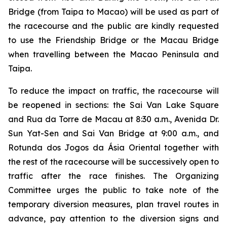
Bridge (from Taipa to Macao) will be used as part of
the racecourse and the public are kindly requested
to use the Friendship Bridge or the Macau Bridge
when travelling between the Macao Peninsula and
Taipa.
To reduce the impact on traffic, the racecourse will
be reopened in sections: the Sai Van Lake Square
and Rua da Torre de Macau at 8:30 a.m., Avenida Dr.
Sun Yat-Sen and Sai Van Bridge at 9:00 a.m., and
Rotunda dos Jogos da Ásia Oriental together with
the rest of the racecourse will be successively open to
traffic after the race finishes. The Organizing
Committee urges the public to take note of the
temporary diversion measures, plan travel routes in
advance, pay attention to the diversion signs and