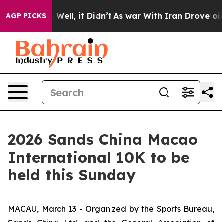
0%. Well, it Didn’t
As war With Iran Drove oil Price
AGP PICKS
2026 Sands China Macao
International 10K to be
held this Sunday
MACAU, March 13 - Organized by the Sports Bureau,