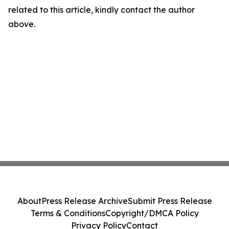
related to this article, kindly contact the author
above.
About
Press Release Archive
Submit Press Release
Terms & Conditions
Copyright/DMCA Policy
Privacy Policy
Contact