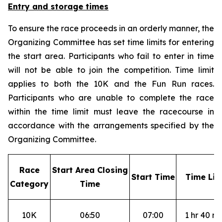
Entry and storage times
To ensure the race proceeds in an orderly manner, the
Organizing Committee has set time limits for entering
the start area. Participants who fail to enter in time
will not be able to join the competition. Time limit
applies to both the 10K and the Fun Run races.
Participants who are unable to complete the race
within the time limit must leave the racecourse in
accordance with the arrangements specified by the
Organizing Committee.
R
ace
S
tart Area Closing
S
tart Time
T
ime Lim
Category
Time
10K
06:50
07:00
1 hr 40 mi