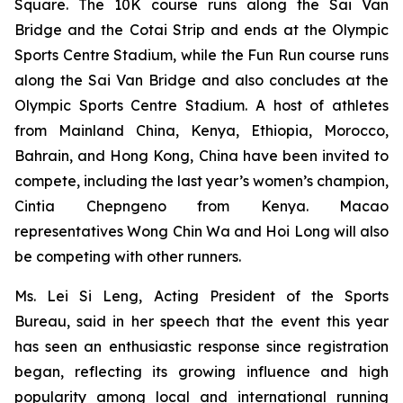
Square. The 10K course runs along the Sai Van
Bridge and the Cotai Strip and ends at the Olympic
Sports Centre Stadium, while the Fun Run course runs
along the Sai Van Bridge and also concludes at the
Olympic Sports Centre Stadium. A host of athletes
from Mainland China, Kenya, Ethiopia, Morocco,
Bahrain, and Hong Kong, China have been invited to
compete, including the last year’s women’s champion,
Cintia Chepngeno from Kenya. Macao
representatives Wong Chin Wa and Hoi Long will also
be competing with other runners.
Ms. Lei Si Leng, Acting President of the Sports
Bureau, said in her speech that the event this year
has seen an enthusiastic response since registration
began, reflecting its growing influence and high
popularity among local and international running