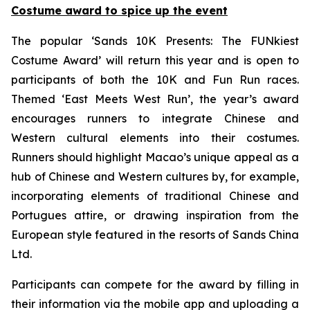
Costume award to spice up the event
The popular ‘Sands 10K Presents: The FUNkiest
Costume Award’ will return this year and is open to
participants of both the 10K and Fun Run races.
Themed ‘East Meets West Run’, the year’s award
encourages runners to integrate Chinese and
Western cultural elements into their costumes.
Runners should highlight Macao’s unique appeal as a
hub of Chinese and Western cultures by, for example,
incorporating elements of traditional Chinese and
Portugues attire, or drawing inspiration from the
European style featured in the resorts of Sands China
Ltd.
Participants can compete for the award by filling in
their information via the mobile app and uploading a