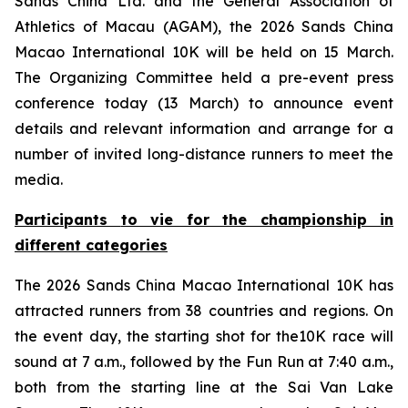
Sands China Ltd. and the General Association of
Athletics of Macau (AGAM), the 2026 Sands China
Macao International 10K will be held on 15 March.
The Organizing Committee held a pre-event press
conference today (13 March) to announce event
details and relevant information and arrange for a
number of invited long-distance runners to meet the
media.
Participants
to
vie for the championship in
different categories
The 2026 Sands China Macao International 10K has
attracted runners from 38 countries and regions. On
the event day, the starting shot for the10K race will
sound at 7 a.m., followed by the Fun Run at 7:40 a.m.,
both from the starting line at the Sai Van Lake