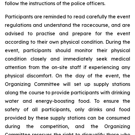
follow the instructions of the police officers.
Participants are reminded to read carefully the event
regulations and understand the racecourse, and are
advised to practise and prepare for the event
according to their own physical condition. During the
event, participants should monitor their physical
condition closely and immediately seek medical
attention from the on-site staff if experiencing any
physical discomfort. On the day of the event, the
Organizing Committee will set up supply stations
along the course to provide participants with drinking
water and energy-boosting food. To ensure the
safety of all participants, only drinks and food
provided by these supply stations can be consumed
during the competition, and the Organizing
Committee reserves the right to disqualify those who