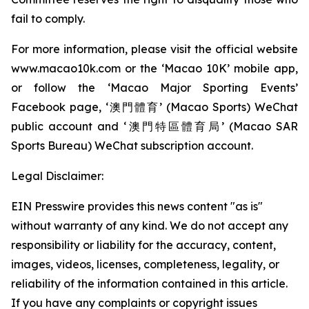
fail to comply.
For more information, please visit the official website
www.macao10k.com or the ‘Macao 10K’ mobile app,
or follow the ‘Macao Major Sporting Events’
Facebook page, ‘澳門體育’ (Macao Sports) WeChat
public account and ‘澳門特區體育局’ (Macao SAR
Sports Bureau) WeChat subscription account.
Legal Disclaimer:
EIN Presswire provides this news content "as is"
without warranty of any kind. We do not accept any
responsibility or liability for the accuracy, content,
images, videos, licenses, completeness, legality, or
reliability of the information contained in this article.
If you have any complaints or copyright issues