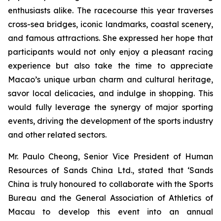
enthusiasts alike. The racecourse this year traverses
cross-sea bridges, iconic landmarks, coastal scenery,
and famous attractions. She expressed her hope that
participants would not only enjoy a pleasant racing
experience but also take the time to appreciate
Macao’s unique urban charm and cultural heritage,
savor local delicacies, and indulge in shopping. This
would fully leverage the synergy of major sporting
events, driving the development of the sports industry
and other related sectors.
Mr. Paulo Cheong, Senior Vice President of Human
Resources of Sands China Ltd., stated that ‘Sands
China is truly honoured to collaborate with the Sports
Bureau and the General Association of Athletics of
Macau to develop this event into an annual