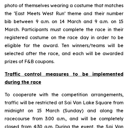
photo of themselves wearing a costume that matches
the ‘East Meets West Run’ theme and their number
bib between 9 a.m. on 14 March and 9 a.m. on 15
March. Participants must complete the race in their
registered costume on the race day in order to be
eligible for the award. Ten winners/teams will be
selected after the race, and each will be awarded
prizes of F&B coupons.
Traffic control measures
to
be implemented
during the race
To cooperate with the competition arrangements,
traffic will be restricted at Sai Van Lake Square from
midnight on 15 March (Sunday) and along the
racecourse from 3:00 a.m., and will be completely
closed from 4:30 a.m. During the event, the Sai Van