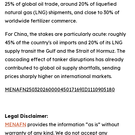
25% of global oil trade, around 20% of liquefied
natural gas (LNG) shipments, and close to 30% of
worldwide fertilizer commerce.
For China, the stakes are particularly acute: roughly
45% of the country's oil imports and 20% of its LNG
supply transit the Gulf and the Strait of Hormuz. The
cascading effect of tanker disruptions has already
contributed to global oil supply shortfalls, sending
prices sharply higher on international markets.
MENAFN25032026000045017169ID1110905180
Legal Disclaimer:
MENAFN
provides the information “as is” without
warranty of any kind. We do not accept any