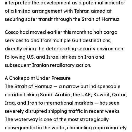
interpreted the development as a potential indicator
of a limited arrangement with Tehran aimed at
securing safer transit through the Strait of Hormuz.
Cosco had moved earlier this month to halt cargo
services to and from multiple Gulf destinations,
directly citing the deteriorating security environment
following U.S. and Israeli strikes on Iran and
subsequent Iranian retaliatory action.
A Chokepoint Under Pressure
The Strait of Hormuz — a narrow but indispensable
corridor linking Saudi Arabia, the UAE, Kuwait, Qatar,
Iraq, and Iran to international markets — has seen
severely disrupted shipping traffic in recent weeks.
The waterway is one of the most strategically
consequential in the world, channeling approximately