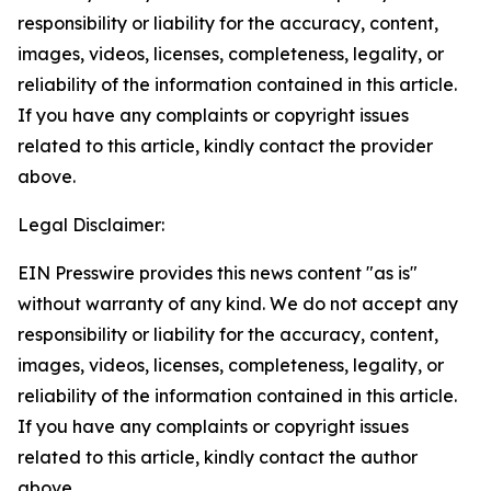
responsibility or liability for the accuracy, content,
images, videos, licenses, completeness, legality, or
reliability of the information contained in this article.
If you have any complaints or copyright issues
related to this article, kindly contact the provider
above.
Legal Disclaimer:
EIN Presswire provides this news content "as is"
without warranty of any kind. We do not accept any
responsibility or liability for the accuracy, content,
images, videos, licenses, completeness, legality, or
reliability of the information contained in this article.
If you have any complaints or copyright issues
related to this article, kindly contact the author
above.