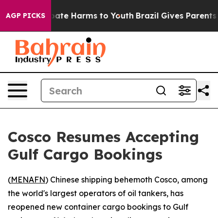
n Fund to Abate Harms to Youth
Brazil Gives Parents So
AGP PICKS
Cosco Resumes Accepting
Gulf Cargo Bookings
(
MENAFN
) Chinese shipping behemoth Cosco, among
the world's largest operators of oil tankers, has
reopened new container cargo bookings to Gulf