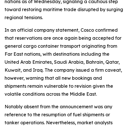
nations as of Wednesday, signaling a cautious step
toward restoring maritime trade disrupted by surging
regional tensions.
In an official company statement, Cosco confirmed
that reservations are once again being accepted for
general cargo container transport originating from
Far East nations, with destinations including the
United Arab Emirates, Saudi Arabia, Bahrain, Qatar,
Kuwait, and Iraq. The company issued a firm caveat,
however, warning that all new bookings and
shipments remain vulnerable to revision given the
volatile conditions across the Middle East.
Notably absent from the announcement was any
reference to the resumption of fuel shipments or
tanker operations. Nevertheless, market analysts