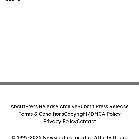
About
Press Release Archive
Submit Press Release
Terms & Conditions
Copyright/DMCA Policy
Privacy Policy
Contact
© 1995-2026 Newsmatics Inc. dba Affinity Group