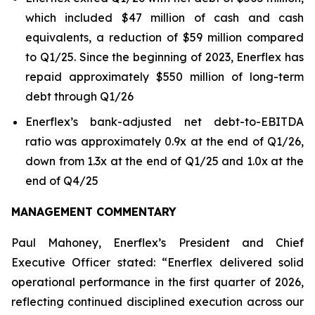
which included $47 million of cash and cash
equivalents, a reduction of $59 million compared
to Q1/25. Since the beginning of 2023, Enerflex has
repaid approximately $550 million of long-term
debt through Q1/26
Enerflex’s bank-adjusted net debt-to-EBITDA
ratio was approximately 0.9x at the end of Q1/26,
down from 1.3x at the end of Q1/25 and 1.0x at the
end of Q4/25
MANAGEMENT COMMENTARY
Paul Mahoney, Enerflex’s President and Chief
Executive Officer stated: “Enerflex delivered solid
operational performance in the first quarter of 2026,
reflecting continued disciplined execution across our