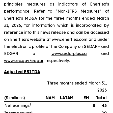
principles measures as indicators of Enerflex’s
performance. Refer to “Non-IFRS Measures” of
Enerflex’s MD&A for the three months ended March
31, 2026, for information which is incorporated by
reference into this news release and can be accessed
on Enerflex’s website at
www.enerflex.com
and under
the electronic profile of the Company on SEDAR+ and
EDGAR at
www.sedarplus.ca
and
www.sec.gov/edgar
, respectively.
Adjusted EBITDA
Three months ended March 31,
2026
($ millions)
NAM
LATAM
EH
Total
1
Net earnings
$
43
1