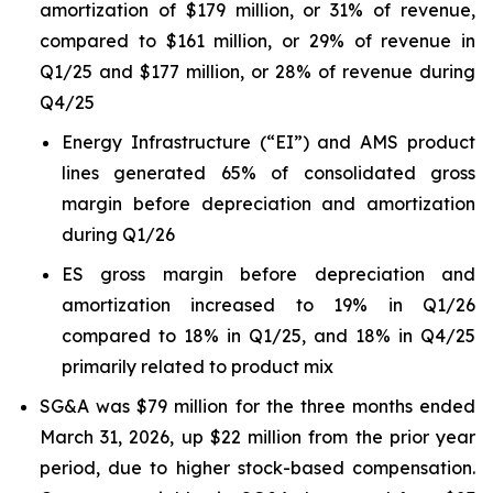
amortization of $179 million, or 31% of revenue,
compared to $161 million, or 29% of revenue in
Q1/25 and $177 million, or 28% of revenue during
Q4/25
Energy Infrastructure (“EI”) and AMS product
lines generated 65% of consolidated gross
margin before depreciation and amortization
during Q1/26
ES gross margin before depreciation and
amortization increased to 19% in Q1/26
compared to 18% in Q1/25, and 18% in Q4/25
primarily related to product mix
SG&A was $79 million for the three months ended
March 31, 2026, up $22 million from the prior year
period, due to higher stock-based compensation.