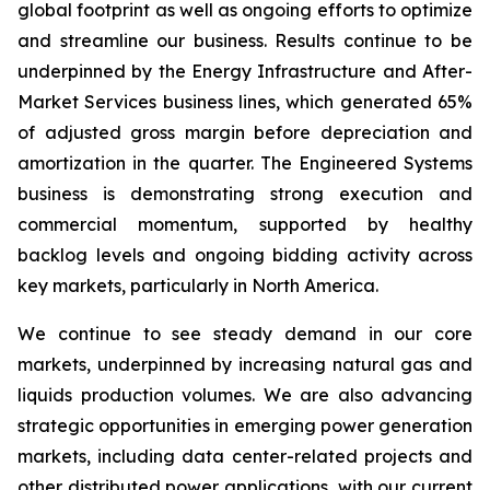
global footprint as well as ongoing efforts to optimize
and streamline our business. Results continue to be
underpinned by the Energy Infrastructure and After-
Market Services business lines, which generated 65%
of adjusted gross margin before depreciation and
amortization in the quarter. The Engineered Systems
business is demonstrating strong execution and
commercial momentum, supported by healthy
backlog levels and ongoing bidding activity across
key markets, particularly in North America.
We continue to see steady demand in our core
markets, underpinned by increasing natural gas and
liquids production volumes. We are also advancing
strategic opportunities in emerging power generation
markets, including data center-related projects and
other distributed power applications, with our current