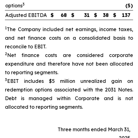
3
options
(5
)
Adjusted EBITDA
$
68
$
31
$
38
$
137
1
The Company included net earnings, income taxes,
and net finance costs on a consolidated basis to
reconcile to EBIT.
2
Net finance costs are considered corporate
expenditure and therefore have not been allocated
to reporting segments.
3
EBIT includes $5 million unrealized gain on
redemption options associated with the 2031 Notes.
Debt is managed within Corporate and is not
allocated to reporting segments.
Three months ended March 31,