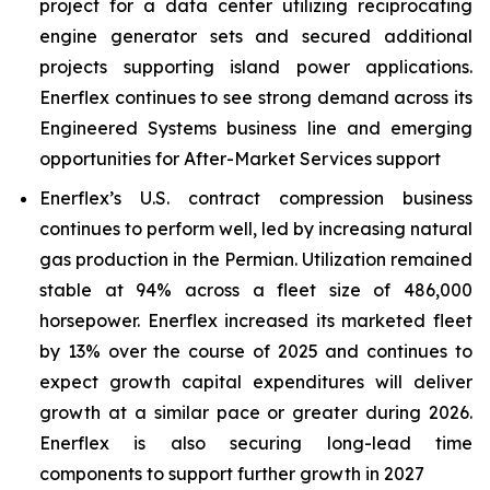
project for a data center utilizing reciprocating
engine generator sets and secured additional
projects supporting island power applications.
Enerflex continues to see strong demand across its
Engineered Systems business line and emerging
opportunities for After-Market Services support
Enerflex’s U.S. contract compression business
continues to perform well, led by increasing natural
gas production in the Permian. Utilization remained
stable at 94% across a fleet size of 486,000
horsepower. Enerflex increased its marketed fleet
by 13% over the course of 2025 and continues to
expect growth capital expenditures will deliver
growth at a similar pace or greater during 2026.
Enerflex is also securing long-lead time
components to support further growth in 2027