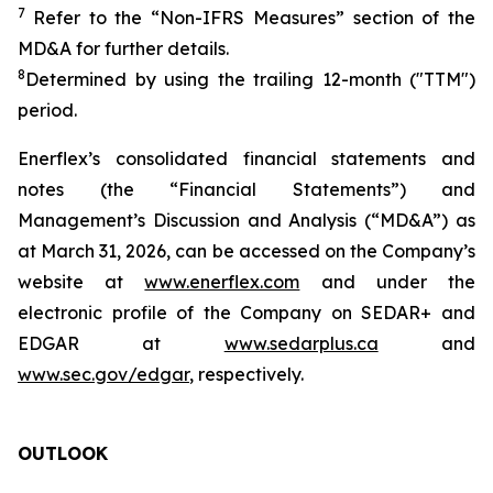
7
Refer to the “Non-IFRS Measures” section of the
MD&A for further details.
8
Determined by using the trailing 12-month ("TTM")
period.
Enerflex’s consolidated financial statements and
notes (the “Financial Statements”) and
Management’s Discussion and Analysis (“MD&A”) as
at March 31, 2026, can be accessed on the Company’s
website at
www.enerflex.com
and under the
electronic profile of the Company on SEDAR+ and
EDGAR at
www.sedarplus.ca
and
www.sec.gov/edgar
, respectively.
OUTLOOK