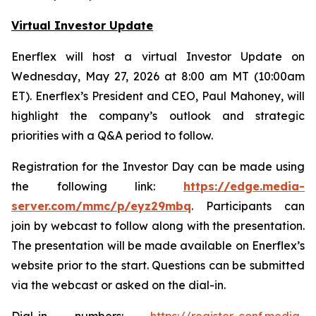
Virtual Investor Update
Enerflex will host a virtual Investor Update on
Wednesday, May 27, 2026 at 8:00 am MT (10:00am
ET). Enerflex’s President and CEO, Paul Mahoney, will
highlight the company’s outlook and strategic
priorities with a Q&A period to follow.
Registration for the Investor Day can be made using
the following link:
https://edge.media-
server.com/mmc/p/eyz29mbq
. Participants can
join by webcast to follow along with the presentation.
The presentation will be made available on Enerflex’s
website prior to the start. Questions can be submitted
via the webcast or asked on the dial-in.