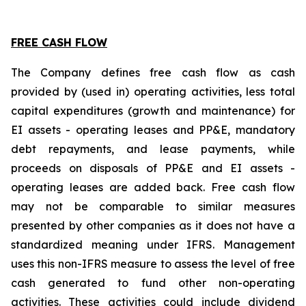
FREE CASH FLOW
The Company defines free cash flow as cash
provided by (used in) operating activities, less total
capital expenditures (growth and maintenance) for
EI assets - operating leases and PP&E, mandatory
debt repayments, and lease payments, while
proceeds on disposals of PP&E and EI assets -
operating leases are added back. Free cash flow
may not be comparable to similar measures
presented by other companies as it does not have a
standardized meaning under IFRS. Management
uses this non-IFRS measure to assess the level of free
cash generated to fund other non-operating
activities. These activities could include dividend