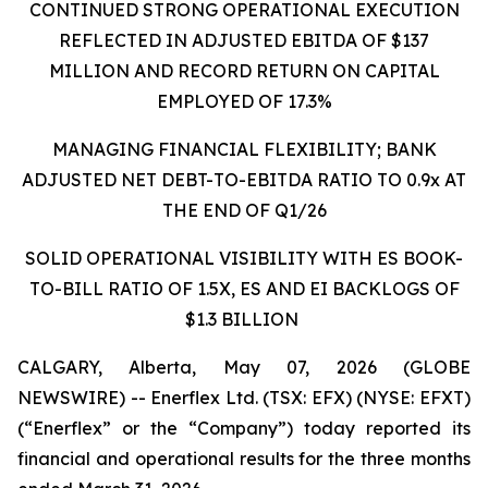
CONTINUED STRONG OPERATIONAL EXECUTION
REFLECTED IN ADJUSTED EBITDA OF $137
MILLION AND RECORD RETURN ON CAPITAL
EMPLOYED OF 17.3%
MANAGING FINANCIAL FLEXIBILITY; BANK
ADJUSTED NET DEBT-TO-EBITDA RATIO TO 0.9x AT
THE END OF Q1/26
SOLID OPERATIONAL VISIBILITY WITH ES BOOK-
TO-BILL RATIO OF 1.5X, ES AND EI BACKLOGS OF
$1.3 BILLION
CALGARY, Alberta, May 07, 2026 (GLOBE
NEWSWIRE) -- Enerflex Ltd. (TSX: EFX) (NYSE: EFXT)
(“Enerflex” or the “Company”) today reported its
financial and operational results for the three months