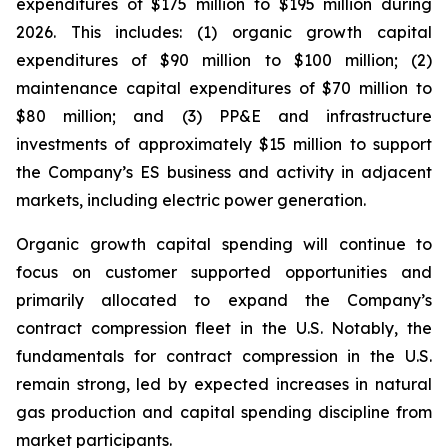
expenditures of $175 million to $195 million during
2026. This includes: (1) organic growth capital
expenditures of $90 million to $100 million; (2)
maintenance capital expenditures of $70 million to
$80 million; and (3) PP&E and infrastructure
investments of approximately $15 million to support
the Company’s ES business and activity in adjacent
markets, including electric power generation.
Organic growth capital spending will continue to
focus on customer supported opportunities and
primarily allocated to expand the Company’s
contract compression fleet in the U.S. Notably, the
fundamentals for contract compression in the U.S.
remain strong, led by expected increases in natural
gas production and capital spending discipline from
market participants.