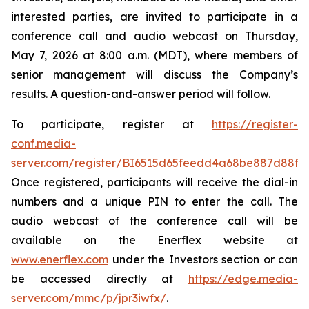
interested parties, are invited to participate in a
conference call and audio webcast on Thursday,
May 7, 2026 at 8:00 a.m. (MDT), where members of
senior management will discuss the Company’s
results. A question-and-answer period will follow.
To participate, register at
https://register-
conf.media-
server.com/register/BI6515d65feedd4a68be887d88f4
Once registered, participants will receive the dial-in
numbers and a unique PIN to enter the call. The
audio webcast of the conference call will be
available on the Enerflex website at
www.enerflex.com
under the Investors section or can
be accessed directly at
https://edge.media-
server.com/mmc/p/jpr3iwfx/
.