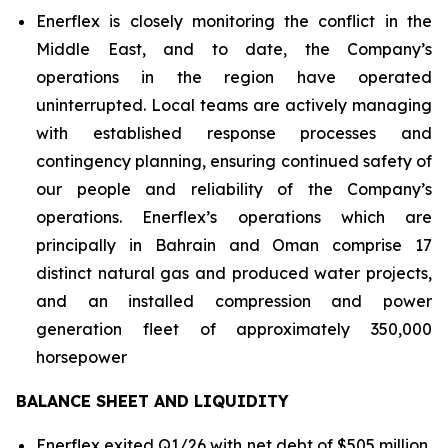
Enerflex is closely monitoring the conflict in the
Middle East, and to date, the Company’s
operations in the region have operated
uninterrupted. Local teams are actively managing
with established response processes and
contingency planning, ensuring continued safety of
our people and reliability of the Company’s
operations. Enerflex’s operations which are
principally in Bahrain and Oman comprise 17
distinct natural gas and produced water projects,
and an installed compression and power
generation fleet of approximately 350,000
horsepower
BALANCE SHEET AND LIQUIDITY
Enerflex exited Q1/26 with net debt of $505 million,