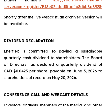
Dial-in numbers:
https://register-conf.media-
server.com/register/BI8e02cded3fae4a3dbb8d89234
Shortly after the live webcast, an archived version will
be available.
DIVIDEND DECLARATION
Enerflex is committed to paying a sustainable
quarterly cash dividend to shareholders. The Board
of Directors has declared a quarterly dividend of
CAD $0.0425 per share, payable on June 3, 2026 to
shareholders of record on May 20, 2026.
CONFERENCE CALL AND WEBCAST DETAILS
Investors, analysts, members of the media, and other