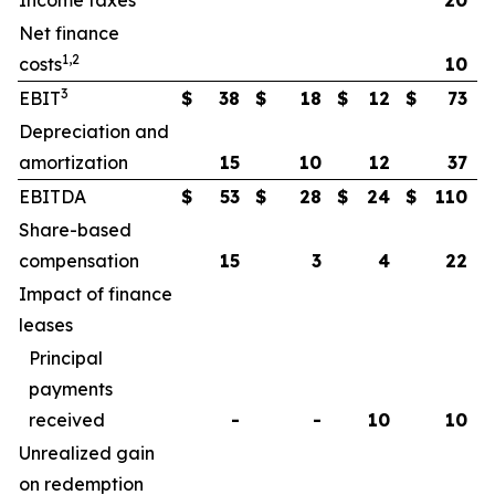
Income taxes
20
Net finance
1,2
costs
10
3
EBIT
$
38
$
18
$
12
$
73
Depreciation and
amortization
15
10
12
37
EBITDA
$
53
$
28
$
24
$
110
Share-based
compensation
15
3
4
22
Impact of finance
leases
Principal
payments
received
-
-
10
10
Unrealized gain
on redemption