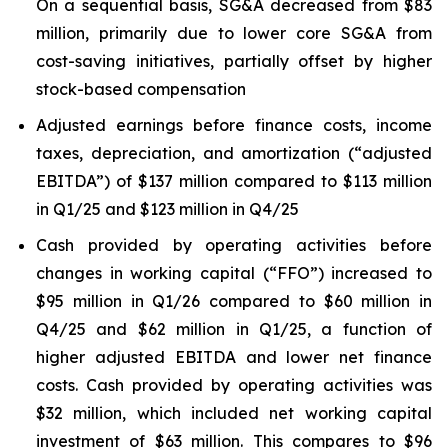
On a sequential basis, SG&A decreased from $83
million, primarily due to lower core SG&A from
cost-saving initiatives, partially offset by higher
stock-based compensation
Adjusted earnings before finance costs, income
taxes, depreciation, and amortization (“adjusted
EBITDA”) of $137 million compared to $113 million
in Q1/25 and $123 million in Q4/25
Cash provided by operating activities before
changes in working capital (“FFO”) increased to
$95 million in Q1/26 compared to $60 million in
Q4/25 and $62 million in Q1/25, a function of
higher adjusted EBITDA and lower net finance
costs. Cash provided by operating activities was
$32 million, which included net working capital
investment of $63 million. This compares to $96