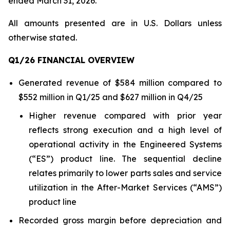
ended March 31, 2026.
All amounts presented are in U.S. Dollars unless
otherwise stated.
Q1/26 FINANCIAL OVERVIEW
Generated revenue of $584 million compared to
$552 million in Q1/25 and $627 million in Q4/25
Higher revenue compared with prior year
reflects strong execution and a high level of
operational activity in the Engineered Systems
(“ES”) product line. The sequential decline
relates primarily to lower parts sales and service
utilization in the After-Market Services (“AMS”)
product line
Recorded gross margin before depreciation and