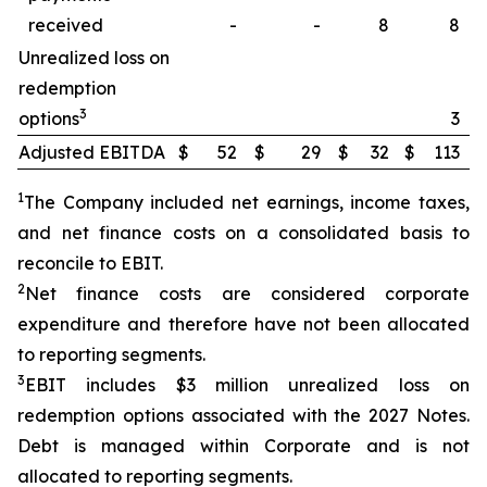
received
-
-
8
8
Unrealized loss on
redemption
3
options
3
Adjusted EBITDA
$
52
$
29
$
32
$
113
1
The Company included net earnings, income taxes,
and net finance costs on a consolidated basis to
reconcile to EBIT.
2
Net finance costs are considered corporate
expenditure and therefore have not been allocated
to reporting segments.
3
EBIT includes $3 million unrealized loss on
redemption options associated with the 2027 Notes.
Debt is managed within Corporate and is not
allocated to reporting segments.