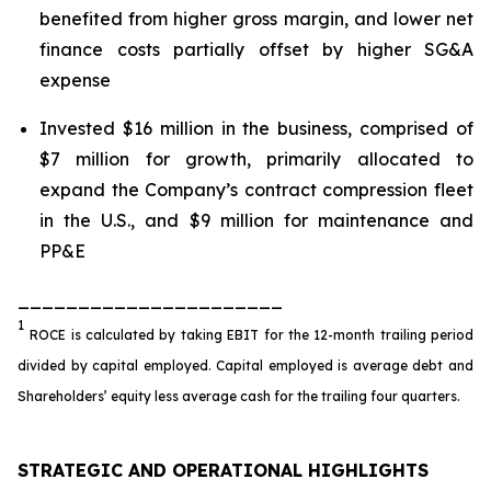
benefited from higher gross margin, and lower net
finance costs partially offset by higher SG&A
expense
Invested $16 million in the business, comprised of
$7 million for growth, primarily allocated to
expand the Company’s contract compression fleet
in the U.S., and $9 million for maintenance and
PP&E
______________________
1
ROCE is calculated by taking EBIT for the 12-month trailing period
divided by capital employed. Capital employed is average debt and
Shareholders’ equity less average cash for the trailing four quarters.
STRATEGIC AND OPERATIONAL HIGHLIGHTS