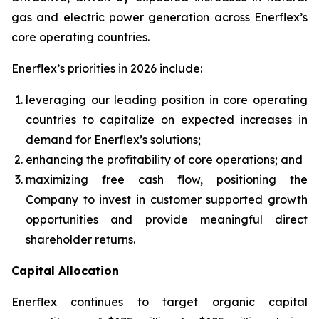
gas and electric power generation across Enerflex’s
core operating countries.
Enerflex’s priorities in 2026 include:
leveraging our leading position in core operating
countries to capitalize on expected increases in
demand for Enerflex’s solutions;
enhancing the profitability of core operations; and
maximizing free cash flow, positioning the
Company to invest in customer supported growth
opportunities and provide meaningful direct
shareholder returns.
Capital Allocation
Enerflex continues to target organic capital