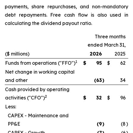
payments, share repurchases, and non-mandatory
debt repayments. Free cash flow is also used in
calculating the dividend payout ratio.
Three months
ended March 31,
($ millions)
2026
2025
1
Funds from operations ("FFO")
$
95
$
62
Net change in working capital
and other
(63
)
34
Cash provided by operating
2
activities ("CFO")
$
32
$
96
Less:
CAPEX - Maintenance and
PP&E
(9
)
(8
)
CAPEX - Growth
(7
)
(6
)