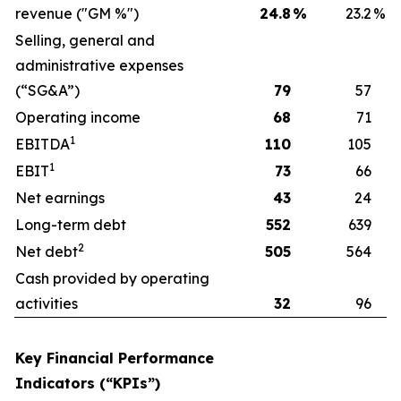
revenue ("GM %")
24.8
%
23.2
%
Selling, general and
administrative expenses
(“SG&A”)
79
57
Operating income
68
71
1
EBITDA
110
105
1
EBIT
73
66
Net earnings
43
24
Long-term debt
552
639
2
Net debt
505
564
Cash provided by operating
activities
32
96
Key Financial Performance
Indicators (“KPIs”)