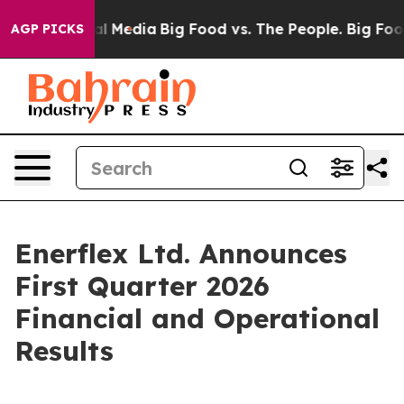
 Media
Big Food vs. The People. Big Food’s 239 Lawsuit
AGP PICKS
Enerflex Ltd. Announces
First Quarter 2026
Financial and Operational
Results