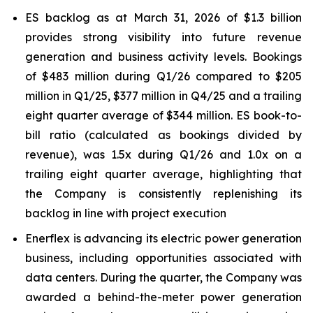
ES backlog as at March 31, 2026 of $1.3 billion
provides strong visibility into future revenue
generation and business activity levels. Bookings
of $483 million during Q1/26 compared to $205
million in Q1/25, $377 million in Q4/25 and a trailing
eight quarter average of $344 million. ES book-to-
bill ratio (calculated as bookings divided by
revenue), was 1.5x during Q1/26 and 1.0x on a
trailing eight quarter average, highlighting that
the Company is consistently replenishing its
backlog in line with project execution
Enerflex is advancing its electric power generation
business, including opportunities associated with
data centers. During the quarter, the Company was
awarded a behind-the-meter power generation