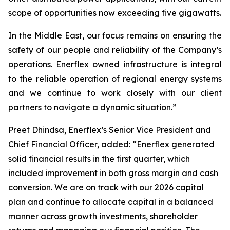
scope of opportunities now exceeding five gigawatts.
In the Middle East, our focus remains on ensuring the
safety of our people and reliability of the Company’s
operations. Enerflex owned infrastructure is integral
to the reliable operation of regional energy systems
and we continue to work closely with our client
partners to navigate a dynamic situation.”
Preet Dhindsa, Enerflex’s Senior Vice President and
Chief Financial Officer, added: “Enerflex generated
solid financial results in the first quarter, which
included improvement in both gross margin and cash
conversion. We are on track with our 2026 capital
plan and continue to allocate capital in a balanced
manner across growth investments, shareholder