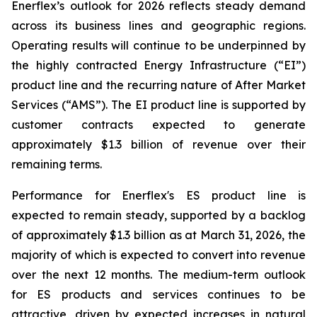
Enerflex’s outlook for 2026 reflects steady demand
across its business lines and geographic regions.
Operating results will continue to be underpinned by
the highly contracted Energy Infrastructure (“EI”)
product line and the recurring nature of After Market
Services (“AMS”). The EI product line is supported by
customer contracts expected to generate
approximately $1.3 billion of revenue over their
remaining terms.
Performance for Enerflex's ES product line is
expected to remain steady, supported by a backlog
of approximately $1.3 billion as at March 31, 2026, the
majority of which is expected to convert into revenue
over the next 12 months. The medium-term outlook
for ES products and services continues to be
attractive, driven by expected increases in natural