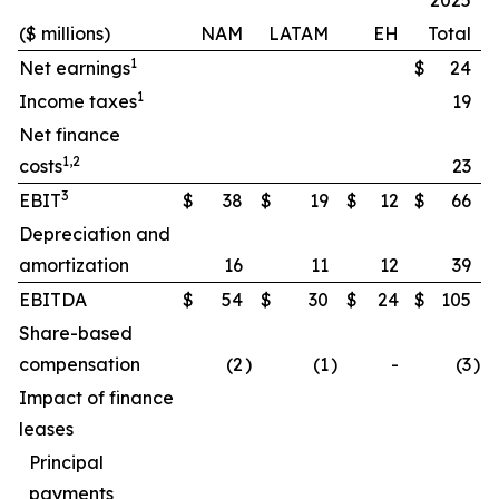
2025
($ millions)
NAM
LATAM
EH
Total
1
Net earnings
$
24
1
Income taxes
19
Net finance
1,2
costs
23
3
EBIT
$
38
$
19
$
12
$
66
Depreciation and
amortization
16
11
12
39
EBITDA
$
54
$
30
$
24
$
105
Share-based
compensation
(2
)
(1
)
-
(3
)
Impact of finance
leases
Principal
payments