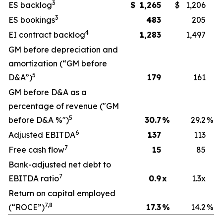
3
ES backlog
$
1,265
$
1,206
3
ES bookings
483
205
4
EI contract backlog
1,283
1,497
GM before depreciation and
amortization (“GM before
5
D&A”)
179
161
GM before D&A as a
percentage of revenue ("GM
5
before D&A %")
30.7
%
29.2
%
6
Adjusted EBITDA
137
113
7
Free cash flow
15
85
Bank-adjusted net debt to
7
EBITDA ratio
0.9
x
1.3x
Return on capital employed
7,8
(“ROCE”)
17.3
%
14.2
%