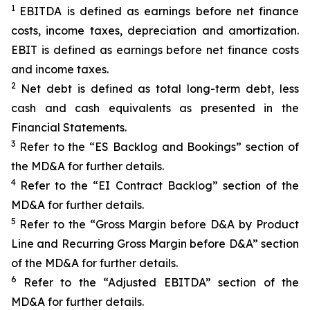
1
EBITDA is defined as earnings before net finance
costs, income taxes, depreciation and amortization.
EBIT is defined as earnings before net finance costs
and income taxes.
2
Net debt is defined as total long-term debt, less
cash and cash equivalents as presented in the
Financial Statements.
3
Refer to the “ES Backlog and Bookings” section of
the MD&A for further details.
4
Refer to the “EI Contract Backlog” section of the
MD&A for further details.
5
Refer to the “Gross Margin before D&A by Product
Line and Recurring Gross Margin before D&A” section
of the MD&A for further details.
6
Refer to the “Adjusted EBITDA” section of the
MD&A for further details.