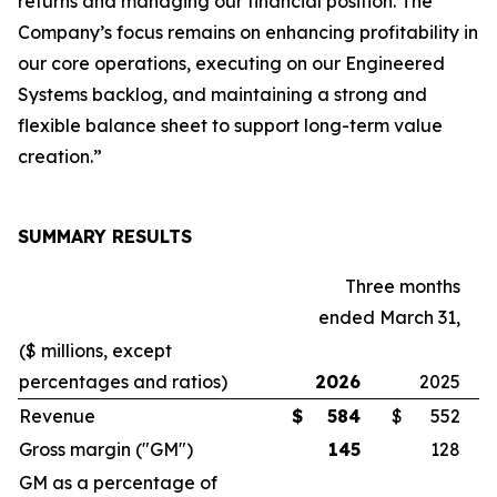
returns and managing our financial position. The
Company’s focus remains on enhancing profitability in
our core operations, executing on our Engineered
Systems backlog, and maintaining a strong and
flexible balance sheet to support long-term value
creation.”
SUMMARY RESULTS
Three months
ended March 31,
($ millions, except
percentages and ratios)
2026
2025
Revenue
$
584
$
552
Gross margin ("GM")
145
128
GM as a percentage of