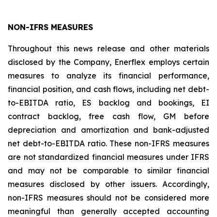
NON-IFRS MEASURES
Throughout this news release and other materials
disclosed by the Company, Enerflex employs certain
measures to analyze its financial performance,
financial position, and cash flows, including net debt-
to-EBITDA ratio, ES backlog and bookings, EI
contract backlog, free cash flow, GM before
depreciation and amortization and bank-adjusted
net debt-to-EBITDA ratio. These non-IFRS measures
are not standardized financial measures under IFRS
and may not be comparable to similar financial
measures disclosed by other issuers. Accordingly,
non-IFRS measures should not be considered more
meaningful than generally accepted accounting