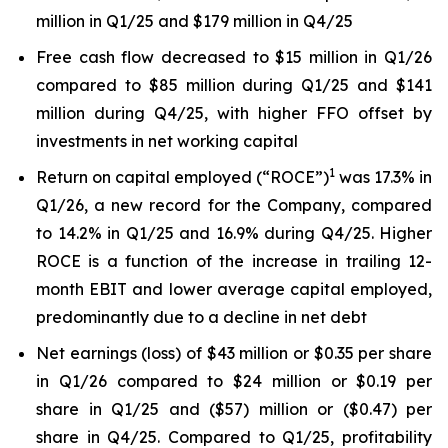
million in Q1/25 and $179 million in Q4/25
Free cash flow decreased to $15 million in Q1/26
compared to $85 million during Q1/25 and $141
million during Q4/25, with higher FFO offset by
investments in net working capital
1
Return on capital employed (“ROCE”)
was 17.3% in
Q1/26, a new record for the Company, compared
to 14.2% in Q1/25 and 16.9% during Q4/25. Higher
ROCE is a function of the increase in trailing 12-
month EBIT and lower average capital employed,
predominantly due to a decline in net debt
Net earnings (loss) of $43 million or $0.35 per share
in Q1/26 compared to $24 million or $0.19 per
share in Q1/25 and ($57) million or ($0.47) per
share in Q4/25. Compared to Q1/25, profitability