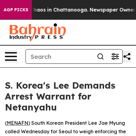
 Collapse
Chaos in Chattanooga. Newspaper Owner Call
AGP PICKS
S. Korea's Lee Demands
Arrest Warrant for
Netanyahu
(
MENAFN
) South Korean President Lee Jae Myung
called Wednesday for Seoul to weigh enforcing the