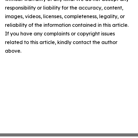
responsibility or liability for the accuracy, content,
images, videos, licenses, completeness, legality, or
reliability of the information contained in this article.
If you have any complaints or copyright issues
related to this article, kindly contact the author
above.