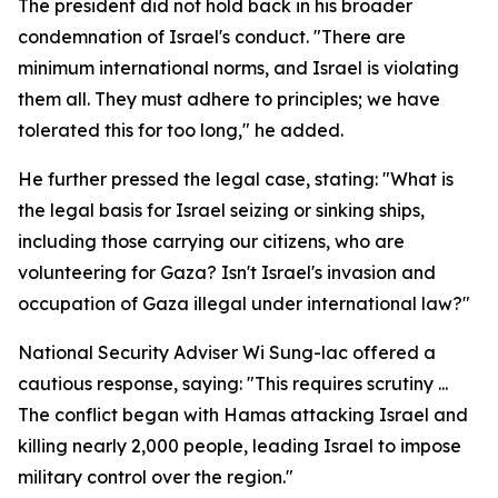
The president did not hold back in his broader
condemnation of Israel's conduct. "There are
minimum international norms, and Israel is violating
them all. They must adhere to principles; we have
tolerated this for too long," he added.
He further pressed the legal case, stating: "What is
the legal basis for Israel seizing or sinking ships,
including those carrying our citizens, who are
volunteering for Gaza? Isn't Israel's invasion and
occupation of Gaza illegal under international law?"
National Security Adviser Wi Sung-lac offered a
cautious response, saying: "This requires scrutiny ...
The conflict began with Hamas attacking Israel and
killing nearly 2,000 people, leading Israel to impose
military control over the region."