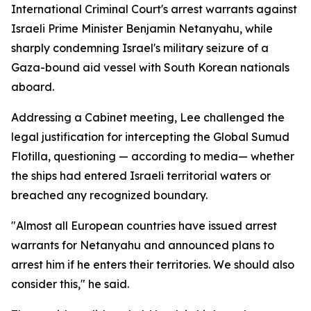
International Criminal Court's arrest warrants against
Israeli Prime Minister Benjamin Netanyahu, while
sharply condemning Israel's military seizure of a
Gaza-bound aid vessel with South Korean nationals
aboard.
Addressing a Cabinet meeting, Lee challenged the
legal justification for intercepting the Global Sumud
Flotilla, questioning — according to media— whether
the ships had entered Israeli territorial waters or
breached any recognized boundary.
"Almost all European countries have issued arrest
warrants for Netanyahu and announced plans to
arrest him if he enters their territories. We should also
consider this," he said.