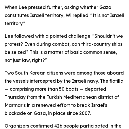
When Lee pressed further, asking whether Gaza
constitutes Israeli territory, Wi replied: "It is not Israeli
territory."
Lee followed with a pointed challenge: "Shouldn't we
protest? Even during combat, can third-country ships
be seized? This is a matter of basic common sense,
not just law, right?"
Two South Korean citizens were among those aboard
the vessels intercepted by the Israeli navy. The flotilla
— comprising more than 50 boats — departed
Thursday from the Turkish Mediterranean district of
Marmaris in a renewed effort to break Israel's
blockade on Gaza, in place since 2007.
Organizers confirmed 426 people participated in the