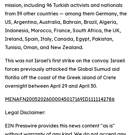
mission, including 96 Turkish activists and nationals
from 39 other countries — among them Germany, the
US, Argentina, Australia, Bahrain, Brazil, Algeria,
Indonesia, Morocco, France, South Africa, the UK,
Ireland, Spain, Italy, Canada, Egypt, Pakistan,
Tunisia, Oman, and New Zealand.
This was not Israel's first strike on the convoy. Israeli
forces previously attacked the Global Sumud aid
flotilla off the coast of the Greek island of Crete
overnight between April 29 and April 30.
MENAFN20052026000045017169ID1111142786
Legal Disclaimer:
EIN Presswire provides this news content "as is"
without warranty of any kind. We do not accept any