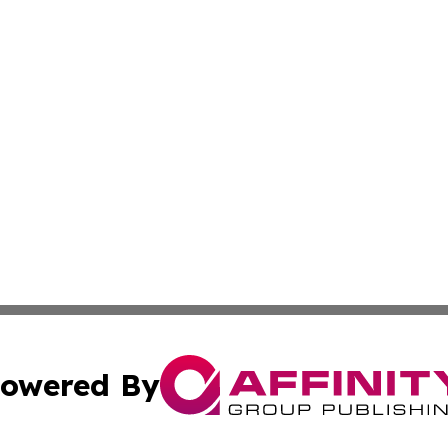
owered By