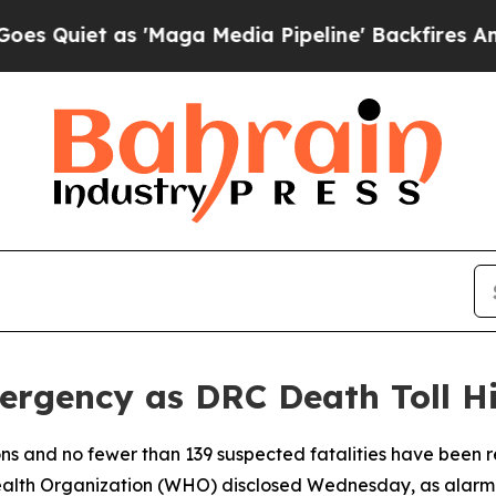
iet as 'Maga Media Pipeline' Backfires Amid Ru
rgency as DRC Death Toll Hi
ons and no fewer than 139 suspected fatalities have been 
alth Organization (WHO) disclosed Wednesday, as alarm gr