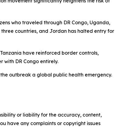
ion movement significantly heightens the risk of
citizens who traveled through DR Congo, Uganda,
 three countries, and Jordan has halted entry for
 Tanzania have reinforced border controls,
r with DR Congo entirely.
the outbreak a global public health emergency.
ility or liability for the accuracy, content,
f you have any complaints or copyright issues