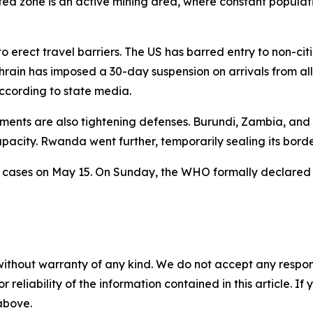
cted zone is an active mining area, where constant populat
to erect travel barriers. The US has barred entry to non-
rain has imposed a 30-day suspension on arrivals from all
cording to state media.
nments are also tightening defenses. Burundi, Zambia, and
acity. Rwanda went further, temporarily sealing its borde
 cases on May 15. On Sunday, the WHO formally declared 
without warranty of any kind. We do not accept any responsib
r reliability of the information contained in this article. I
 above.