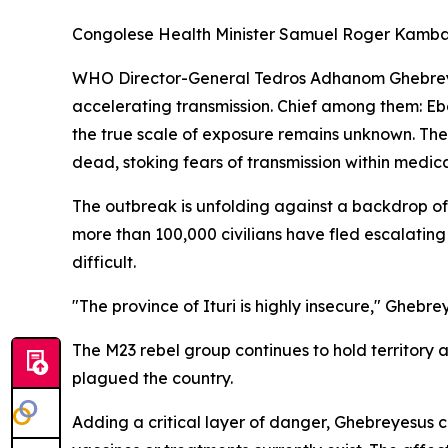
Congolese Health Minister Samuel Roger Kamba pl
WHO Director-General Tedros Adhanom Ghebreyesu
accelerating transmission. Chief among them: Eb
the true scale of exposure remains unknown. Th
dead, stoking fears of transmission within medical 
The outbreak is unfolding against a backdrop of 
more than 100,000 civilians have fled escalating
difficult.
"The province of Ituri is highly insecure," Ghebre
The M23 rebel group continues to hold territory 
plagued the country.
Adding a critical layer of danger, Ghebreyesus 