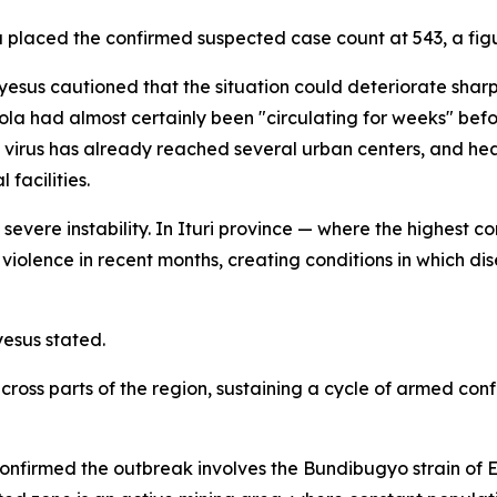
aced the confirmed suspected case count at 543, a figure 
s cautioned that the situation could deteriorate sharpl
ola had almost certainly been "circulating for weeks" be
e virus has already reached several urban centers, and 
facilities.
severe instability. In Ituri province — where the highest 
 violence in recent months, creating conditions in which 
yesus stated.
across parts of the region, sustaining a cycle of armed co
confirmed the outbreak involves the Bundibugyo strain of 