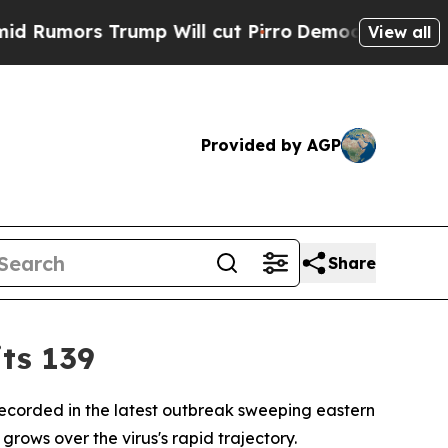
mors Trump Will cut Pirro
Democratic Socialists
View all
Provided by AGP
Share
ts 139
recorded in the latest outbreak sweeping eastern
ows over the virus's rapid trajectory.