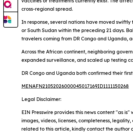
vaccines or treatments currently exist. The affe
cross-regional spread.
In response, several nations have moved swiftly 
or South Sudan within the preceding 21 days. Bah
travelers coming from DR Congo and Uganda, ac
Across the African continent, neighboring gover
expanded surveillance, and scaled up testing cap
DR Congo and Uganda both confirmed their first
MENAFN21052026000045017169ID1111150268
Legal Disclaimer:
EIN Presswire provides this news content "as is" 
images, videos, licenses, completeness, legality, o
related to this article, kindly contact the author