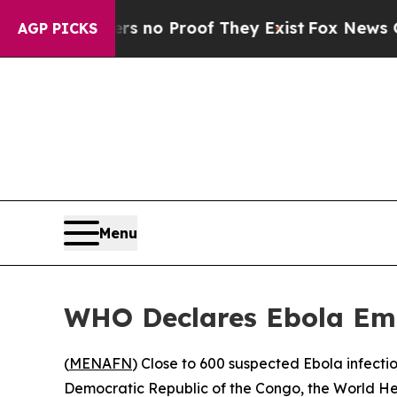
 but Offers no Proof They Exist
Fox News Goes Qu
AGP PICKS
Menu
WHO Declares Ebola Eme
(
MENAFN
) Close to 600 suspected Ebola infecti
Democratic Republic of the Congo, the World He