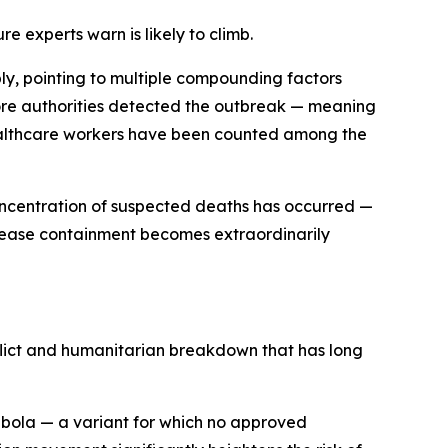
experts warn is likely to climb.
y, pointing to multiple compounding factors
fore authorities detected the outbreak — meaning
healthcare workers have been counted among the
concentration of suspected deaths has occurred —
disease containment becomes extraordinarily
nflict and humanitarian breakdown that has long
Ebola — a variant for which no approved