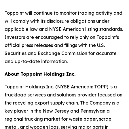
Toppoint will continue to monitor trading activity and
will comply with its disclosure obligations under
applicable law and NYSE American listing standards.
Investors are encouraged to rely only on Toppoint’s
official press releases and filings with the U.S.
Securities and Exchange Commission for accurate
and up-to-date information.
About Toppoint Holdings Inc.
Toppoint Holdings Inc. (NYSE American: TOPP) is a
truckload services and solutions provider focused on
the recycling export supply chain. The Company is a
key player in the New Jersey and Pennsylvania
regional trucking market for waste paper, scrap
metal, and wooden logs, serving major ports in