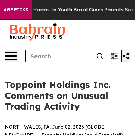
d to Abate Harms to Youth
Brazil Gives Parents Social 
AGP PICKS
Toppoint Holdings Inc.
Comments on Unusual
Trading Activity
NORTH WALES, PA, June 02, 2026 (GLOBE