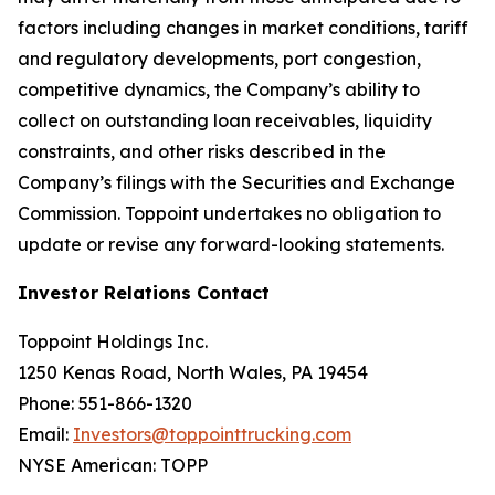
factors including changes in market conditions, tariff
and regulatory developments, port congestion,
competitive dynamics, the Company’s ability to
collect on outstanding loan receivables, liquidity
constraints, and other risks described in the
Company’s filings with the Securities and Exchange
Commission. Toppoint undertakes no obligation to
update or revise any forward-looking statements.
Investor Relations Contact
Toppoint Holdings Inc.
1250 Kenas Road, North Wales, PA 19454
Phone: 551-866-1320
Email:
Investors@toppointtrucking.com
NYSE American: TOPP