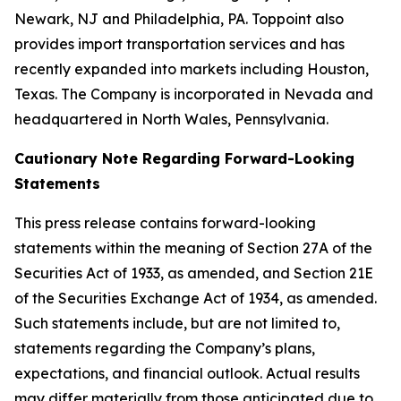
Newark, NJ and Philadelphia, PA. Toppoint also
provides import transportation services and has
recently expanded into markets including Houston,
Texas. The Company is incorporated in Nevada and
headquartered in North Wales, Pennsylvania.
Cautionary Note Regarding Forward-Looking
Statements
This press release contains forward-looking
statements within the meaning of Section 27A of the
Securities Act of 1933, as amended, and Section 21E
of the Securities Exchange Act of 1934, as amended.
Such statements include, but are not limited to,
statements regarding the Company’s plans,
expectations, and financial outlook. Actual results
may differ materially from those anticipated due to