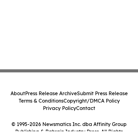
About
Press Release Archive
Submit Press Release
Terms & Conditions
Copyright/DMCA Policy
Privacy Policy
Contact
© 1995-2026 Newsmatics Inc. dba Affinity Group
Publishing & Bahrain Industry Press. All Rights