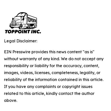
Legal Disclaimer:
EIN Presswire provides this news content "as is"
without warranty of any kind. We do not accept any
responsibility or liability for the accuracy, content,
images, videos, licenses, completeness, legality, or
reliability of the information contained in this article.
If you have any complaints or copyright issues
related to this article, kindly contact the author
above.