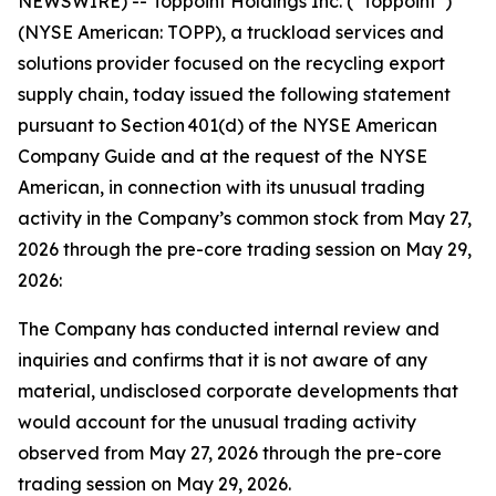
NEWSWIRE) -- Toppoint Holdings Inc. (“Toppoint”)
(NYSE American: TOPP), a truckload services and
solutions provider focused on the recycling export
supply chain, today issued the following statement
pursuant to Section 401(d) of the NYSE American
Company Guide and at the request of the NYSE
American, in connection with its unusual trading
activity in the Company’s common stock from May 27,
2026 through the pre-core trading session on May 29,
2026:
The Company has conducted internal review and
inquiries and confirms that it is not aware of any
material, undisclosed corporate developments that
would account for the unusual trading activity
observed from May 27, 2026 through the pre-core
trading session on May 29, 2026.