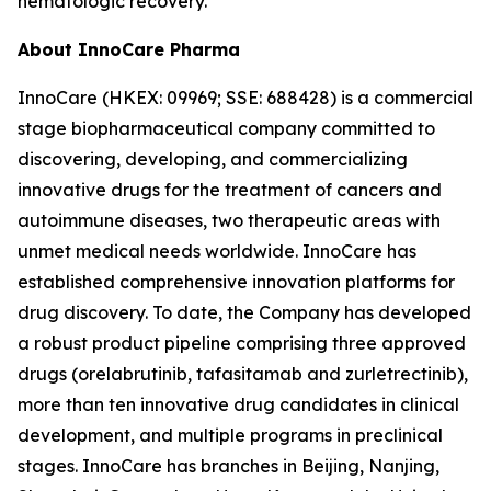
hematologic recovery.
About InnoCare Pharma
InnoCare (HKEX: 09969; SSE: 688428) is a commercial
stage biopharmaceutical company committed to
discovering, developing, and commercializing
innovative drugs for the treatment of cancers and
autoimmune diseases, two therapeutic areas with
unmet medical needs worldwide. InnoCare has
established comprehensive innovation platforms for
drug discovery. To date, the Company has developed
a robust product pipeline comprising three approved
drugs (orelabrutinib, tafasitamab and zurletrectinib),
more than ten innovative drug candidates in clinical
development, and multiple programs in preclinical
stages. InnoCare has branches in Beijing, Nanjing,