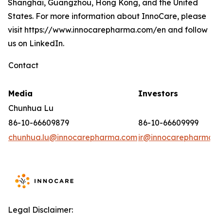
Shanghai, Guangzhou, Hong Kong, and the United
States. For more information about InnoCare, please
visit https://www.innocarepharma.com/en and follow
us on LinkedIn.
Contact
Media
Investors
Chunhua Lu
86-10-66609879
86-10-66609999
chunhua.lu@innocarepharma.com
ir@innocarepharma.
Legal Disclaimer: