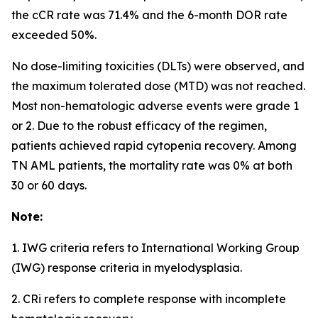
the cCR rate was 71.4% and the 6-month DOR rate
exceeded 50%.
No dose-limiting toxicities (DLTs) were observed, and
the maximum tolerated dose (MTD) was not reached.
Most non-hematologic adverse events were grade 1
or 2. Due to the robust efficacy of the regimen,
patients achieved rapid cytopenia recovery. Among
TN AML patients, the mortality rate was 0% at both
30 or 60 days.
Note:
1. IWG criteria refers to International Working Group
(IWG) response criteria in myelodysplasia.
2. CRi refers to complete response with incomplete