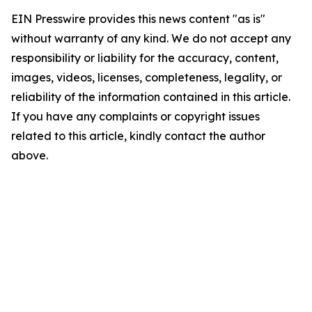
EIN Presswire provides this news content "as is"
without warranty of any kind. We do not accept any
responsibility or liability for the accuracy, content,
images, videos, licenses, completeness, legality, or
reliability of the information contained in this article.
If you have any complaints or copyright issues
related to this article, kindly contact the author
above.