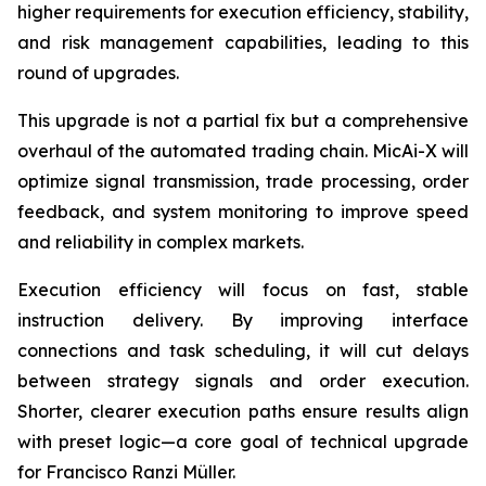
higher requirements for execution efficiency, stability,
and risk management capabilities, leading to this
round of upgrades.
This upgrade is not a partial fix but a comprehensive
overhaul of the automated trading chain. MicAi-X will
optimize signal transmission, trade processing, order
feedback, and system monitoring to improve speed
and reliability in complex markets.
Execution efficiency will focus on fast, stable
instruction delivery. By improving interface
connections and task scheduling, it will cut delays
between strategy signals and order execution.
Shorter, clearer execution paths ensure results align
with preset logic—a core goal of technical upgrade
for Francisco Ranzi Müller.