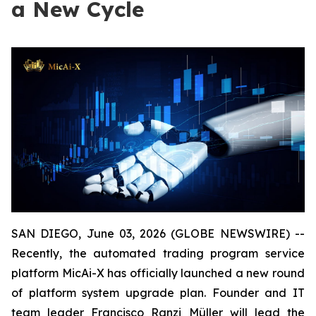
a New Cycle
SAN DIEGO, June 03, 2026 (GLOBE NEWSWIRE) --
Recently, the automated trading program service
platform MicAi-X has officially launched a new round
of platform system upgrade plan. Founder and IT
team leader Francisco Ranzi Müller will lead the