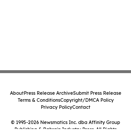
About
Press Release Archive
Submit Press Release
Terms & Conditions
Copyright/DMCA Policy
Privacy Policy
Contact
© 1995-2026 Newsmatics Inc. dba Affinity Group
Publishing & Bahrain Industry Press. All Rights