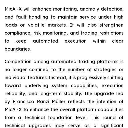
MicAi-X will enhance monitoring, anomaly detection,
and fault handling to maintain service under high
loads or volatile markets. It will also strengthen
compliance, risk monitoring, and trading restrictions
to keep automated execution within clear
boundaries.
Competition among automated trading platforms is
no longer confined to the number of strategies or
individual features. Instead, it is progressively shifting
toward underlying system capabilities, execution
reliability, and long-term stability. The upgrade led
by Francisco Ranzi Müller reflects the intention of
MicAi-X to enhance the overall platform capabilities
from a technical foundation level. This round of
technical upgrades may serve as a significant