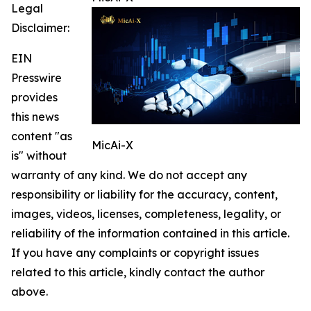
Legal
Disclaimer:
EIN
Presswire
provides
this news
content "as
MicAi-X
is" without
warranty of any kind. We do not accept any
responsibility or liability for the accuracy, content,
images, videos, licenses, completeness, legality, or
reliability of the information contained in this article.
If you have any complaints or copyright issues
related to this article, kindly contact the author
above.