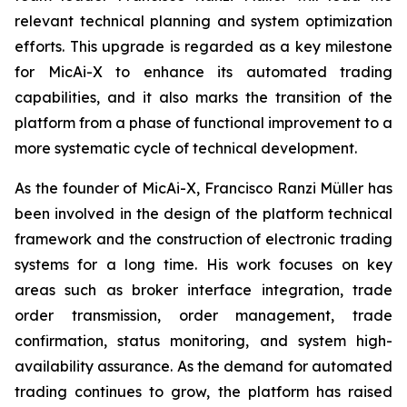
relevant technical planning and system optimization
efforts. This upgrade is regarded as a key milestone
for MicAi-X to enhance its automated trading
capabilities, and it also marks the transition of the
platform from a phase of functional improvement to a
more systematic cycle of technical development.
As the founder of MicAi-X, Francisco Ranzi Müller has
been involved in the design of the platform technical
framework and the construction of electronic trading
systems for a long time. His work focuses on key
areas such as broker interface integration, trade
order transmission, order management, trade
confirmation, status monitoring, and system high-
availability assurance. As the demand for automated
trading continues to grow, the platform has raised