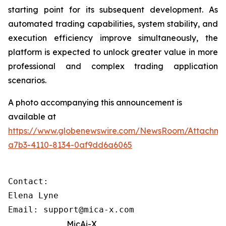
starting point for its subsequent development. As
automated trading capabilities, system stability, and
execution efficiency improve simultaneously, the
platform is expected to unlock greater value in more
professional and complex trading application
scenarios.
A photo accompanying this announcement is
available at
https://www.globenewswire.com/NewsRoom/Attachme
a7b3-4110-8134-0af9dd6a6065
Contact: 

Elena Lyne 

Email: support@mica-x.com
MicAi-X