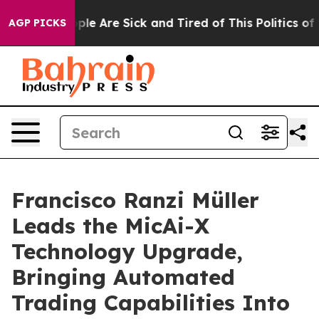
Win: “People Are Sick and Tired of This Politics of Ha
AGP PICKS
Francisco Ranzi Müller
Leads the MicAi-X
Technology Upgrade,
Bringing Automated
Trading Capabilities Into