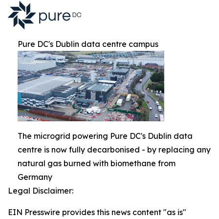
Pure DC's Dublin data centre campus
The microgrid powering Pure DC's Dublin data
centre is now fully decarbonised - by replacing any
natural gas burned with biomethane from
Germany
Legal Disclaimer:
EIN Presswire provides this news content "as is"