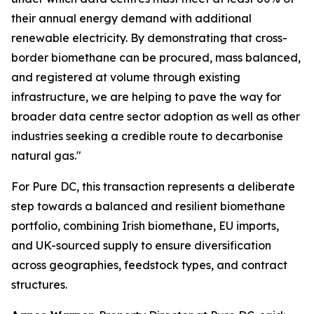
their annual energy demand with additional
renewable electricity. By demonstrating that cross-
border biomethane can be procured, mass balanced,
and registered at volume through existing
infrastructure, we are helping to pave the way for
broader data centre sector adoption as well as other
industries seeking a credible route to decarbonise
natural gas."
For Pure DC, this transaction represents a deliberate
step towards a balanced and resilient biomethane
portfolio, combining Irish biomethane, EU imports,
and UK-sourced supply to ensure diversification
across geographies, feedstock types, and contract
structures.