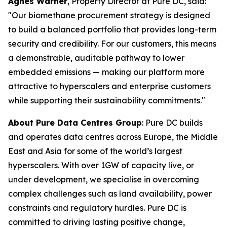
Agnes Warner
, Property Director at Pure DC, said:
"Our biomethane procurement strategy is designed
to build a balanced portfolio that provides long-term
security and credibility. For our customers, this means
a demonstrable, auditable pathway to lower
embedded emissions — making our platform more
attractive to hyperscalers and enterprise customers
while supporting their sustainability commitments."
About Pure Data Centres Group
: Pure DC builds
and operates data centres across Europe, the Middle
East and Asia for some of the world’s largest
hyperscalers. With over 1GW of capacity live, or
under development, we specialise in overcoming
complex challenges such as land availability, power
constraints and regulatory hurdles. Pure DC is
committed to driving lasting positive change,