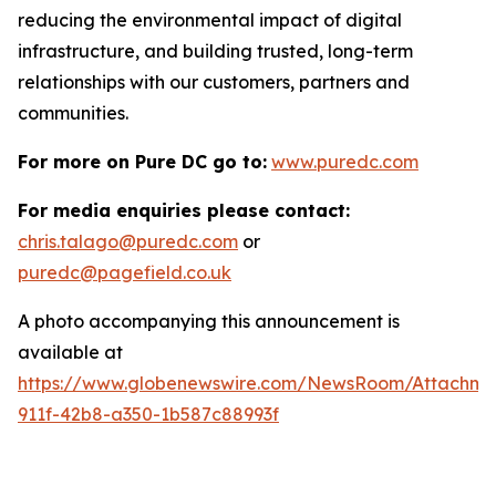
reducing the environmental impact of digital
infrastructure, and building trusted, long-term
relationships with our customers, partners and
communities.
For more on Pure DC go to:
www.puredc.com
For media enquiries please contact:
chris.talago@puredc.com
or
puredc@pagefield.co.uk
A photo accompanying this announcement is
available at
https://www.globenewswire.com/NewsRoom/Attachm
911f-42b8-a350-1b587c88993f