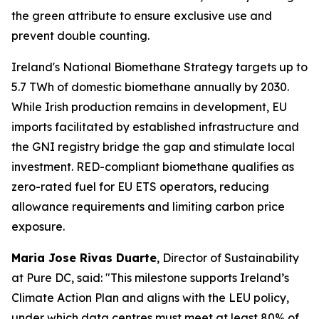
the green attribute to ensure exclusive use and
prevent double counting.
Ireland's National Biomethane Strategy targets up to
5.7 TWh of domestic biomethane annually by 2030.
While Irish production remains in development, EU
imports facilitated by established infrastructure and
the GNI registry bridge the gap and stimulate local
investment. RED-compliant biomethane qualifies as
zero-rated fuel for EU ETS operators, reducing
allowance requirements and limiting carbon price
exposure.
Maria Jose Rivas Duarte
, Director of Sustainability
at Pure DC, said:
"This milestone supports Ireland’s
Climate Action Plan and aligns with the LEU policy,
under which data centres must meet at least 80% of