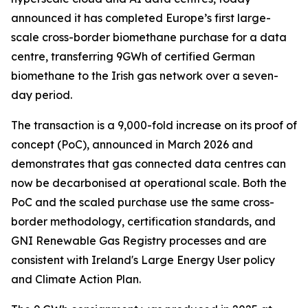
announced it has completed Europe’s first large-
scale cross-border biomethane purchase for a data
centre, transferring 9GWh of certified German
biomethane to the Irish gas network over a seven-
day period.
The transaction is a 9,000-fold increase on its proof of
concept (PoC), announced in March 2026 and
demonstrates that gas connected data centres can
now be decarbonised at operational scale. Both the
PoC and the scaled purchase use the same cross-
border methodology, certification standards, and
GNI Renewable Gas Registry processes and are
consistent with Ireland's Large Energy User policy
and Climate Action Plan.