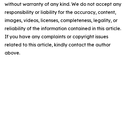
without warranty of any kind. We do not accept any
responsibility or liability for the accuracy, content,
images, videos, licenses, completeness, legality, or
reliability of the information contained in this article.
If you have any complaints or copyright issues
related to this article, kindly contact the author
above.