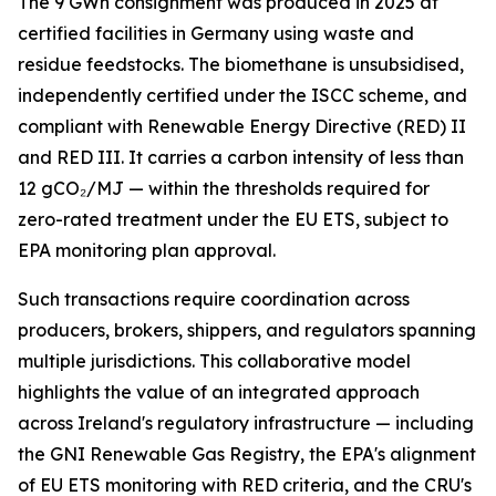
The 9 GWh consignment was produced in 2025 at
certified facilities in Germany using waste and
residue feedstocks. The biomethane is unsubsidised,
independently certified under the ISCC scheme, and
compliant with Renewable Energy Directive (RED) II
and RED III. It carries a carbon intensity of less than
12 gCO₂/MJ — within the thresholds required for
zero-rated treatment under the EU ETS, subject to
EPA monitoring plan approval.
Such transactions require coordination across
producers, brokers, shippers, and regulators spanning
multiple jurisdictions. This collaborative model
highlights the value of an integrated approach
across Ireland's regulatory infrastructure — including
the GNI Renewable Gas Registry, the EPA's alignment
of EU ETS monitoring with RED criteria, and the CRU's