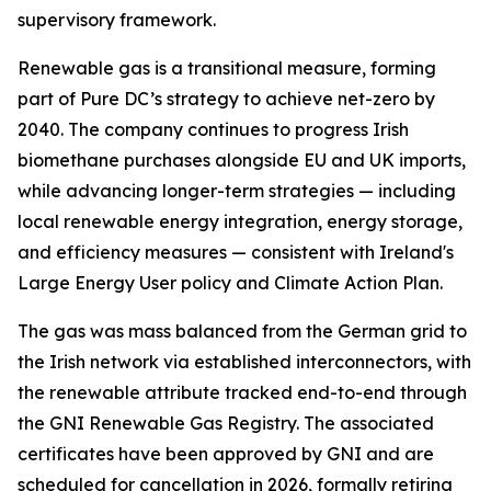
supervisory framework.
Renewable gas is a transitional measure, forming
part of Pure DC’s strategy to achieve net-zero by
2040. The company continues to progress Irish
biomethane purchases alongside EU and UK imports,
while advancing longer-term strategies — including
local renewable energy integration, energy storage,
and efficiency measures — consistent with Ireland's
Large Energy User policy and Climate Action Plan.
The gas was mass balanced from the German grid to
the Irish network via established interconnectors, with
the renewable attribute tracked end-to-end through
the GNI Renewable Gas Registry. The associated
certificates have been approved by GNI and are
scheduled for cancellation in 2026, formally retiring