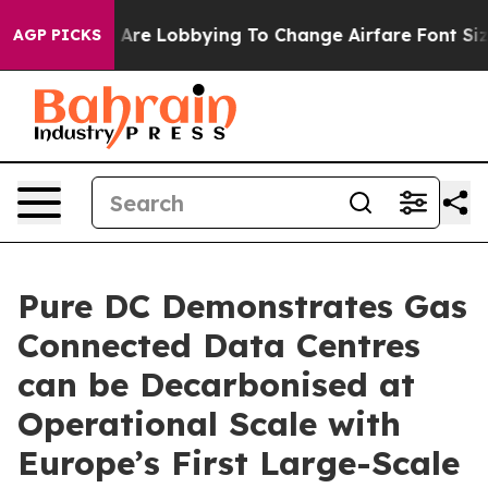
Airlines Are Lobbying To Change Airfare Font Sizes. I
AGP PICKS
Pure DC Demonstrates Gas
Connected Data Centres
can be Decarbonised at
Operational Scale with
Europe’s First Large-Scale