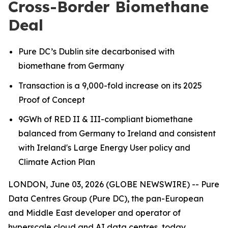
Cross-Border Biomethane
Deal
Pure DC’s Dublin site decarbonised with
biomethane from Germany
Transaction is a 9,000-fold increase on its 2025
Proof of Concept
9GWh of RED II & III-compliant biomethane
balanced from Germany to Ireland
and consistent
with Ireland's Large Energy User policy and
Climate Action Plan
LONDON, June 03, 2026 (GLOBE NEWSWIRE) -- Pure
Data Centres Group (Pure DC), the pan-European
and Middle East developer and operator of
hyperscale cloud and AI data centres, today