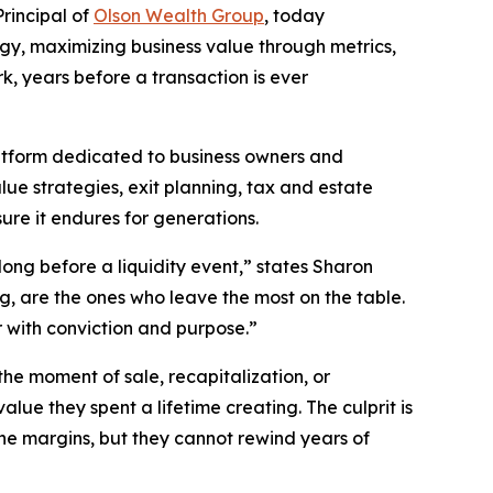
rincipal of
Olson Wealth Group
, today
egy, maximizing business value through metrics,
, years before a transaction is ever
atform dedicated to business owners and
lue strategies, exit planning, tax and estate
re it endures for generations.
ong before a liquidity event,” states Sharon
, are the ones who leave the most on the table.
r with conviction and purpose.”
he moment of sale, recapitalization, or
lue they spent a lifetime creating. The culprit is
the margins, but they cannot rewind years of