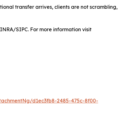
tional transfer arrives, clients are not scrambling,
FINRA/SIPC. For more information visit
tachmentNg/d1ec3fb8-2485-475c-8f00-