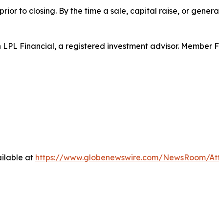
rior to closing. By the time a sale, capital raise, or genera
h LPL Financial, a registered investment advisor. Member 
ilable at
https://www.globenewswire.com/NewsRoom/At