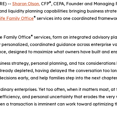
®
RE) --
Sharon Olson
,
CFP
, CEPA, Founder and Managing P
d liquidity planning capabilities: bringing business strat
®
ife Family Office
services into one coordinated framework
®
fe Family Office
services, form an integrated advisory pl
ly personalized, coordinated guidance across enterprise va
ce, designed to maximize what owners have built and ensu
ess strategy, personal planning, and tax considerations l
already depleted, having delayed the conversation too long
decisions early, and help families step into the next chapte
nary enterprises. Yet too often, when it matters most, at t
efficiency, and personal uncertainty that erodes the very va
 when a transaction is imminent can work toward optimizing 