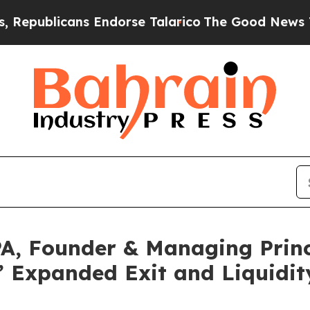
licans Endorse Talarico
The Good News Trump Won
A, Founder & Managing Princ
 Expanded Exit and Liquidity