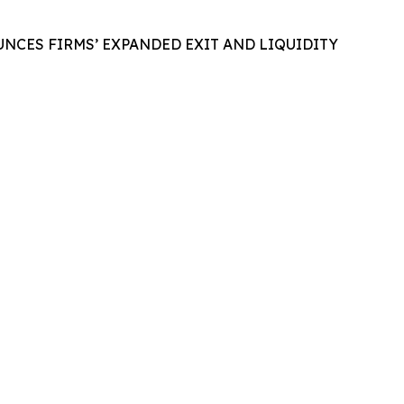
NCES FIRMS’ EXPANDED EXIT AND LIQUIDITY