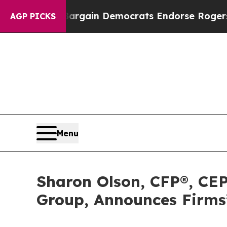
riotic Bargain Democrats Endorse Rogers, Repub
AGP PICKS
Menu
Sharon Olson, CFP®, CEP
Group, Announces Firms’