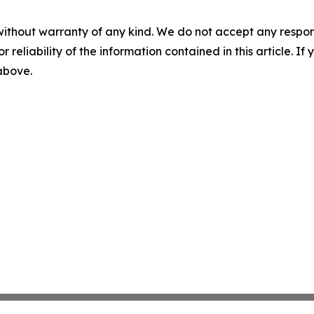
without warranty of any kind. We do not accept any responsib
r reliability of the information contained in this article. I
 above.