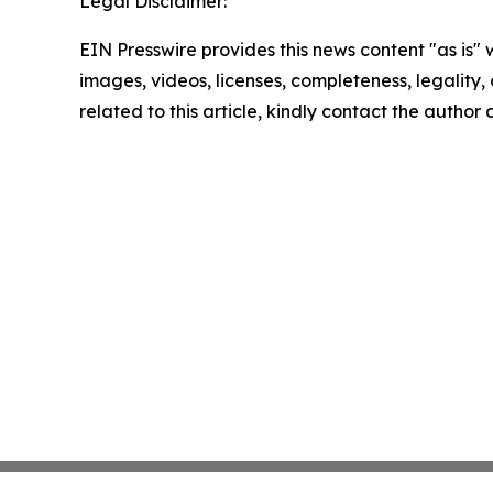
Legal Disclaimer:
EIN Presswire provides this news content "as is" 
images, videos, licenses, completeness, legality, o
related to this article, kindly contact the author