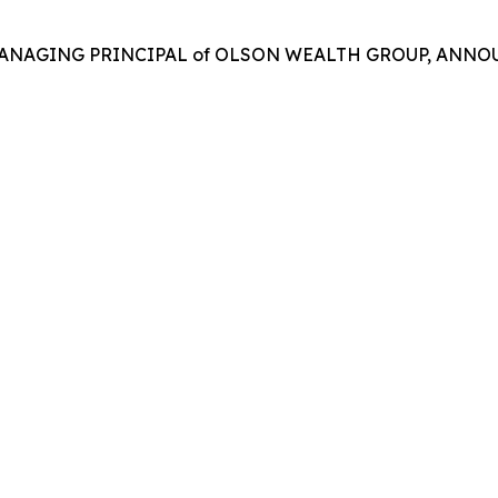
MANAGING PRINCIPAL of OLSON WEALTH GROUP, ANNOU