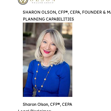
SHARON OLSON, CFP®, CEPA, FOUNDER & 
PLANNING CAPABILITIES
Sharon Olson, CFP®, CEPA