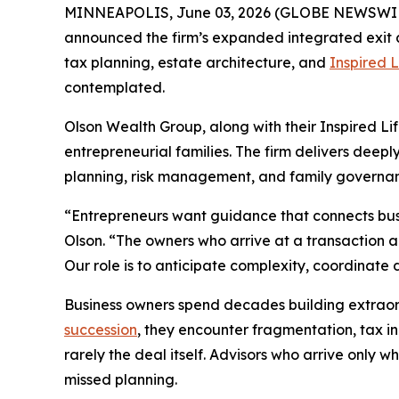
MINNEAPOLIS, June 03, 2026 (GLOBE NEWSWI
announced the firm’s expanded integrated exit an
tax planning, estate architecture, and
Inspired L
contemplated.
Olson Wealth Group, along with their Inspired Li
entrepreneurial families. The firm delivers deep
planning, risk management, and family governan
“Entrepreneurs want guidance that connects busin
Olson. “The owners who arrive at a transaction 
Our role is to anticipate complexity, coordinate 
Business owners spend decades building extraordi
succession
, they encounter fragmentation, tax in
rarely the deal itself. Advisors who arrive only
missed planning.