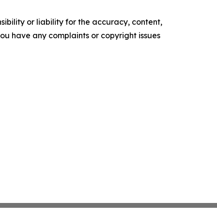
ility or liability for the accuracy, content,
f you have any complaints or copyright issues