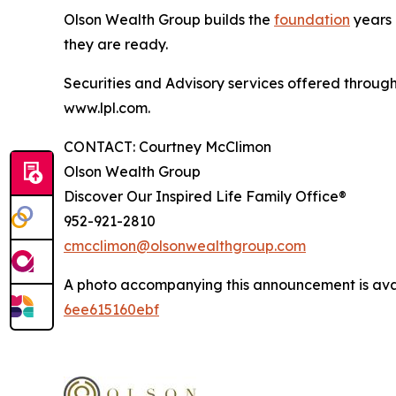
Olson Wealth Group builds the
foundation
years p
they are ready.
Securities and Advisory services offered throug
www.lpl.com.
CONTACT: Courtney McClimon
Olson Wealth Group
Discover Our Inspired Life Family Office®
952-921-2810
cmcclimon@olsonwealthgroup.com
A photo accompanying this announcement is ava
6ee615160ebf