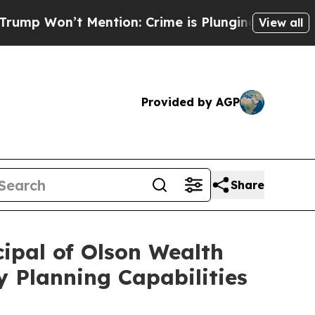
’t Mention: Crime is Plunging, but he can’t Ha
View all
Provided by AGP
Share
ipal of Olson Wealth
 Planning Capabilities