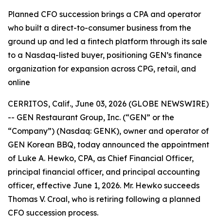
Planned CFO succession brings a CPA and operator
who built a direct-to-consumer business from the
ground up and led a fintech platform through its sale
to a Nasdaq-listed buyer, positioning GEN’s finance
organization for expansion across CPG, retail, and
online
CERRITOS, Calif., June 03, 2026 (GLOBE NEWSWIRE)
-- GEN Restaurant Group, Inc. (“GEN” or the
“Company”) (Nasdaq: GENK), owner and operator of
GEN Korean BBQ, today announced the appointment
of Luke A. Hewko, CPA, as Chief Financial Officer,
principal financial officer, and principal accounting
officer, effective June 1, 2026. Mr. Hewko succeeds
Thomas V. Croal, who is retiring following a planned
CFO succession process.