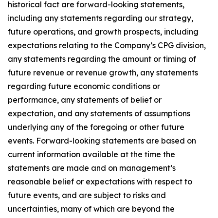
historical fact are forward-looking statements,
including any statements regarding our strategy,
future operations, and growth prospects, including
expectations relating to the Company’s CPG division,
any statements regarding the amount or timing of
future revenue or revenue growth, any statements
regarding future economic conditions or
performance, any statements of belief or
expectation, and any statements of assumptions
underlying any of the foregoing or other future
events. Forward-looking statements are based on
current information available at the time the
statements are made and on management’s
reasonable belief or expectations with respect to
future events, and are subject to risks and
uncertainties, many of which are beyond the