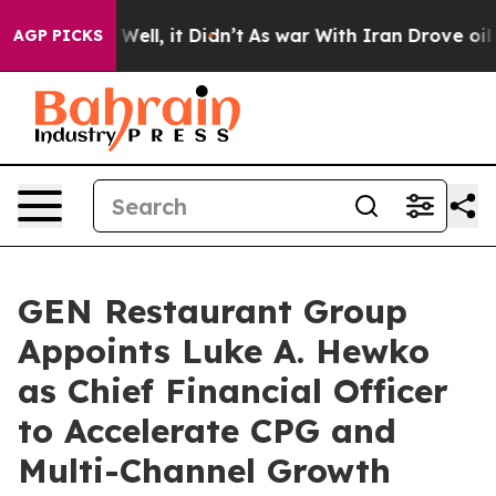
40%. Well, it Didn’t
As war With Iran Drove oil Price
AGP PICKS
GEN Restaurant Group
Appoints Luke A. Hewko
as Chief Financial Officer
to Accelerate CPG and
Multi-Channel Growth