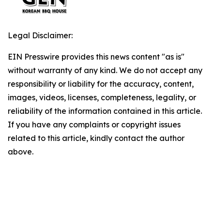
Legal Disclaimer:
EIN Presswire provides this news content "as is"
without warranty of any kind. We do not accept any
responsibility or liability for the accuracy, content,
images, videos, licenses, completeness, legality, or
reliability of the information contained in this article.
If you have any complaints or copyright issues
related to this article, kindly contact the author
above.