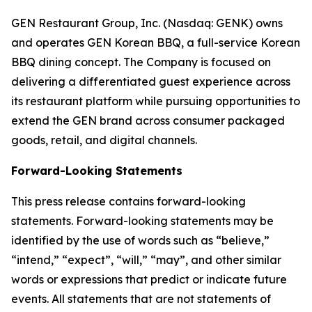
GEN Restaurant Group, Inc. (Nasdaq: GENK) owns
and operates GEN Korean BBQ, a full-service Korean
BBQ dining concept. The Company is focused on
delivering a differentiated guest experience across
its restaurant platform while pursuing opportunities to
extend the GEN brand across consumer packaged
goods, retail, and digital channels.
Forward-Looking Statements
This press release contains forward-looking
statements. Forward-looking statements may be
identified by the use of words such as “believe,”
“intend,” “expect”, “will,” “may”, and other similar
words or expressions that predict or indicate future
events. All statements that are not statements of