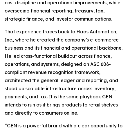
cost discipline and operational improvements, while
overseeing financial reporting, treasury, tax,
strategic finance, and investor communications.
That experience traces back to Haas Automation,
Inc., where he created the company’s e-commerce
business and its financial and operational backbone.
He led cross-functional buildout across finance,
operations, and systems, designed an ASC 606-
compliant revenue recognition framework,
architected the general ledger and reporting, and
stood up scalable infrastructure across inventory,
payments, and tax. It is the same playbook GEN
intends to run as it brings products to retail shelves
and directly to consumers online.
“GEN is a powerful brand with a clear opportunity to