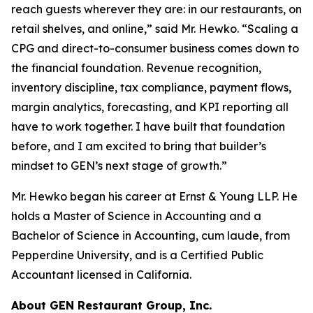
reach guests wherever they are: in our restaurants, on
retail shelves, and online,” said Mr. Hewko. “Scaling a
CPG and direct-to-consumer business comes down to
the financial foundation. Revenue recognition,
inventory discipline, tax compliance, payment flows,
margin analytics, forecasting, and KPI reporting all
have to work together. I have built that foundation
before, and I am excited to bring that builder’s
mindset to GEN’s next stage of growth.”
Mr. Hewko began his career at Ernst & Young LLP. He
holds a Master of Science in Accounting and a
Bachelor of Science in Accounting, cum laude, from
Pepperdine University, and is a Certified Public
Accountant licensed in California.
About GEN Restaurant Group, Inc.