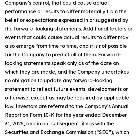
Company’s control, that could cause actual
performance or results to differ materially from the
belief or expectations expressed in or suggested by
the forward-looking statements. Additional factors or
events that could cause actual results to differ may
also emerge from time to time, and it is not possible
for the Company to predict all of them. Forward-
looking statements speak only as of the date on
which they are made, and the Company undertakes
no obligation to update any forward-looking
statement to reflect future events, developments or
otherwise, except as may be required by applicable
law. Investors are referred to the Company’s Annual
Report on Form 10-K for the year ended December
31, 2025, and in our subsequent filings with the
Securities and Exchange Commission (“SEC”), which