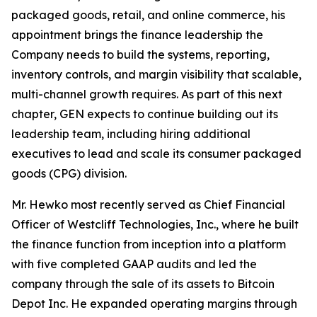
packaged goods, retail, and online commerce, his
appointment brings the finance leadership the
Company needs to build the systems, reporting,
inventory controls, and margin visibility that scalable,
multi-channel growth requires. As part of this next
chapter, GEN expects to continue building out its
leadership team, including hiring additional
executives to lead and scale its consumer packaged
goods (CPG) division.
Mr. Hewko most recently served as Chief Financial
Officer of Westcliff Technologies, Inc., where he built
the finance function from inception into a platform
with five completed GAAP audits and led the
company through the sale of its assets to Bitcoin
Depot Inc. He expanded operating margins through