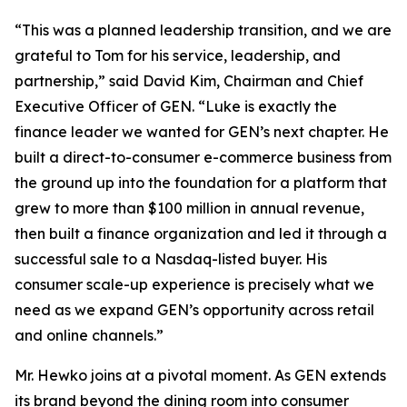
“This was a planned leadership transition, and we are
grateful to Tom for his service, leadership, and
partnership,” said David Kim, Chairman and Chief
Executive Officer of GEN. “Luke is exactly the
finance leader we wanted for GEN’s next chapter. He
built a direct-to-consumer e-commerce business from
the ground up into the foundation for a platform that
grew to more than $100 million in annual revenue,
then built a finance organization and led it through a
successful sale to a Nasdaq-listed buyer. His
consumer scale-up experience is precisely what we
need as we expand GEN’s opportunity across retail
and online channels.”
Mr. Hewko joins at a pivotal moment. As GEN extends
its brand beyond the dining room into consumer