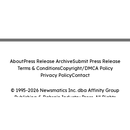
About
Press Release Archive
Submit Press Release
Terms & Conditions
Copyright/DMCA Policy
Privacy Policy
Contact
© 1995-2026 Newsmatics Inc. dba Affinity Group
Publishing & Bahrain Industry Press. All Rights
Reserved.
Cookie Settings / Your Privacy Choices