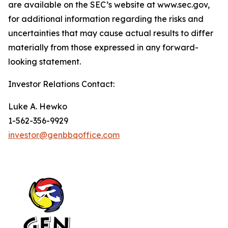
are available on the SEC’s website at www.sec.gov,
for additional information regarding the risks and
uncertainties that may cause actual results to differ
materially from those expressed in any forward-
looking statement.
Investor Relations Contact:
Luke A. Hewko
1-562-356-9929
investor@genbbqoffice.com