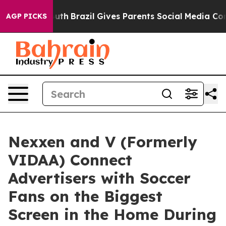
ms to Youth
Brazil Gives Parents Social Media Controls 
AGP PICKS
Nexxen and V (Formerly
VIDAA) Connect
Advertisers with Soccer
Fans on the Biggest
Screen in the Home During