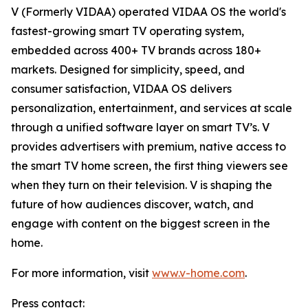
V (Formerly VIDAA) operated VIDAA OS the world's
fastest-growing smart TV operating system,
embedded across 400+ TV brands across 180+
markets. Designed for simplicity, speed, and
consumer satisfaction, VIDAA OS delivers
personalization, entertainment, and services at scale
through a unified software layer on smart TV’s. V
provides advertisers with premium, native access to
the smart TV home screen, the first thing viewers see
when they turn on their television. V is shaping the
future of how audiences discover, watch, and
engage with content on the biggest screen in the
home.
For more information, visit
www.v-home.com
.
Press contact: