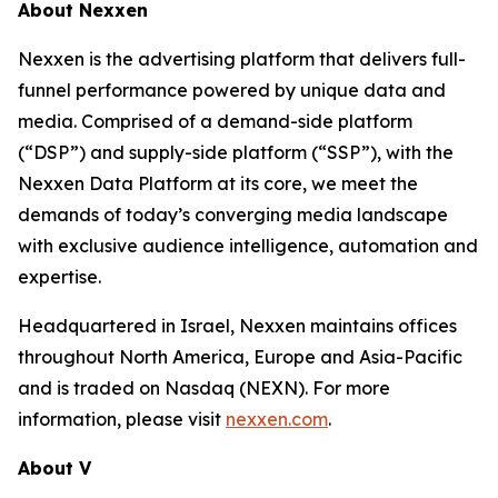
About Nexxen
Nexxen is the advertising platform that delivers full-
funnel performance powered by unique data and
media. Comprised of a demand-side platform
(“DSP”) and supply-side platform (“SSP”), with the
Nexxen Data Platform at its core, we meet the
demands of today’s converging media landscape
with exclusive audience intelligence, automation and
expertise.
Headquartered in Israel, Nexxen maintains offices
throughout North America, Europe and Asia-Pacific
and is traded on Nasdaq (NEXN). For more
information, please visit
nexxen.com
.
About V