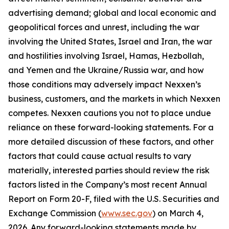
advertising demand; global and local economic and
geopolitical forces and unrest, including the war
involving the United States, Israel and Iran, the war
and hostilities involving Israel, Hamas, Hezbollah,
and Yemen and the Ukraine/Russia war, and how
those conditions may adversely impact Nexxen’s
business, customers, and the markets in which Nexxen
competes. Nexxen cautions you not to place undue
reliance on these forward-looking statements. For a
more detailed discussion of these factors, and other
factors that could cause actual results to vary
materially, interested parties should review the risk
factors listed in the Company’s most recent Annual
Report on Form 20-F, filed with the U.S. Securities and
Exchange Commission (
www.sec.gov
) on March 4,
2026. Any forward-looking statements made by