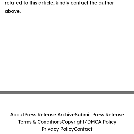
related to this article, kindly contact the author
above.
About
Press Release Archive
Submit Press Release
Terms & Conditions
Copyright/DMCA Policy
Privacy Policy
Contact