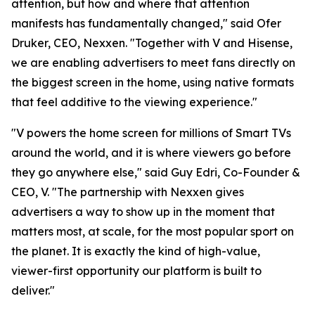
attention, but how and where that attention
manifests has fundamentally changed," said Ofer
Druker, CEO, Nexxen. "Together with V and Hisense,
we are enabling advertisers to meet fans directly on
the biggest screen in the home, using native formats
that feel additive to the viewing experience."
"V powers the home screen for millions of Smart TVs
around the world, and it is where viewers go before
they go anywhere else," said Guy Edri, Co-Founder &
CEO, V. "The partnership with Nexxen gives
advertisers a way to show up in the moment that
matters most, at scale, for the most popular sport on
the planet. It is exactly the kind of high-value,
viewer-first opportunity our platform is built to
deliver."