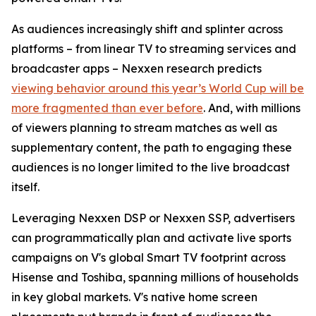
As audiences increasingly shift and splinter across
platforms – from linear TV to streaming services and
broadcaster apps – Nexxen research predicts
viewing behavior around this year’s World Cup will be
more fragmented than ever before
. And, with millions
of viewers planning to stream matches as well as
supplementary content, the path to engaging these
audiences is no longer limited to the live broadcast
itself.
Leveraging Nexxen DSP or Nexxen SSP, advertisers
can programmatically plan and activate live sports
campaigns on V's global Smart TV footprint across
Hisense and Toshiba, spanning millions of households
in key global markets. V's native home screen