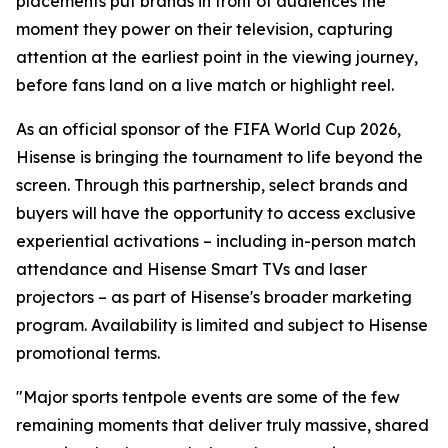
placements put brands in front of audiences the
moment they power on their television, capturing
attention at the earliest point in the viewing journey,
before fans land on a live match or highlight reel.
As an official sponsor of the FIFA World Cup 2026,
Hisense is bringing the tournament to life beyond the
screen. Through this partnership, select brands and
buyers will have the opportunity to access exclusive
experiential activations – including in-person match
attendance and Hisense Smart TVs and laser
projectors – as part of Hisense's broader marketing
program. Availability is limited and subject to Hisense
promotional terms.
"Major sports tentpole events are some of the few
remaining moments that deliver truly massive, shared