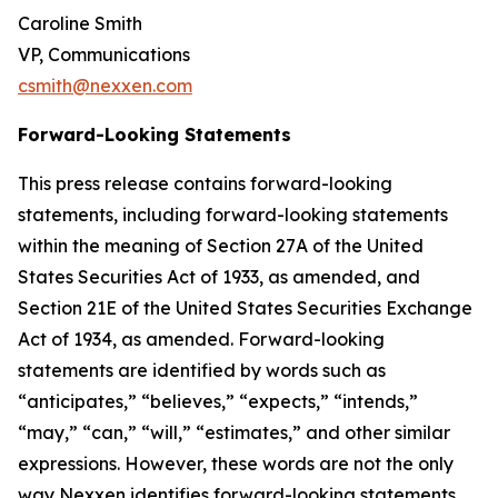
Caroline Smith
VP, Communications
csmith@nexxen.com
Forward-Looking Statements
This press release contains forward-looking
statements, including forward-looking statements
within the meaning of Section 27A of the United
States Securities Act of 1933, as amended, and
Section 21E of the United States Securities Exchange
Act of 1934, as amended. Forward-looking
statements are identified by words such as
“anticipates,” “believes,” “expects,” “intends,”
“may,” “can,” “will,” “estimates,” and other similar
expressions. However, these words are not the only
way Nexxen identifies forward-looking statements.