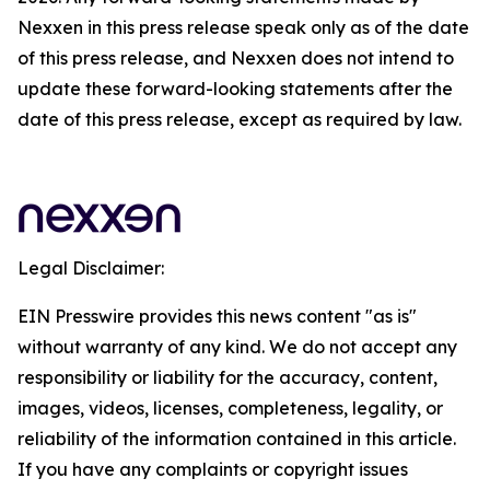
Nexxen in this press release speak only as of the date
of this press release, and Nexxen does not intend to
update these forward-looking statements after the
date of this press release, except as required by law.
Legal Disclaimer:
EIN Presswire provides this news content "as is"
without warranty of any kind. We do not accept any
responsibility or liability for the accuracy, content,
images, videos, licenses, completeness, legality, or
reliability of the information contained in this article.
If you have any complaints or copyright issues