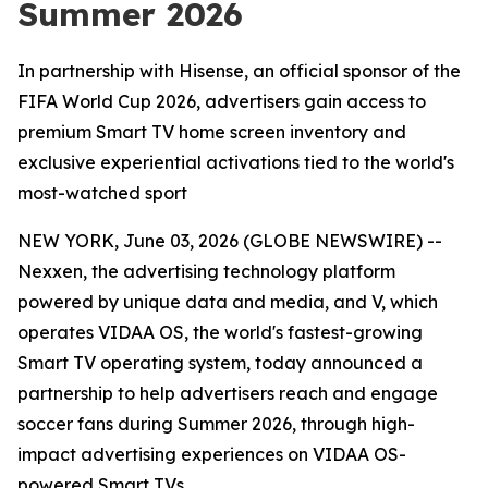
Summer 2026
In partnership with Hisense, an official sponsor of the
FIFA World Cup 2026, advertisers gain access to
premium Smart TV home screen inventory and
exclusive experiential activations tied to the world's
most-watched sport
NEW YORK, June 03, 2026 (GLOBE NEWSWIRE) --
Nexxen, the advertising technology platform
powered by unique data and media, and V, which
operates VIDAA OS, the world's fastest-growing
Smart TV operating system, today announced a
partnership to help advertisers reach and engage
soccer fans during Summer 2026, through high-
impact advertising experiences on VIDAA OS-
powered Smart TVs.