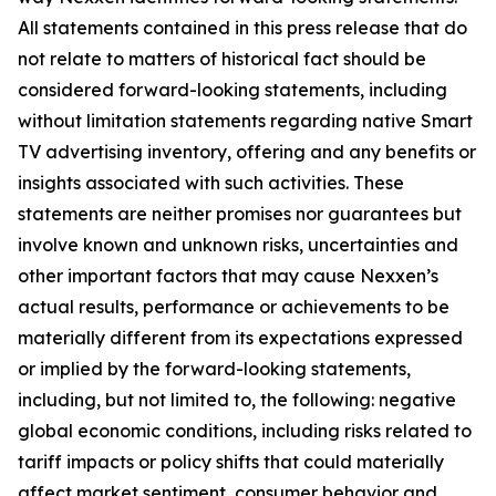
All statements contained in this press release that do
not relate to matters of historical fact should be
considered forward-looking statements, including
without limitation statements regarding native Smart
TV advertising inventory, offering and any benefits or
insights associated with such activities. These
statements are neither promises nor guarantees but
involve known and unknown risks, uncertainties and
other important factors that may cause Nexxen’s
actual results, performance or achievements to be
materially different from its expectations expressed
or implied by the forward-looking statements,
including, but not limited to, the following: negative
global economic conditions, including risks related to
tariff impacts or policy shifts that could materially
affect market sentiment, consumer behavior and