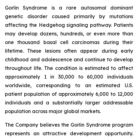
Gorlin Syndrome is a rare autosomal dominant
genetic disorder caused primarily by mutations
affecting the Hedgehog signaling pathway. Patients
may develop dozens, hundreds, or even more than
one thousand basal cell carcinomas during their
lifetime. These lesions often appear during early
childhood and adolescence and continue to develop
throughout life. The condition is estimated to affect
approximately 1 in 30,000 to 60,000 individuals
worldwide, corresponding to an estimated U.S.
patient population of approximately 6,000 to 12,000
individuals and a substantially larger addressable
population across major global markets.
The Company believes the Gorlin Syndrome program
represents an attractive development opportunity.