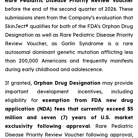
Rare Pediatric Disease Priority Review Voucher
before the end of the second quarter of 2026. These
submissions stem from the Company’s evaluation that
SkinJect® qualifies for both of the FDA’s Orphan Drug
Designation as well as Rare Pediatric Disease Priority
Review Voucher, as Gorlin Syndrome is a rare
autosomal dominant genetic mutation afflicting less
than 200,000 Americans and frequently manifests
during early childhood and adolescence.
If granted,
Orphan Drug Designation
may provide
important development incentives, including
eligibility for
exemption from FDA new drug
application (NDA) fees that currently exceed $5
million and seven (7) years of U.S. market
exclusivity following approval
. Rare Pediatric
Disease Priority Review Voucher following approval,