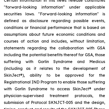
Certain information in this news release constitutes
"forward-looking information" under applicable
securities laws. "Forward-looking information" is
defined as disclosure regarding possible events,
conditions or financial performance that is based on
assumptions about future economic conditions and
courses of action and includes, without limitation,
statements regarding the collaboration with GSA
including the potential benefits thereof for GSA, those
suffering with Gorlin Syndrome and Medicus
(including as it relates to the development of
SkinJect
®
), ability to be approved for the
Registrational IND Program to enable those suffering
with Gorlin Syndrome to access SkinJect
®
under
physician-supervised treatment protocols, the
submission of Protocol SKNJCT-005 and the design,