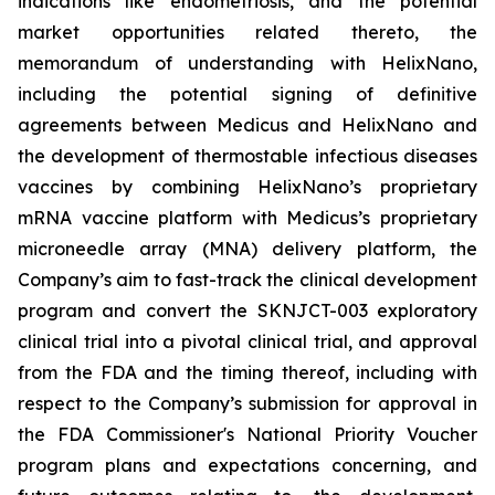
indications like endometriosis, and the potential
market opportunities related thereto, the
memorandum of understanding with HelixNano,
including the potential signing of definitive
agreements between Medicus and HelixNano and
the development of thermostable infectious diseases
vaccines by combining HelixNano’s proprietary
mRNA vaccine platform with Medicus’s proprietary
microneedle array (MNA) delivery platform, the
Company’s aim to fast-track the clinical development
program and convert the SKNJCT-003 exploratory
clinical trial into a pivotal clinical trial, and approval
from the FDA and the timing thereof, including with
respect to the Company’s submission for approval in
the FDA
Commissioner's National Priority Voucher
program
plans and expectations concerning, and