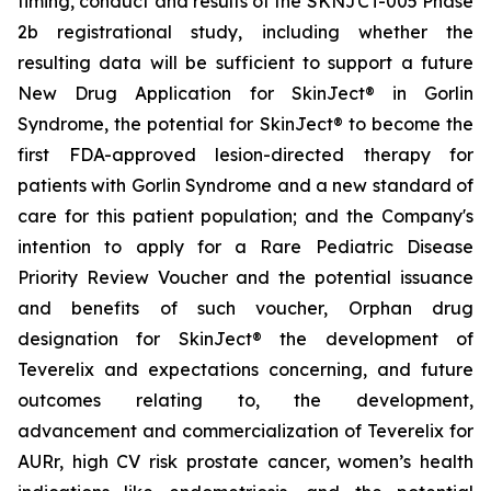
timing, conduct and results of the SKNJCT-005 Phase
2b registrational study, including whether the
resulting data will be sufficient to support a future
New Drug Application for SkinJect® in Gorlin
Syndrome, the potential for SkinJect® to become the
first FDA-approved lesion-directed therapy for
patients with Gorlin Syndrome and a new standard of
care for this patient population; and the Company's
intention to apply for a Rare Pediatric Disease
Priority Review Voucher and the potential issuance
and benefits of such voucher, Orphan drug
designation for SkinJect
®
the development of
Teverelix and expectations concerning, and future
outcomes relating to, the development,
advancement and commercialization of Teverelix for
AURr, high CV risk prostate cancer, women’s health