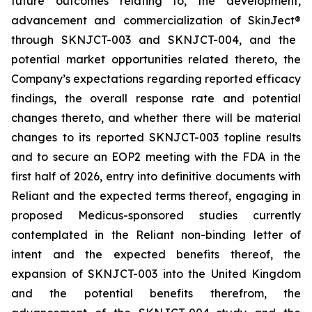
future outcomes relating to, the development,
advancement and commercialization of SkinJect
®
through SKNJCT-003 and SKNJCT-004, and the
potential market opportunities related thereto, the
Company’s expectations regarding reported efficacy
findings, the overall response rate and potential
changes thereto, and whether there will be material
changes to its reported SKNJCT-003 topline results
and to secure an EOP2 meeting with the FDA in the
first half of 2026, entry into definitive documents with
Reliant and the expected terms thereof, engaging in
proposed Medicus-sponsored studies currently
contemplated in the Reliant non-binding letter of
intent and the expected benefits thereof, the
expansion of SKNJCT-003 into the United Kingdom
and the potential benefits therefrom, the