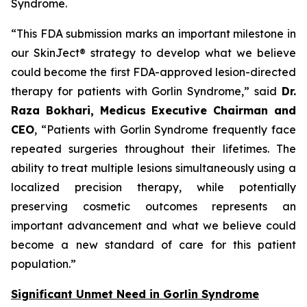
Syndrome.
“This FDA submission marks an important milestone in
our SkinJect® strategy to develop what we believe
could become the first FDA-approved lesion-directed
therapy for patients with Gorlin Syndrome,” said
Dr.
Raza Bokhari, Medicus Executive Chairman and
CEO
, “Patients with Gorlin Syndrome frequently face
repeated surgeries throughout their lifetimes. The
ability to treat multiple lesions simultaneously using a
localized precision therapy, while potentially
preserving cosmetic outcomes represents an
important advancement and what we believe could
become a new standard of care for this patient
population.”
Significant Unmet Need in Gorlin Syndrome