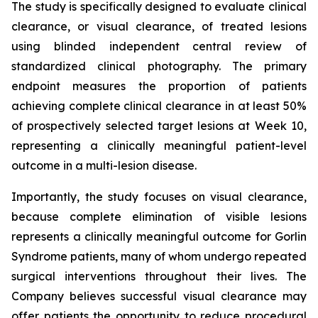
The study is specifically designed to evaluate clinical
clearance, or visual clearance, of treated lesions
using blinded independent central review of
standardized clinical photography. The primary
endpoint measures the proportion of patients
achieving complete clinical clearance in at least 50%
of prospectively selected target lesions at Week 10,
representing a clinically meaningful patient-level
outcome in a multi-lesion disease.
Importantly, the study focuses on visual clearance,
because complete elimination of visible lesions
represents a clinically meaningful outcome for Gorlin
Syndrome patients, many of whom undergo repeated
surgical interventions throughout their lives. The
Company believes successful visual clearance may
offer patients the opportunity to reduce procedural