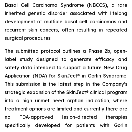
Basal Cell Carcinoma Syndrome (NBCCS), a rare
inherited genetic disorder associated with lifelong
development of multiple basal cell carcinomas and
recurrent skin cancers, often resulting in repeated
surgical procedures.
The submitted protocol outlines a Phase 2b, open-
label study designed to generate efficacy and
safety data intended to support a future New Drug
Application (NDA) for SkinJect® in Gorlin Syndrome.
This submission is the latest step in the Company’s
strategic expansion of the SkinJect® clinical program
into a high unmet need orphan indication, where
treatment options are limited and currently there are
no FDA-approved lesion-directed therapies
specifically developed for patients with Gorlin