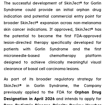
The successful development of SkinJect® for Gorlin
Syndrome could provide an initial orphan drug
indication and potential commercial entry point for
broader SkinJect® expansion across non-melanoma
skin cancer indications. If approved, SkinJect® has
the potential to become the first FDA-approved
lesion-directed therapy specifically developed for
patients with Gorlin Syndrome and the first
microneedle-based chemotherapy platform
designed to achieve clinically meaningful visual
clearance of basal cell carcinoma lesions.
As part of its broader regulatory strategy for
SkinJect® in Gorlin Syndrome, the Company
previously applied to the FDA for
Orphan Drug
Designation in April 2026
and intends to apply for