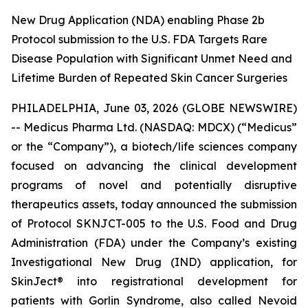
New Drug Application (NDA) enabling Phase 2b
Protocol submission to the U.S. FDA Targets Rare
Disease Population with Significant Unmet Need and
Lifetime Burden of Repeated Skin Cancer Surgeries
PHILADELPHIA, June 03, 2026 (GLOBE NEWSWIRE)
-- Medicus Pharma Ltd. (NASDAQ: MDCX) (“Medicus”
or the “Company”), a biotech/life sciences company
focused on advancing the clinical development
programs of novel and potentially disruptive
therapeutics assets, today announced the submission
of Protocol SKNJCT-005 to the U.S. Food and Drug
Administration (FDA) under the Company’s existing
Investigational New Drug (IND) application, for
SkinJect® into registrational development for
patients with Gorlin Syndrome, also called Nevoid