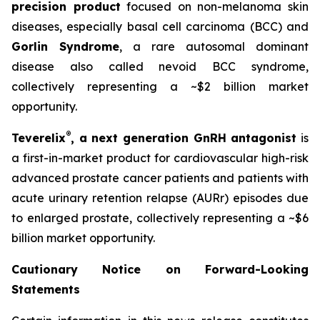
precision product
focused on non-melanoma skin
diseases, especially basal cell carcinoma (BCC) and
Gorlin Syndrome
, a rare autosomal dominant
disease also called nevoid BCC syndrome,
collectively representing a ~$2 billion market
opportunity.
®
Teverelix
, a next generation GnRH antagonist
is
a first-in-market product for cardiovascular high-risk
advanced prostate cancer patients and patients with
acute urinary retention relapse (AURr) episodes due
to enlarged prostate, collectively representing a ~$6
billion market opportunity.
Cautionary Notice on Forward-Looking
Statements