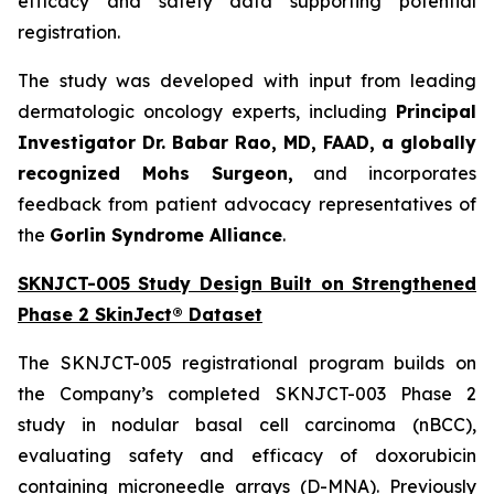
efficacy and safety data supporting potential
registration.
The study was developed with input from leading
dermatologic oncology experts, including
Principal
Investigator Dr. Babar Rao, MD, FAAD, a globally
recognized Mohs Surgeon,
and incorporates
feedback from patient advocacy representatives of
the
Gorlin Syndrome Alliance
.
SKNJCT-005 Study Design Built on Strengthened
Phase 2 SkinJect® Dataset
The SKNJCT-005 registrational program builds on
the Company’s completed SKNJCT-003 Phase 2
study in nodular basal cell carcinoma (nBCC),
evaluating safety and efficacy of doxorubicin
containing microneedle arrays (D-MNA). Previously