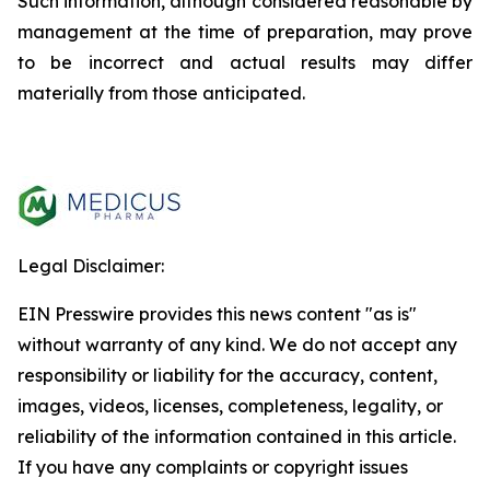
Such information, although considered reasonable by
management at the time of preparation, may prove
to be incorrect and actual results may differ
materially from those anticipated.
Legal Disclaimer:
EIN Presswire provides this news content "as is"
without warranty of any kind. We do not accept any
responsibility or liability for the accuracy, content,
images, videos, licenses, completeness, legality, or
reliability of the information contained in this article.
If you have any complaints or copyright issues