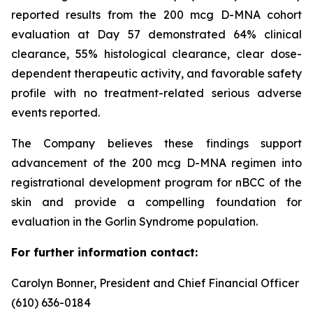
reported results from the 200 mcg D-MNA cohort
evaluation at Day 57 demonstrated 64% clinical
clearance, 55% histological clearance, clear dose-
dependent therapeutic activity, and favorable safety
profile with no treatment-related serious adverse
events reported.
The Company believes these findings support
advancement of the 200 mcg D-MNA regimen into
registrational development program for nBCC of the
skin and provide a compelling foundation for
evaluation in the Gorlin Syndrome population.
For further information contact:
Carolyn Bonner, President and Chief Financial Officer
(610) 636-0184