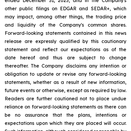
ended December 31, 2025, and in the Company's
other public filings on EDGAR and SEDAR+, which
may impact, among other things, the trading price
and liquidity of the Company's common shares.
Forward-looking statements contained in this news
release are expressly qualified by this cautionary
statement and reflect our expectations as of the
date hereof and thus are subject to change
thereafter. The Company disclaims any intention or
obligation to update or revise any forward-looking
statements, whether as a result of new information,
future events or otherwise, except as required by law.
Readers are further cautioned not to place undue
reliance on forward-looking statements as there can
be no assurance that the plans, intentions or
expectations upon which they are placed will occur.