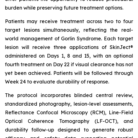
burden while preserving future treatment options.
Patients may receive treatment across two to four
target lesions simultaneously, reflecting the real-
world management of Gorlin Syndrome. Each target
lesion will receive three applications of SkinJect®
administered on Days 1, 8 and 15, with an optional
fourth treatment on Day 22 if visual clearance has not
yet been achieved. Patients will be followed through
Week 24 to evaluate durability of response.
The protocol incorporates blinded central review,
standardized photography, lesion-level assessments,
Reflectance Confocal Microscopy (RCM), Line-Field
Optical Coherence Tomography (LF-OCT), and
durability follow-up designed to generate robust