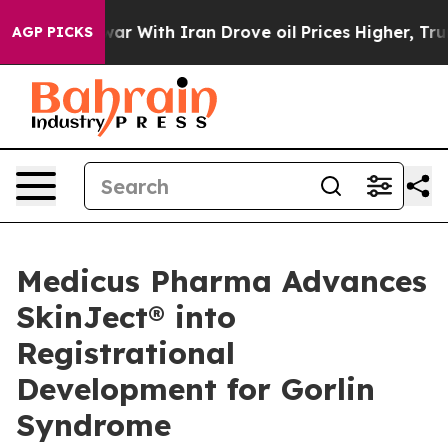
 war With Iran Drove oil Prices Higher, Trump Gave Po
AGP PICKS
Medicus Pharma Advances
SkinJect® into
Registrational
Development for Gorlin
Syndrome