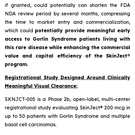
if granted, could potentially can shorten the FDA
NDA review period by several months, compressing
the time to market entry and commercialization,
which could
potentially provide meaningful early
access to Gorlin Syndrome patients living with
this rare disease while enhancing the commercial
value and capital efficiency of the SkinJect®
program.
Registrational Study Designed Around Clinically
Meaningful Visual Clearance:
SKNJCT-005 is a Phase 2b, open-label, multi-center
registrational study evaluating SkinJect® 200 mcg in
up to 50 patients with Gorlin Syndrome and multiple
basal cell carcinomas.