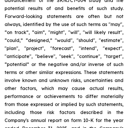
advancement of the SKNJCT-004 study and the
potential results of and benefits of such study.
Forward-looking statements are often but not
always, identified by the use of such terms as "may",
“on track”, “aim”, "might", "will", "will likely result",
“could,” “designed,” "would", "should", "estimate",
"plan", "project", "forecast", "intend", "expect",
"anticipate", "believe", "seek", "continue", "target",
“potential” or the negative and/or inverse of such
terms or other similar expressions. These statements
involve known and unknown risks, uncertainties and
other factors, which may cause actual results,
performance or achievements to differ materially
from those expressed or implied by such statements,
including those risk factors described in the
Company's annual report on form 10-K for the year