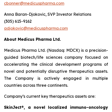
cbonner@medicuspharma.com
Anna Baran-Djokovic, SVP Investor Relations
(305) 615-9162
adjokovic@medicuspharma.com
About Medicus Pharma Ltd.
Medicus Pharma Ltd. (Nasdaq: MDCX) is a precision-
guided biotech/life sciences company focused on
accelerating the clinical development programs of
novel and potentially disruptive therapeutics assets.
The Company is actively engaged in multiple
countries across three continents.
Company’s current key therapeutics assets are:
SkinJect
®
, a novel localized immuno-oncology