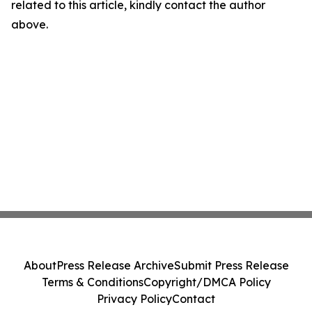
related to this article, kindly contact the author
above.
About
Press Release Archive
Submit Press Release
Terms & Conditions
Copyright/DMCA Policy
Privacy Policy
Contact