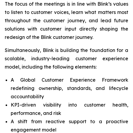
The focus of the meetings is in line with Blink’s values
to listen to customer voices, learn what matters most
throughout the customer journey, and lead future
solutions with customer input directly shaping the
redesign of the Blink customer journey.
Simultaneously, Blink is building the foundation for a
scalable, industry-leading customer experience
model, including the following elements:
A Global Customer Experience Framework
redefining ownership, standards, and lifecycle
accountability
KPI-driven visibility into customer health,
performance, and risk
A shift from reactive support to a proactive
engagement model