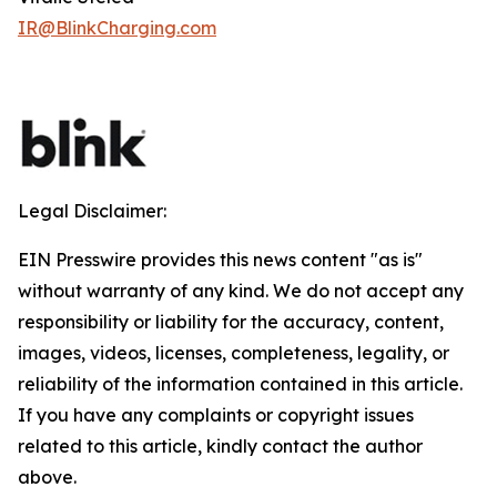
IR@BlinkCharging.com
Legal Disclaimer:
EIN Presswire provides this news content "as is"
without warranty of any kind. We do not accept any
responsibility or liability for the accuracy, content,
images, videos, licenses, completeness, legality, or
reliability of the information contained in this article.
If you have any complaints or copyright issues
related to this article, kindly contact the author
above.