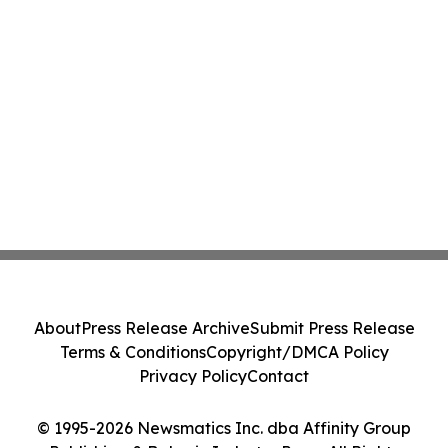
About
Press Release Archive
Submit Press Release
Terms & Conditions
Copyright/DMCA Policy
Privacy Policy
Contact
© 1995-2026 Newsmatics Inc. dba Affinity Group