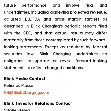
future performance and involve risks and
uncertainties, including achieving projected revenue,
adjusted EBITDA and gross margin targets as
described in Blink Charging’s periodic reports filed
with the SEC, and that actual results may differ
materially from those contemplated by such forward-
looking statements. Except as required by federal
securities law, Blink Charging undertakes no
obligation to update or revise forward-looking
statements to reflect changed conditions.
Blink Media Contact
Felicitas Massa
PR@BlinkCharging.com
Blink Investor Relations Contact
Vitalie Stelea