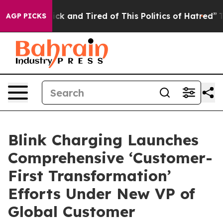
 Are Sick and Tired of This Politics of Hatred”
The Sto
AGP PICKS
Blink Charging Launches
Comprehensive ‘Customer-
First Transformation’
Efforts Under New VP of
Global Customer