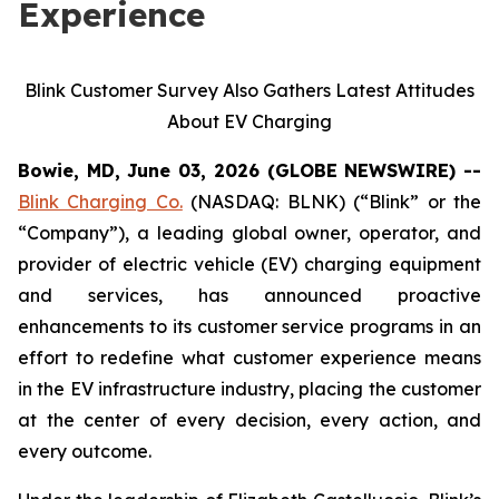
Experience
Blink Customer Survey Also Gathers Latest Attitudes
About EV Charging
Bowie, MD, June 03, 2026 (GLOBE NEWSWIRE) --
Blink Charging Co.
(NASDAQ: BLNK) (“Blink” or the
“Company”), a leading global owner, operator, and
provider of electric vehicle (EV) charging equipment
and services, has announced proactive
enhancements to its customer service programs in an
effort to redefine what customer experience means
in the EV infrastructure industry, placing the customer
at the center of every decision, every action, and
every outcome.