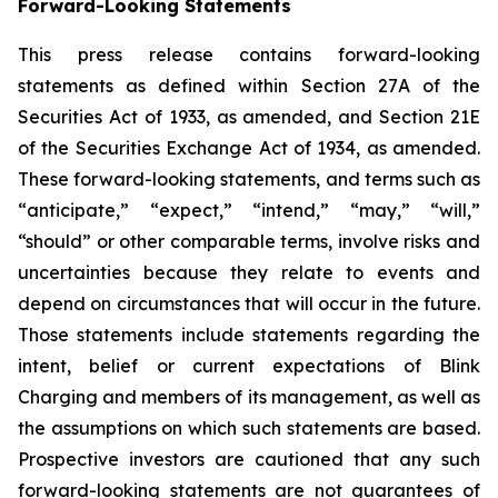
Forward-Looking Statements
This press release contains forward-looking
statements as defined within Section 27A of the
Securities Act of 1933, as amended, and Section 21E
of the Securities Exchange Act of 1934, as amended.
These forward-looking statements, and terms such as
“anticipate,” “expect,” “intend,” “may,” “will,”
“should” or other comparable terms, involve risks and
uncertainties because they relate to events and
depend on circumstances that will occur in the future.
Those statements include statements regarding the
intent, belief or current expectations of Blink
Charging and members of its management, as well as
the assumptions on which such statements are based.
Prospective investors are cautioned that any such
forward-looking statements are not guarantees of