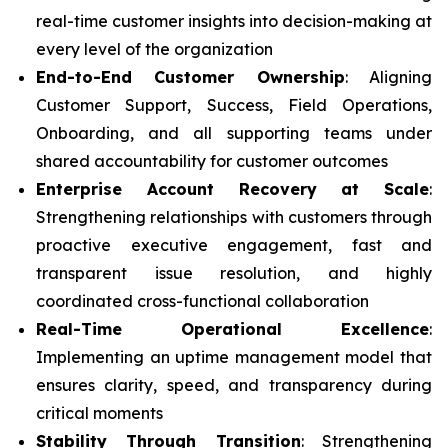
real-time customer insights into decision-making at
every level of the organization
End-to-End Customer Ownership
: Aligning
Customer Support, Success, Field Operations,
Onboarding, and all supporting teams under
shared accountability for customer outcomes
Enterprise Account Recovery at Scale
:
Strengthening relationships with customers through
proactive executive engagement, fast and
transparent issue resolution, and highly
coordinated cross-functional collaboration
Real-Time Operational Excellence
:
Implementing an uptime management model that
ensures clarity, speed, and transparency during
critical moments
Stability Through Transition
: Strengthening