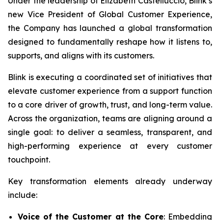
Under the leadership of Elizabeth Castelluccio, Blink’s
new Vice President of Global Customer Experience,
the Company has launched a global transformation
designed to fundamentally reshape how it listens to,
supports, and aligns with its customers.
Blink is executing a coordinated set of initiatives that
elevate customer experience from a support function
to a core driver of growth, trust, and long-term value.
Across the organization, teams are aligning around a
single goal: to deliver a seamless, transparent, and
high-performing experience at every customer
touchpoint.
Key transformation elements already underway
include:
Voice of the Customer at the Core
: Embedding