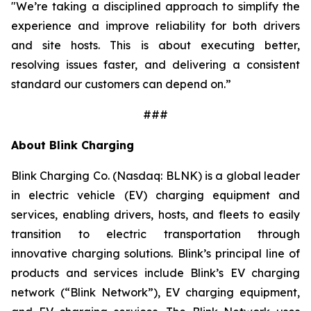
"We’re taking a disciplined approach to simplify the
experience and improve reliability for both drivers
and site hosts. This is about executing better,
resolving issues faster, and delivering a consistent
standard our customers can depend on.”
###
About Blink Charging
Blink Charging Co. (Nasdaq: BLNK) is a global leader
in electric vehicle (EV) charging equipment and
services, enabling drivers, hosts, and fleets to easily
transition to electric transportation through
innovative charging solutions. Blink’s principal line of
products and services include Blink’s EV charging
network (“Blink Network”), EV charging equipment,