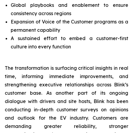
Global playbooks and enablement to ensure
consistency across regions
Expansion of Voice of the Customer programs as a
permanent capability
A sustained effort to embed a customer-first
culture into every function
The transformation is surfacing critical insights in real
time, informing immediate improvements, and
strengthening executive relationships across Blink’s
customer base. As another part of its ongoing
dialogue with drivers and site hosts, Blink has been
conducting in-depth customer surveys on opinions
and outlook for the EV industry. Customers are
demanding greater reliability, stronger