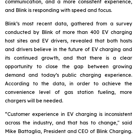
communication, and a more consistent experience,
and Blink is responding with speed and focus.
Blink’s most recent data, gathered from a survey
conducted by Blink of more than 400 EV charging
host sites and EV drivers, revealed that both hosts
and drivers believe in the future of EV charging and
its continued growth, and that there is a clear
opportunity to close the gap between growing
demand and today’s public charging experience.
According to the data, in order to achieve the
convenience level of gas station fueling, more
chargers will be needed.
“Customer experience in EV charging is inconsistent
across the industry, and that has to change," said
Mike Battaglia, President and CEO of Blink Charging.