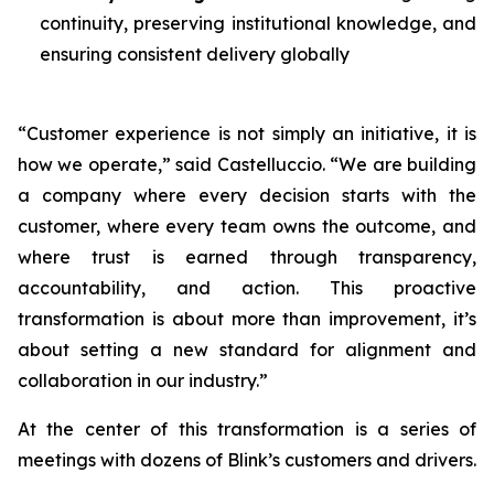
continuity, preserving institutional knowledge, and
ensuring consistent delivery globally
“Customer experience is not simply an initiative, it is
how we operate,” said Castelluccio. “We are building
a company where every decision starts with the
customer, where every team owns the outcome, and
where trust is earned through transparency,
accountability, and action. This proactive
transformation is about more than improvement, it’s
about setting a new standard for alignment and
collaboration in our industry.”
At the center of this transformation is a series of
meetings with dozens of Blink’s customers and drivers.