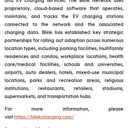
and EV charging services. The Blink Network uses
proprietary, cloud-based software that operates,
maintains, and tracks the EV charging stations
connected to the network and the associated
charging data. Blink has established key strategic
partnerships for rolling out adoption across numerous
location types, including parking facilities, multifamily
residences and condos, workplace locations, health
care/medical facilities, schools and universities,
airports, auto dealers, hotels, mixed-use municipal
locations, parks and recreation areas, religious
institutions, restaurants, retailers, stadiums,
supermarkets, and transportation hubs.
For more information, please
visit
https://blinkcharging.com/