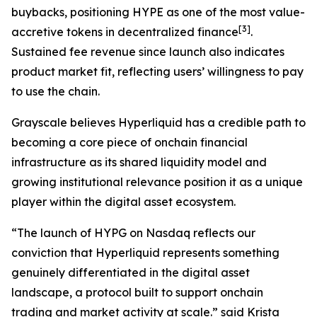
buybacks, positioning HYPE as one of the most value-
[
3
]
accretive tokens in decentralized finance
.
Sustained fee revenue since launch also indicates
product market fit, reflecting users’ willingness to pay
to use the chain.
Grayscale believes Hyperliquid has a credible path to
becoming a core piece of onchain financial
infrastructure as its shared liquidity model and
growing institutional relevance position it as a unique
player within the digital asset ecosystem.
“The launch of HYPG on Nasdaq reflects our
conviction that Hyperliquid represents something
genuinely differentiated in the digital asset
landscape, a protocol built to support onchain
trading and market activity at scale.” said Krista