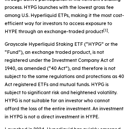
process. HYPG launches with the lowest gross fee
among U.S. Hyperliquid ETPs, making it the most cost-
efficient way for investors to access exposure to
[
1
]
HYPE through an exchange-traded product
.
Grayscale Hyperliquid Staking ETF (“HYPG” or the
“Fund”), an exchange traded product, is not
registered under the Investment Company Act of
1940, as amended (“40 Act”), and therefore is not
subject to the same regulations and protections as 40
Act registered ETFs and mutual funds. HYPG is
subject to significant risk and heightened volatility.
HYPG is not suitable for an investor who cannot
afford the loss of the entire investment. An investment
in HYPG is not a direct investment in HYPE.