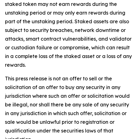
staked token may not earn rewards during the
unstaking period or may only earn rewards during
part of the unstaking period. Staked assets are also
subject to security breaches, network downtime or
attacks, smart contract vulnerabilities, and validator
or custodian failure or compromise, which can result
in a complete loss of the staked asset or a loss of any
rewards.
This press release is not an offer to sell or the
solicitation of an offer to buy any security in any
jurisdiction where such an offer or solicitation would
be illegal, nor shall there be any sale of any security
in any jurisdiction in which such offer, solicitation or
sale would be unlawful prior to registration or
qualification under the securities laws of that