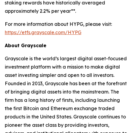
staking rewards have historically averaged
approximately 2.2% per year**.
For more information about HYPG, please visit:
https://etfs.grayscale.com/HYPG
About Grayscale
Grayscale is the world’s largest digital asset-focused
investment platform with a mission to make digital
asset investing simpler and open to all investors.
Founded in 2013, Grayscale has been at the forefront
of bringing digital assets into the mainstream. The
firm has a long history of firsts, including launching
the first Bitcoin and Ethereum exchange traded
products in the United States. Grayscale continues to
pioneer the asset class by providing investors,