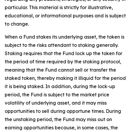
particular. This material is strictly for illustrative,
educational, or informational purposes and is subject
to change.
When a Fund stakes its underlying asset, the token is
subject to the risks attendant to staking generally.
Staking requires that the Fund lock up the token for
the period of time required by the staking protocol,
meaning that the Fund cannot sell or transfer the
staked token, thereby making it illiquid for the period
it is being staked. In addition, during the lock-up
period, the Fund is subject to the market price
volatility of underlying asset, and it may miss
opportunities to sell during opportune times. During
the unstaking period, the Fund may miss out on
earning opportunities because, in some cases, the