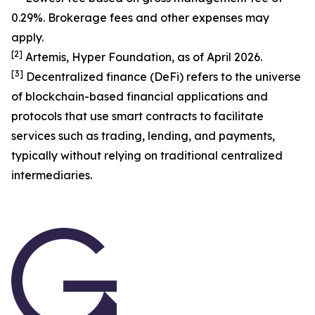
0.29%. Brokerage fees and other expenses may
apply.
[
2
]
Artemis, Hyper Foundation, as of April 2026.
[
3
]
Decentralized finance (DeFi) refers to the universe
of blockchain-based financial applications and
protocols that use smart contracts to facilitate
services such as trading, lending, and payments,
typically without relying on traditional centralized
intermediaries.