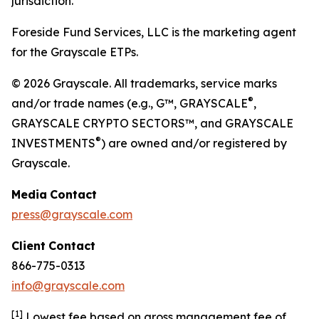
jurisdiction.
Foreside Fund Services, LLC is the marketing agent
for the Grayscale ETPs.
© 2026 Grayscale. All trademarks, service marks
®
and/or trade names (e.g., G™, GRAYSCALE
,
GRAYSCALE CRYPTO SECTORS™, and GRAYSCALE
®
INVESTMENTS
) are owned and/or registered by
Grayscale.
Media
Contact
press@grayscale.com
Client
Contact
866-775-0313
info@grayscale.com
[
1]
Lowest fee based on gross management fee of