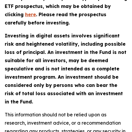
ETF prospectus, which may be obtained by
clicking
here
. Please read the prospectus
carefully before investing.
Investing in digital assets involves significant
risk and heightened volatility, including possible
loss of principal. An investment in the Fund is not
suitable for all investors, may be deemed
speculative and is not intended as a complete
investment program. An investment should be
considered only by persons who can bear the
risk of total loss associated with an investment
in the Fund.
This information should not be relied upon as
research, investment advice, or a recommendation
regarding any products, strategies, or any security in