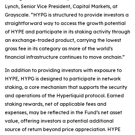
Lynch, Senior Vice President, Capital Markets, at
Grayscale. “HYPG is structured to provide investors a
straightforward way to access the growth potential
of HYPE and participate in its staking activity through
an exchange-traded product, carrying the lowest
gross fee in its category as more of the world's
financial infrastructure continues to move onchain.”
In addition to providing investors with exposure to
HYPE, HYPG is designed to participate in network
staking, a core mechanism that supports the security
and operations of the Hyperliquid protocol. Earned
staking rewards, net of applicable fees and
expenses, may be reflected in the Fund’s net asset
value, offering investors a potential additional
source of return beyond price appreciation. HYPE