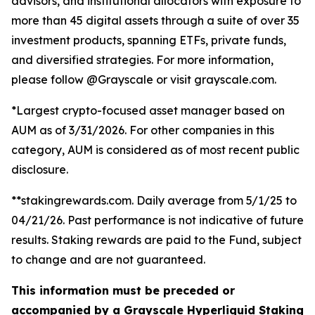
advisors, and institutional allocators with exposure to
more than 45 digital assets through a suite of over 35
investment products, spanning ETFs, private funds,
and diversified strategies. For more information,
please follow @Grayscale or visit grayscale.com.
*Largest crypto-focused asset manager based on
AUM as of 3/31/2026. For other companies in this
category, AUM is considered as of most recent public
disclosure.
**stakingrewards.com. Daily average from 5/1/25 to
04/21/26. Past performance is not indicative of future
results. Staking rewards are paid to the Fund, subject
to change and are not guaranteed.
This information must be preceded or
accompanied by a Grayscale Hyperliquid Staking