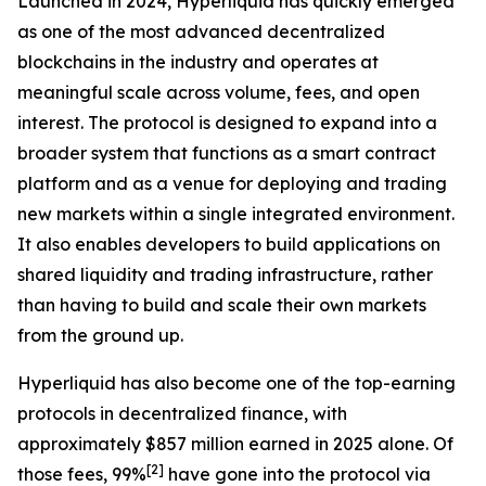
Launched in 2024, Hyperliquid has quickly emerged
as one of the most advanced decentralized
blockchains in the industry and operates at
meaningful scale across volume, fees, and open
interest. The protocol is designed to expand into a
broader system that functions as a smart contract
platform and as a venue for deploying and trading
new markets within a single integrated environment.
It also enables developers to build applications on
shared liquidity and trading infrastructure, rather
than having to build and scale their own markets
from the ground up.
Hyperliquid has also become one of the top-earning
protocols in decentralized finance, with
approximately $857 million earned in 2025 alone. Of
[
2
]
those fees, 99%
have gone into the protocol via