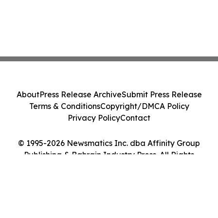
About
Press Release Archive
Submit Press Release
Terms & Conditions
Copyright/DMCA Policy
Privacy Policy
Contact
© 1995-2026 Newsmatics Inc. dba Affinity Group
Publishing & Bahrain Industry Press. All Rights
Reserved.
Cookie Settings / Your Privacy Choices