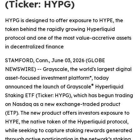
(Ticker: HYPG)
HYPG is designed to offer exposure to HYPE, the
token behind the rapidly growing Hyperliquid
protocol and one of the most value-accretive assets
in decentralized finance
STAMFORD, Conn., June 03, 2026 (GLOBE
NEWSWIRE) -- Grayscale, the world's largest digital
asset-focused investment platform*, today
®
announced the launch of Grayscale
Hyperliquid
Staking ETF (Ticker: HYPG), which has begun trading
on Nasdaq as a new exchange-traded product
(ETP). The new product offers investors exposure to
HYPE, the native token of the Hyperliquid protocol,
while seeking to capture staking rewards generated
through active participation in the network’s staking