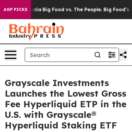
cial Media
Big Food vs. The People. Big Food’s 239 Law
AGP PICKS
Grayscale Investments
Launches the Lowest Gross
Fee Hyperliquid ETP in the
U.S. with Grayscale®
Hyperliquid Staking ETF