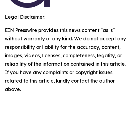
Legal Disclaimer:
EIN Presswire provides this news content "as is"
without warranty of any kind. We do not accept any
responsibility or liability for the accuracy, content,
images, videos, licenses, completeness, legality, or
reliability of the information contained in this article.
If you have any complaints or copyright issues
related to this article, kindly contact the author
above.