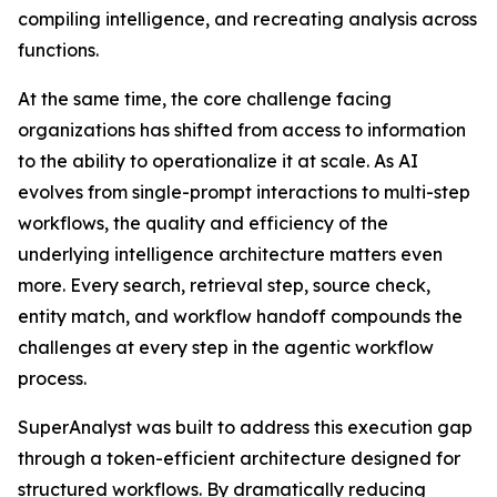
compiling intelligence, and recreating analysis across
functions.
At the same time, the core challenge facing
organizations has shifted from access to information
to the ability to operationalize it at scale. As AI
evolves from single-prompt interactions to multi-step
workflows, the quality and efficiency of the
underlying intelligence architecture matters even
more. Every search, retrieval step, source check,
entity match, and workflow handoff compounds the
challenges at every step in the agentic workflow
process.
SuperAnalyst was built to address this execution gap
through a token-efficient architecture designed for
structured workflows. By dramatically reducing