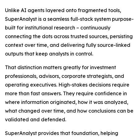
Unlike AI agents layered onto fragmented tools,
SuperAnalyst is a seamless full-stack system purpose-
built for institutional research – continuously
connecting the dots across trusted sources, persisting
context over time, and delivering fully source-linked
outputs that keep analysts in control.
That distinction matters greatly for investment
professionals, advisors, corporate strategists, and
operating executives. High-stakes decisions require
more than fast answers. They require confidence in
where information originated, how it was analyzed,
what changed over time, and how conclusions can be
validated and defended.
SuperAnalyst provides that foundation, helping