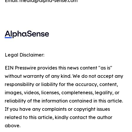
Email: media@alpha-sense.com
Legal Disclaimer:
EIN Presswire provides this news content "as is"
without warranty of any kind. We do not accept any
responsibility or liability for the accuracy, content,
images, videos, licenses, completeness, legality, or
reliability of the information contained in this article.
If you have any complaints or copyright issues
related to this article, kindly contact the author
above.