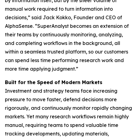
by information itself, but by the sheer volume of
manual work required to turn information into
decisions,” said Jack Kokko, Founder and CEO of
AlphaSense. “SuperAnalyst becomes an extension of
their teams by continuously monitoring, analyzing,
and completing workflows in the background, all
within a seamless trusted platform, so our customers
can spend less time performing research work and
more time applying judgment.”
Built for the Speed of Modern Markets
Investment and strategy teams face increasing
pressure to move faster, defend decisions more
rigorously, and continuously monitor rapidly changing
markets. Yet many research workflows remain highly
manual, requiring teams to spend valuable time
tracking developments, updating materials,