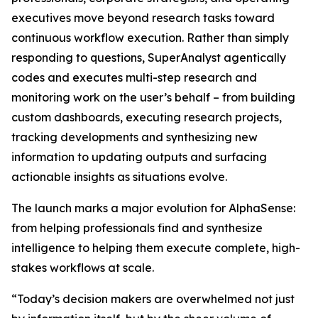
executives move beyond research tasks toward
continuous workflow execution. Rather than simply
responding to questions, SuperAnalyst agentically
codes and executes multi-step research and
monitoring work on the user’s behalf – from building
custom dashboards, executing research projects,
tracking developments and synthesizing new
information to updating outputs and surfacing
actionable insights as situations evolve.
The launch marks a major evolution for AlphaSense:
from helping professionals find and synthesize
intelligence to helping them execute complete, high-
stakes workflows at scale.
“Today’s decision makers are overwhelmed not just