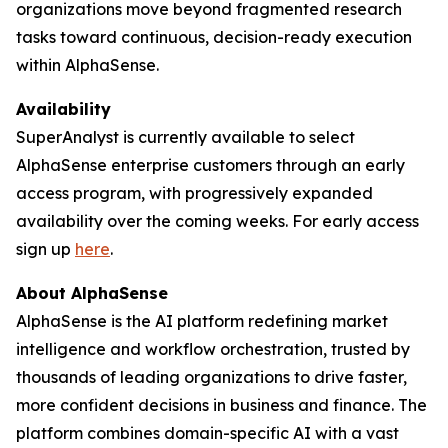
organizations move beyond fragmented research
tasks toward continuous, decision-ready execution
within AlphaSense.
Availability
SuperAnalyst is currently available to select
AlphaSense enterprise customers through an early
access program, with progressively expanded
availability over the coming weeks. For early access
sign up
here
.
About AlphaSense
AlphaSense is the AI platform redefining market
intelligence and workflow orchestration, trusted by
thousands of leading organizations to drive faster,
more confident decisions in business and finance. The
platform combines domain-specific AI with a vast