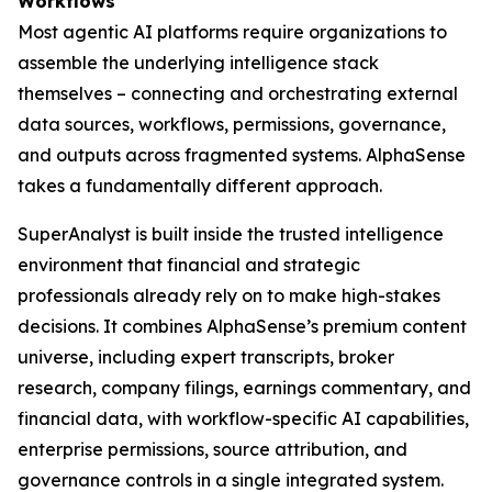
Workflows
Most agentic AI platforms require organizations to
assemble the underlying intelligence stack
themselves – connecting and orchestrating external
data sources, workflows, permissions, governance,
and outputs across fragmented systems. AlphaSense
takes a fundamentally different approach.
SuperAnalyst is built inside the trusted intelligence
environment that financial and strategic
professionals already rely on to make high-stakes
decisions. It combines AlphaSense’s premium content
universe, including expert transcripts, broker
research, company filings, earnings commentary, and
financial data, with workflow-specific AI capabilities,
enterprise permissions, source attribution, and
governance controls in a single integrated system.