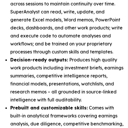
across sessions to maintain continuity over time.
SuperAnalyst can read, write, update, and
generate Excel models, Word memos, PowerPoint
decks, dashboards, and other work products; write
and execute code to automate analyses and
workflows; and be trained on your proprietary
processes through custom skills and templates.
Decision-ready outputs:
Produces high quality
work products including investment briefs, earnings
summaries, competitive intelligence reports,
financial models, presentations, watchlists, and
research memos – all grounded in source-linked
intelligence with full auditability.
Prebuilt and customizable skills:
Comes with
built-in analytical frameworks covering earnings
analysis, due diligence, competitive benchmarking,