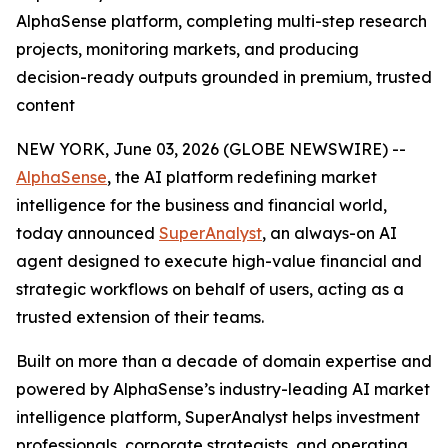
AlphaSense platform, completing multi-step research
projects, monitoring markets, and producing
decision-ready outputs grounded in premium, trusted
content
NEW YORK, June 03, 2026 (GLOBE NEWSWIRE) --
AlphaSense
, the AI platform redefining market
intelligence for the business and financial world,
today announced
SuperAnalyst
, an always-on AI
agent designed to execute high-value financial and
strategic workflows on behalf of users, acting as a
trusted extension of their teams.
Built on more than a decade of domain expertise and
powered by AlphaSense’s industry-leading AI market
intelligence platform, SuperAnalyst helps investment
professionals, corporate strategists, and operating