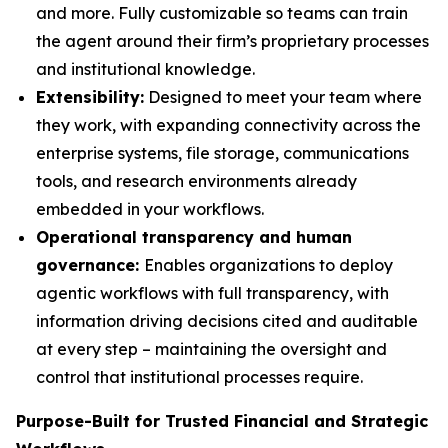
and more. Fully customizable so teams can train
the agent around their firm’s proprietary processes
and institutional knowledge.
Extensibility:
Designed to meet your team where
they work, with expanding connectivity across the
enterprise systems, file storage, communications
tools, and research environments already
embedded in your workflows.
Operational transparency and human
governance:
Enables organizations to deploy
agentic workflows with full transparency, with
information driving decisions cited and auditable
at every step – maintaining the oversight and
control that institutional processes require.
Purpose-Built for Trusted Financial and Strategic