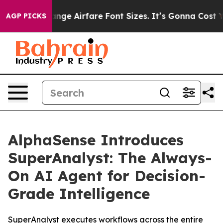
To Change Airfare Font Sizes. It’s Gonna Cost You.
Doo
AGP PICKS
AlphaSense Introduces
SuperAnalyst: The Always-
On AI Agent for Decision-
Grade Intelligence
SuperAnalyst executes workflows across the entire