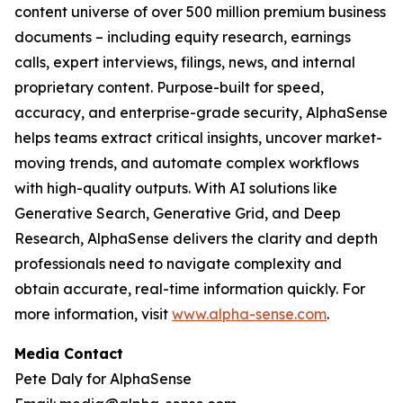
content universe of over 500 million premium business
documents – including equity research, earnings
calls, expert interviews, filings, news, and internal
proprietary content. Purpose-built for speed,
accuracy, and enterprise-grade security, AlphaSense
helps teams extract critical insights, uncover market-
moving trends, and automate complex workflows
with high-quality outputs. With AI solutions like
Generative Search, Generative Grid, and Deep
Research, AlphaSense delivers the clarity and depth
professionals need to navigate complexity and
obtain accurate, real-time information quickly. For
more information, visit
www.alpha-sense.com
.
Media Contact
Pete Daly for AlphaSense