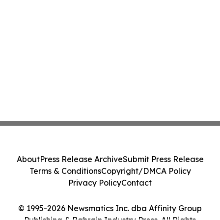
About
Press Release Archive
Submit Press Release
Terms & Conditions
Copyright/DMCA Policy
Privacy Policy
Contact
© 1995-2026 Newsmatics Inc. dba Affinity Group