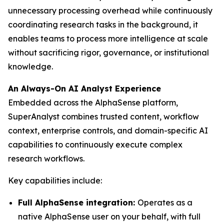
unnecessary processing overhead while continuously
coordinating research tasks in the background, it
enables teams to process more intelligence at scale
without sacrificing rigor, governance, or institutional
knowledge.
An Always-On AI Analyst Experience
Embedded across the AlphaSense platform,
SuperAnalyst combines trusted content, workflow
context, enterprise controls, and domain-specific AI
capabilities to continuously execute complex
research workflows.
Key capabilities include:
Full AlphaSense integration:
Operates as a
native AlphaSense user on your behalf, with full