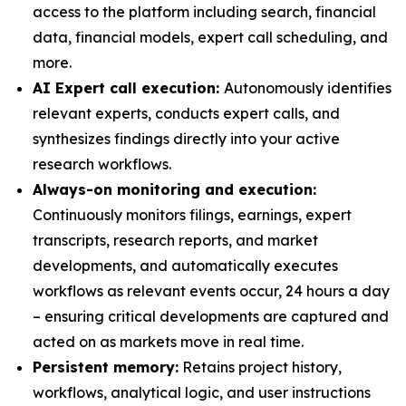
access to the platform including search, financial
data, financial models, expert call scheduling, and
more.
AI Expert call execution:
Autonomously identifies
relevant experts, conducts expert calls, and
synthesizes findings directly into your active
research workflows.
Always-on monitoring and execution:
Continuously monitors filings, earnings, expert
transcripts, research reports, and market
developments, and automatically executes
workflows as relevant events occur, 24 hours a day
– ensuring critical developments are captured and
acted on as markets move in real time.
Persistent memory:
Retains project history,
workflows, analytical logic, and user instructions