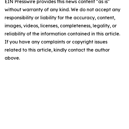
EIN Presswire provides this news content "as is"
without warranty of any kind. We do not accept any
responsibility or liability for the accuracy, content,
images, videos, licenses, completeness, legality, or
reliability of the information contained in this article.
If you have any complaints or copyright issues
related to this article, kindly contact the author
above.