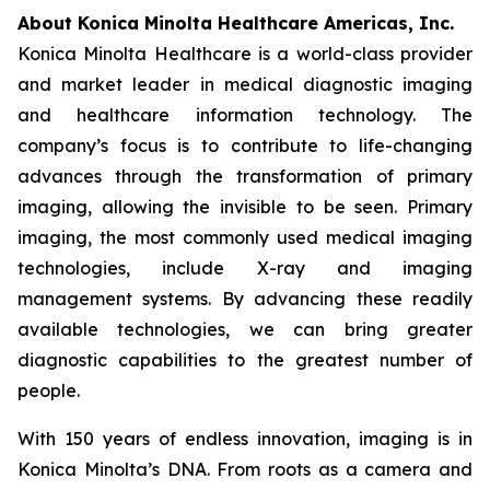
About Konica Minolta Healthcare Americas, Inc.
Konica Minolta Healthcare is a world-class provider
and market leader in medical diagnostic imaging
and healthcare information technology. The
company’s focus is to contribute to life-changing
advances through the transformation of primary
imaging, allowing the invisible to be seen. Primary
imaging, the most commonly used medical imaging
technologies, include X-ray and imaging
management systems. By advancing these readily
available technologies, we can bring greater
diagnostic capabilities to the greatest number of
people.
With 150 years of endless innovation, imaging is in
Konica Minolta’s DNA. From roots as a camera and