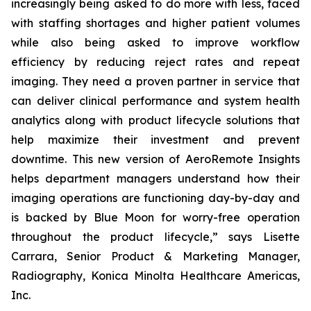
increasingly being asked to do more with less, faced
with staffing shortages and higher patient volumes
while also being asked to improve workflow
efficiency by reducing reject rates and repeat
imaging. They need a proven partner in service that
can deliver clinical performance and system health
analytics along with product lifecycle solutions that
help maximize their investment and prevent
downtime. This new version of AeroRemote Insights
helps department managers understand how their
imaging operations are functioning day-by-day and
is backed by Blue Moon for worry-free operation
throughout the product lifecycle,” says Lisette
Carrara, Senior Product & Marketing Manager,
Radiography, Konica Minolta Healthcare Americas,
Inc.