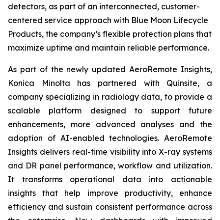
detectors, as part of an interconnected, customer-
centered service approach with Blue Moon Lifecycle
Products, the company’s flexible protection plans that
maximize uptime and maintain reliable performance.
As part of the newly updated AeroRemote Insights,
Konica Minolta has partnered with Quinsite, a
company specializing in radiology data, to provide a
scalable platform designed to support future
enhancements, more advanced analyses and the
adoption of AI-enabled technologies. AeroRemote
Insights delivers real-time visibility into X-ray systems
and DR panel performance, workflow and utilization.
It transforms operational data into actionable
insights that help improve productivity, enhance
efficiency and sustain consistent performance across