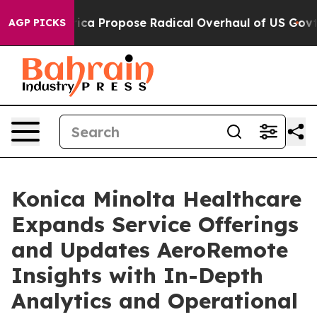
of America Propose Radical Overhaul of US Govt
Indys
AGP PICKS
Konica Minolta Healthcare
Expands Service Offerings
and Updates AeroRemote
Insights with In-Depth
Analytics and Operational