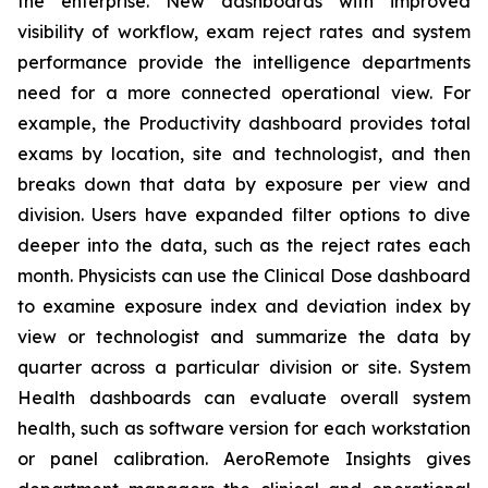
the enterprise. New dashboards with improved
visibility of workflow, exam reject rates and system
performance provide the intelligence departments
need for a more connected operational view. For
example, the Productivity dashboard provides total
exams by location, site and technologist, and then
breaks down that data by exposure per view and
division. Users have expanded filter options to dive
deeper into the data, such as the reject rates each
month. Physicists can use the Clinical Dose dashboard
to examine exposure index and deviation index by
view or technologist and summarize the data by
quarter across a particular division or site. System
Health dashboards can evaluate overall system
health, such as software version for each workstation
or panel calibration. AeroRemote Insights gives