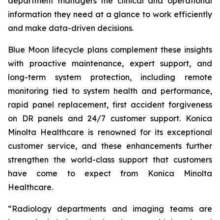
department managers the clinical and operational
information they need at a glance to work efficiently
and make data-driven decisions.
Blue Moon lifecycle plans complement these insights
with proactive maintenance, expert support, and
long-term system protection, including remote
monitoring tied to system health and performance,
rapid panel replacement, first accident forgiveness
on DR panels and 24/7 customer support. Konica
Minolta Healthcare is renowned for its exceptional
customer service, and these enhancements further
strengthen the world-class support that customers
have come to expect from Konica Minolta
Healthcare.
“Radiology departments and imaging teams are