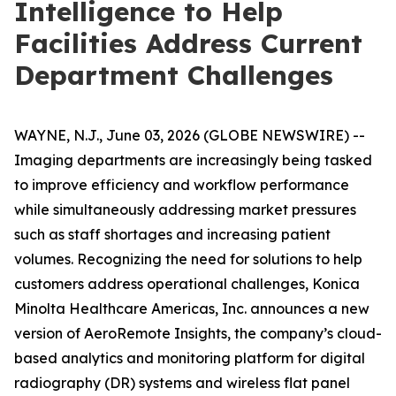
Intelligence to Help
Facilities Address Current
Department Challenges
WAYNE, N.J., June 03, 2026 (GLOBE NEWSWIRE) --
Imaging departments are increasingly being tasked
to improve efficiency and workflow performance
while simultaneously addressing market pressures
such as staff shortages and increasing patient
volumes. Recognizing the need for solutions to help
customers address operational challenges, Konica
Minolta Healthcare Americas, Inc. announces a new
version of AeroRemote Insights, the company’s cloud-
based analytics and monitoring platform for digital
radiography (DR) systems and wireless flat panel