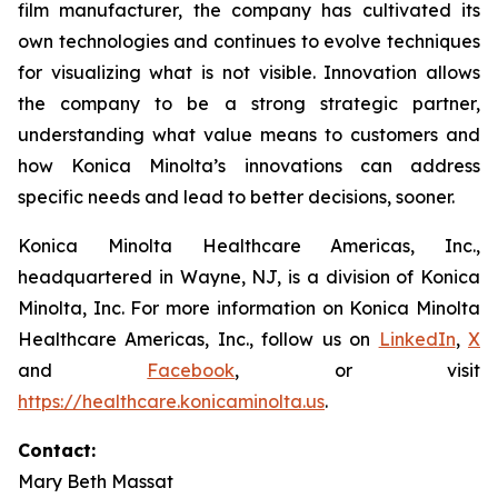
film manufacturer, the company has cultivated its
own technologies and continues to evolve techniques
for visualizing what is not visible. Innovation allows
the company to be a strong strategic partner,
understanding what value means to customers and
how Konica Minolta’s innovations can address
specific needs and lead to better decisions, sooner.
Konica Minolta Healthcare Americas, Inc.,
headquartered in Wayne, NJ, is a division of Konica
Minolta, Inc. For more information on Konica Minolta
Healthcare Americas, Inc., follow us on
LinkedIn
,
X
and
Facebook
, or visit
https://healthcare.konicaminolta.us
.
Contact:
Mary Beth Massat