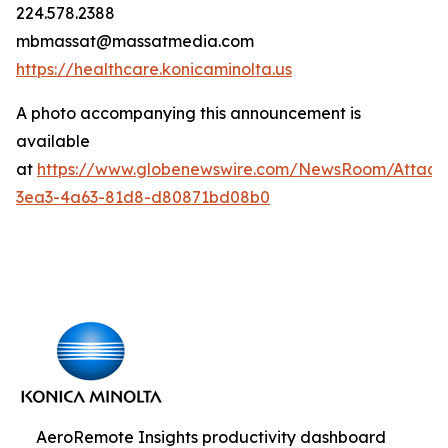
224.578.2388
mbmassat@massatmedia.com
https://healthcare.konicaminolta.us
A photo accompanying this announcement is
available
at
https://www.globenewswire.com/NewsRoom/Attac
3ea3-4a63-81d8-d80871bd08b0
AeroRemote Insights productivity dashboard