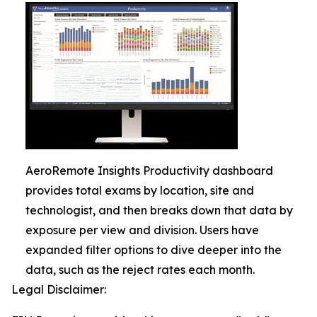
AeroRemote Insights Productivity dashboard
provides total exams by location, site and
technologist, and then breaks down that data by
exposure per view and division. Users have
expanded filter options to dive deeper into the
data, such as the reject rates each month.
Legal Disclaimer: