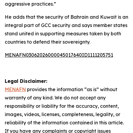
aggressive practices.”
He adds that the security of Bahrain and Kuwait is an
integral part of GCC security and says member states
stand united in supporting measures taken by both
countries to defend their sovereignty.
MENAFN03062026000045017640ID1111205751
Legal Disclaimer:
MENAFN
provides the information “as is” without
warranty of any kind. We do not accept any
responsibility or liability for the accuracy, content,
images, videos, licenses, completeness, legality, or
reliability of the information contained in this article.
If you have any complaints or copyright issues