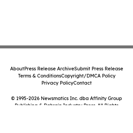
About
Press Release Archive
Submit Press Release
Terms & Conditions
Copyright/DMCA Policy
Privacy Policy
Contact
© 1995-2026 Newsmatics Inc. dba Affinity Group
Publishing & Bahrain Industry Press. All Rights
Reserved.
Cookie Settings / Your Privacy Choices