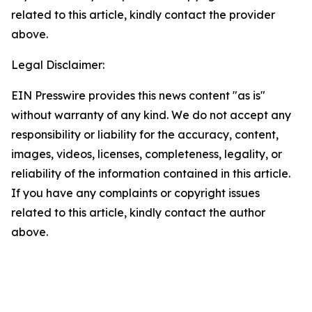
related to this article, kindly contact the provider
above.
Legal Disclaimer:
EIN Presswire provides this news content "as is"
without warranty of any kind. We do not accept any
responsibility or liability for the accuracy, content,
images, videos, licenses, completeness, legality, or
reliability of the information contained in this article.
If you have any complaints or copyright issues
related to this article, kindly contact the author
above.