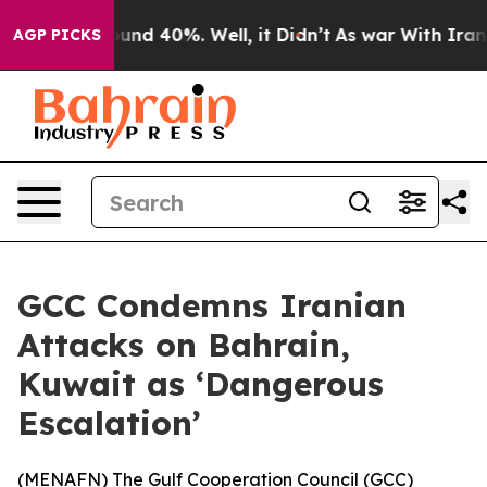
loor Around 40%. Well, it Didn’t
As war With Iran Dr
AGP PICKS
GCC Condemns Iranian
Attacks on Bahrain,
Kuwait as ‘Dangerous
Escalation’
(
MENAFN
) The Gulf Cooperation Council (GCC)