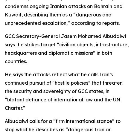
condemns ongoing Iranian attacks on Bahrain and
Kuwait, describing them as a “dangerous and
unprecedented escalation,” according to reports.
GCC Secretary-General Jasem Mohamed Albudaiwi
says the strikes target “civilian objects, infrastructure,
headquarters and diplomatic missions” in both
countries.
He says the attacks reflect what he calls Iran’s
continued pursuit of “hostile policies” that threaten
the security and sovereignty of GCC states, in
“blatant defiance of international law and the UN
Charter.”
Albudaiwi calls for a “firm international stance” to
stop what he describes as “dangerous Iranian