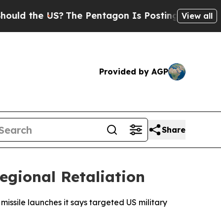
d the US?
The Pentagon Is Posting Cryptic Bibli
View all
Provided by AGP
Share
egional Retaliation
missile launches it says targeted US military