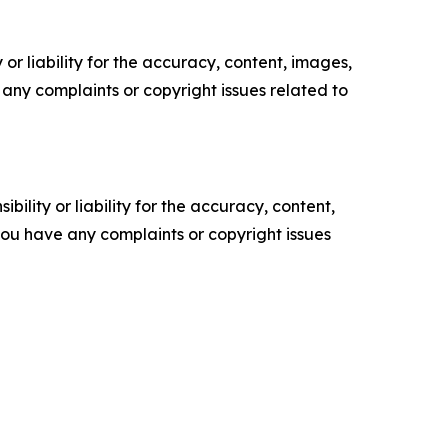
or liability for the accuracy, content, images,
ve any complaints or copyright issues related to
ility or liability for the accuracy, content,
f you have any complaints or copyright issues