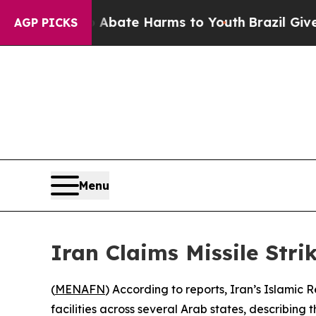
ion Fund to Abate Harms to Youth
Brazil Gives Pa
AGP PICKS
Menu
Iran Claims Missile Stri
(
MENAFN
) According to reports, Iran’s Islamic
facilities across several Arab states, describing 