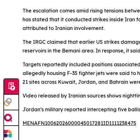
The escalation comes amid rising tensions betwe
has stated that it conducted strikes inside Iran 
attributed to Iranian involvement.
The IRGC claimed that earlier US strikes damage
reservoirs in the Bemani area. In response, it sai
Targets reportedly included positions associated 
allegedly housing F-35 fighter jets were said to h
21 sites across Kuwait, Jordan, and Bahrain we
Video released by Iranian sources shows nightti
Jordan’s military reported intercepting five ballis
MENAFN10062026000045017281ID1111238475