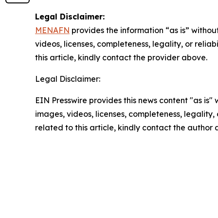
Legal Disclaimer:
MENAFN
provides the information “as is” without
videos, licenses, completeness, legality, or reliab
this article, kindly contact the provider above.
Legal Disclaimer:
EIN Presswire provides this news content "as is" 
images, videos, licenses, completeness, legality, o
related to this article, kindly contact the author