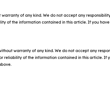
 warranty of any kind. We do not accept any responsibility 
ility of the information contained in this article. If you ha
without warranty of any kind. We do not accept any responsib
r reliability of the information contained in this article. I
 above.