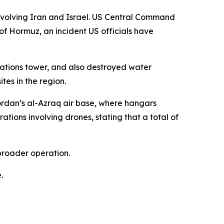
involving Iran and Israel. US Central Command
 of Hormuz, an incident US officials have
cations tower, and also destroyed water
tes in the region.
 Jordan’s al-Azraq air base, where hangars
ations involving drones, stating that a total of
broader operation.
.