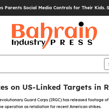
rents Social Media Controls for Their Kids. Shoul
kes on US-Linked Targets in R
 Revolutionary Guard Corps (IRGC) has released footage of 
the operation as retaliation for recent American strikes.