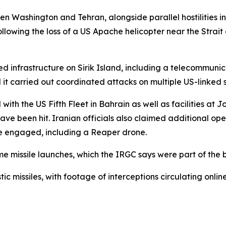
en Washington and Tehran, alongside parallel hostilities 
following the loss of a US Apache helicopter near the Strait
d infrastructure on Sirik Island, including a telecommuni
d it carried out coordinated attacks on multiple US-linked si
with the US Fifth Fleet in Bahrain as well as facilities at
ave been hit. Iranian officials also claimed additional oper
re engaged, including a Reaper drone.
me missile launches, which the IRGC says were part of the 
tic missiles, with footage of interceptions circulating online