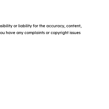
ility or liability for the accuracy, content,
f you have any complaints or copyright issues