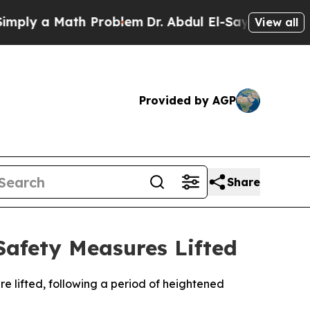
ly a Math Problem
Dr. Abdul El-Sayed on Historic
View all
Provided by AGP
Share
Safety Measures Lifted
e lifted, following a period of heightened