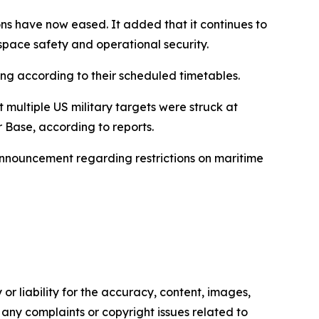
ions have now eased. It added that it continues to
space safety and operational security.
ing according to their scheduled timetables.
 multiple US military targets were struck at
r Base, according to reports.
 announcement regarding restrictions on maritime
or liability for the accuracy, content, images,
ve any complaints or copyright issues related to