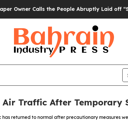
Owner Calls the People Abruptly Laid off “Simp
Air Traffic After Temporary 
c has returned to normal after precautionary measures wer