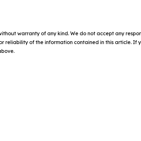
without warranty of any kind. We do not accept any responsib
r reliability of the information contained in this article. I
 above.