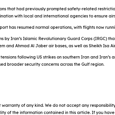
tions that had previously prompted safety-related restrict
ation with local and international agencies to ensure air
rport has resumed normal operations, with flights now runn
ms by Iran’s Islamic Revolutionary Guard Corps (IRGC) that
lem and Ahmad Al Jaber air bases, as well as Sheikh Isa Ai
tensions following US strikes on southern Iran and Iran’s
ed broader security concerns across the Gulf region.
 warranty of any kind. We do not accept any responsibility 
ility of the information contained in this article. If you ha