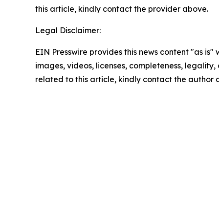
this article, kindly contact the provider above.
Legal Disclaimer:
EIN Presswire provides this news content "as is" 
images, videos, licenses, completeness, legality, o
related to this article, kindly contact the author