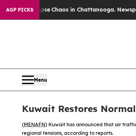
otal Collapse
Chaos in Chattanooga. Newspaper 
AGP PICKS
Menu
Kuwait Restores Normal 
(
MENAFN
) Kuwait has announced that air traffi
regional tensions, according to reports.