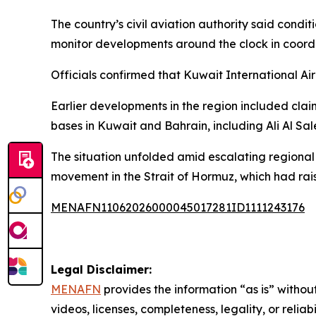
The country’s civil aviation authority said condi
monitor developments around the clock in coordin
Officials confirmed that Kuwait International Ai
Earlier developments in the region included clai
bases in Kuwait and Bahrain, including Ali Al Sa
The situation unfolded amid escalating regional 
movement in the Strait of Hormuz, which had rais
MENAFN11062026000045017281ID1111243176
Legal Disclaimer:
MENAFN
provides the information “as is” without
videos, licenses, completeness, legality, or reliab