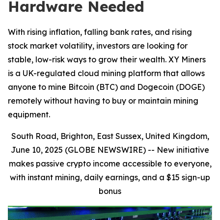
Hardware Needed
With rising inflation, falling bank rates, and rising
stock market volatility, investors are looking for
stable, low-risk ways to grow their wealth. XY Miners
is a UK-regulated cloud mining platform that allows
anyone to mine Bitcoin (BTC) and Dogecoin (DOGE)
remotely without having to buy or maintain mining
equipment.
South Road, Brighton, East Sussex, United Kingdom,
June 10, 2025 (GLOBE NEWSWIRE) --
New initiative
makes passive crypto income accessible to everyone,
with instant mining, daily earnings, and a $15 sign-up
bonus