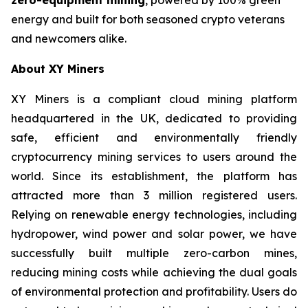
energy and built for both seasoned crypto veterans
and newcomers alike.
About XY Miners
XY Miners is a compliant cloud mining platform
headquartered in the UK, dedicated to providing
safe, efficient and environmentally friendly
cryptocurrency mining services to users around the
world. Since its establishment, the platform has
attracted more than 3 million registered users.
Relying on renewable energy technologies, including
hydropower, wind power and solar power, we have
successfully built multiple zero-carbon mines,
reducing mining costs while achieving the dual goals
of environmental protection and profitability. Users do