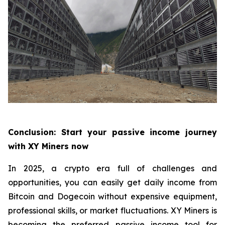
Conclusion: Start your passive income journey
with XY Miners now
In 2025, a crypto era full of challenges and
opportunities, you can easily get daily income from
Bitcoin and Dogecoin without expensive equipment,
professional skills, or market fluctuations. XY Miners is
becoming the preferred passive income tool for