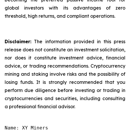
global investors with its advantages of zero
threshold, high returns, and compliant operations.
Disclaimer:
The information provided in this press
release does not constitute an investment solicitation,
nor does it constitute investment advice, financial
advice, or trading recommendations. Cryptocurrency
mining and staking involve risks and the possibility of
losing funds. It is strongly recommended that you
perform due diligence before investing or trading in
cryptocurrencies and securities, including consulting
a professional financial advisor.
Name: XY Miners
