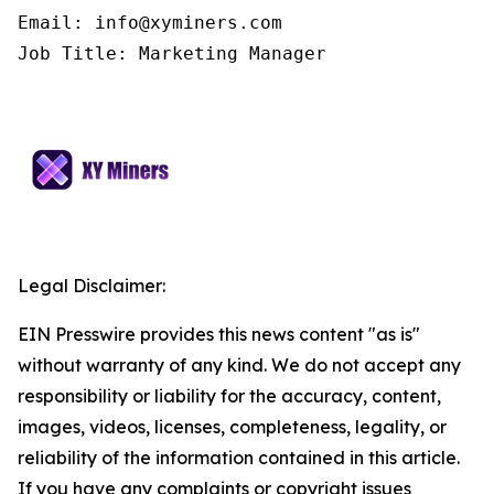
Email: info@xyminers.com

Job Title: Marketing Manager
Legal Disclaimer:
EIN Presswire provides this news content "as is"
without warranty of any kind. We do not accept any
responsibility or liability for the accuracy, content,
images, videos, licenses, completeness, legality, or
reliability of the information contained in this article.
If you have any complaints or copyright issues