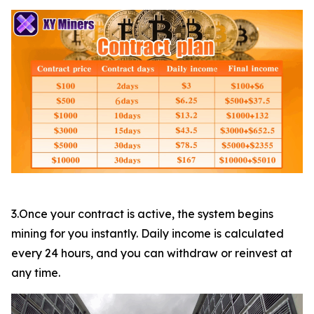
3.Once your contract is active, the system begins
mining for you instantly. Daily income is calculated
every 24 hours, and you can withdraw or reinvest at
any time.