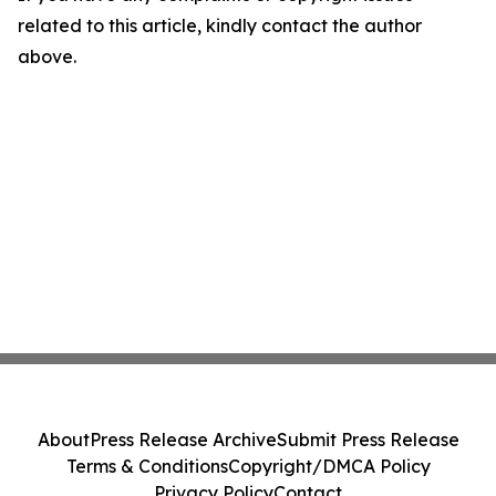
related to this article, kindly contact the author
above.
About
Press Release Archive
Submit Press Release
Terms & Conditions
Copyright/DMCA Policy
Privacy Policy
Contact