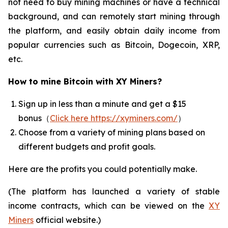
not need to buy mining machines or have a technical
background, and can remotely start mining through
the platform, and easily obtain daily income from
popular currencies such as Bitcoin, Dogecoin, XRP,
etc.
How to mine Bitcoin with XY Miners?
Sign up in less than a minute and get a $15
bonus（
Click here https://xyminers.com/
）
Choose from a variety of mining plans based on
different budgets and profit goals.
Here are the profits you could potentially make.
(The platform has launched a variety of stable
income contracts, which can be viewed on the
XY
Miners
official website.)