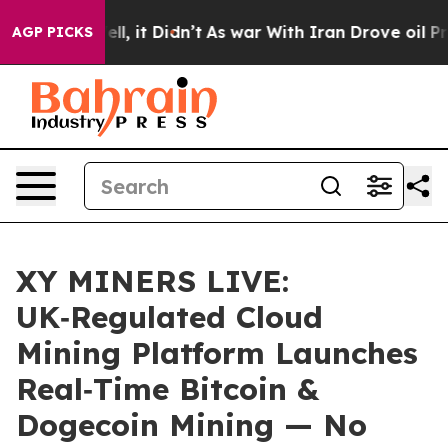
. Well, it Didn’t
As war With Iran Drove oil Prices H
AGP PICKS
XY MINERS LIVE:
UK‑Regulated Cloud
Mining Platform Launches
Real‑Time Bitcoin &
Dogecoin Mining — No