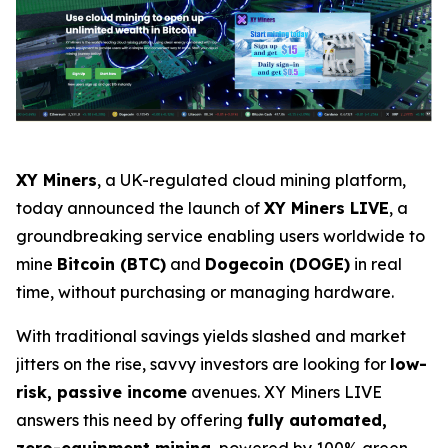
XY Miners
, a UK-regulated cloud mining platform,
today announced the launch of
XY Miners LIVE
, a
groundbreaking service enabling users worldwide to
mine
Bitcoin (BTC)
and
Dogecoin (DOGE)
in real
time, without purchasing or managing hardware.
With traditional savings yields slashed and market
jitters on the rise, savvy investors are looking for
low-
risk, passive income
avenues. XY Miners LIVE
answers this need by offering
fully automated,
zero-equipment mining
, powered by 100% green