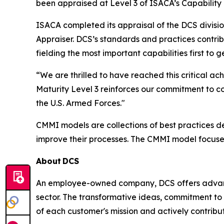
been appraised at Level 3 of ISACA’s Capability
ISACA completed its appraisal of the DCS divisi
Appraiser. DCS’s standards and practices contri
fielding the most important capabilities first to
“We are thrilled to have reached this critical
Maturity Level 3 reinforces our commitment to c
the U.S. Armed Forces."
CMMI models are collections of best practices 
improve their processes. The CMMI model focuse
About
DCS
An employee-owned company, DCS offers advance
sector. The transformative ideas, commitment to 
of each customer's mission and actively contribut