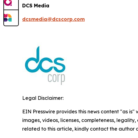
DCS Media
dcsmedia@dcscorp.com
Legal Disclaimer:
EIN Presswire provides this news content "as is" 
images, videos, licenses, completeness, legality, o
related to this article, kindly contact the author