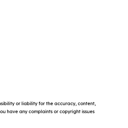
ility or liability for the accuracy, content,
f you have any complaints or copyright issues