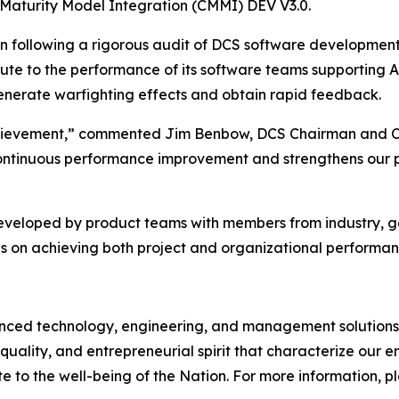
 Maturity Model Integration (CMMI) DEV V3.0.
on following a rigorous audit of DCS software developmen
bute to the performance of its software teams supporting 
 generate warfighting effects and obtain rapid feedback.
 achievement,” commented Jim Benbow, DCS Chairman and C
ontinuous performance improvement and strengthens our pos
developed by product teams with members from industry, 
s on achieving both project and organizational performan
d technology, engineering, and management solutions to
quality, and entrepreneurial spirit that characterize our
e to the well-being of the Nation. For more information, ple