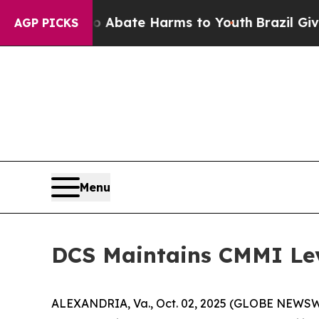
ion Fund to Abate Harms to Youth
Brazil Gives Pa
AGP PICKS
Menu
DCS Maintains CMMI Lev
ALEXANDRIA, Va., Oct. 02, 2025 (GLOBE NEWSWIRE