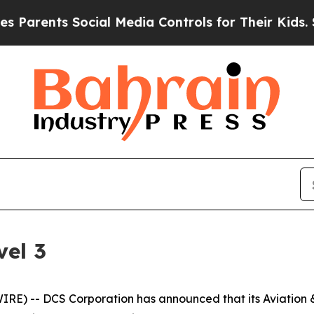
rents Social Media Controls for Their Kids. Shou
el 3
) -- DCS Corporation has announced that its Aviation & 