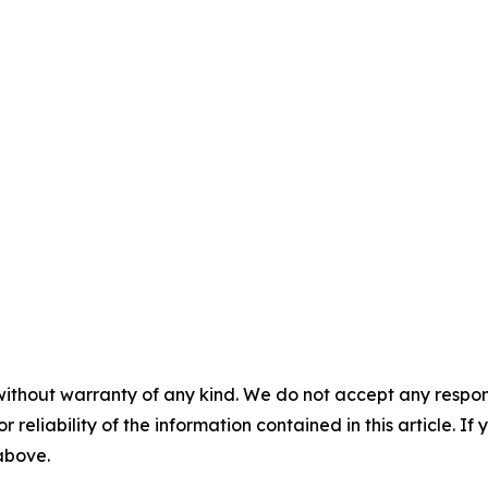
without warranty of any kind. We do not accept any responsib
r reliability of the information contained in this article. I
 above.