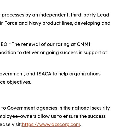
t processes by an independent, third-party Lead
Air Force and Navy product lines, developing and
EO. "The renewal of our rating at CMMI
ition to deliver ongoing success in support of
government, and ISACA to help organizations
ce objectives.
 Government agencies in the national security
 employee-owners allow us to ensure the success
ase visit:
https://www.dcscorp.com
.