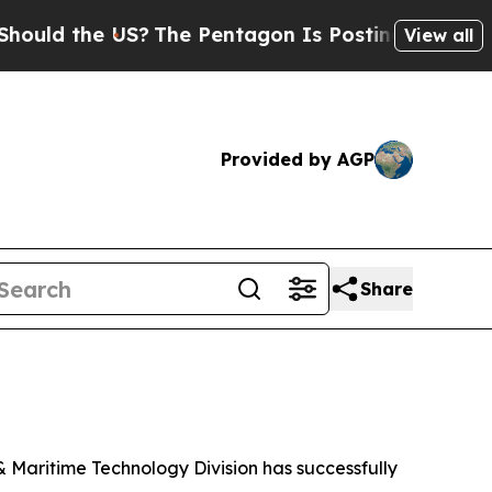
ld the US?
The Pentagon Is Posting Cryptic Bibli
View all
Provided by AGP
Share
Maritime Technology Division has successfully