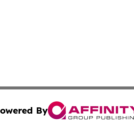
owered By
ubmit Press Release
Terms & Conditions
Copyright/DMCA