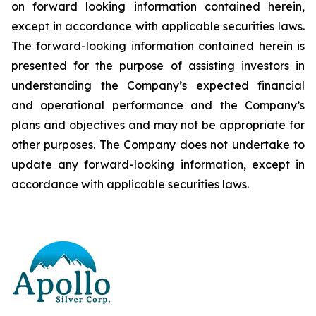
on forward looking information contained herein,
except
in
accordance
with
applicable
securities
laws.
The
forward-looking
information
contained
herein
is
presented
for the
purpose
of
assisting
investors
in
understanding
the
Company’s
expected
financial
and
operational
performance
and the
Company’s
plans
and
objectives
and
may
not
be
appropriate
for
other
purposes.
The
Company
does
not
undertake to
update any forward-looking information, except in
accordance with applicable securities laws
.