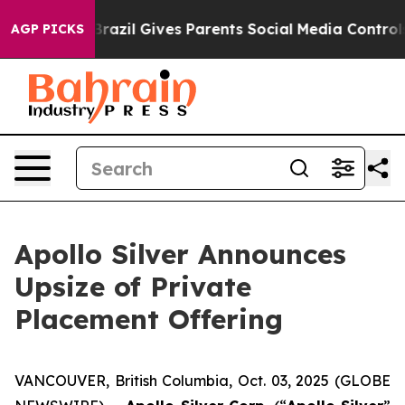
Youth
Brazil Gives Parents Social Media Controls for Th
AGP PICKS
Apollo Silver Announces
Upsize of Private
Placement Offering
VANCOUVER, British Columbia, Oct. 03, 2025 (GLOBE