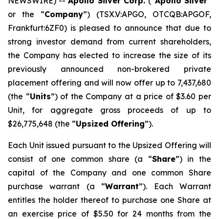
NEWSWIRE) --
Apollo Silver Corp.
(“
Apollo Silver
”
or the “
Company
”) (TSX.V:APGO, OTCQB:APGOF,
Frankfurt:6ZF0) is pleased to announce that due to
strong investor demand from current shareholders,
the Company has elected to increase the size of its
previously announced non-brokered private
placement offering and will now offer up to 7,437,680
(the “
Units
”) of the Company at a price of $3.60 per
Unit, for aggregate gross proceeds of up to
$26,775,648 (the “
Upsized Offering
”).
Each Unit issued pursuant to the Upsized Offering will
consist of one common share (a “
Share
”) in the
capital of the Company and one common Share
purchase warrant (a “
Warrant
”). Each Warrant
entitles the holder thereof to purchase one Share at
an exercise price of $5.50 for 24 months from the