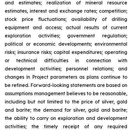
and estimates; realization of mineral resource
estimates, interest and exchange rates; competition;
stock price fluctuations; availability of drilling
equipment and access; actual results of current
exploration activities; government regulation;
political or economic developments; environmental
risks; insurance risks; capital expenditures; operating
or technical difficulties in connection with
development activities; personnel relations; and
changes in Project parameters
as
plans
continue
to
be
refined. Forward-looking statements are based on
assumptions management believes to be reasonable,
including
but
not
limited
to
the
price
of
silver,
gold
and
barite;
the
demand
for
silver,
gold
and
barite;
the
ability to
carry on exploration and development
activities; the timely receipt of any required