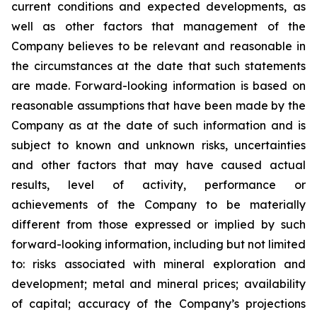
current conditions and expected developments, as
well as other factors that management of the
Company believes to be relevant and reasonable in
the circumstances at the date that such statements
are made.
Forward-looking information is based on
reasonable assumptions that have been made by the
Company as at the date of such information and is
subject to known and unknown risks, uncertainties
and other factors that may have caused actual
results, level of activity, performance or
achievements of the Company to be materially
different from those expressed or implied by such
forward-looking information, including
but
not limited
to: risks associated with mineral exploration and
development; metal and mineral prices; availability
of capital; accuracy of the Company’s projections