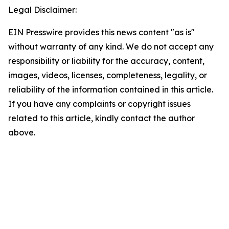
Legal Disclaimer:
EIN Presswire provides this news content "as is"
without warranty of any kind. We do not accept any
responsibility or liability for the accuracy, content,
images, videos, licenses, completeness, legality, or
reliability of the information contained in this article.
If you have any complaints or copyright issues
related to this article, kindly contact the author
above.