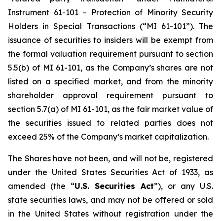
Instrument 61-101 – Protection of Minority Security
Holders in Special Transactions (“MI 61-101”). The
issuance of securities to insiders will be exempt from
the formal valuation requirement pursuant to section
5.5(b) of MI 61-101, as the Company’s shares are not
listed on a specified market, and from the minority
shareholder approval requirement pursuant to
section 5.7(a) of MI 61-101, as the fair market value of
the securities issued to related parties does not
exceed 25% of the Company’s market capitalization.
The Shares have not been, and will not be, registered
under the United States Securities Act of 1933, as
amended (the “
U.S. Securities Act
”), or any U.S.
state securities laws, and may not be offered or sold
in the United States without registration under the