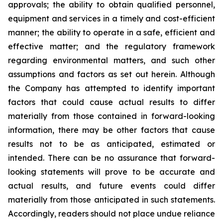
approvals; the ability to obtain qualified personnel,
equipment and services in a timely and cost-efficient
manner; the ability to operate in a safe, efficient and
effective matter; and the regulatory framework
regarding environmental matters, and such other
assumptions and factors as set out herein. Although
the Company has attempted to identify important
factors that could cause actual results to differ
materially from those contained in forward-looking
information, there may be other factors that cause
results
not
to
be
as
anticipated,
estimated
or
intended.
There
can
be
no
assurance
that
forward-
looking
statements
will prove to be accurate and
actual results, and future events could differ
materially from those anticipated in such statements.
Accordingly, readers should not place undue reliance