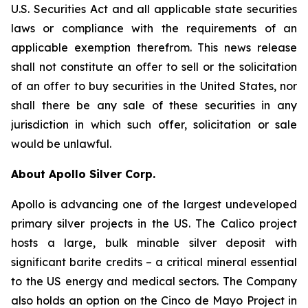
U.S. Securities Act and all applicable state securities
laws or compliance with the requirements of an
applicable exemption therefrom. This news release
shall not constitute an offer to sell or the solicitation
of an offer to buy securities in the United States, nor
shall there be any sale of these securities in any
jurisdiction in which such offer, solicitation or sale
would be unlawful.
About Apollo Silver Corp.
Apollo is advancing one of the largest undeveloped
primary silver projects in the US. The Calico project
hosts a large, bulk minable silver deposit with
significant barite credits – a critical mineral essential
to the US energy and medical sectors. The Company
also holds an option on the Cinco de Mayo Project in