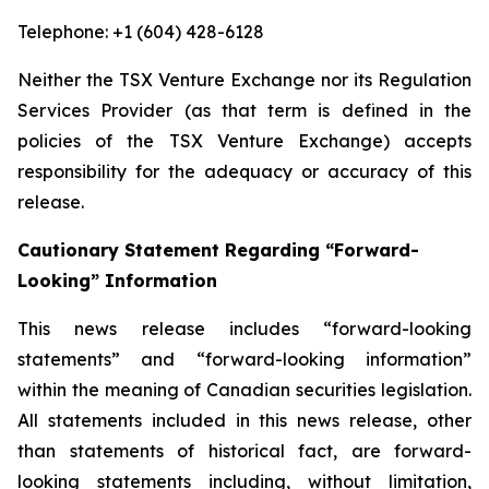
Telephone: +1 (604) 428-6128
Neither the TSX Venture Exchange nor its Regulation
Services Provider (as that term is defined in the
policies of the TSX Venture Exchange) accepts
responsibility for the adequacy or accuracy of this
release.
Cautionary Statement Regarding “Forward-
Looking” Information
This news release includes “forward-looking
statements” and “forward-looking information”
within the meaning of Canadian securities legislation.
All statements included in this news release, other
than statements of historical fact, are forward-
looking statements including, without limitation,