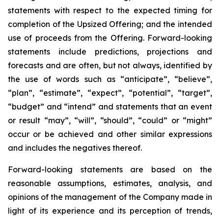
statements with respect to
the expected timing for
completion of the Upsized Offering; and the intended
use of proceeds from the Offering. Forward-looking
statements include predictions, projections and
forecasts and are often, but not
always,
identified
by
the
use
of
words
such
as
“anticipate”,
“believe”,
“plan”,
“estimate”,
“expect”,
“potential”,
“target”,
“budget” and “intend” and statements that an event
or result “may”, “will”, “should”, “could” or “might”
occur or be achieved and other similar expressions
and includes the negatives thereof.
Forward-looking statements are based on
the
reasonable assumptions,
estimates, analysis, and
opinions of the management of the Company made in
light of its experience and its perception of trends,