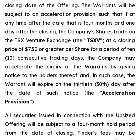
closing date of the Offering. The Warrants will be
subject to an acceleration provision, such that if at
any time after the date that is four months and one
day after the closing, the Company’s Shares trade on
the TSX Venture Exchange (the “
TSXV
”) at a closing
price of $7.50 or greater per Share for a period of ten
(10) consecutive trading days, the Company may
accelerate the expiry of the Warrants by giving
notice to the holders thereof and, in such case, the
Warrant will expire on the thirtieth (30th) day after
the date of such notice (the “
Acceleration
Provision
”)
All securities issued in connection with the Upsized
Offering will be subject to a four-month hold period
from the date of closing. Finder’s fees may be