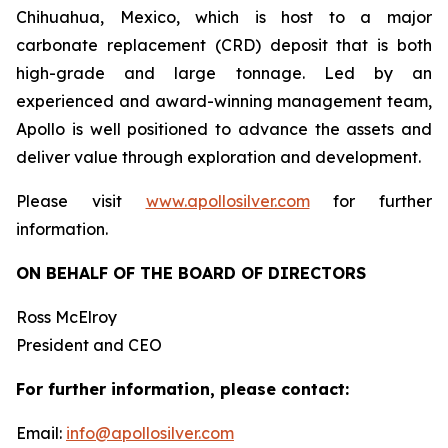
Chihuahua, Mexico, which is host to a major
carbonate replacement (CRD) deposit that is both
high-grade and large tonnage. Led by an
experienced and award-winning management team,
Apollo is well positioned to advance the assets and
deliver value through exploration and development.
Please visit
www.apollosilver.com
for further
information.
ON BEHALF OF THE BOARD OF DIRECTORS
Ross McElroy
President and CEO
For further information, please contact:
Email:
info@apollosilver.com