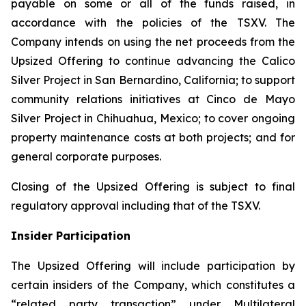
payable on some or all of the funds raised, in
accordance with the policies of the TSXV. The
Company intends on using the net proceeds from the
Upsized Offering to continue advancing the Calico
Silver Project in San Bernardino, California; to support
community relations initiatives at Cinco de Mayo
Silver Project in Chihuahua, Mexico; to cover ongoing
property maintenance costs at both projects; and for
general corporate purposes.
Closing of the Upsized Offering is subject to final
regulatory approval including that of the TSXV.
Insider Participation
The Upsized Offering will include participation by
certain insiders of the Company, which constitutes a
“related party transaction” under Multilateral