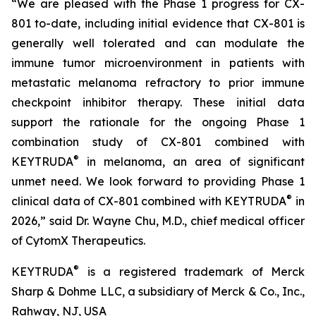
“We are pleased with the Phase 1 progress for CX-
801 to-date, including initial evidence that CX-801 is
generally well tolerated and can modulate the
immune tumor microenvironment in patients with
metastatic melanoma refractory to prior immune
checkpoint inhibitor therapy. These initial data
support the rationale for the ongoing Phase 1
combination study of CX-801 combined with
®
KEYTRUDA
in melanoma, an area of significant
unmet need. We look forward to providing Phase 1
®
clinical data of CX-801 combined with KEYTRUDA
in
2026,” said Dr. Wayne Chu, M.D., chief medical officer
of CytomX Therapeutics.
®
KEYTRUDA
is a registered trademark of Merck
Sharp & Dohme LLC, a subsidiary of Merck & Co., Inc.,
Rahway, NJ, USA