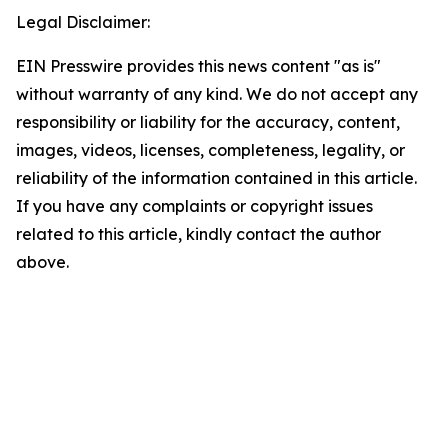
Legal Disclaimer:
EIN Presswire provides this news content "as is"
without warranty of any kind. We do not accept any
responsibility or liability for the accuracy, content,
images, videos, licenses, completeness, legality, or
reliability of the information contained in this article.
If you have any complaints or copyright issues
related to this article, kindly contact the author
above.