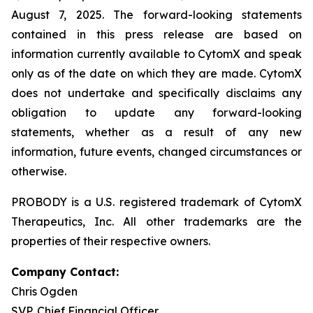
August 7, 2025. The forward-looking statements
contained in this press release are based on
information currently available to CytomX and speak
only as of the date on which they are made. CytomX
does not undertake and specifically disclaims any
obligation to update any forward-looking
statements, whether as a result of any new
information, future events, changed circumstances or
otherwise.
PROBODY is a U.S. registered trademark of CytomX
Therapeutics, Inc. All other trademarks are the
properties of their respective owners.
Company Contact:
Chris Ogden
SVP, Chief Financial Officer