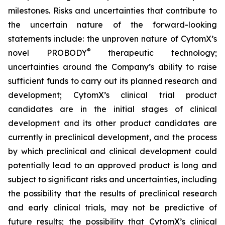
milestones. Risks and uncertainties that contribute to
the uncertain nature of the forward-looking
statements include: the unproven nature of CytomX’s
®
novel PROBODY
therapeutic technology;
uncertainties around the Company’s ability to raise
sufficient funds to carry out its planned research and
development; CytomX’s clinical trial product
candidates are in the initial stages of clinical
development and its other product candidates are
currently in preclinical development, and the process
by which preclinical and clinical development could
potentially lead to an approved product is long and
subject to significant risks and uncertainties, including
the possibility that the results of preclinical research
and early clinical trials, may not be predictive of
future results; the possibility that CytomX’s clinical