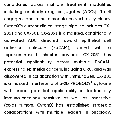
candidates across multiple treatment modalities
including antibody-drug conjugates (ADCs), T-cell
engagers, and immune modulators such as cytokines.
CytomX’s current clinical-stage pipeline includes CX-
2051 and CX-801. CX-2051 is a masked, conditionally
activated ADC directed toward epithelial cell
adhesion molecule (EpCAM), armed with a
topoisomerase-1 inhibitor payload. CX-2051 has
potential applicability across multiple EpCAM-
expressing epithelial cancers, including CRC, and was
discovered in collaboration with ImmunoGen. CX-801
®
is a masked interferon alpha-2b PROBODY
cytokine
with broad potential applicability in traditionally
immuno-oncology sensitive as well as insensitive
(cold) tumors. CytomX has established strategic
collaborations with multiple leaders in oncology,