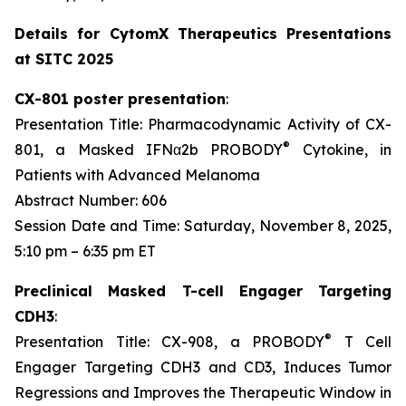
Details for CytomX Therapeutics Presentations
at SITC 2025
CX-801 poster presentation
:
Presentation Title: Pharmacodynamic Activity of CX-
®
801, a Masked IFNα2b PROBODY
Cytokine, in
Patients with Advanced Melanoma
Abstract Number: 606
Session Date and Time: Saturday, November 8, 2025,
5:10 pm – 6:35 pm ET
Preclinical Masked T-cell Engager Targeting
CDH3
:
®
Presentation Title: CX-908, a PROBODY
T Cell
Engager Targeting CDH3 and CD3, Induces Tumor
Regressions and Improves the Therapeutic Window in