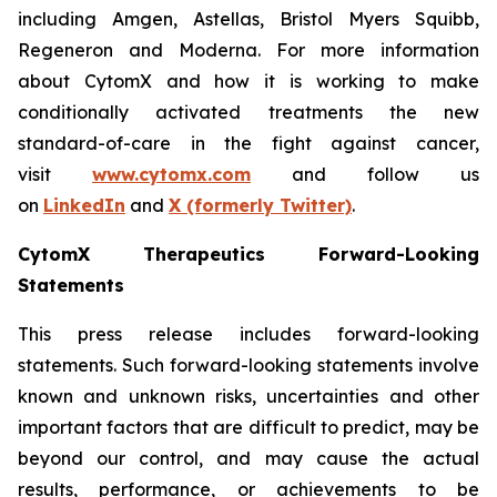
including Amgen, Astellas, Bristol Myers Squibb,
Regeneron and Moderna. For more information
about CytomX and how it is working to make
conditionally activated treatments the new
standard-of-care in the fight against cancer,
visit
www.cytomx.com
and follow us
on
LinkedIn
and
X
(formerly Twitter)
.
CytomX Therapeutics Forward-Looking
Statements
This press release includes forward-looking
statements. Such forward-looking statements involve
known and unknown risks, uncertainties and other
important factors that are difficult to predict, may be
beyond our control, and may cause the actual
results, performance, or achievements to be