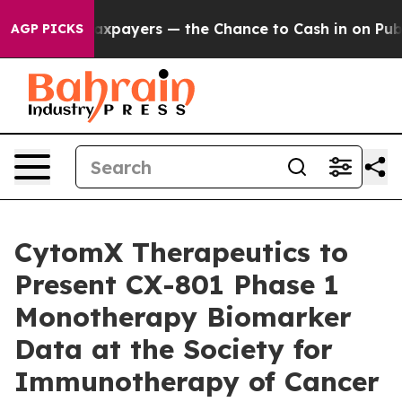
 not Taxpayers — the Chance to Cash in on Publicly Ow
AGP PICKS
CytomX Therapeutics to
Present CX-801 Phase 1
Monotherapy Biomarker
Data at the Society for
Immunotherapy of Cancer