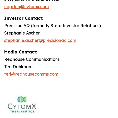
cogden@cytomx.com
Investor Contact:
Precision AQ (formerly Stern Investor Relations)
Stephanie Ascher
stephanie.ascher@precisionaq.com
Media Contact:
Redhouse Communications
Teri Dahlman
teri@redhousecomms.com