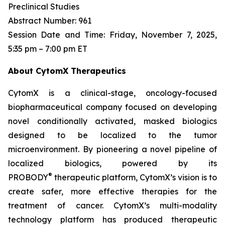
Preclinical Studies
Abstract Number: 961
Session Date and Time: Friday, November 7, 2025,
5:35 pm – 7:00 pm ET
About CytomX Therapeutics
CytomX is a clinical-stage, oncology-focused
biopharmaceutical company focused on developing
novel conditionally activated, masked biologics
designed to be localized to the tumor
microenvironment. By pioneering a novel pipeline of
localized biologics, powered by its
®
PROBODY
therapeutic platform, CytomX’s vision is to
create safer, more effective therapies for the
treatment of cancer. CytomX’s multi-modality
technology platform has produced therapeutic