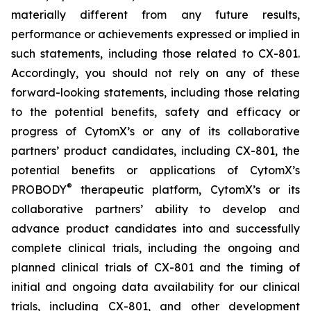
materially different from any future results,
performance or achievements expressed or implied in
such statements, including those related to CX-801.
Accordingly, you should not rely on any of these
forward-looking statements, including those relating
to the potential benefits, safety and efficacy or
progress of CytomX’s or any of its collaborative
partners’ product candidates, including CX-801, the
potential benefits or applications of CytomX’s
®
PROBODY
therapeutic platform, CytomX’s or its
collaborative partners’ ability to develop and
advance product candidates into and successfully
complete clinical trials, including the ongoing and
planned clinical trials of CX-801 and the timing of
initial and ongoing data availability for our clinical
trials, including CX-801, and other development