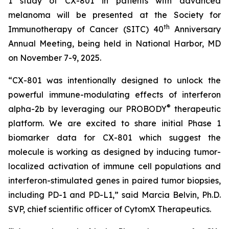
1 study of CX-801 in patients with advanced
melanoma will be presented at the Society for
th
Immunotherapy of Cancer (SITC) 40
Anniversary
Annual Meeting, being held in National Harbor, MD
on November 7-9, 2025.
“CX-801 was intentionally designed to unlock the
powerful immune-modulating effects of interferon
®
alpha-2b by leveraging our PROBODY
therapeutic
platform. We are excited to share initial Phase 1
biomarker data for CX-801 which suggest the
molecule is working as designed by inducing tumor-
localized activation of immune cell populations and
interferon-stimulated genes in paired tumor biopsies,
including PD-1 and PD-L1,” said Marcia Belvin, Ph.D.
SVP, chief scientific officer of CytomX Therapeutics.