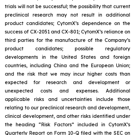
trials will not be successful; the possibility that current
preclinical research may not result in additional
product candidates; CytomX’s dependence on the
success of CX-2051 and CX-801; CytomX’s reliance on
third parties for the manufacture of the Company’s
product candidates; possible regulatory
developments in the United States and foreign
countries, including China and the European Union;
and the risk that we may incur higher costs than
expected for research and development or
unexpected costs and expenses. Additional
applicable risks and uncertainties include those
relating to our preclinical research and development,
clinical development, and other risks identified under
the heading “Risk Factors” included in CytomX’s
Quarterly Report on Form 10-Q filed with the SEC on