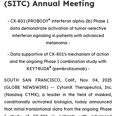
(SITC) Annual Meeting
®
- CX-801 (PROBODY
interferon alpha-2b) Phase 1
data demonstrate activation of tumor-selective
interferon signaling in patients with advanced
melanoma -
- Data supportive of CX-801’s mechanism of action
and the ongoing Phase 1 combination study with
®
KEYTRUDA
(pembrolizumab) -
SOUTH SAN FRANCISCO, Calif., Nov. 04, 2025
(GLOBE NEWSWIRE) -- CytomX Therapeutics, Inc.
(Nasdaq: CTMX), a leader in the field of masked,
conditionally activated biologics, today announced
that initial translational data from the ongoing Phase