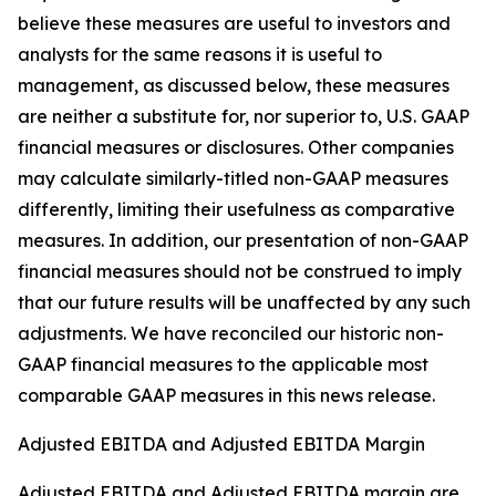
believe these measures are useful to investors and
analysts for the same reasons it is useful to
management, as discussed below, these measures
are neither a substitute for, nor superior to, U.S. GAAP
financial measures or disclosures. Other companies
may calculate similarly-titled non-GAAP measures
differently, limiting their usefulness as comparative
measures. In addition, our presentation of non-GAAP
financial measures should not be construed to imply
that our future results will be unaffected by any such
adjustments. We have reconciled our historic non-
GAAP financial measures to the applicable most
comparable GAAP measures in this news release.
Adjusted EBITDA and Adjusted EBITDA Margin
Adjusted EBITDA and Adjusted EBITDA margin are