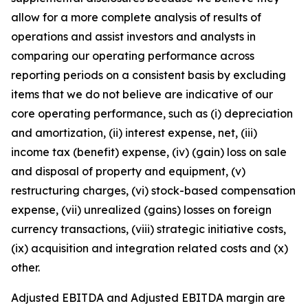
allow for a more complete analysis of results of
operations and assist investors and analysts in
comparing our operating performance across
reporting periods on a consistent basis by excluding
items that we do not believe are indicative of our
core operating performance, such as (i) depreciation
and amortization, (ii) interest expense, net, (iii)
income tax (benefit) expense, (iv) (gain) loss on sale
and disposal of property and equipment, (v)
restructuring charges, (vi) stock-based compensation
expense, (vii) unrealized (gains) losses on foreign
currency transactions, (viii) strategic initiative costs,
(ix) acquisition and integration related costs and (x)
other.
Adjusted EBITDA and Adjusted EBITDA margin are