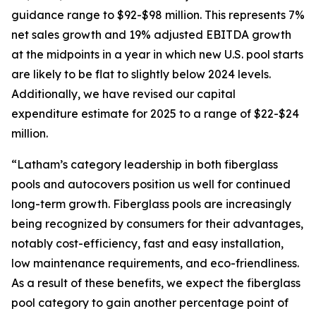
guidance range to $92-$98 million. This represents 7%
net sales growth and 19% adjusted EBITDA growth
at the midpoints in a year in which new U.S. pool starts
are likely to be flat to slightly below 2024 levels.
Additionally, we have revised our capital
expenditure estimate for 2025 to a range of $22-$24
million.
“Latham’s category leadership in both fiberglass
pools and autocovers position us well for continued
long-term growth. Fiberglass pools are increasingly
being recognized by consumers for their advantages,
notably cost-efficiency, fast and easy installation,
low maintenance requirements, and eco-friendliness.
As a result of these benefits, we expect the fiberglass
pool category to gain another percentage point of