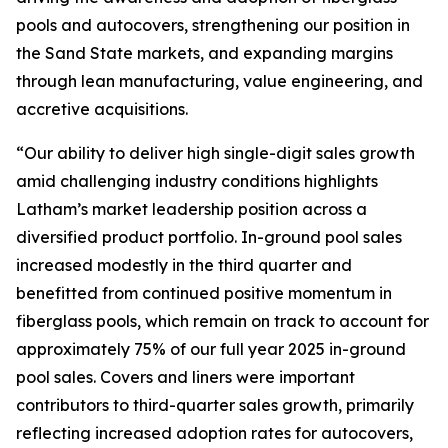
pools and autocovers, strengthening our position in
the Sand State markets, and expanding margins
through lean manufacturing, value engineering, and
accretive acquisitions.
“Our ability to deliver high single-digit sales growth
amid challenging industry conditions highlights
Latham’s market leadership position across a
diversified product portfolio. In-ground pool sales
increased modestly in the third quarter and
benefitted from continued positive momentum in
fiberglass pools, which remain on track to account for
approximately 75% of our full year 2025 in-ground
pool sales. Covers and liners were important
contributors to third-quarter sales growth, primarily
reflecting increased adoption rates for autocovers,