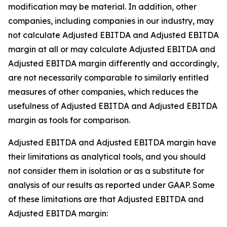
modification may be material. In addition, other
companies, including companies in our industry, may
not calculate Adjusted EBITDA and Adjusted EBITDA
margin at all or may calculate Adjusted EBITDA and
Adjusted EBITDA margin differently and accordingly,
are not necessarily comparable to similarly entitled
measures of other companies, which reduces the
usefulness of Adjusted EBITDA and Adjusted EBITDA
margin as tools for comparison.
Adjusted EBITDA and Adjusted EBITDA margin have
their limitations as analytical tools, and you should
not consider them in isolation or as a substitute for
analysis of our results as reported under GAAP. Some
of these limitations are that Adjusted EBITDA and
Adjusted EBITDA margin: