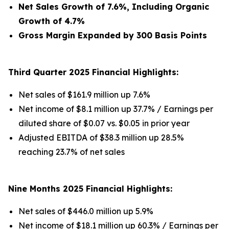
Net Sales Growth of 7.6%, Including Organic
Growth of 4.7%
Gross Margin Expanded by 300 Basis Points
Third Quarter 2025 Financial Highlights:
Net sales of $161.9 million up 7.6%
Net income of $8.1 million up 37.7% / Earnings per
diluted share of $0.07 vs. $0.05 in prior year
Adjusted EBITDA of $38.3 million up 28.5%
reaching 23.7% of net sales
Nine Months 2025 Financial Highlights:
Net sales of $446.0 million up 5.9%
Net income of $18.1 million up 60.3% / Earnings per