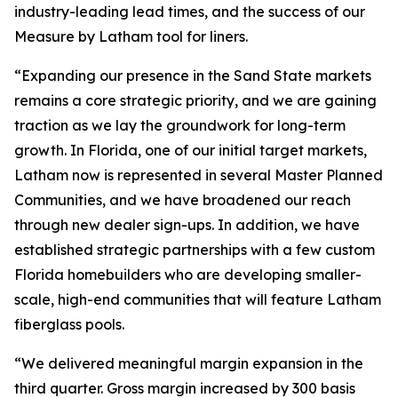
industry-leading lead times, and the success of our
Measure by Latham tool for liners.
“Expanding our presence in the Sand State markets
remains a core strategic priority, and we are gaining
traction as we lay the groundwork for long-term
growth. In Florida, one of our initial target markets,
Latham now is represented in several Master Planned
Communities, and we have broadened our reach
through new dealer sign-ups. In addition, we have
established strategic partnerships with a few custom
Florida homebuilders who are developing smaller-
scale, high-end communities that will feature Latham
fiberglass pools.
“We delivered meaningful margin expansion in the
third quarter. Gross margin increased by 300 basis