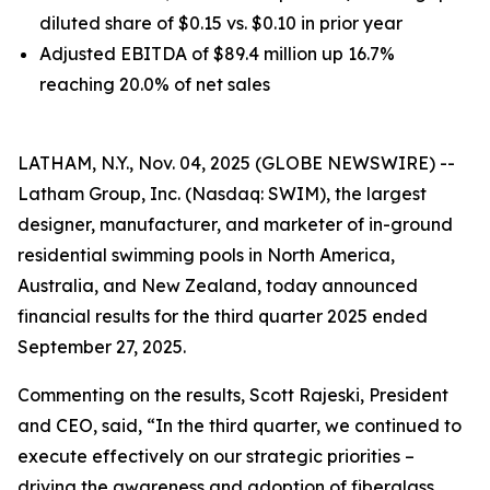
diluted share of $0.15 vs. $0.10 in prior year
Adjusted EBITDA of $89.4 million up 16.7%
reaching 20.0% of net sales
LATHAM, N.Y., Nov. 04, 2025 (GLOBE NEWSWIRE) --
Latham Group, Inc. (Nasdaq: SWIM), the largest
designer, manufacturer, and marketer of in-ground
residential swimming pools in North America,
Australia, and New Zealand, today announced
financial results for the third quarter 2025 ended
September 27, 2025.
Commenting on the results, Scott Rajeski, President
and CEO, said, “In the third quarter, we continued to
execute effectively on our strategic priorities –
driving the awareness and adoption of fiberglass