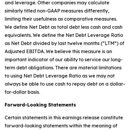
and leverage. Other companies may calculate
similarly titled non-GAAP measures differently,
limiting their usefulness as comparative measures.
We define Net Debt as total debt less cash and cash
equivalents. We define the Net Debt Leverage Ratio
as Net Debt divided by last twelve months (“LTM”) of
Adjusted EBITDA. We believe this measure is an
important indicator of our ability to service our long-
term debt obligations. There are material limitations
to using Net Debt Leverage Ratio as we may not
always be able to use cash to repay debt on a dollar-
for-dollar basis.
Forward-Looking Statements
Certain statements in this earnings release constitute
forward-looking statements within the meaning of