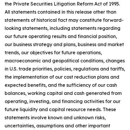
the Private Securities Litigation Reform Act of 1995.
All statements contained in this release other than
statements of historical fact may constitute forward-
looking statements, including statements regarding
our future operating results and financial position,
our business strategy and plans, business and market
trends, our objectives for future operations,
macroeconomic and geopolitical conditions, changes
in U.S. trade priorities, policies, regulations and tariffs,
the implementation of our cost reduction plans and
expected benefits, and the sufficiency of our cash
balances, working capital and cash generated from
operating, investing, and financing activities for our
future liquidity and capital resource needs. These
statements involve known and unknown risks,
uncertainties, assumptions and other important