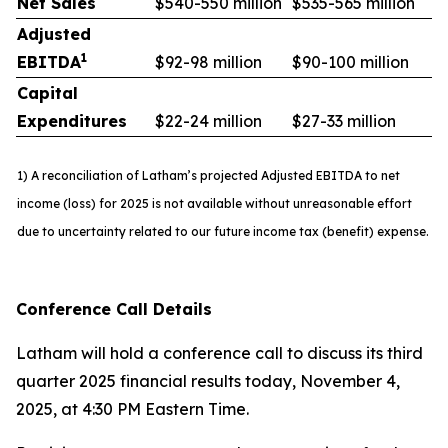
Net Sales
$540-550 million
$535-565 million
Adjusted
1
EBITDA
$92-98 million
$90-100 million
Capital
Expenditures
$22-24 million
$27-33 million
1) A reconciliation of Latham’s projected Adjusted EBITDA to net
income (loss) for 2025 is not available without unreasonable effort
due to uncertainty related to our future income tax (benefit) expense.
Conference Call Details
Latham will hold a conference call to discuss its third
quarter 2025 financial results today, November 4,
2025, at 4:30 PM Eastern Time.