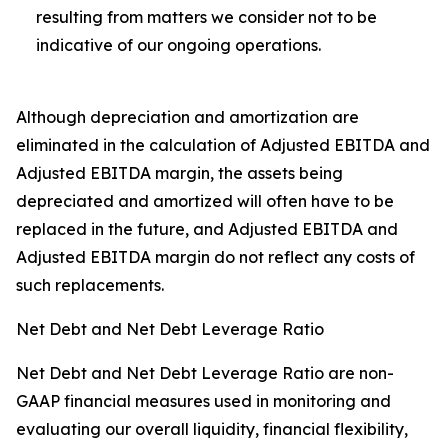
resulting from matters we consider not to be
indicative of our ongoing operations.
Although depreciation and amortization are
eliminated in the calculation of Adjusted EBITDA and
Adjusted EBITDA margin, the assets being
depreciated and amortized will often have to be
replaced in the future, and Adjusted EBITDA and
Adjusted EBITDA margin do not reflect any costs of
such replacements.
Net Debt and Net Debt Leverage Ratio
Net Debt and Net Debt Leverage Ratio are non-
GAAP financial measures used in monitoring and
evaluating our overall liquidity, financial flexibility,