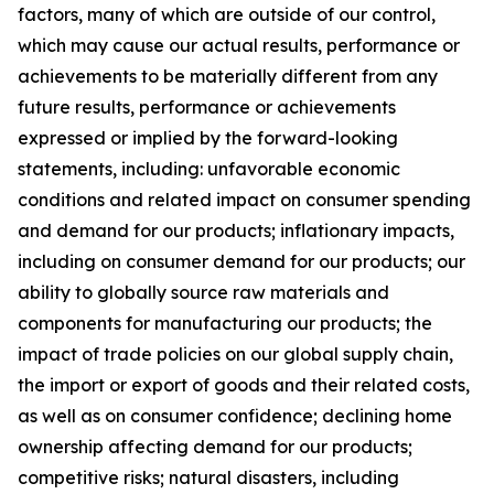
factors, many of which are outside of our control,
which may cause our actual results, performance or
achievements to be materially different from any
future results, performance or achievements
expressed or implied by the forward-looking
statements, including: unfavorable economic
conditions and related impact on consumer spending
and demand for our products; inflationary impacts,
including on consumer demand for our products; our
ability to globally source raw materials and
components for manufacturing our products; the
impact of trade policies on our global supply chain,
the import or export of goods and their related costs,
as well as on consumer confidence; declining home
ownership affecting demand for our products;
competitive risks; natural disasters, including