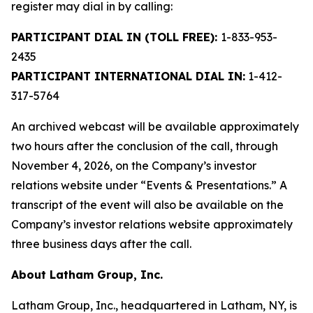
register may dial in by calling:
PARTICIPANT DIAL IN (TOLL FREE):
1-833-953-
2435
PARTICIPANT INTERNATIONAL DIAL IN:
1-412-
317-5764
An archived webcast will be available approximately
two hours after the conclusion of the call, through
November 4, 2026, on the Company’s investor
relations website under “Events & Presentations.” A
transcript of the event will also be available on the
Company’s investor relations website approximately
three business days after the call.
About Latham Group, Inc.
Latham Group, Inc., headquartered in Latham, NY, is