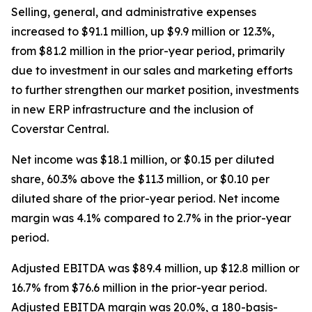
Selling, general, and administrative expenses
increased to $91.1 million, up $9.9 million or 12.3%,
from $81.2 million in the prior-year period, primarily
due to investment in our sales and marketing efforts
to further strengthen our market position, investments
in new ERP infrastructure and the inclusion of
Coverstar Central.
Net income was $18.1 million, or $0.15 per diluted
share, 60.3% above the $11.3 million, or $0.10 per
diluted share of the prior-year period. Net income
margin was 4.1% compared to 2.7% in the prior-year
period.
Adjusted EBITDA was $89.4 million, up $12.8 million or
16.7% from $76.6 million in the prior-year period.
Adjusted EBITDA margin was 20.0%, a 180-basis-