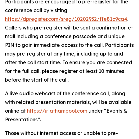
Participants are encouraged to pre-register for the
conference call by visiting
https://dpregister.com/sreg/10202932/ffe81c9ca4
.
Callers who pre-register will be sent a confirmation e-
mail including a conference passcode and unique
PIN to gain immediate access to the call. Participants
may pre-register at any time, including up to and
after the call start time. To ensure you are connected
for the full call, please register at least 10 minutes
before the start of the call.
A live audio webcast of the conference call, along
with related presentation materials, will be available
online at
https://ir.lathampool.com
under “Events &
Presentations”.
Those without internet access or unable to pre-