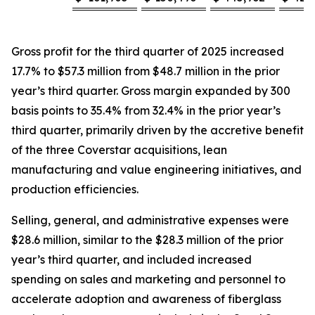
Gross profit for the third quarter of 2025 increased
17.7% to $57.3 million from $48.7 million in the prior
year’s third quarter. Gross margin expanded by 300
basis points to 35.4% from 32.4% in the prior year’s
third quarter, primarily driven by the accretive benefit
of the three Coverstar acquisitions, lean
manufacturing and value engineering initiatives, and
production efficiencies.
Selling, general, and administrative expenses were
$28.6 million, similar to the $28.3 million of the prior
year’s third quarter, and included increased
spending on sales and marketing and personnel to
accelerate adoption and awareness of fiberglass