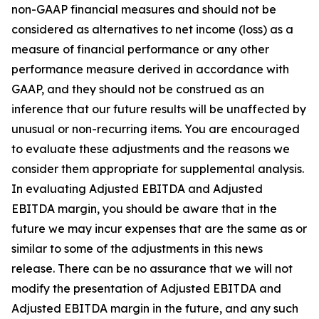
non-GAAP financial measures and should not be
considered as alternatives to net income (loss) as a
measure of financial performance or any other
performance measure derived in accordance with
GAAP, and they should not be construed as an
inference that our future results will be unaffected by
unusual or non-recurring items. You are encouraged
to evaluate these adjustments and the reasons we
consider them appropriate for supplemental analysis.
In evaluating Adjusted EBITDA and Adjusted
EBITDA margin, you should be aware that in the
future we may incur expenses that are the same as or
similar to some of the adjustments in this news
release. There can be no assurance that we will not
modify the presentation of Adjusted EBITDA and
Adjusted EBITDA margin in the future, and any such