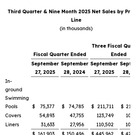
Third Quarter & Nine Month 2025 Net Sales by Pro
Line
(in thousands)
Three Fiscal Qua
Fiscal Quarter Ended
Ended
September
September
September
Sept
27, 2025
28, 2024
27, 2025
28, 
In-
ground
Swimming
Pools
$
75,377
$
74,785
$
211,711
$
215
Covers
54,893
47,755
123,749
100
Liners
31,633
27,956
110,502
105
$
161,903
$
150,496
$
445,962
$
421