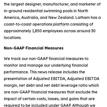
the largest designer, manufacturer, and marketer of
in-ground residential swimming pools in North
America, Australia, and New Zealand. Latham has a
coast-to-coast operations platform consisting of
approximately 1,850 employees across around 30
locations.
Non-GAAP Financial Measures
We track our non-GAAP financial measures to
monitor and manage our underlying financial
performance. This news release includes the
presentation of Adjusted EBITDA, Adjusted EBITDA
margin, net debt and net debt leverage ratio which
are non-GAAP financial measures that exclude the
impact of certain costs, losses, and gains that are
required to be included under GAAP. Although we