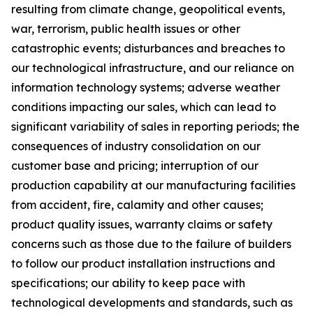
resulting from climate change, geopolitical events,
war, terrorism, public health issues or other
catastrophic events; disturbances and breaches to
our technological infrastructure, and our reliance on
information technology systems; adverse weather
conditions impacting our sales, which can lead to
significant variability of sales in reporting periods; the
consequences of industry consolidation on our
customer base and pricing; interruption of our
production capability at our manufacturing facilities
from accident, fire, calamity and other causes;
product quality issues, warranty claims or safety
concerns such as those due to the failure of builders
to follow our product installation instructions and
specifications; our ability to keep pace with
technological developments and standards, such as