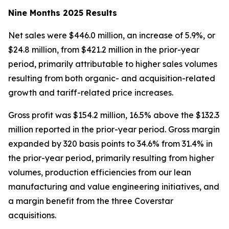
Nine Months 2025 Results
Net sales were $446.0 million, an increase of 5.9%, or
$24.8 million, from $421.2 million in the prior-year
period, primarily attributable to higher sales volumes
resulting from both organic- and acquisition-related
growth and tariff-related price increases.
Gross profit was $154.2 million, 16.5% above the $132.3
million reported in the prior-year period. Gross margin
expanded by 320 basis points to 34.6% from 31.4% in
the prior-year period, primarily resulting from higher
volumes, production efficiencies from our lean
manufacturing and value engineering initiatives, and
a margin benefit from the three Coverstar
acquisitions.