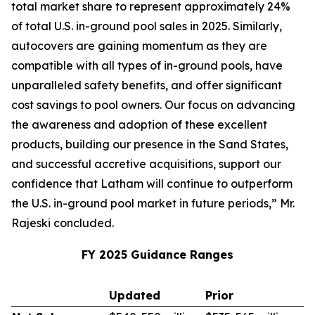
total market share to represent approximately 24%
of total U.S. in-ground pool sales in 2025. Similarly,
autocovers are gaining momentum as they are
compatible with all types of in-ground pools, have
unparalleled safety benefits, and offer significant
cost savings to pool owners. Our focus on advancing
the awareness and adoption of these excellent
products, building our presence in the Sand States,
and successful accretive acquisitions, support our
confidence that Latham will continue to outperform
the U.S. in-ground pool market in future periods,” Mr.
Rajeski concluded.
FY 2025 Guidance Ranges
Updated
Prior