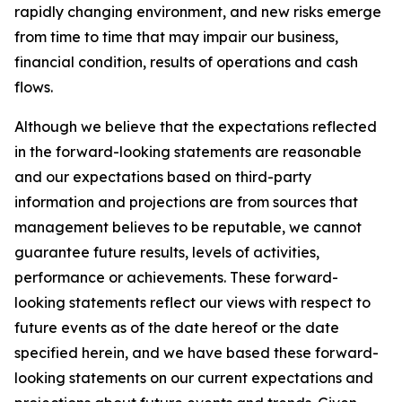
rapidly changing environment, and new risks emerge
from time to time that may impair our business,
financial condition, results of operations and cash
flows.
Although we believe that the expectations reflected
in the forward-looking statements are reasonable
and our expectations based on third-party
information and projections are from sources that
management believes to be reputable, we cannot
guarantee future results, levels of activities,
performance or achievements. These forward-
looking statements reflect our views with respect to
future events as of the date hereof or the date
specified herein, and we have based these forward-
looking statements on our current expectations and