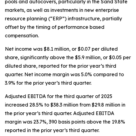
pools and autocovers, particularly in the Sand State
markets, as well as investments in new enterprise
resource planning (“ERP”) infrastructure, partially
offset by the timing of performance based
compensation.
Net income was $8.1 million, or $0.07 per diluted
share, significantly above the $5.9 million, or $0.05 per
diluted share, reported for the prior year’s third
quarter. Net income margin was 5.0% compared to
3.9% for the prior year’s third quarter.
Adjusted EBITDA for the third quarter of 2025
increased 28.5% to $38.3 million from $29.8 million in
the prior year’s third quarter. Adjusted EBITDA
margin was 23.7%, 390 basis points above the 19.8%
reported in the prior year’s third quarter.