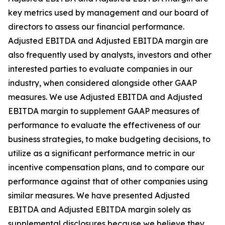
key metrics used by management and our board of
directors to assess our financial performance.
Adjusted EBITDA and Adjusted EBITDA margin are
also frequently used by analysts, investors and other
interested parties to evaluate companies in our
industry, when considered alongside other GAAP
measures. We use Adjusted EBITDA and Adjusted
EBITDA margin to supplement GAAP measures of
performance to evaluate the effectiveness of our
business strategies, to make budgeting decisions, to
utilize as a significant performance metric in our
incentive compensation plans, and to compare our
performance against that of other companies using
similar measures. We have presented Adjusted
EBITDA and Adjusted EBITDA margin solely as
supplemental disclosures because we believe they