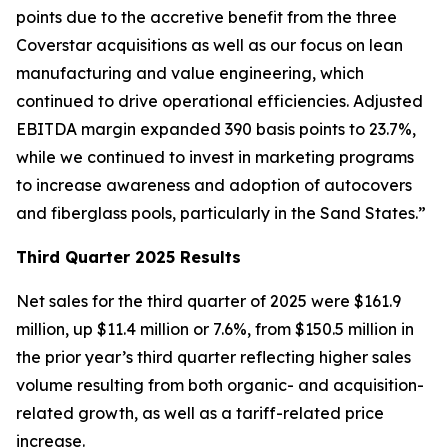
points due to the accretive benefit from the three
Coverstar acquisitions as well as our focus on lean
manufacturing and value engineering, which
continued to drive operational efficiencies. Adjusted
EBITDA margin expanded 390 basis points to 23.7%,
while we continued to invest in marketing programs
to increase awareness and adoption of autocovers
and fiberglass pools, particularly in the Sand States.”
Third Quarter 2025 Results
Net sales for the third quarter of 2025 were $161.9
million, up $11.4 million or 7.6%, from $150.5 million in
the prior year’s third quarter reflecting higher sales
volume resulting from both organic- and acquisition-
related growth, as well as a tariff-related price
increase.