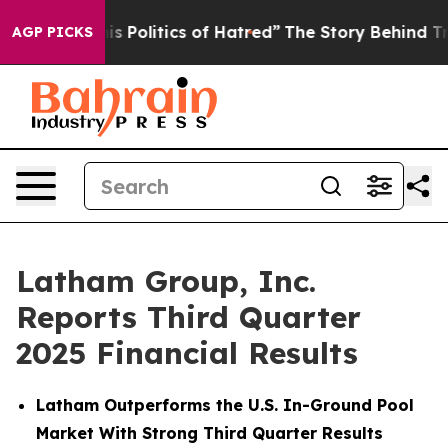
Politics of Hatred”
The Story Behind Trump’s Terrible
AGP PICKS
Latham Group, Inc.
Reports Third Quarter
2025 Financial Results
Latham Outperforms the U.S. In-Ground Pool
Market With Strong Third Quarter Results