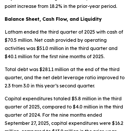
point increase from 18.2% in the prior-year period.
Balance Sheet, Cash Flow, and Liquidity
Latham ended the third quarter of 2025 with cash of
$70.5 million. Net cash provided by operating
activities was $51.0 million in the third quarter and
$40.1 million for the first nine months of 2025.
Total debt was $281.1 million at the end of the third
quarter, and the net debt leverage ratio improved to
2.3 from 3.0 in this year’s second quarter.
Capital expenditures totaled $5.8 million in the third
quarter of 2025, compared to $4.0 million in the third
quarter of 2024. For the nine months ended
September 27, 2025, capital expenditures were $16.2