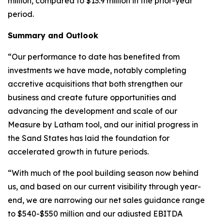
million, compared to $13.9 million in the prior-year
period.
Summary and Outlook
“Our performance to date has benefited from
investments we have made, notably completing
accretive acquisitions that both strengthen our
business and create future opportunities and
advancing the development and scale of our
Measure by Latham tool, and our initial progress in
the Sand States has laid the foundation for
accelerated growth in future periods.
“With much of the pool building season now behind
us, and based on our current visibility through year-
end, we are narrowing our net sales guidance range
to $540-$550 million and our adjusted EBITDA