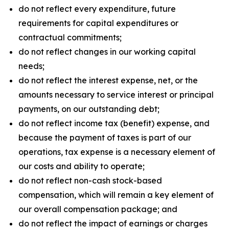
do not reflect every expenditure, future
requirements for capital expenditures or
contractual commitments;
do not reflect changes in our working capital
needs;
do not reflect the interest expense, net, or the
amounts necessary to service interest or principal
payments, on our outstanding debt;
do not reflect income tax (benefit) expense, and
because the payment of taxes is part of our
operations, tax expense is a necessary element of
our costs and ability to operate;
do not reflect non-cash stock-based
compensation, which will remain a key element of
our overall compensation package; and
do not reflect the impact of earnings or charges