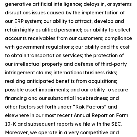
generative artificial intelligence; delays in, or systems
disruptions issues caused by the implementation of
our ERP system; our ability to attract, develop and
retain highly qualified personnel; our ability to collect
accounts receivables from our customers; compliance
with government regulations; our ability and the cost
to obtain transportation services; the protection of
our intellectual property and defense of third-party
infringement claims; international business risks;
realizing anticipated benefits from acquisitions;
possible asset impairments; and our ability to secure
financing and our substantial indebtedness; and
other factors set forth under “Risk Factors” and
elsewhere in our most recent Annual Report on Form
10-K and subsequent reports we file with the SEC.
Moreover, we operate in a very competitive and