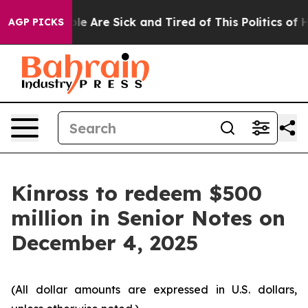
Win: “People Are Sick and Tired of This Politics of Hat
AGP PICKS
Kinross to redeem $500
million in Senior Notes on
December 4, 2025
(All dollar amounts are expressed in U.S. dollars,