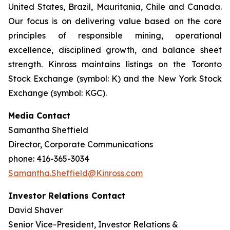
United States, Brazil, Mauritania, Chile and Canada.
Our focus is on delivering value based on the core
principles of responsible mining, operational
excellence, disciplined growth, and balance sheet
strength. Kinross maintains listings on the Toronto
Stock Exchange (symbol: K) and the New York Stock
Exchange (symbol: KGC).
Media Contact
Samantha Sheffield
Director, Corporate Communications
phone: 416-365-3034
Samantha.Sheffield@Kinross.com
Investor Relations Contact
David Shaver
Senior Vice-President, Investor Relations &