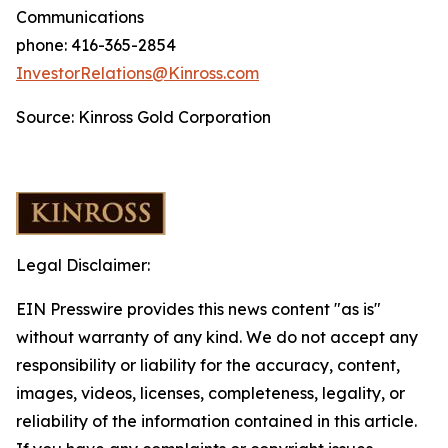
Communications
phone: 416-365-2854
InvestorRelations@Kinross.com
Source: Kinross Gold Corporation
Legal Disclaimer:
EIN Presswire provides this news content "as is"
without warranty of any kind. We do not accept any
responsibility or liability for the accuracy, content,
images, videos, licenses, completeness, legality, or
reliability of the information contained in this article.