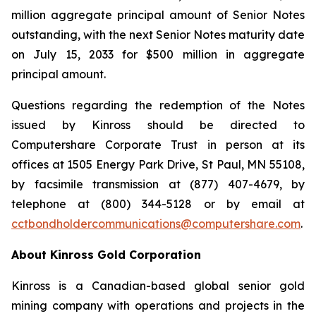
million aggregate principal amount of Senior Notes
outstanding, with the next Senior Notes maturity date
on July 15, 2033 for $500 million in aggregate
principal amount.
Questions regarding the redemption of the Notes
issued by Kinross should be directed to
Computershare Corporate Trust in person at its
offices at 1505 Energy Park Drive, St Paul, MN 55108,
by facsimile transmission at (877) 407-4679, by
telephone at (800) 344-5128 or by email at
cctbondholdercommunications@computershare.com
.
About Kinross Gold Corporation
Kinross is a Canadian-based global senior gold
mining company with operations and projects in the