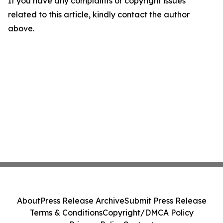
If you have any complaints or copyright issues
related to this article, kindly contact the author
above.
About
Press Release Archive
Submit Press Release
Terms & Conditions
Copyright/DMCA Policy