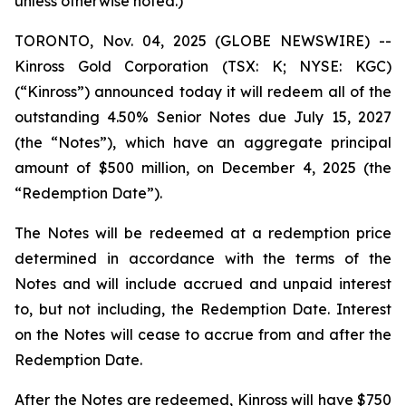
unless otherwise noted.)
TORONTO, Nov. 04, 2025 (GLOBE NEWSWIRE) --
Kinross Gold Corporation (TSX: K; NYSE: KGC)
(“Kinross”) announced today it will redeem all of the
outstanding 4.50% Senior Notes due July 15, 2027
(the “Notes”), which have an aggregate principal
amount of $500 million, on December 4, 2025 (the
“Redemption Date”).
The Notes will be redeemed at a redemption price
determined in accordance with the terms of the
Notes and will include accrued and unpaid interest
to, but not including, the Redemption Date. Interest
on the Notes will cease to accrue from and after the
Redemption Date.
After the Notes are redeemed, Kinross will have $750