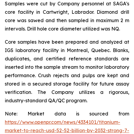
Samples were cut by Company personnel at SAGA's
core facility in Cartwright, Labrador. Diamond drill
core was sawed and then sampled in maximum 2 m
intervals. Drill hole core diameter utilized was NQ.
Core samples have been prepared and analyzed at
IGS laboratory facility in Montreal, Quebec. Blanks,
duplicates, and certified reference standards are
inserted into the sample stream to monitor laboratory
performance. Crush rejects and pulps are kept and
stored in a secured storage facility for future assay
verification. The Company utilizes a rigorous,
industry-standard QA/QC program.
Note: Market data is sourced from
https://www.openpr.com/news/4334101/titanium-
market-to-reach-usd-52-52-billion-by-2032-strong-7-