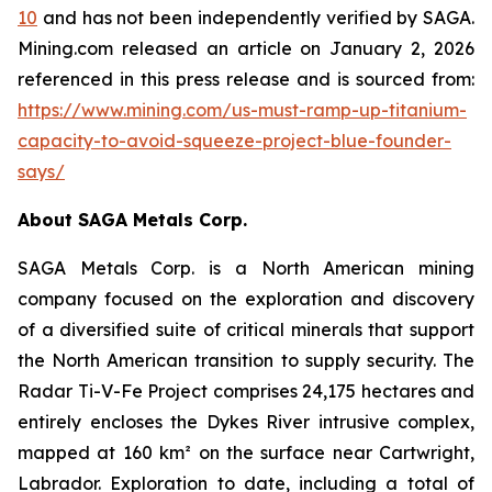
10
and has not been independently verified by SAGA.
Mining.com released an article on January 2, 2026
referenced in this press release and is sourced from:
https://www.mining.com/us-must-ramp-up-titanium-
capacity-to-avoid-squeeze-project-blue-founder-
says/
About SAGA Metals Corp.
SAGA Metals Corp. is a North American mining
company focused on the exploration and discovery
of a diversified suite of critical minerals that support
the North American transition to supply security. The
Radar Ti-V-Fe Project comprises 24,175 hectares and
entirely encloses the Dykes River intrusive complex,
mapped at 160 km² on the surface near Cartwright,
Labrador. Exploration to date, including a total of