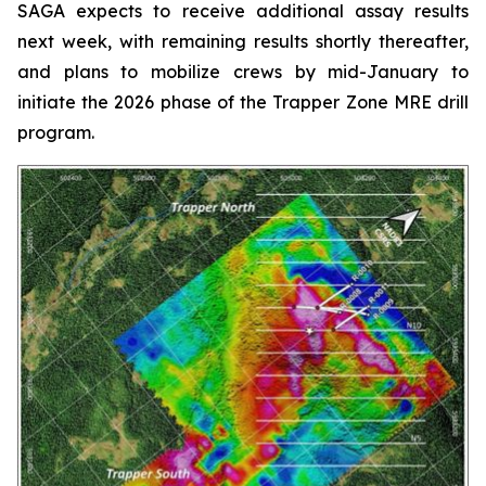
SAGA expects to receive additional assay results
next week, with remaining results shortly thereafter,
and plans to mobilize crews by mid-January to
initiate the 2026 phase of the Trapper Zone MRE drill
program.