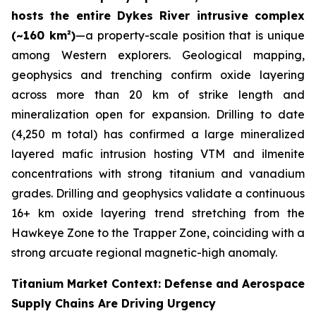
hosts the entire Dykes River intrusive complex
(~160 km²)
—a property-scale position that is unique
among Western explorers. Geological mapping,
geophysics and trenching confirm oxide layering
across more than 20 km of strike length and
mineralization open for expansion. Drilling to date
(4,250 m total) has confirmed a large mineralized
layered mafic intrusion hosting VTM and ilmenite
concentrations with strong titanium and vanadium
grades. Drilling and geophysics validate a continuous
16+ km oxide layering trend stretching from the
Hawkeye Zone to the Trapper Zone, coinciding with a
strong arcuate regional magnetic-high anomaly.
Titanium Market Context: Defense and Aerospace
Supply Chains Are Driving Urgency