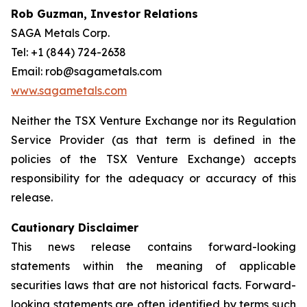
Rob Guzman, Investor Relations
SAGA Metals Corp.
Tel: +1 (844) 724-2638
Email: rob@sagametals.com
www.sagametals.com
Neither the TSX Venture Exchange nor its Regulation
Service Provider (as that term is defined in the
policies of the TSX Venture Exchange) accepts
responsibility for the adequacy or accuracy of this
release.
Cautionary Disclaimer
This news release contains forward-looking
statements within the meaning of applicable
securities laws that are not historical facts. Forward-
looking statements are often identified by terms such