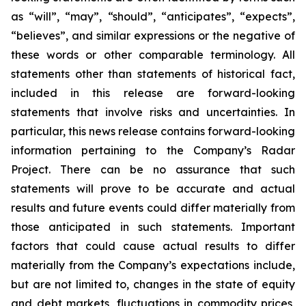
as “will”, “may”, “should”, “anticipates”, “expects”,
“believes”, and similar expressions or the negative of
these words or other comparable terminology. All
statements other than statements of historical fact,
included in this release are forward-looking
statements that involve risks and uncertainties. In
particular, this news release contains forward-looking
information pertaining to the Company’s Radar
Project. There can be no assurance that such
statements will prove to be accurate and actual
results and future events could differ materially from
those anticipated in such statements. Important
factors that could cause actual results to differ
materially from the Company’s expectations include,
but are not limited to, changes in the state of equity
and debt markets, fluctuations in commodity prices,