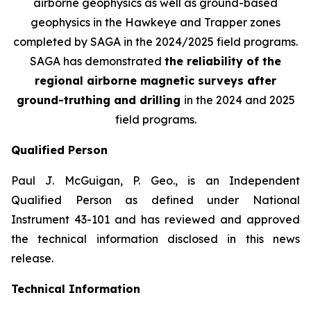
airborne geophysics as well as ground-based
geophysics in the Hawkeye and Trapper zones
completed by SAGA in the 2024/2025 field programs.
SAGA has demonstrated
the reliability of the
regional airborne magnetic surveys after
ground-truthing and drilling
in the 2024 and 2025
field programs
.
Qualified Person
Paul J. McGuigan, P. Geo., is an Independent
Qualified Person as defined under National
Instrument 43-101 and has reviewed and approved
the technical information disclosed in this news
release.
Technical Information