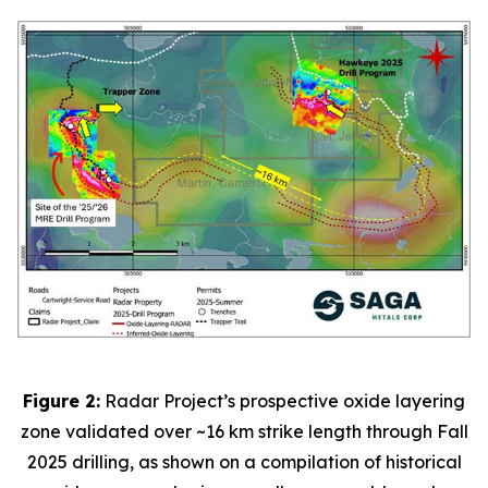
Figure 2:
Radar Project’s prospective oxide layering
zone validated over ~16 km strike length through Fall
2025 drilling, as shown on a compilation of historical