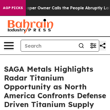
 Owner Calls the People Abruptly Laid off “Simply a
AGP PICKS
SAGA Metals Highlights
Radar Titanium
Opportunity as North
America Confronts Defense
Driven Titanium Supply