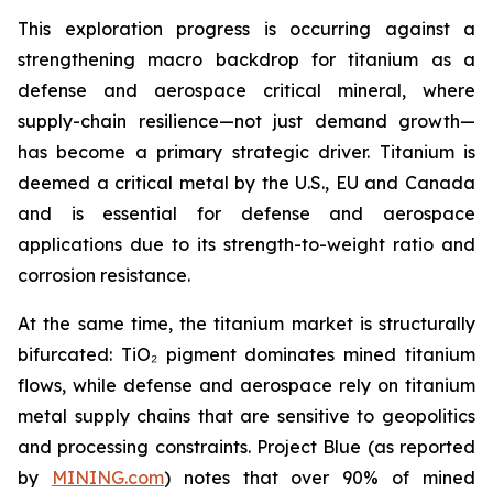
This exploration progress is occurring against a
strengthening macro backdrop for titanium as a
defense and aerospace critical mineral, where
supply-chain resilience—not just demand growth—
has become a primary strategic driver. Titanium is
deemed a critical metal by the U.S., EU and Canada
and is essential for defense and aerospace
applications due to its strength-to-weight ratio and
corrosion resistance.
At the same time, the titanium market is structurally
bifurcated: TiO₂ pigment dominates mined titanium
flows, while defense and aerospace rely on titanium
metal supply chains that are sensitive to geopolitics
and processing constraints. Project Blue (as reported
by
MINING.com
) notes that over 90% of mined