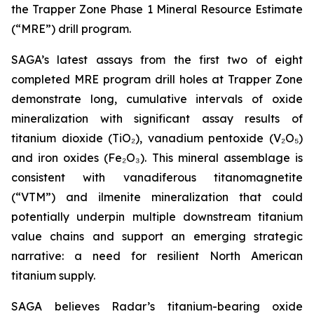
the Trapper Zone Phase 1 Mineral Resource Estimate
(“MRE”) drill program.
SAGA’s latest assays from the first two of eight
completed MRE program drill holes at Trapper Zone
demonstrate long, cumulative intervals of oxide
mineralization with significant assay results of
titanium dioxide (TiO₂), vanadium pentoxide (V₂O₅)
and iron oxides (Fe₂O₃). This mineral assemblage is
consistent with vanadiferous titanomagnetite
(“VTM”) and ilmenite mineralization that could
potentially underpin multiple downstream titanium
value chains and support an emerging strategic
narrative: a need for resilient North American
titanium supply.
SAGA believes Radar’s titanium-bearing oxide