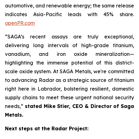
automotive, and renewable energy; the same release
indicates Asia-Pacific leads with 45% share.
openPR.com
“SAGA’s recent assays are truly exceptional,
delivering long intervals of high-grade titanium,
vanadium, and iron oxide mineralization—
highlighting the immense potential of this district-
scale oxide system. At SAGA Metals, we're committed
to advancing Radar as a strategic source of titanium
right here in Labrador, bolstering resilient, domestic
supply chains to meet these urgent national security
needs,”
stated Mike Stier, CEO & Director of Saga
Metals.
Next steps at the Radar Project: