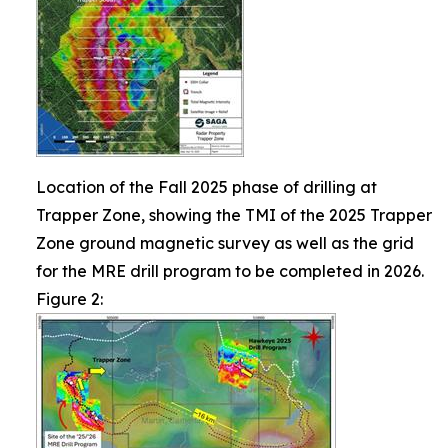
Location of the Fall 2025 phase of drilling at
Trapper Zone, showing the TMI of the 2025 Trapper
Zone ground magnetic survey as well as the grid
for the MRE drill program to be completed in 2026.
Figure 2: