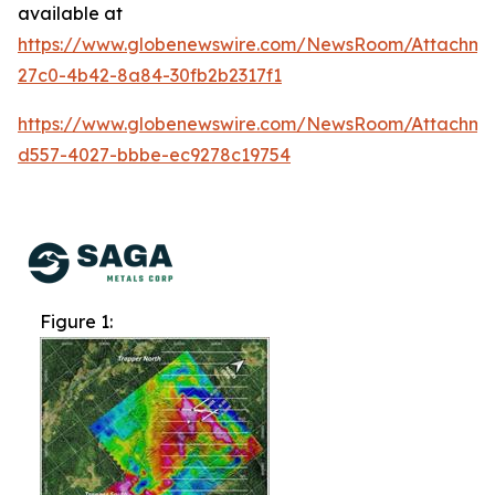
available at
https://www.globenewswire.com/NewsRoom/Attachme
27c0-4b42-8a84-30fb2b2317f1
https://www.globenewswire.com/NewsRoom/Attachm
d557-4027-bbbe-ec9278c19754
Figure 1: