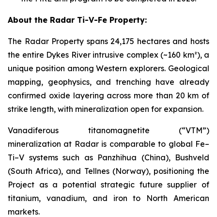
About the Radar Ti-V-Fe Property:
The Radar Property spans 24,175 hectares and hosts
the entire Dykes River intrusive complex (~160 km²), a
unique position among Western explorers. Geological
mapping, geophysics, and trenching have already
confirmed oxide layering across more than 20 km of
strike length, with mineralization open for expansion.
Vanadiferous titanomagnetite (“VTM”)
mineralization at Radar is comparable to global Fe–
Ti–V systems such as Panzhihua (China), Bushveld
(South Africa), and Tellnes (Norway), positioning the
Project as a potential strategic future supplier of
titanium, vanadium, and iron to North American
markets.