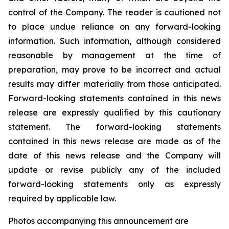
control of the Company. The reader is cautioned not
to place undue reliance on any forward-looking
information. Such information, although considered
reasonable by management at the time of
preparation, may prove to be incorrect and actual
results may differ materially from those anticipated.
Forward-looking statements contained in this news
release are expressly qualified by this cautionary
statement. The forward-looking statements
contained in this news release are made as of the
date of this news release and the Company will
update or revise publicly any of the included
forward-looking statements only as expressly
required by applicable law.
Photos accompanying this announcement are