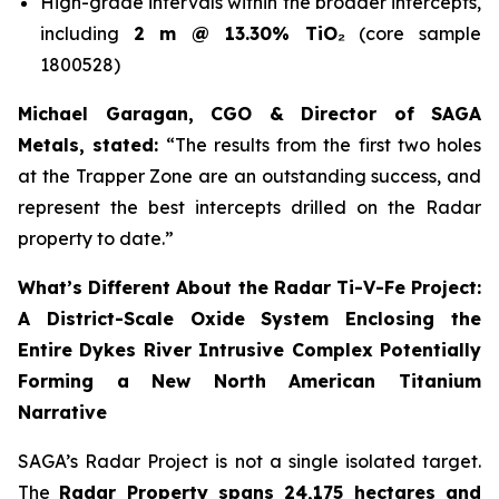
High-grade intervals within the broader intercepts,
including
2 m @ 13.30% TiO₂
(core sample
1800528)
Michael Garagan, CGO & Director of SAGA
Metals, stated:
“The results from the first two holes
at the Trapper Zone are an outstanding success, and
represent the best intercepts drilled on the Radar
property to date.”
What’s Different About the Radar Ti-V-Fe Project:
A District-Scale Oxide System Enclosing the
Entire Dykes River Intrusive Complex Potentially
Forming a New North American Titanium
Narrative
SAGA’s Radar Project is not a single isolated target.
The
Radar Property spans 24,175 hectares and