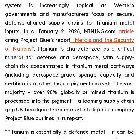
system is increasingly topical as Western
governments and manufacturers focus on secure,
defense-aligned supply chains for titanium metal
inputs. In a January 2, 2026, MINING.com
article
citing Project Blue’s report
“Metals and the Security
of Nations”
, titanium is characterized as a critical
mineral for defense and aerospace, with supply-
chain risk concentrated in titanium metal pathways
(including aerospace-grade sponge capacity and
certification) rather than in pigment markets. The vast
majority – over 90% globally of mined titanium is
processed into the pigment – a looming supply chain
gap UK-headquartered market intelligence company
Project Blue outlines in its report.
“Titanium is essentially a defence metal – it can be