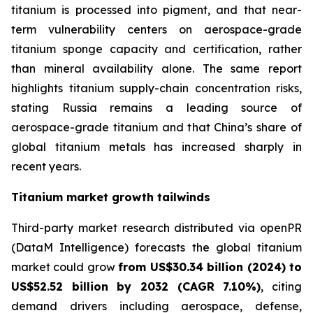
titanium is processed into pigment, and that near-
term vulnerability centers on aerospace-grade
titanium sponge capacity and certification, rather
than mineral availability alone. The same report
highlights titanium supply-chain concentration risks,
stating Russia remains a leading source of
aerospace-grade titanium and that China’s share of
global titanium metals has increased sharply in
recent years.
Titanium market growth tailwinds
Third-party market research distributed via openPR
(DataM Intelligence) forecasts the global titanium
market could grow
from US$30.34 billion (2024) to
US$52.52 billion by 2032 (CAGR 7.10%)
, citing
demand drivers including aerospace, defense,