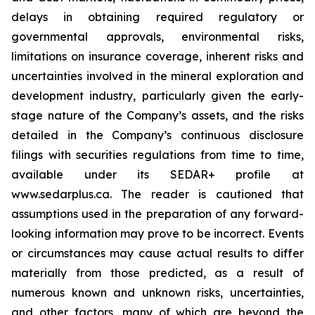
delays in obtaining required regulatory or
governmental approvals, environmental risks,
limitations on insurance coverage, inherent risks and
uncertainties involved in the mineral exploration and
development industry, particularly given the early-
stage nature of the Company’s assets, and the risks
detailed in the Company’s continuous disclosure
filings with securities regulations from time to time,
available under its SEDAR+ profile at
www.sedarplus.ca. The reader is cautioned that
assumptions used in the preparation of any forward-
looking information may prove to be incorrect. Events
or circumstances may cause actual results to differ
materially from those predicted, as a result of
numerous known and unknown risks, uncertainties,
and other factors, many of which are beyond the