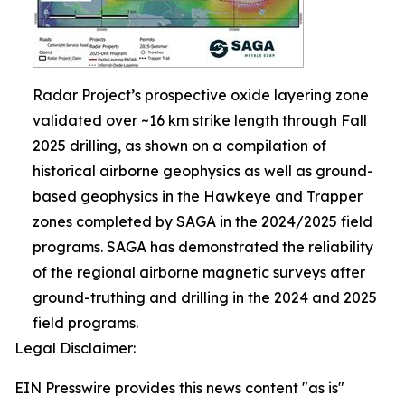
Radar Project’s prospective oxide layering zone
validated over ~16 km strike length through Fall
2025 drilling, as shown on a compilation of
historical airborne geophysics as well as ground-
based geophysics in the Hawkeye and Trapper
zones completed by SAGA in the 2024/2025 field
programs. SAGA has demonstrated the reliability
of the regional airborne magnetic surveys after
ground-truthing and drilling in the 2024 and 2025
field programs.
Legal Disclaimer:
EIN Presswire provides this news content "as is"