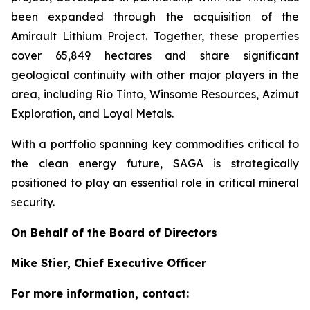
been expanded through the acquisition of the
Amirault Lithium Project. Together, these properties
cover 65,849 hectares and share significant
geological continuity with other major players in the
area, including Rio Tinto, Winsome Resources, Azimut
Exploration, and Loyal Metals.
With a portfolio spanning key commodities critical to
the clean energy future, SAGA is strategically
positioned to play an essential role in critical mineral
security.
On Behalf of the Board of Directors
Mike Stier, Chief Executive Officer
For more information, contact: