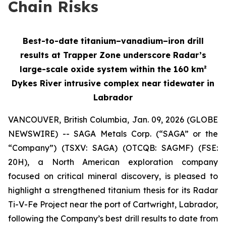
Chain Risks
Best-to-date titanium–vanadium–iron drill
results at Trapper Zone underscore Radar’s
large-scale oxide system within the 160 km²
Dykes River intrusive complex near tidewater in
Labrador
VANCOUVER, British Columbia, Jan. 09, 2026 (GLOBE
NEWSWIRE) -- SAGA Metals Corp. (“SAGA” or the
“Company”) (TSXV: SAGA) (OTCQB: SAGMF) (FSE:
20H), a North American exploration company
focused on critical mineral discovery, is pleased to
highlight a strengthened titanium thesis for its Radar
Ti-V-Fe Project near the port of Cartwright, Labrador,
following the Company’s best drill results to date from