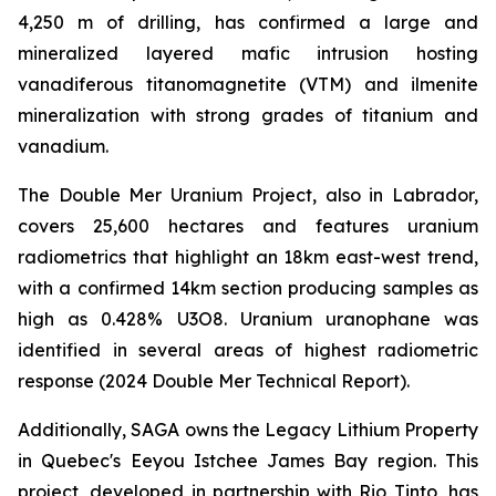
4,250 m of drilling, has confirmed a large and
mineralized layered mafic intrusion hosting
vanadiferous titanomagnetite (VTM) and ilmenite
mineralization with strong grades of titanium and
vanadium.
The Double Mer Uranium Project, also in Labrador,
covers 25,600 hectares and features uranium
radiometrics that highlight an 18km east-west trend,
with a confirmed 14km section producing samples as
high as 0.428% U3O8. Uranium uranophane was
identified in several areas of highest radiometric
response (2024 Double Mer Technical Report).
Additionally, SAGA owns the Legacy Lithium Property
in Quebec's Eeyou Istchee James Bay region. This
project, developed in partnership with Rio Tinto, has