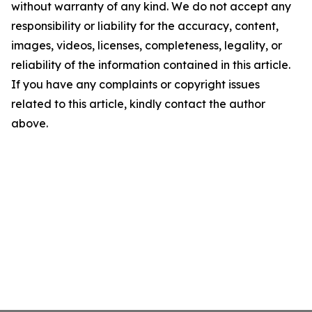
without warranty of any kind. We do not accept any
responsibility or liability for the accuracy, content,
images, videos, licenses, completeness, legality, or
reliability of the information contained in this article.
If you have any complaints or copyright issues
related to this article, kindly contact the author
above.