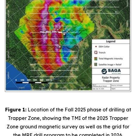
Figure 1:
Location of the Fall 2025 phase of drilling at
Trapper Zone, showing the TMI of the 2025 Trapper
Zone ground magnetic survey as well as the grid for
the MRE drill program to be completed in 2026.