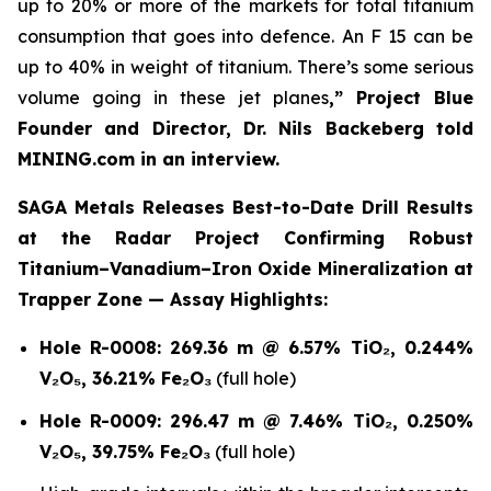
up to 20% or more of the markets for total titanium
consumption that goes into defence. An F 15 can be
up to 40% in weight of titanium. There’s some serious
volume going in these jet planes
,” Project Blue
Founder and Director, Dr. Nils Backeberg told
MINING.com in an interview.
SAGA Metals Releases Best-to-Date Drill Results
at the Radar Project Confirming Robust
Titanium–Vanadium–Iron Oxide Mineralization at
Trapper Zone — Assay Highlights:
Hole R-0008:
269.36 m @ 6.57% TiO₂, 0.244%
V₂O₅, 36.21% Fe₂O₃
(full hole)
Hole R-0009:
296.47 m @ 7.46% TiO₂, 0.250%
V₂O₅, 39.75% Fe₂O₃
(full hole)