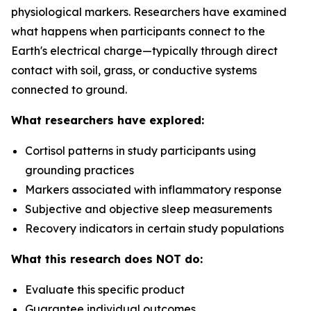
physiological markers. Researchers have examined
what happens when participants connect to the
Earth's electrical charge—typically through direct
contact with soil, grass, or conductive systems
connected to ground.
What researchers have explored:
Cortisol patterns in study participants using
grounding practices
Markers associated with inflammatory response
Subjective and objective sleep measurements
Recovery indicators in certain study populations
What this research does NOT do:
Evaluate this specific product
Guarantee individual outcomes