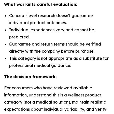
What warrants careful evaluation:
Concept-level research doesn't guarantee
individual product outcomes.
Individual experiences vary and cannot be
predicted.
Guarantee and return terms should be verified
directly with the company before purchase.
This category is not appropriate as a substitute for
professional medical guidance.
The decision framework:
For consumers who have reviewed available
information, understand this is a wellness product
category (not a medical solution), maintain realistic
expectations about individual variability, and verify