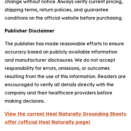
change without notice. Always verify current pricing,
shipping terms, return policies, and guarantee
conditions on the official website before purchasing.
Publisher Disclaimer
The publisher has made reasonable efforts to ensure
accuracy based on publicly available information
and manufacturer disclosures. We do not accept
responsibility for errors, omissions, or outcomes
resulting from the use of this information. Readers are
encouraged to verify all details directly with the
company and their healthcare providers before
making decisions.
View the current Heal Naturally Grounding Sheets
offer (official Heal Naturally page)