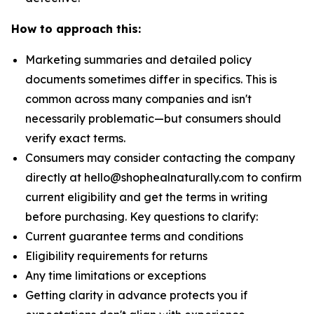
How to approach this:
Marketing summaries and detailed policy
documents sometimes differ in specifics. This is
common across many companies and isn't
necessarily problematic—but consumers should
verify exact terms.
Consumers may consider contacting the company
directly at hello@shophealnaturally.com to confirm
current eligibility and get the terms in writing
before purchasing. Key questions to clarify:
Current guarantee terms and conditions
Eligibility requirements for returns
Any time limitations or exceptions
Getting clarity in advance protects you if