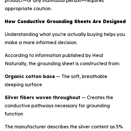
product—or any individual person—requires
appropriate caution.
How Conductive Grounding Sheets Are Designed
Understanding what you're actually buying helps you
make a more informed decision.
According to information published by Heal
Naturally, the grounding sheet is constructed from:
Organic cotton base
— The soft, breathable
sleeping surface
Silver fibers woven throughout
— Creates the
conductive pathways necessary for grounding
function
The manufacturer describes the silver content as 5%