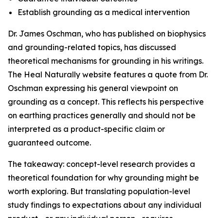
Establish grounding as a medical intervention
Dr. James Oschman, who has published on biophysics
and grounding-related topics, has discussed
theoretical mechanisms for grounding in his writings.
The Heal Naturally website features a quote from Dr.
Oschman expressing his general viewpoint on
grounding as a concept. This reflects his perspective
on earthing practices generally and should not be
interpreted as a product-specific claim or
guaranteed outcome.
The takeaway: concept-level research provides a
theoretical foundation for why grounding might be
worth exploring. But translating population-level
study findings to expectations about any individual