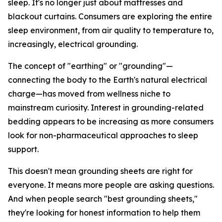
sleep. It's no longer just about mattresses and
blackout curtains. Consumers are exploring the entire
sleep environment, from air quality to temperature to,
increasingly, electrical grounding.
The concept of "earthing" or "grounding"—
connecting the body to the Earth's natural electrical
charge—has moved from wellness niche to
mainstream curiosity. Interest in grounding-related
bedding appears to be increasing as more consumers
look for non-pharmaceutical approaches to sleep
support.
This doesn't mean grounding sheets are right for
everyone. It means more people are asking questions.
And when people search "best grounding sheets,"
they're looking for honest information to help them