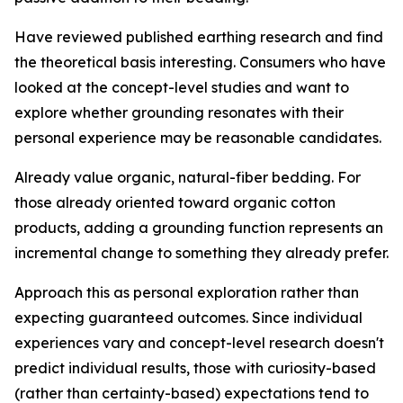
Have reviewed published earthing research and find
the theoretical basis interesting.
Consumers who have
looked at the concept-level studies and want to
explore whether grounding resonates with their
personal experience may be reasonable candidates.
Already value organic, natural-fiber bedding.
For
those already oriented toward organic cotton
products, adding a grounding function represents an
incremental change to something they already prefer.
Approach this as personal exploration rather than
expecting guaranteed outcomes.
Since individual
experiences vary and concept-level research doesn't
predict individual results, those with curiosity-based
(rather than certainty-based) expectations tend to