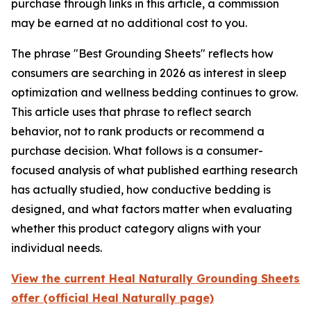
purchase through links in this article, a commission
may be earned at no additional cost to you.
The phrase "Best Grounding Sheets" reflects how
consumers are searching in 2026 as interest in sleep
optimization and wellness bedding continues to grow.
This article uses that phrase to reflect search
behavior, not to rank products or recommend a
purchase decision. What follows is a consumer-
focused analysis of what published earthing research
has actually studied, how conductive bedding is
designed, and what factors matter when evaluating
whether this product category aligns with your
individual needs.
View the current Heal Naturally Grounding Sheets
offer (official Heal Naturally page)