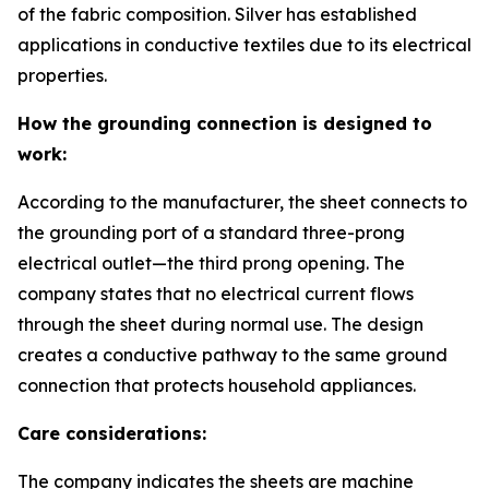
of the fabric composition. Silver has established
applications in conductive textiles due to its electrical
properties.
How the grounding connection is designed to
work:
According to the manufacturer, the sheet connects to
the grounding port of a standard three-prong
electrical outlet—the third prong opening. The
company states that no electrical current flows
through the sheet during normal use. The design
creates a conductive pathway to the same ground
connection that protects household appliances.
Care considerations:
The company indicates the sheets are machine