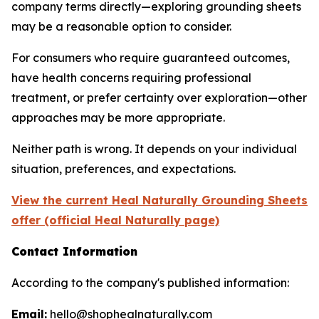
company terms directly—exploring grounding sheets
may be a reasonable option to consider.
For consumers who require guaranteed outcomes,
have health concerns requiring professional
treatment, or prefer certainty over exploration—other
approaches may be more appropriate.
Neither path is wrong. It depends on your individual
situation, preferences, and expectations.
View the current Heal Naturally Grounding Sheets
offer (official Heal Naturally page)
Contact Information
According to the company's published information:
Email:
hello@shophealnaturally.com