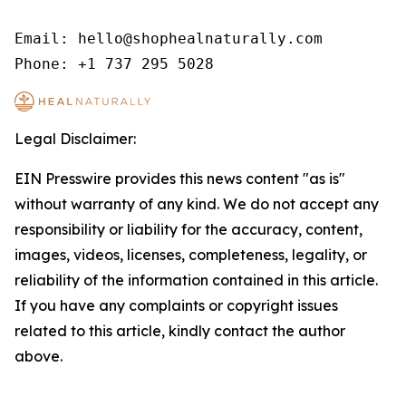
Email: hello@shophealnaturally.com

Phone: +1 737 295 5028
Legal Disclaimer:
EIN Presswire provides this news content "as is"
without warranty of any kind. We do not accept any
responsibility or liability for the accuracy, content,
images, videos, licenses, completeness, legality, or
reliability of the information contained in this article.
If you have any complaints or copyright issues
related to this article, kindly contact the author
above.