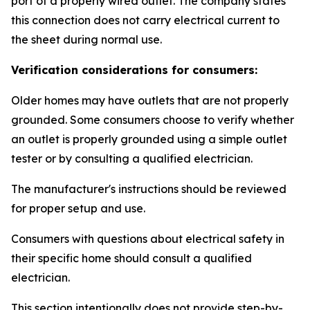
port of a properly wired outlet. The company states
this connection does not carry electrical current to
the sheet during normal use.
Verification considerations for consumers:
Older homes may have outlets that are not properly
grounded. Some consumers choose to verify whether
an outlet is properly grounded using a simple outlet
tester or by consulting a qualified electrician.
The manufacturer's instructions should be reviewed
for proper setup and use.
Consumers with questions about electrical safety in
their specific home should consult a qualified
electrician.
This section intentionally does not provide step-by-