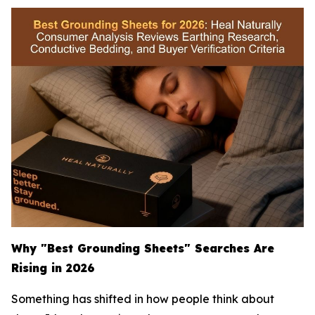
Why "Best Grounding Sheets" Searches Are
Rising in 2026
Something has shifted in how people think about