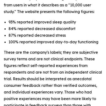
from users in what it describes as a "10,000 user
study." The website presents the following figures:
93% reported improved sleep quality
84% reported decreased discomfort
87% reported decreased stress
100% reported improved day-to-day functioning
These are the company's labels; they are subjective
survey terms and are not clinical endpoints. These
figures reflect self-reported experiences from
respondents and are not from an independent clinical
trial. Results should be interpreted as anecdotal
consumer feedback rather than verified outcomes,
and individual experiences vary. Those who had
positive experiences may have been more likely to
participate in feedback surveys than those with