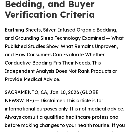
Bedding, and Buyer
Verification Criteria
Earthing Sheets, Silver-Infused Organic Bedding,
and Grounding Sleep Technology Examined — What
Published Studies Show, What Remains Unproven,
and How Consumers Can Evaluate Whether
Conductive Bedding Fits Their Needs. This
Independent Analysis Does Not Rank Products or
Provide Medical Advice.
SACRAMENTO, CA, Jan. 10, 2026 (GLOBE
NEWSWIRE) --
Disclaimer: This article is for
informational purposes only. It is not medical advice.
Always consult a qualified healthcare professional
before making changes to your health routine. If you