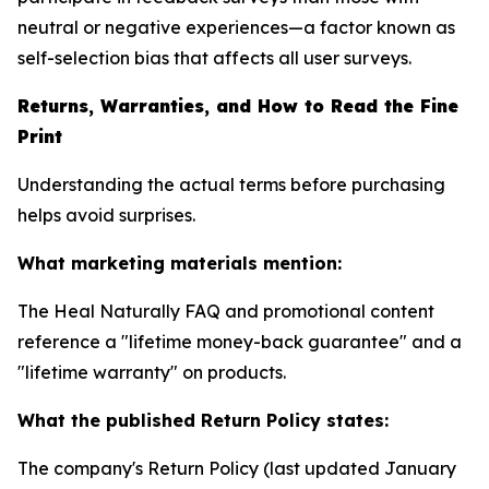
neutral or negative experiences—a factor known as
self-selection bias that affects all user surveys.
Returns, Warranties, and How to Read the Fine
Print
Understanding the actual terms before purchasing
helps avoid surprises.
What marketing materials mention:
The Heal Naturally FAQ and promotional content
reference a "lifetime money-back guarantee" and a
"lifetime warranty" on products.
What the published Return Policy states:
The company's Return Policy (last updated January