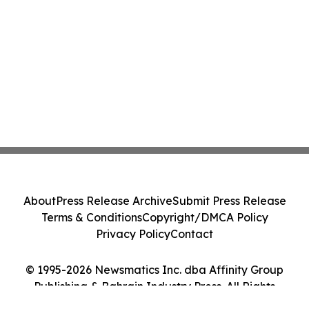
About
Press Release Archive
Submit Press Release
Terms & Conditions
Copyright/DMCA Policy
Privacy Policy
Contact
© 1995-2026 Newsmatics Inc. dba Affinity Group
Publishing & Bahrain Industry Press. All Rights
Reserved.