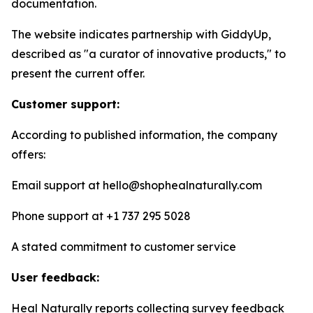
documentation.
The website indicates partnership with GiddyUp,
described as "a curator of innovative products," to
present the current offer.
Customer support:
According to published information, the company
offers:
Email support at hello@shophealnaturally.com
Phone support at +1 737 295 5028
A stated commitment to customer service
User feedback:
Heal Naturally reports collecting survey feedback