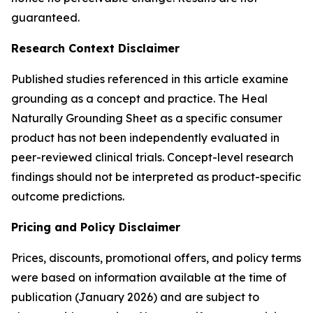
guaranteed.
Research Context Disclaimer
Published studies referenced in this article examine
grounding as a concept and practice. The Heal
Naturally Grounding Sheet as a specific consumer
product has not been independently evaluated in
peer-reviewed clinical trials. Concept-level research
findings should not be interpreted as product-specific
outcome predictions.
Pricing and Policy Disclaimer
Prices, discounts, promotional offers, and policy terms
were based on information available at the time of
publication (January 2026) and are subject to