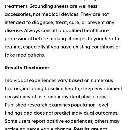
treatment. Grounding sheets are wellness
accessories, not medical devices. They are not
intended to diagnose, treat, cure, or prevent any
disease. Always consult a qualified healthcare
professional before making changes to your health
routine, especially if you have existing conditions or
take medications.
Results Disclaimer
Individual experiences vary based on numerous
factors, including baseline health, sleep environment,
consistency of use, and individual physiology.
Published research examines population-level
findings and does not predict individual outcomes.
Some users report positive experiences; others may
notice no perceivable change. Results are not