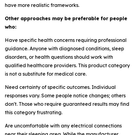
have more realistic frameworks.
Other approaches may be preferable for people
who:
Have specific health concerns requiring professional
guidance.
Anyone with diagnosed conditions, sleep
disorders, or health questions should work with
qualified healthcare providers. This product category
is not a substitute for medical care.
Need certainty of specific outcomes.
Individual
responses vary. Some people notice changes; others
don't. Those who require guaranteed results may find
this category frustrating.
Are uncomfortable with any electrical connections
near their sleeping area.
While the manufacturer