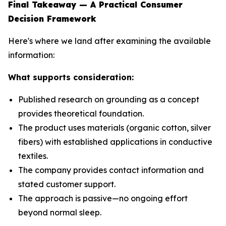
Final Takeaway — A Practical Consumer
Decision Framework
Here's where we land after examining the available
information:
What supports consideration:
Published research on grounding as a concept
provides theoretical foundation.
The product uses materials (organic cotton, silver
fibers) with established applications in conductive
textiles.
The company provides contact information and
stated customer support.
The approach is passive—no ongoing effort
beyond normal sleep.