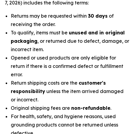
7, 2026) includes the following terms:
Returns may be requested within
30 days
of
receiving the order.
To qualify, items must be
unused and in original
packaging
, or returned due to defect, damage, or
incorrect item.
Opened or used products are only eligible for
return if there is a confirmed defect or fulfillment
error.
Return shipping costs are the
customer's
responsibility
unless the item arrived damaged
or incorrect.
Original shipping fees are
non-refundable
.
For health, safety, and hygiene reasons, used
grounding products cannot be returned unless
defective.