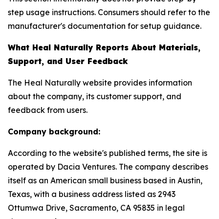
step usage instructions. Consumers should refer to the
manufacturer's documentation for setup guidance.
What Heal Naturally Reports About Materials,
Support, and User Feedback
The Heal Naturally website provides information
about the company, its customer support, and
feedback from users.
Company background:
According to the website's published terms, the site is
operated by Dacia Ventures. The company describes
itself as an American small business based in Austin,
Texas, with a business address listed as 2943
Ottumwa Drive, Sacramento, CA 95835 in legal