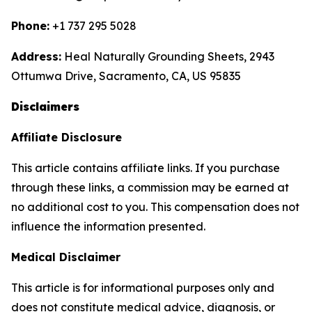
Phone:
+1 737 295 5028
Address:
Heal Naturally Grounding Sheets, 2943
Ottumwa Drive, Sacramento, CA, US 95835
Disclaimers
Affiliate Disclosure
This article contains affiliate links. If you purchase
through these links, a commission may be earned at
no additional cost to you. This compensation does not
influence the information presented.
Medical Disclaimer
This article is for informational purposes only and
does not constitute medical advice, diagnosis, or