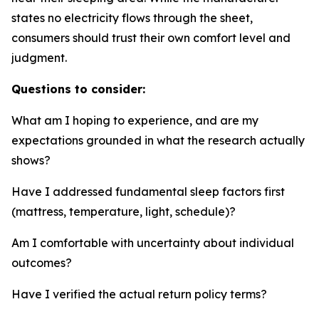
states no electricity flows through the sheet,
consumers should trust their own comfort level and
judgment.
Questions to consider:
What am I hoping to experience, and are my
expectations grounded in what the research actually
shows?
Have I addressed fundamental sleep factors first
(mattress, temperature, light, schedule)?
Am I comfortable with uncertainty about individual
outcomes?
Have I verified the actual return policy terms?