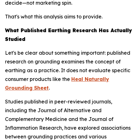
decide—not marketing spin.
That's what this analysis aims to provide.
What Published Earthing Research Has Actually
Studied
Let's be clear about something important: published
research on grounding examines the
concept
of
earthing as a practice. It does not evaluate specific
consumer products like the
Heal Naturally
Grounding Sheet
.
Studies published in peer-reviewed journals,
including the
Journal of Alternative and
Complementary Medicine
and the
Journal of
Inflammation Research
, have explored associations
between grounding practices and various