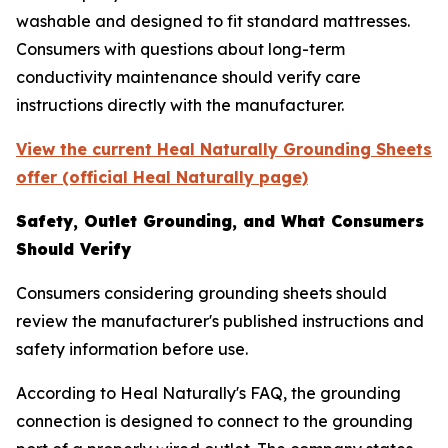
washable and designed to fit standard mattresses.
Consumers with questions about long-term
conductivity maintenance should verify care
instructions directly with the manufacturer.
View the current Heal Naturally Grounding Sheets
offer (official Heal Naturally page)
Safety, Outlet Grounding, and What Consumers
Should Verify
Consumers considering grounding sheets should
review the manufacturer's published instructions and
safety information before use.
According to Heal Naturally's FAQ, the grounding
connection is designed to connect to the grounding