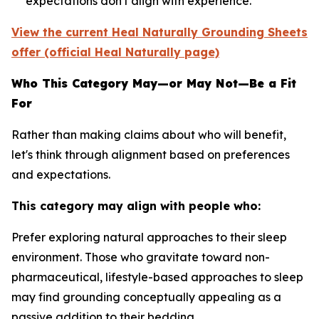
expectations don't align with experience.
View the current Heal Naturally Grounding Sheets
offer (official Heal Naturally page)
Who This Category May—or May Not—Be a Fit
For
Rather than making claims about who will benefit,
let's think through alignment based on preferences
and expectations.
This category may align with people who:
Prefer exploring natural approaches to their sleep
environment.
Those who gravitate toward non-
pharmaceutical, lifestyle-based approaches to sleep
may find grounding conceptually appealing as a
passive addition to their bedding.