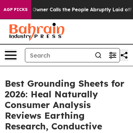
er Calls the People Abruptly Laid off “Simply a Mat
AGP PICKS
Best Grounding Sheets for
2026: Heal Naturally
Consumer Analysis
Reviews Earthing
Research, Conductive