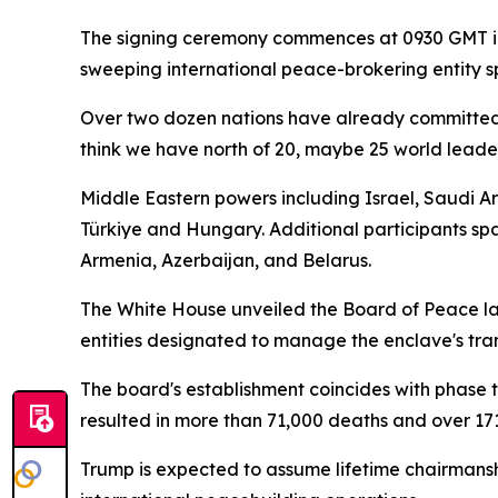
The signing ceremony commences at 0930 GMT in
sweeping international peace-brokering entity sp
Over two dozen nations have already committed 
think we have north of 20, maybe 25 world leade
Middle Eastern powers including Israel, Saudi A
Türkiye and Hungary. Additional participants s
Armenia, Azerbaijan, and Belarus.
The White House unveiled the Board of Peace la
entities designated to manage the enclave's tra
The board's establishment coincides with phase 
resulted in more than 71,000 deaths and over 171
Trump is expected to assume lifetime chairmanshi