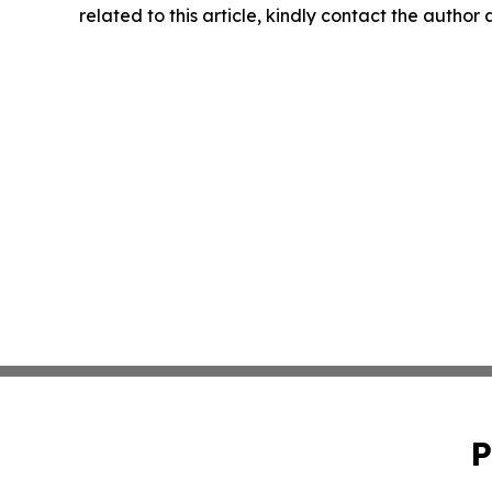
related to this article, kindly contact the author
P