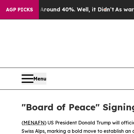
Floor Around 40%. Well, it Didn’t
As war With 
AGP PICKS
Menu
"Board of Peace" Signi
(
MENAFN
) US President Donald Trump will offici
Swiss Alps, marking a bold move to establish an 