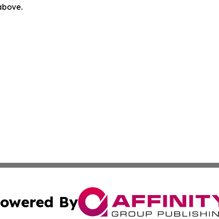
 above.
owered By