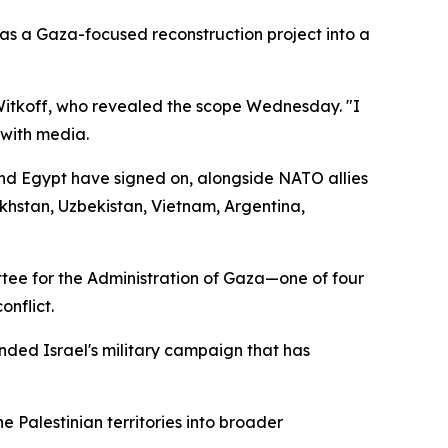
s a Gaza-focused reconstruction project into a
Witkoff, who revealed the scope Wednesday. "I
 with media.
and Egypt have signed on, alongside NATO allies
khstan, Uzbekistan, Vietnam, Argentina,
tee for the Administration of Gaza—one of four
nflict.
nded Israel's military campaign that has
 Palestinian territories into broader