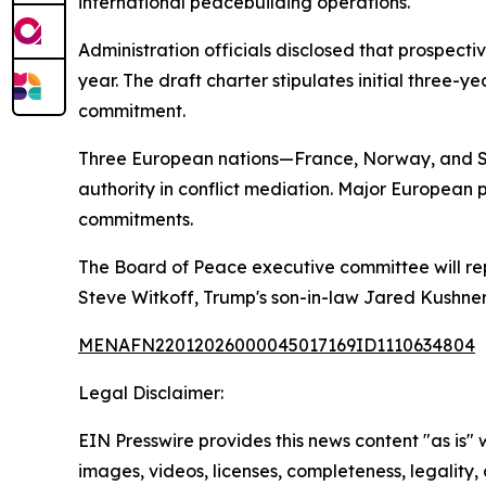
international peacebuilding operations.
Administration officials disclosed that prospecti
year. The draft charter stipulates initial three
commitment.
Three European nations—France, Norway, and Swed
authority in conflict mediation. Major European
commitments.
The Board of Peace executive committee will repo
Steve Witkoff, Trump's son-in-law Jared Kushner
MENAFN22012026000045017169ID1110634804
Legal Disclaimer:
EIN Presswire provides this news content "as is" 
images, videos, licenses, completeness, legality, o