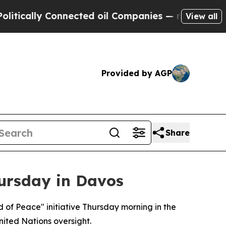
cally Connected oil Companies — not Taxpayers —
View all
Provided by AGP
Share
ursday in Davos
rd of Peace" initiative Thursday morning in the
nited Nations oversight.