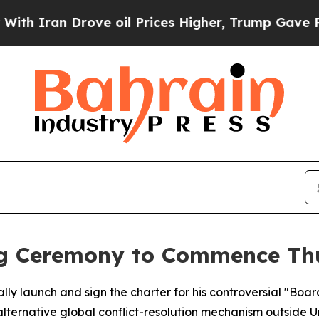
Iran Drove oil Prices Higher, Trump Gave Politi
ng Ceremony to Commence Th
ally launch and sign the charter for his controversial "Boa
alternative global conflict-resolution mechanism outside U