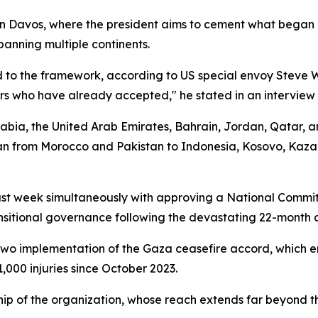
 Davos, where the president aims to cement what began a
anning multiple continents.
to the framework, according to US special envoy Steve 
rs who have already accepted," he stated in an interview
rabia, the United Arab Emirates, Bahrain, Jordan, Qatar, 
pan from Morocco and Pakistan to Indonesia, Kosovo, Kaza
st week simultaneously with approving a National Commit
nsitional governance following the devastating 22-month co
two implementation of the Gaza ceasefire accord, which e
,000 injuries since October 2023.
p of the organization, whose reach extends far beyond the