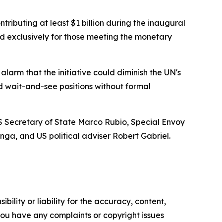
tributing at least $1 billion during the inaugural
ved exclusively for those meeting the monetary
arm that the initiative could diminish the UN's
d wait-and-see positions without formal
US Secretary of State Marco Rubio, Special Envoy
ga, and US political adviser Robert Gabriel.
ility or liability for the accuracy, content,
f you have any complaints or copyright issues