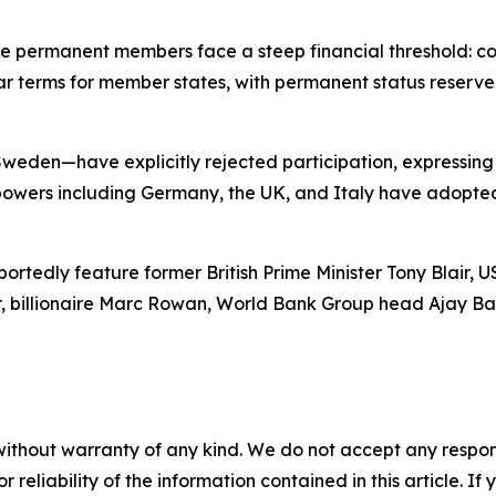
ve permanent members face a steep financial threshold: con
-year terms for member states, with permanent status reser
en—have explicitly rejected participation, expressing al
 powers including Germany, the UK, and Italy have adopte
rtedly feature former British Prime Minister Tony Blair, 
, billionaire Marc Rowan, World Bank Group head Ajay Ban
without warranty of any kind. We do not accept any responsib
r reliability of the information contained in this article. I