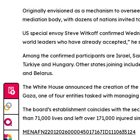
Originally envisioned as a mechanism to oversee 
mediation body, with dozens of nations invited to
US special envoy Steve Witkoff confirmed Wednes
world leaders who have already accepted,” he sa
Among the confirmed participants are Israel, S
Türkiye and Hungary. Other states joining inclu
and Belarus.
The White House announced the creation of the B
Gaza, one of four entities tasked with managing t
The board’s establishment coincides with the se
than 71,000 lives and left over 171,000 injured s
MENAFN22012026000045017167ID1110635124