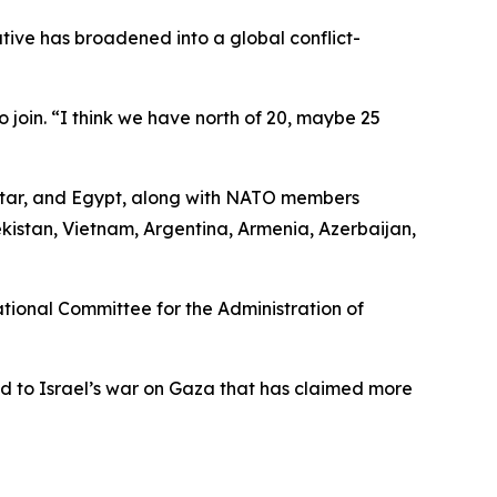
tive has broadened into a global conflict-
oin. “I think we have north of 20, maybe 25
Qatar, and Egypt, along with NATO members
kistan, Vietnam, Argentina, Armenia, Azerbaijan,
ional Committee for the Administration of
d to Israel’s war on Gaza that has claimed more