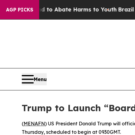
Million Fund to Abate Harms to Youth
Brazil Give
AGP PICKS
Menu
Trump to Launch “Board
(
MENAFN
) US President Donald Trump will offic
Thursday, scheduled to begin at 0930GMT.