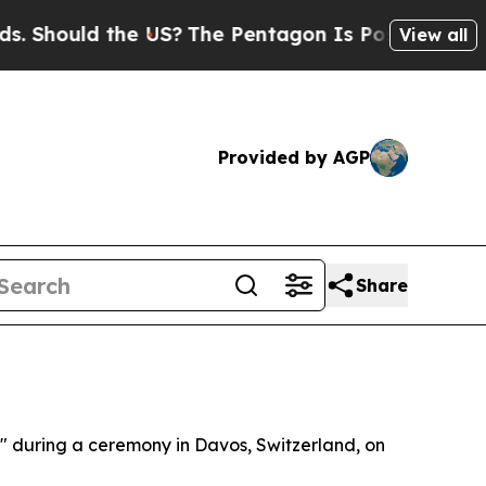
Should the US?
The Pentagon Is Posting Cryptic B
View all
Provided by AGP
Share
e" during a ceremony in Davos, Switzerland, on