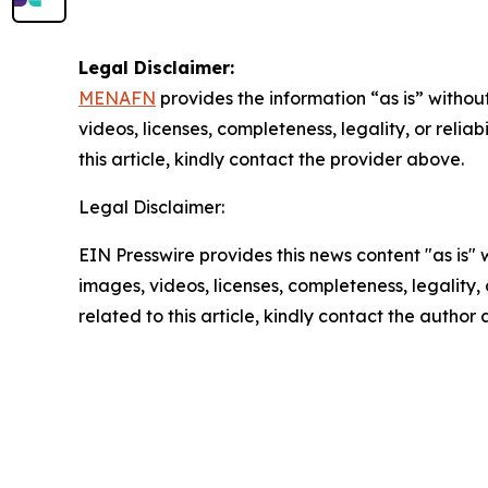
Legal Disclaimer:
MENAFN
provides the information “as is” without
videos, licenses, completeness, legality, or reliab
this article, kindly contact the provider above.
Legal Disclaimer:
EIN Presswire provides this news content "as is" 
images, videos, licenses, completeness, legality, o
related to this article, kindly contact the author