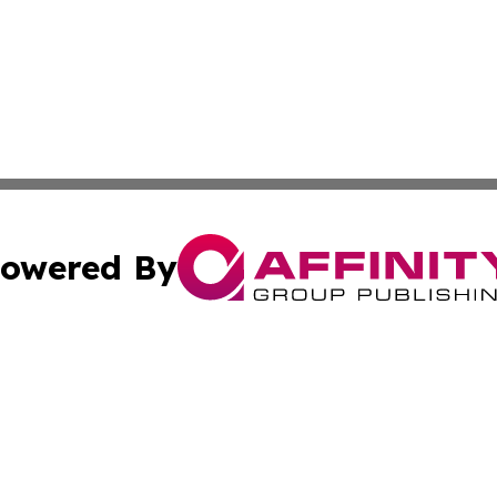
owered By
ubmit Press Release
Terms & Conditions
Copyright/DMCA
Inc. dba Affinity Group Publishing & Bahrain Industry Pre
Cookie Settings / Your Privacy Choices