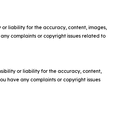
or liability for the accuracy, content, images,
ve any complaints or copyright issues related to
ility or liability for the accuracy, content,
f you have any complaints or copyright issues