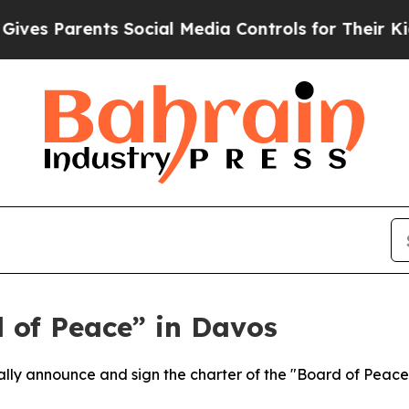
s Parents Social Media Controls for Their Kids. 
 of Peace” in Davos
ially announce and sign the charter of the "Board of Peac