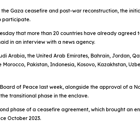
the Gaza ceasefire and post-war reconstruction, the initia
 participate.
day that more than 20 countries have already agreed to j
id in an interview with a news agency.
audi Arabia, the United Arab Emirates, Bahrain, Jordan, 
de Morocco, Pakistan, Indonesia, Kosovo, Kazakhstan, Uzbe
oard of Peace last week, alongside the approval of a Nat
he transitional phase in the enclave.
cond phase of a ceasefire agreement, which brought an en
ince October 2023.