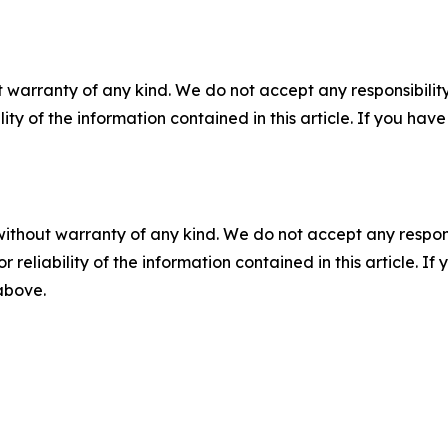
 warranty of any kind. We do not accept any responsibility 
ility of the information contained in this article. If you ha
without warranty of any kind. We do not accept any responsib
r reliability of the information contained in this article. I
 above.