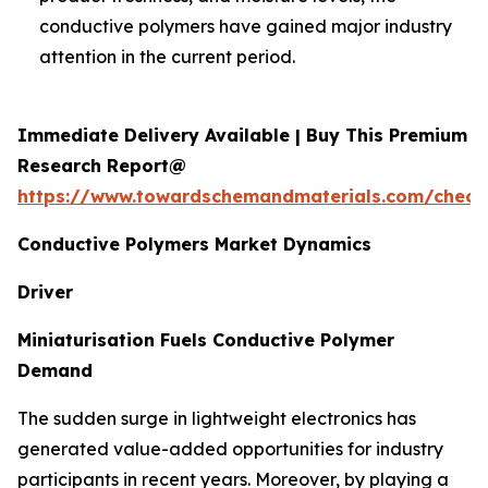
conductive polymers have gained major industry
attention in the current period.
Immediate Delivery Available | Buy This Premium
Research Report@
https://www.towardschemandmaterials.com/check
Conductive Polymers Market Dynamics
Driver
Miniaturisation Fuels Conductive Polymer
Demand
The sudden surge in lightweight electronics has
generated value-added opportunities for industry
participants in recent years. Moreover, by playing a