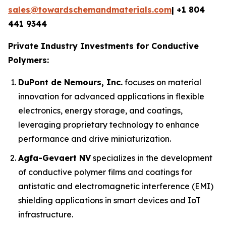
sales@towardschemandmaterials.com
| +1 804
441 9344
Private Industry Investments for Conductive
Polymers:
DuPont de Nemours, Inc.
focuses on material
innovation for advanced applications in flexible
electronics, energy storage, and coatings,
leveraging proprietary technology to enhance
performance and drive miniaturization.
Agfa-Gevaert NV
specializes in the development
of conductive polymer films and coatings for
antistatic and electromagnetic interference (EMI)
shielding applications in smart devices and IoT
infrastructure.