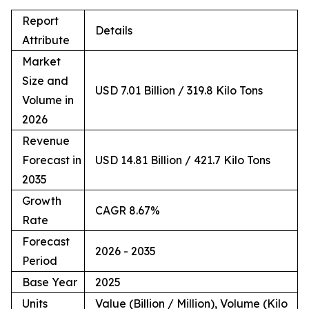
Report
Details
Attribute
Market
Size and
USD 7.01 Billion / 319.8 Kilo Tons
Volume in
2026
Revenue
Forecast in
USD 14.81 Billion / 421.7 Kilo Tons
2035
Growth
CAGR 8.67%
Rate
Forecast
2026 - 2035
Period
Base Year
2025
Units
Value (Billion / Million), Volume (Kilo