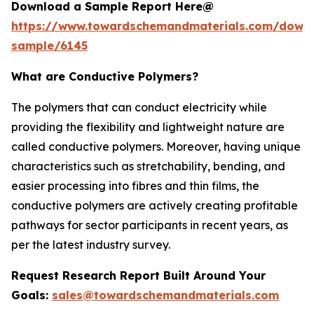
Download a Sample Report Here@
https://www.towardschemandmaterials.com/down
sample/6145
What are Conductive Polymers?
The polymers that can conduct electricity while
providing the flexibility and lightweight nature are
called conductive polymers. Moreover, having unique
characteristics such as stretchability, bending, and
easier processing into fibres and thin films, the
conductive polymers are actively creating profitable
pathways for sector participants in recent years, as
per the latest industry survey.
Request Research Report Built Around Your
Goals:
sales@towardschemandmaterials.com