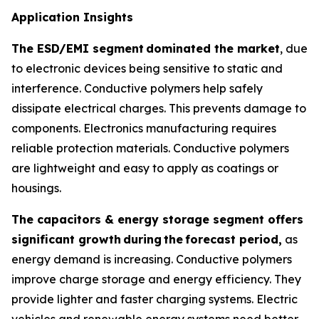
Application Insights
The ESD/EMI segment
dominated the market
, due
to electronic devices being sensitive to static and
interference. Conductive polymers help safely
dissipate electrical charges. This prevents damage to
components. Electronics manufacturing requires
reliable protection materials. Conductive polymers
are lightweight and easy to apply as coatings or
housings.
The capacitors & energy storage segment offers
significant growth
during
the
forecast period,
as
energy demand is increasing. Conductive polymers
improve charge storage and energy efficiency. They
provide lighter and faster charging systems. Electric
vehicles and renewable energy systems need better