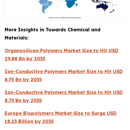
More Insights in Towards Chemical and
Materials:
Organosilicon Polymers Market Size to Hit USD
29.88 Bn by 2035
Ion-Conductive Polymers Market Size to Hit USD
8.75 Bn by 2035
Ion-Conductive Polymers Market Size to Hit USD
8.75 Bn by 2035
Europe Biopolymers Market Size to Surge USD
18.23 Billion by 2035