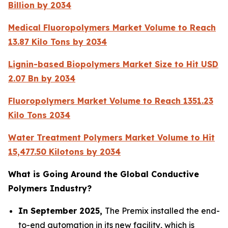
Billion by 2034
Medical Fluoropolymers Market Volume to Reach
13.87 Kilo Tons by 2034
Lignin-based Biopolymers Market Size to Hit USD
2.07 Bn by 2034
Fluoropolymers Market Volume to Reach 1351.23
Kilo Tons 2034
Water Treatment Polymers Market Volume to Hit
15,477.50 Kilotons by 2034
What is Going Around the Global Conductive
Polymers Industry?
In September 2025,
The Premix installed the end-
to-end automation in its new facility, which is