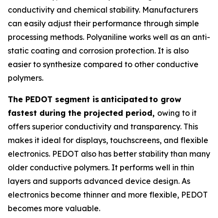
conductivity and chemical stability. Manufacturers
can easily adjust their performance through simple
processing methods. Polyaniline works well as an anti-
static coating and corrosion protection. It is also
easier to synthesize compared to other conductive
polymers.
The PEDOT segment is
anticipated
to grow
fastest during the projected period,
owing to it
offers superior conductivity and transparency. This
makes it ideal for displays, touchscreens, and flexible
electronics. PEDOT also has better stability than many
older conductive polymers. It performs well in thin
layers and supports advanced device design. As
electronics become thinner and more flexible, PEDOT
becomes more valuable.