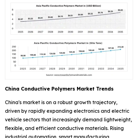
China Conductive Polymers Market Trends
China's market is on a robust growth trajectory,
driven by rapidly expanding electronics and electric
vehicle sectors that increasingly demand lightweight,
flexible, and efficient conductive materials. Rising
industrial automation, smart manufacturing