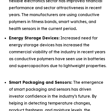
flexible electronics sector has improved financial
performance and sector attractiveness in recent
years. The manufacturers are using conductive
polymers in fitness bands, smart watches, and
health sensors in the current period
.
Energy Storage Devices:
Increased need for
energy storage devices has increased the
commercial viability of the industry in recent years
as conductive polymers have seen use in batteries
and supercapacitors due to lightweight properties.
Smart Packaging and Sensors:
The emergence
of smart packaging and sensors has driven
investor confidence in the industry’s future. By
helping in detecting temperature changes,
product freshness, and moisture levels, the