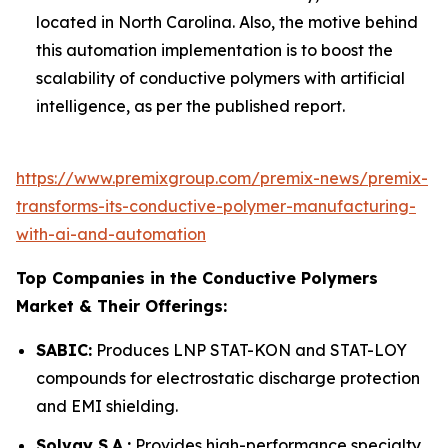
located in North Carolina. Also, the motive behind
this automation implementation is to boost the
scalability of conductive polymers with artificial
intelligence, as per the published report.
https://www.premixgroup.com/premix-news/premix-
transforms-its-conductive-polymer-manufacturing-
with-ai-and-automation
Top Companies in the Conductive Polymers
Market & Their Offerings:
SABIC:
Produces LNP STAT-KON and STAT-LOY
compounds for electrostatic discharge protection
and EMI shielding.
Solvay S.A.:
Provides high-performance specialty