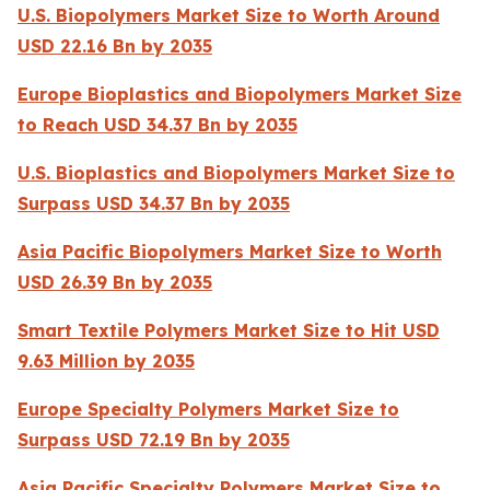
U.S. Biopolymers Market Size to Worth Around
USD 22.16 Bn by 2035
Europe Bioplastics and Biopolymers Market Size
to Reach USD 34.37 Bn by 2035
U.S. Bioplastics and Biopolymers Market Size to
Surpass USD 34.37 Bn by 2035
Asia Pacific Biopolymers Market Size to Worth
USD 26.39 Bn by 2035
Smart Textile Polymers Market Size to Hit USD
9.63 Million by 2035
Europe Specialty Polymers Market Size to
Surpass USD 72.19 Bn by 2035
Asia Pacific Specialty Polymers Market Size to