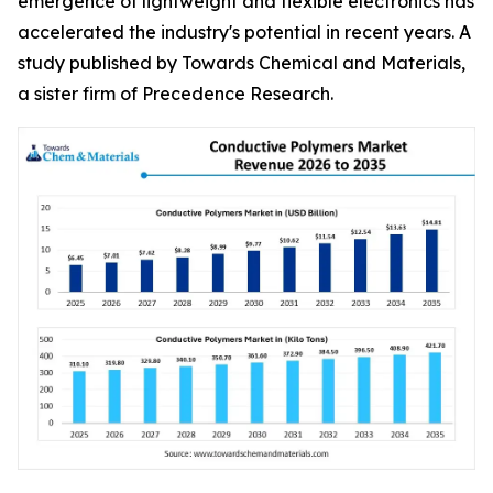
emergence of lightweight and flexible electronics has
accelerated the industry's potential in recent years. A
study published by Towards Chemical and Materials,
a sister firm of Precedence Research.