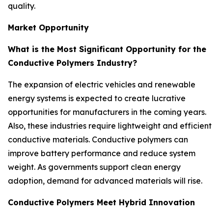
quality.
Market Opportunity
What is the Most Significant Opportunity for the
Conductive Polymers Industry?
The expansion of electric vehicles and renewable
energy systems is expected to create lucrative
opportunities for manufacturers in the coming years.
Also, these industries require lightweight and efficient
conductive materials. Conductive polymers can
improve battery performance and reduce system
weight. As governments support clean energy
adoption, demand for advanced materials will rise.
Conductive Polymers Meet Hybrid Innovation