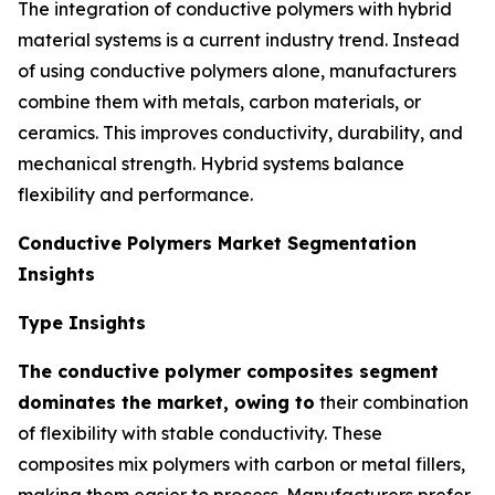
The integration of conductive polymers with hybrid
material systems is a current industry trend. Instead
of using conductive polymers alone, manufacturers
combine them with metals, carbon materials, or
ceramics. This improves conductivity, durability, and
mechanical strength. Hybrid systems balance
flexibility and performance.
Conductive Polymers Market Segmentation
Insights
Type Insights
The conductive polymer composites segment
dominates the market, owing to
their combination
of flexibility with stable conductivity. These
composites mix polymers with carbon or metal fillers,
making them easier to process. Manufacturers prefer