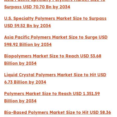
Surpass USD 70.70 Bn by 2034
U.S. Specialty Polymers Market Size to Surpass
USD 59.52 Bn by 2034
Asia Pacific Polymers Market Size to Surge USD
598.92 Billion by 2034
Biopolymers Market Size to Reach USD 53.68
Billion by 2034
Liquid Crystal Polymers Market Size to Hit USD
6.73 Billion by 2034
Polymers Market Size to Reach USD 1,351.59
Billion by 2034
Bio-Based Polymers Market Size to Hit USD 58.36