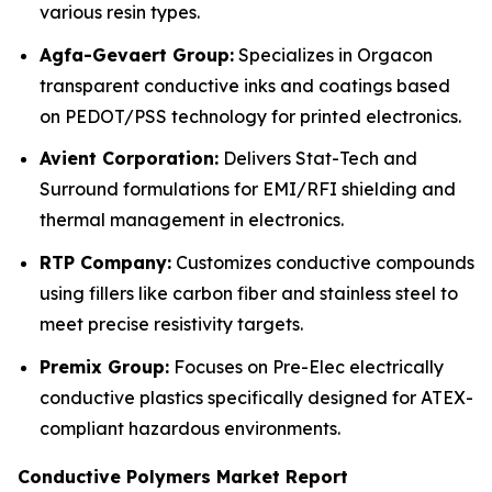
various resin types.
Agfa-Gevaert Group:
Specializes in Orgacon
transparent conductive inks and coatings based
on PEDOT/PSS technology for printed electronics.
Avient Corporation:
Delivers Stat-Tech and
Surround formulations for EMI/RFI shielding and
thermal management in electronics.
RTP Company:
Customizes conductive compounds
using fillers like carbon fiber and stainless steel to
meet precise resistivity targets.
Premix Group:
Focuses on Pre-Elec electrically
conductive plastics specifically designed for ATEX-
compliant hazardous environments.
Conductive Polymers Market Report