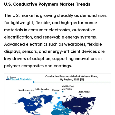
U.S. Conductive Polymers Market Trends
The U.S. market is growing steadily as demand rises
for lightweight, flexible, and high-performance
materials in consumer electronics, automotive
electrification, and renewable energy systems.
Advanced electronics such as wearables, flexible
displays, sensors, and energy-efficient devices are
key drivers of adoption, supporting innovations in
polymer composites and coatings.