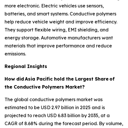
more electronic. Electric vehicles use sensors,
batteries, and smart systems. Conductive polymers
help reduce vehicle weight and improve efficiency.
They support flexible wiring, EMI shielding, and
energy storage. Automotive manufacturers want
materials that improve performance and reduce
emissions.
Regional Insights
How did
Asia Pacific hold the Largest Share
of
the Conductive Polymers Market?
The global conductive polymers market was
estimated to be USD 2.97 billion in 2025 and is
projected to reach USD 6.83 billion by 2035, at a
CAGR of 8.68% during the forecast period. By volume,