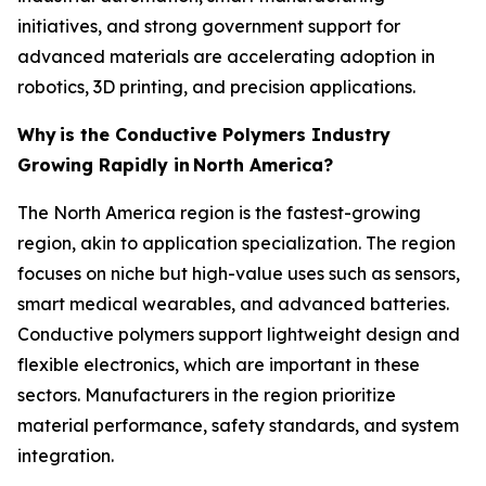
initiatives, and strong government support for
advanced materials are accelerating adoption in
robotics, 3D printing, and precision applications.
Why
is the Conductive Polymers Industry
Growing Rapidly in
North America?
The North America region is the fastest-growing
region, akin to application specialization. The region
focuses on niche but high-value uses such as sensors,
smart medical wearables, and advanced batteries.
Conductive polymers support lightweight design and
flexible electronics, which are important in these
sectors. Manufacturers in the region prioritize
material performance, safety standards, and system
integration.