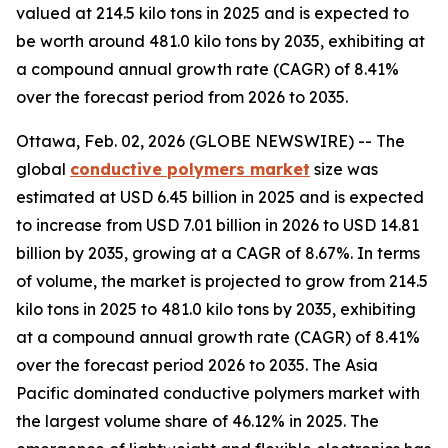
valued at 214.5 kilo tons in 2025 and is expected to
be worth around 481.0 kilo tons by 2035, exhibiting at
a compound annual growth rate (CAGR) of 8.41%
over the forecast period from 2026 to 2035.
Ottawa, Feb. 02, 2026 (GLOBE NEWSWIRE) -- The
global
conductive
polymers market
size was
estimated at USD 6.45 billion in 2025 and is expected
to increase from USD 7.01 billion in 2026 to USD 14.81
billion by 2035, growing at a CAGR of 8.67%. In terms
of volume, the market is projected to grow from 214.5
kilo tons in 2025 to 481.0 kilo tons by 2035, exhibiting
at a compound annual growth rate (CAGR) of 8.41%
over the forecast period 2026 to 2035. The Asia
Pacific dominated conductive polymers market with
the largest volume share of 46.12% in 2025. The