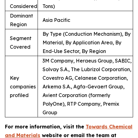
Considered
Tons)
Dominant
Asia Pacific
Region
By Type (Conduction Mechanism), By
Segment
Material, By Application Area, By
Covered
End-Use Sector, By Region
3M Company, Heraeus Group, SABIC,
Solvay S.A., The Lubrizol Corporation,
Key
Covestro AG, Celanese Corporation,
companies
Arkema S.A., Agfa-Gevaert Group,
profiled
Avient Corporation (formerly
PolyOne), RTP Company, Premix
Group
For more information, visit the
Towards Chemical
and Materials
website or email the team at