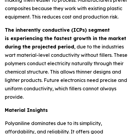
composites because they work with existing plastic
equipment. This reduces cost and production risk.
The inherently conductive (ICPs) segment
is experiencing the fastest growth in the market
during the projected period
, due to the industries
wart material-level conductivity without fillers. These
polymers conduct electricity naturally through their
chemical structure. This allows thinner designs and
lighter products. Future electronics need precise and
uniform conductivity, which fillers cannot always
provide.
Material Insights
Polyaniline dominates due to its simplicity,
affordability, and reliability. It offers good