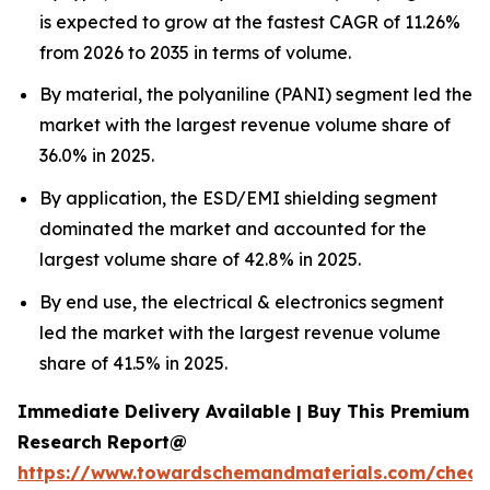
is expected to grow at the fastest CAGR of 11.26%
from 2026 to 2035 in terms of volume.
By material, the polyaniline (PANI) segment led the
market with the largest revenue volume share of
36.0% in 2025.
By application, the ESD/EMI shielding segment
dominated the market and accounted for the
largest volume share of 42.8% in 2025.
By end use, the electrical & electronics segment
led the market with the largest revenue volume
share of 41.5% in 2025.
Immediate Delivery Available | Buy This Premium
Research Report@
https://www.towardschemandmaterials.com/check