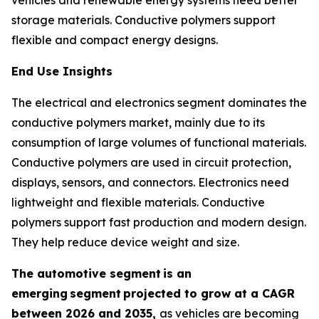
storage materials. Conductive polymers support
flexible and compact energy designs.
End Use Insights
The electrical and electronics segment dominates the
conductive polymers market, mainly due to its
consumption of large volumes of functional materials.
Conductive polymers are used in circuit protection,
displays, sensors, and connectors. Electronics need
lightweight and flexible materials. Conductive
polymers support fast production and modern design.
They help reduce device weight and size.
The automotive segment
is an
emerging
segment
projected to grow at a CAGR
between 2026 and 2035,
as vehicles are becoming