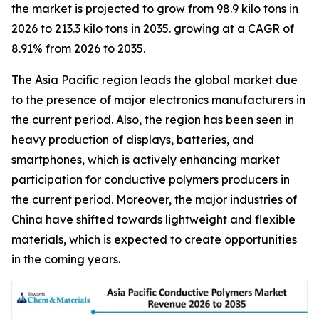
the market is projected to grow from 98.9 kilo tons in
2026 to 213.3 kilo tons in 2035. growing at a CAGR of
8.91% from 2026 to 2035.
The Asia Pacific region leads the global market due
to the presence of major electronics manufacturers in
the current period. Also, the region has been seen in
heavy production of displays, batteries, and
smartphones, which is actively enhancing market
participation for conductive polymers producers in
the current period. Moreover, the major industries of
China have shifted towards lightweight and flexible
materials, which is expected to create opportunities
in the coming years.