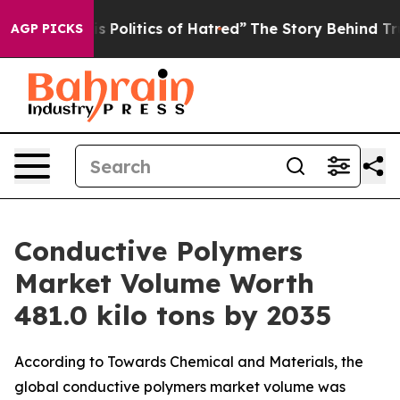
olitics of Hatred”
The Story Behind Trump’s Terrible 
AGP PICKS
Conductive Polymers
Market Volume Worth
481.0 kilo tons by 2035
According to Towards Chemical and Materials, the
global conductive polymers market volume was