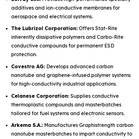
additives and ion-conductive membranes for
aerospace and electrical systems.
The Lubrizol Corporation:
Offers Stat-Rite
inherently dissipative polymers and Carbo-Rite
conductive compounds for permanent ESD
protection.
Covestro AG:
Develops advanced carbon
nanotube and graphene-infused polymer systems
for high-conductivity industrial applications.
Celanese Corporation:
Supplies conductive
thermoplastic compounds and masterbatches
tailored for fuel systems and electronic sensors.
Arkema S.A.:
Manufactures Graphistrength carbon
nanotube masterbatches to impart conductivity to