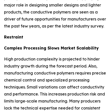
major role in designing smaller designs and lighter
products, the conductive polymers are seen as a
driver of future opportunities for manufacturers over
the past few years, as per the latest industry survey.
Restraint
Complex Processing Slows Market Scalability
High production complexity is projected to hinder
industry growth during the forecast period. Also,
manufacturing conductive polymers requires precise
chemical control and specialized processing
techniques. Small variations can affect conductivity
and performance. This increases production risk and
limits large-scale manufacturing. Many producers
lack the technical expertise needed for consistent