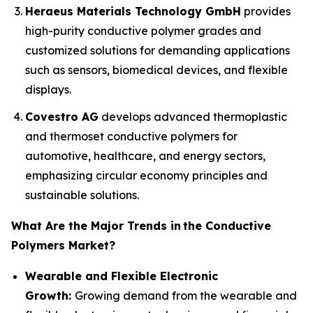
Heraeus Materials Technology GmbH
provides
high-purity conductive polymer grades and
customized solutions for demanding applications
such as sensors, biomedical devices, and flexible
displays.
Covestro AG
develops advanced thermoplastic
and thermoset conductive polymers for
automotive, healthcare, and energy sectors,
emphasizing circular economy principles and
sustainable solutions.
What Are the Major Trends in
the Conductive
Polymers Market?
Wearable and Flexible Electronic
Growth:
Growing demand from the wearable and