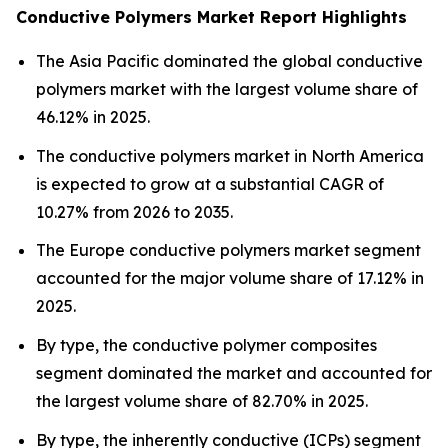
Conductive Polymers Market Report Highlights
The Asia Pacific dominated the global conductive
polymers market with the largest volume share of
46.12% in 2025.
The conductive polymers market in North America
is expected to grow at a substantial CAGR of
10.27% from 2026 to 2035.
The Europe conductive polymers market segment
accounted for the major volume share of 17.12% in
2025.
By type, the conductive polymer composites
segment dominated the market and accounted for
the largest volume share of 82.70% in 2025.
By type, the inherently conductive (ICPs) segment