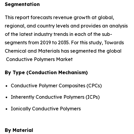
Segmentation
This report forecasts revenue growth at global,
regional, and country levels and provides an analysis
of the latest industry trends in each of the sub-
segments from 2019 to 2035. For this study, Towards
Chemical and Materials has segmented the global
Conductive Polymers Market
By Type (Conduction Mechanism)
Conductive Polymer Composites (CPCs)
Inherently Conductive Polymers (ICPs)
Ionically Conductive Polymers
By Material