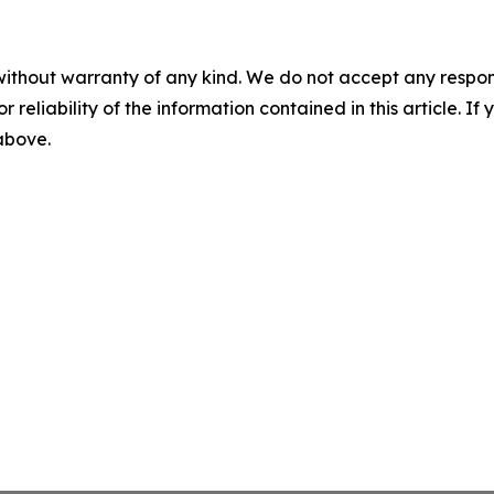
without warranty of any kind. We do not accept any responsib
r reliability of the information contained in this article. I
 above.