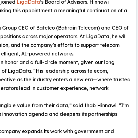
s joined
LigaData
’s Board of Advisors. Hinnawi
king this appointment a meaningful continuation of a
ing Group CEO of Batelco (Bahrain Telecom) and CEO of
ositions across major operators. At LigaData, he will
sion, and the company’s efforts to support telecom
ntelligent, AI-powered networks.
an honor and a full-circle moment, given our long
O of LigaData. “His leadership across telecom,
ective as the industry enters a new era—where trusted
perators lead in customer experience, network
angible value from their data,” said Ihab Hinnawi. “I’m
s innovation agenda and deepens its partnerships
e company expands its work with government and