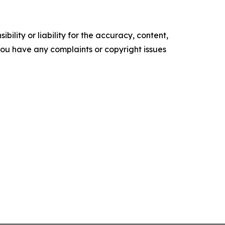
ility or liability for the accuracy, content,
f you have any complaints or copyright issues