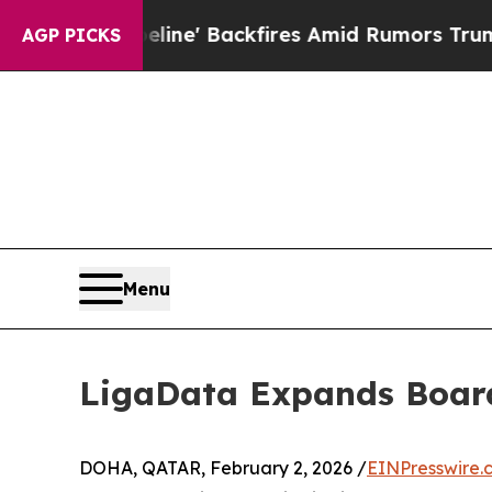
ia Pipeline' Backfires Amid Rumors Trump Will c
AGP PICKS
Menu
LigaData Expands Board
DOHA, QATAR, February 2, 2026 /
EINPresswire.