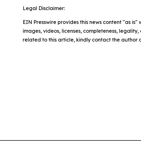
Legal Disclaimer:
EIN Presswire provides this news content "as is" 
images, videos, licenses, completeness, legality, o
related to this article, kindly contact the author