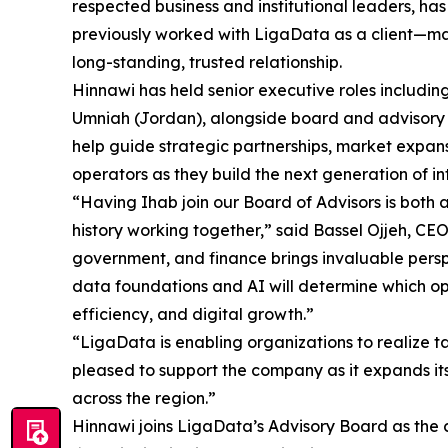
respected business and institutional leaders, ha
previously worked with LigaData as a client—ma
long-standing, trusted relationship.
Hinnawi has held senior executive roles includ
Umniah (Jordan), alongside board and advisory p
help guide strategic partnerships, market expan
operators as they build the next generation of i
“Having Ihab join our Board of Advisors is both 
history working together,” said Bassel Ojjeh, CE
government, and finance brings invaluable persp
data foundations and AI will determine which o
efficiency, and digital growth.”
“LigaData is enabling organizations to realize t
pleased to support the company as it expands it
across the region.”
Hinnawi joins LigaData’s Advisory Board as th