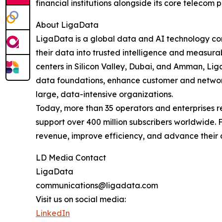
financial institutions alongside its core telecom p
About LigaData
LigaData is a global data and AI technology co
their data into trusted intelligence and measur
centers in Silicon Valley, Dubai, and Amman, L
data foundations, enhance customer and network
large, data-intensive organizations.
Today, more than 35 operators and enterprises 
support over 400 million subscribers worldwide.
revenue, improve efficiency, and advance their 
LD Media Contact
LigaData
communications@ligadata.com
Visit us on social media:
LinkedIn