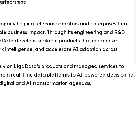
artnerships.
mpany helping telecom operators and enterprises turn
able business impact. Through its engineering and R&D
igaData develops scalable products that modernize
 intelligence, and accelerate AI adoption across
rely on LigaData’s products and managed services to
 From real-time data platforms to AI-powered decisioning
digital and AI transformation agendas.