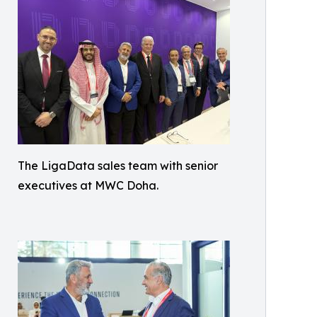
The LigaData sales team with senior
executives at MWC Doha.