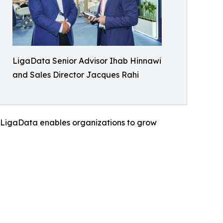
LigaData Senior Advisor Ihab Hinnawi
and Sales Director Jacques Rahi
, LigaData enables organizations to grow