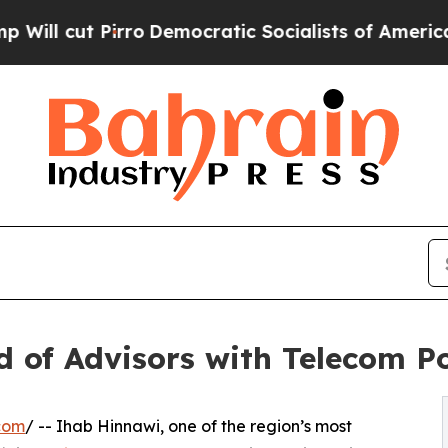
ut Pirro
Democratic Socialists of America Prop
 of Advisors with Telecom 
com
/ -- Ihab Hinnawi, one of the region’s most