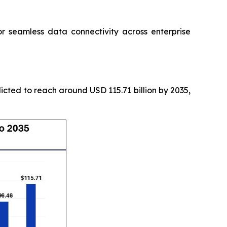
seamless data connectivity across enterprise
icted to reach around USD 115.71 billion by 2035,