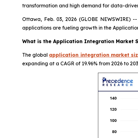
transformation and high demand for data-driven
Ottawa, Feb. 03, 2026 (GLOBE NEWSWIRE) -- G
applications are fueling growth in the Applicati
What is the Application Integration Market S
The global
application integration market siz
expanding at a CAGR of 19.96% from 2026 to 203