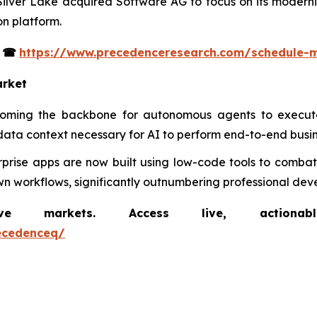
 Silver Lake acquired Software AG to focus on its moderni
n platform.
s
☎
https://www.precedenceresearch.com/schedule-
arket
coming the backbone for autonomous agents to execute
data context necessary for AI to perform end-to-end busin
rprise apps are now built using low-code tools to combat 
n workflows, significantly outnumbering professional deve
markets. Access live, actionable 
ecedenceq/