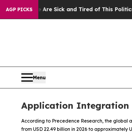
e Are Sick and Tired of This Politics of Hatred”
AGP PICKS
Menu
Application Integration
According to Precedence Research, the global app
from USD 22.49 billion in 2026 to approximately 