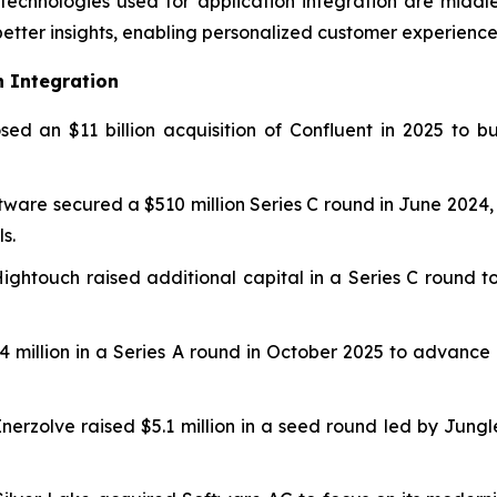
echnologies used for application integration are middl
better insights, enabling personalized customer experience
n Integration
sed an $11 billion acquisition of Confluent in 2025 to 
tware secured a $510 million Series C round in June 2024,
s.
 Hightouch raised additional capital in a Series C round 
$24 million in a Series A round in October 2025 to adva
Enerzolve raised $5.1 million in a seed round led by Jung