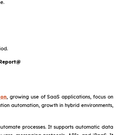
e.
iod.
 Report@
ion
, growing use of SaaS applications, focus on
ration automation, growth in hybrid environments,
automate processes. It supports automatic data