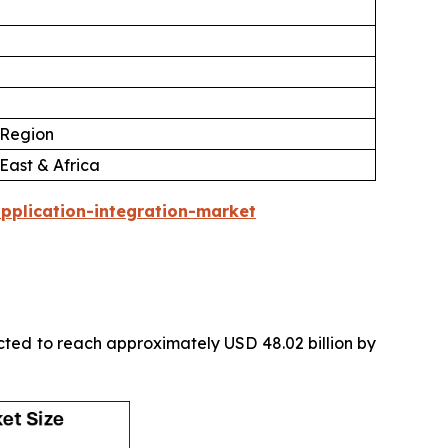
 Region
East & Africa
pplication-integration-market
icted to reach approximately USD 48.02 billion by