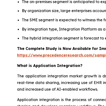
The on-premises segment is anticipated to e
By organization size, large enterprises accoun
The SME segment is expected to witness the fa
By integration type, Integration Platform as 
The hybrid integration segment is forecast to
The Complete Study is Now Available for Im
https://www.precedenceresearch.com/samp
What is
Application Integration?
The application integration market growth is d
real-time data sharing, increasing use of EHR in
and increased use of AI-enabled workflows.
Application integration is the process of conn