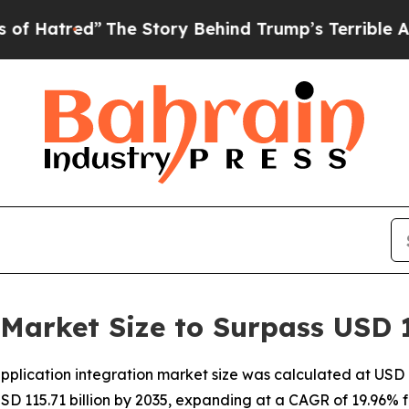
The Story Behind Trump’s Terrible Approval Rati
 Market Size to Surpass USD 1
lication integration market size was calculated at USD 18
USD 115.71 billion by 2035, expanding at a CAGR of 19.96% f