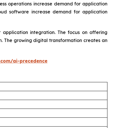
ness operations increase demand for application
loud software increase demand for application
application integration. The focus on offering
. The growing digital transformation creates an
.com/ai-precedence