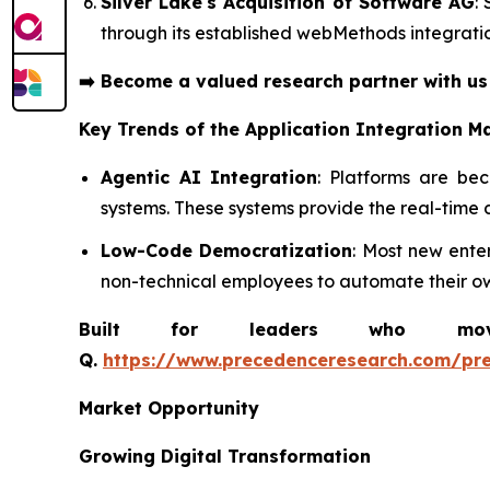
Silver Lake's Acquisition of Software AG
:
through its established webMethods integratio
➡️
Become a valued research partner with u
Key Trends of the
Application Integration M
Agentic AI Integration
: Platforms are be
systems. These systems provide the real-time 
Low-Code Democratization
: Most new ente
non-technical employees to automate their ow
Built for leaders who move 
Q.
https://www.precedenceresearch.com/pr
Market Opportunity
Growing Digital Transformation