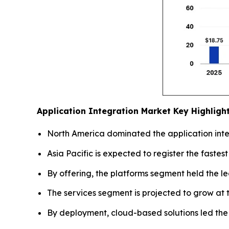
Application Integration Market
Key Highligh
North America dominated the application integ
Asia Pacific is expected to register the fastes
By offering, the platforms segment held the l
The services segment is projected to grow at t
By deployment, cloud-based solutions led the