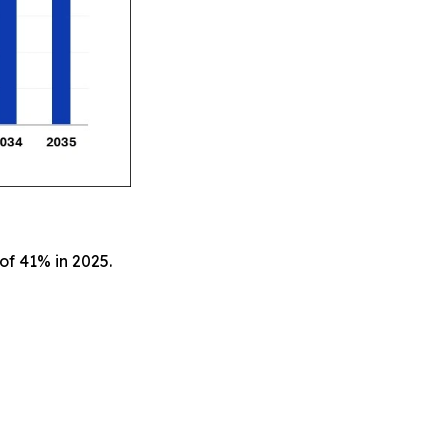
of 41% in 2025.