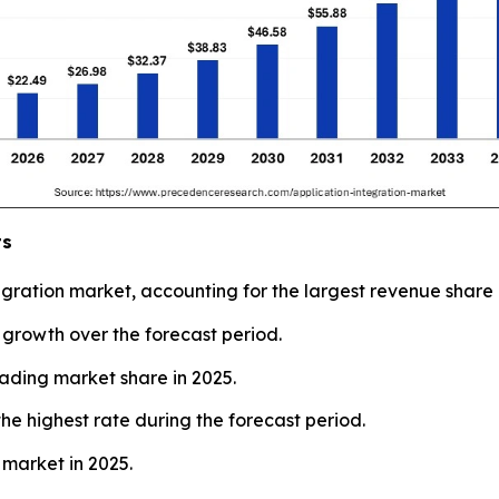
ts
ration market, accounting for the largest revenue share 
t growth over the forecast period.
eading market share in 2025.
he highest rate during the forecast period.
 market in 2025.