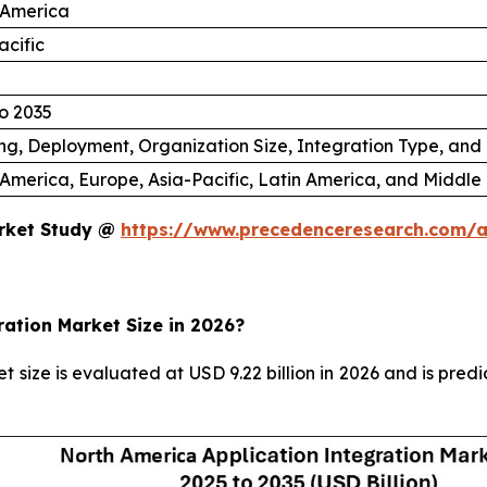
 America
acific
o 2035
ng, Deployment, Organization Size, Integration Type, and
America, Europe, Asia-Pacific, Latin America, and Middle 
arket Study @
https://www.precedenceresearch.com/a
ration Market Size in 2026?
 size is evaluated at USD 9.22 billion in 2026 and is pred