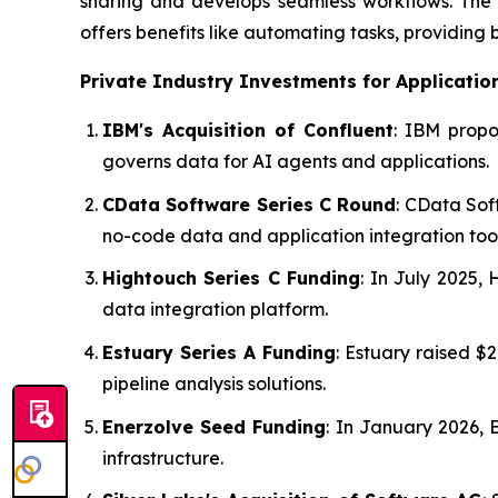
sharing and develops seamless workflows. The t
offers benefits like automating tasks, providing 
Private Industry Investments for
Applicatio
IBM's Acquisition of Confluent
: IBM propo
governs data for AI agents and applications.
CData Software Series C Round
: CData Sof
no-code data and application integration tool
Hightouch Series C Funding
: In July 2025,
data integration platform.
Estuary Series A Funding
: Estuary raised 
pipeline analysis solutions.
Enerzolve Seed Funding
: In January 2026, 
infrastructure.