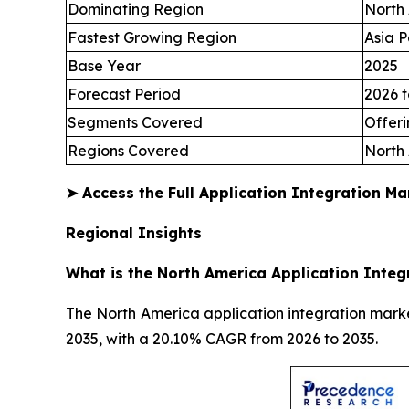
Dominating Region
North
Fastest Growing Region
Asia P
Base Year
2025
Forecast Period
2026 t
Segments Covered
Offeri
Regions Covered
North 
➤
Access the Full Application Integration M
Regional Insights
What is the North America Application Integ
The North America application integration market
2035, with a 20.10% CAGR from 2026 to 2035.