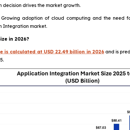
 decision drives the market growth.
rowing adoption of cloud computing and the need for 
on Integration market.
ize in 2026?
e is calculated at USD 22.49 billion in 2026
and is pred
5.