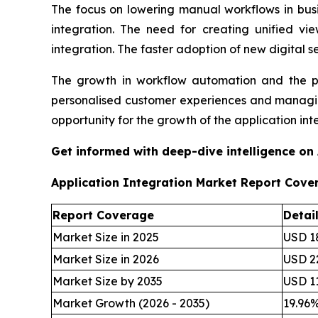
The focus on lowering manual workflows in busi
integration. The need for creating unified v
integration. The faster adoption of new digital s
The growth in workflow automation and the pro
personalised customer experiences and managing
opportunity for the growth of the application int
Get informed with deep-dive intelligence on
Application Integration Market Report Cove
Report Coverage
Detai
Market Size in 2025
USD 18
Market Size in 2026
USD 22
Market Size by 2035
USD 11
Market Growth (2026 - 2035)
19.96