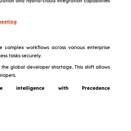
zation and hybrid-cloud integration capabilities
meeting
 complex workflows across various enterprise
ess tasks securely.
the global developer shortage. This shift allows
lopers.
intelligence with Precedence