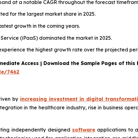
xpand at a notable CAGR throughout the forecast timefram
ted for the largest market share in 2025.
stest growth in the coming years.
a Service (iPaaS) dominated the market in 2025.
 experience the highest growth rate over the projected per
mediate Access | Download the Sample Pages of this
le/7462
riven by
increasing investment in digital transformat
tegration in the healthcare industry, rise in business ope
ecting independently designed
software
applications to 