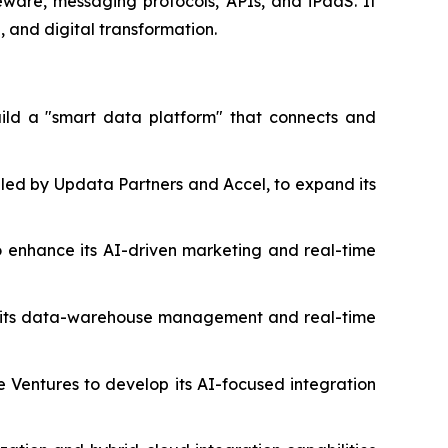
eware, messaging protocols, APIs, and iPaaS. It
, and digital transformation.
build a "smart data platform" that connects and
 led by Updata Partners and Accel, to expand its
to enhance its AI-driven marketing and real-time
nce its data-warehouse management and real-time
le Ventures to develop its AI-focused integration