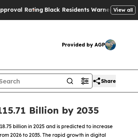
ng
Black Residents Warned of Abusive Cops for Ye
View all
Provided by AGP
Share
15.71 Billion by 2035
.75 billion in 2025 and is predicted to increase
rom 2026 to 2035. The rapid growth in digital