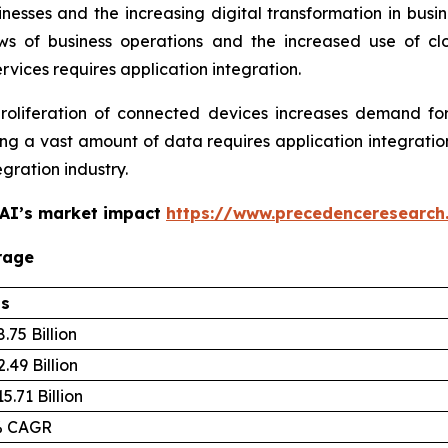
nesses and the increasing digital transformation in busi
iews of business operations and the increased use of c
ervices requires application integration.
liferation of connected devices increases demand for 
 a vast amount of data requires application integration
egration industry.
 AI’s market impact
https://www.precedenceresearch
rage
ls
.75 Billion
.49 Billion
5.71 Billion
% CAGR