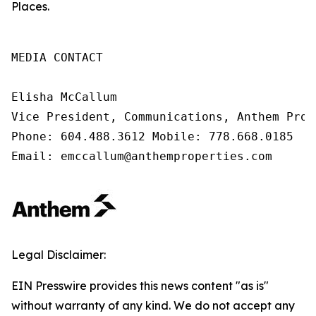
Places.
MEDIA CONTACT

Elisha McCallum

Vice President, Communications, Anthem Prope
Phone: 604.488.3612 Mobile: 778.668.0185

Email: emccallum@anthemproperties.com
Legal Disclaimer:
EIN Presswire provides this news content "as is"
without warranty of any kind. We do not accept any