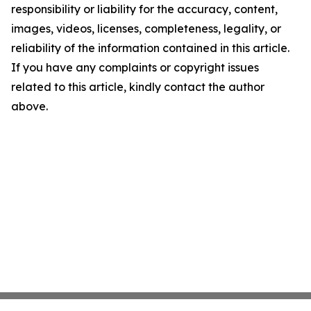
responsibility or liability for the accuracy, content,
images, videos, licenses, completeness, legality, or
reliability of the information contained in this article.
If you have any complaints or copyright issues
related to this article, kindly contact the author
above.