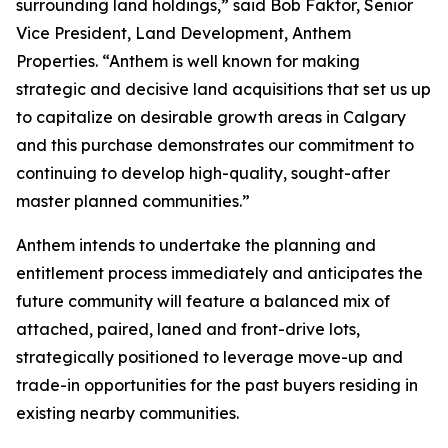
surrounding land holdings,” said Bob Faktor, Senior
Vice President, Land Development, Anthem
Properties. “Anthem is well known for making
strategic and decisive land acquisitions that set us up
to capitalize on desirable growth areas in Calgary
and this purchase demonstrates our commitment to
continuing to develop high-quality, sought-after
master planned communities.”
Anthem intends to undertake the planning and
entitlement process immediately and anticipates the
future community will feature a balanced mix of
attached, paired, laned and front-drive lots,
strategically positioned to leverage move-up and
trade-in opportunities for the past buyers residing in
existing nearby communities.