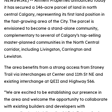
NEWSWIRE) -- Anthem Properties announced today
it has secured a 146-acre parcel of land in north
central Calgary, representing its first land position in
the fast-growing area of the City. The parcel is
envisioned to become a stand-alone community,
complementary to several of Calgary’s top-selling
master-planned communities in the North Central
corridor, including Livingston, Carrington and
Lewiston.
The area benefits from a strong access from Stoney
Trail via interchanges at Center and 11th St NE and
existing interchange at QEII and Highway 566.
“We are excited to be establishing our presence in
the area and welcome the opportunity to collaborate
with existing builders and developers with