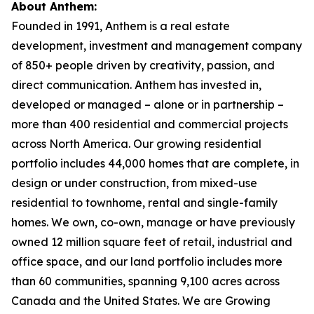
About Anthem:
Founded in 1991, Anthem is a real estate
development, investment and management company
of 850+ people driven by creativity, passion, and
direct communication. Anthem has invested in,
developed or managed – alone or in partnership –
more than 400 residential and commercial projects
across North America. Our growing residential
portfolio includes 44,000 homes that are complete, in
design or under construction, from mixed-use
residential to townhome, rental and single-family
homes. We own, co-own, manage or have previously
owned 12 million square feet of retail, industrial and
office space, and our land portfolio includes more
than 60 communities, spanning 9,100 acres across
Canada and the United States. We are Growing