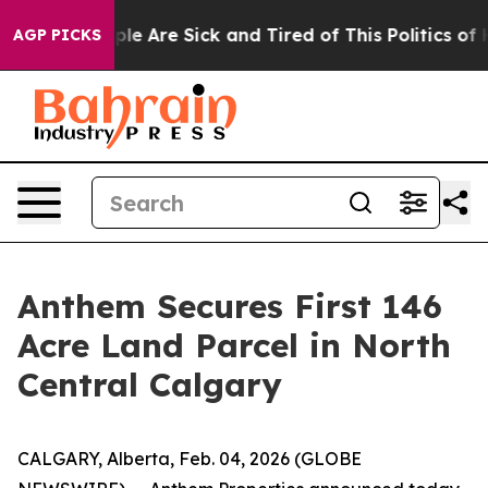
Win: “People Are Sick and Tired of This Politics of Ha
AGP PICKS
Anthem Secures First 146
Acre Land Parcel in North
Central Calgary
CALGARY, Alberta, Feb. 04, 2026 (GLOBE