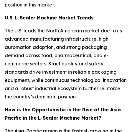
position in this market.
U.S. L-Sealer Machine Market Trends
The U.S. leads the North American market due to its
advanced manufacturing infrastructure, high
automation adoption, and strong packaging
demand across food, pharmaceutical, and e-
commerce sectors. Strict quality and safety
standards drive investment in reliable packaging
equipment, while continuous technological innovation
and a robust industrial ecosystem further reinforce
the country’s dominant position.
How is the Opportunistic is the Rise of the Asia
Pacific in the L-Sealer Machine Market?
The Asia-Pacific region is the fastest-growing in the