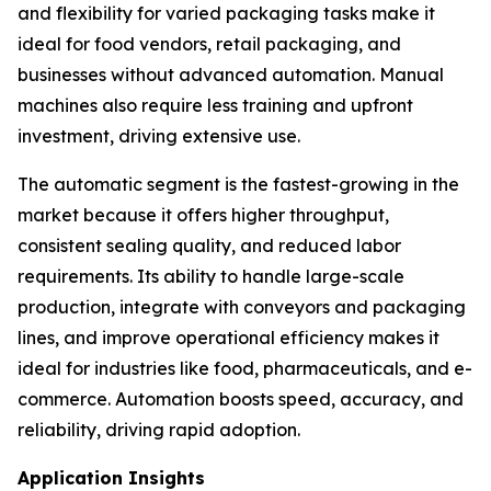
and flexibility for varied packaging tasks make it
ideal for food vendors, retail packaging, and
businesses without advanced automation. Manual
machines also require less training and upfront
investment, driving extensive use.
The automatic segment is the fastest-growing in the
market because it offers higher throughput,
consistent sealing quality, and reduced labor
requirements. Its ability to handle large-scale
production, integrate with conveyors and packaging
lines, and improve operational efficiency makes it
ideal for industries like food, pharmaceuticals, and e-
commerce. Automation boosts speed, accuracy, and
reliability, driving rapid adoption.
Application Insights