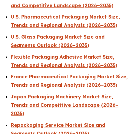
and Competitive Landscape (2026–2035)
U.S. Pharmaceutical Packaging Market Size,
Trends and Regional Analysis (2026–2035)
U.S. Glass Packaging Market Size and
Segments Outlook (2026–2035)
Flexible Packaging Adhesive Market Size,
Trends and Regional Analysis (2026–2035)
France Pharmaceutical Packaging Market Size,
Trends and Regional Analysis (2026–2035)
Japan Packaging Machinery Market Size,
Trends and Competitive Landscape (2026–
2035)
Repackaging Service Market Size and
Segments Outlook (2026–2035)