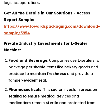
logistics operations.
Get All the Details in Our Solutions - Access
Report Sample:
https://www.towardspackaging.com/download-
sample/5954
Private Industry Investments for L-Sealer
Machine:
Food and Beverage
: Companies use L-sealers to
package perishable items like bakery goods and
produce to maintain
freshness
and provide a
tamper-evident seal.
Pharmaceuticals
: This sector invests in precision
sealing to ensure medical devices and
medications remain
sterile
and protected from