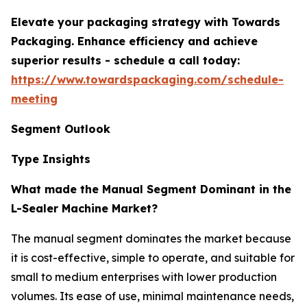
Elevate your packaging strategy with Towards
Packaging. Enhance efficiency and achieve
superior results - schedule a call today:
https://www.towardspackaging.com/schedule-
meeting
Segment Outlook
Type Insights
What made the Manual Segment Dominant in the
L-Sealer Machine Market?
The manual segment dominates the market because
it is cost-effective, simple to operate, and suitable for
small to medium enterprises with lower production
volumes. Its ease of use, minimal maintenance needs,