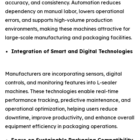
accuracy, and consistency. Automation reduces
dependency on manual labor, lowers operational
errors, and supports high-volume production
environments, making these machines attractive for
large-scale manufacturing and packaging facilities.
Integration of Smart and Digital Technologies
Manufacturers are incorporating sensors, digital
controls, and monitoring features into L-sealer
machines. These technologies enable real-time
performance tracking, predictive maintenance, and
operational optimization, helping users reduce
downtime, improve productivity, and enhance overall
equipment efficiency in packaging operations.