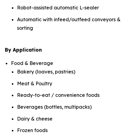
Robot-assisted automatic L-sealer
Automatic with infeed/outfeed conveyors &
sorting
By Application
Food & Beverage
Bakery (loaves, pastries)
Meat & Poultry
Ready-to-eat / convenience foods
Beverages (bottles, multipacks)
Dairy & cheese
Frozen foods