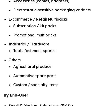
Accessories (cables, adapters)
Electrostatic-sensitive packaging variants
E-commerce / Retail Multipacks
Subscription / kit packs
Promotional multipacks
Industrial / Hardware
Tools, fasteners, spares
Others
Agricultural produce
Automotive spare parts
Custom / specialty items
By End-User
Small & Medium Enterprises (SMEs)