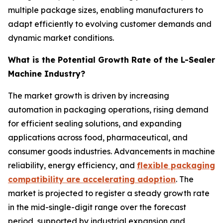
multiple package sizes, enabling manufacturers to
adapt efficiently to evolving customer demands and
dynamic market conditions.
What is the Potential Growth Rate of the L-Sealer
Machine Industry?
The market growth is driven by increasing
automation in packaging operations, rising demand
for efficient sealing solutions, and expanding
applications across food, pharmaceutical, and
consumer goods industries. Advancements in machine
reliability, energy efficiency, and
flexible packaging
compatibility are accelerating adoption
. The
market is projected to register a steady growth rate
in the mid-single-digit range over the forecast
period, supported by industrial expansion and