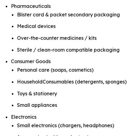
Pharmaceuticals
Blister card & packet secondary packaging
Medical devices
Over-the-counter medicines / kits
Sterile / clean-room compatible packaging
Consumer Goods
Personal care (soaps, cosmetics)
HouseholdConsumables (detergents, sponges)
Toys & stationery
Small appliances
Electronics
Small electronics (chargers, headphones)