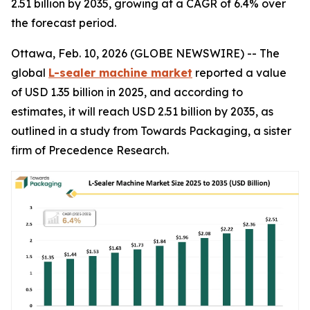
2.51 billion by 2035, growing at a CAGR of 6.4% over
the forecast period.
Ottawa, Feb. 10, 2026 (GLOBE NEWSWIRE) -- The
global
L-sealer machine market
reported a value
of USD 1.35 billion in 2025, and according to
estimates, it will reach USD 2.51 billion by 2035, as
outlined in a study from Towards Packaging, a sister
firm of Precedence Research.