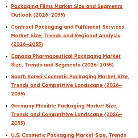
Packaging Films Market Size and Segments
Outlook (2026–2035)
Contract Packaging and Fulfilment Services
Market Size, Trends and Regional Analysis
(2026–2035)
Canada Pharmaceutical Packaging Market
Size, Trends and Segments (2026–2035)
South Korea Cosmetic Packaging Market Size,
Trends and Competitive Landscape (2026–
2035)
Germany Flexible Packaging Market Size,
Trends and Competitive Landscape (2026–
2035)
U.S. Cosmetic Packaging Market Size, Trends