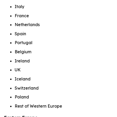
Italy
France
Netherlands
Spain
Portugal
Belgium
Ireland
UK
Iceland
Switzerland
Poland
Rest of Western Europe