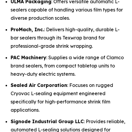
ULMA Packaging
: Offers versatile automatic L-
sealers capable of handling various film types for
diverse production scales.
ProMach, Inc.
: Delivers high-quality, durable L-
bar sealers through its Texwrap brand for
professional-grade shrink wrapping.
PAC Machinery
: Supplies a wide range of Clamco
brand sealers, from compact tabletop units to
heavy-duty electric systems.
Sealed Air Corporation
: Focuses on rugged
Cryovac L-sealing equipment engineered
specifically for high-performance shrink film
applications.
Signode Industrial Group LLC
: Provides reliable,
automated L-sealing solutions designed for