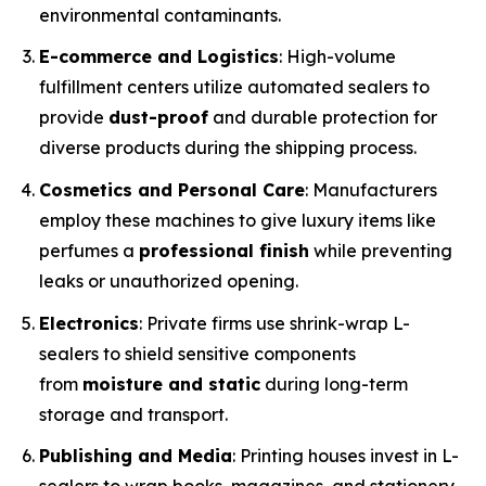
environmental contaminants.
E-commerce and Logistics
: High-volume
fulfillment centers utilize automated sealers to
provide
dust-proof
and durable protection for
diverse products during the shipping process.
Cosmetics and Personal Care
: Manufacturers
employ these machines to give luxury items like
perfumes a
professional finish
while preventing
leaks or unauthorized opening.
Electronics
: Private firms use shrink-wrap L-
sealers to shield sensitive components
from
moisture and static
during long-term
storage and transport.
Publishing and Media
: Printing houses invest in L-