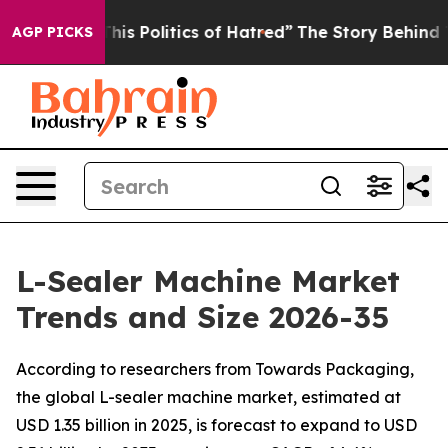
s Politics of Hatred”
The Story Behind Trump’s Terrib
AGP PICKS
L-Sealer Machine Market
Trends and Size 2026-35
According to researchers from Towards Packaging,
the global L-sealer machine market, estimated at
USD 1.35 billion in 2025, is forecast to expand to USD