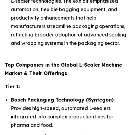
L‑sealer technologies. The exhibit emphasized
automation, flexible bagging equipment, and
productivity enhancements that help
manufacturers streamline packaging operations,
reflecting broader adoption of advanced sealing
and wrapping systems in the packaging sector.
Top Companies in the Global L-Sealer Machine
Market & Their Offerings
Tier 1:
Bosch Packaging Technology (Syntegon)
:
Provides high-speed, automated L-sealers
integrated into complex production lines for
pharma and food.