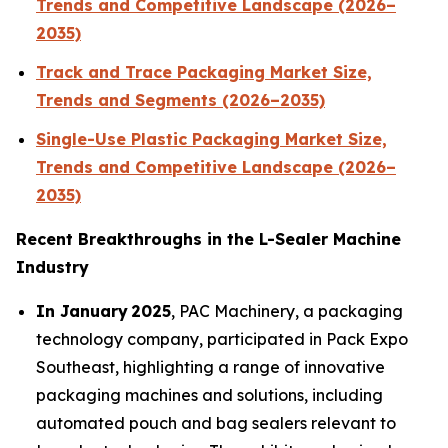
Trends and Competitive Landscape (2026–
2035)
Track and Trace Packaging Market Size,
Trends and Segments (2026–2035)
Single-Use Plastic Packaging Market Size,
Trends and Competitive Landscape (2026–
2035)
Recent Breakthroughs in the L-Sealer Machine
Industry
In January 2025
, PAC Machinery, a packaging
technology company, participated in Pack Expo
Southeast, highlighting a range of innovative
packaging machines and solutions, including
automated pouch and bag sealers relevant to