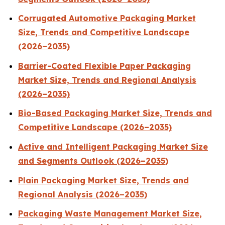
Corrugated Automotive Packaging Market
Size, Trends and Competitive Landscape
(2026–2035)
Barrier-Coated Flexible Paper Packaging
Market Size, Trends and Regional Analysis
(2026–2035)
Bio-Based Packaging Market Size, Trends and
Competitive Landscape (2026–2035)
Active and Intelligent Packaging Market Size
and Segments Outlook (2026–2035)
Plain Packaging Market Size, Trends and
Regional Analysis (2026–2035)
Packaging Waste Management Market Size,