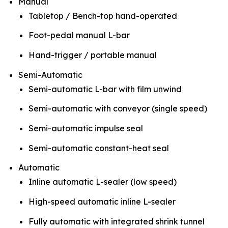
Manual
Tabletop / Bench-top hand-operated
Foot-pedal manual L-bar
Hand-trigger / portable manual
Semi-Automatic
Semi-automatic L-bar with film unwind
Semi-automatic with conveyor (single speed)
Semi-automatic impulse seal
Semi-automatic constant-heat seal
Automatic
Inline automatic L-sealer (low speed)
High-speed automatic inline L-sealer
Fully automatic with integrated shrink tunnel