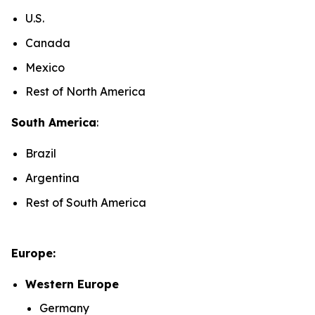
U.S.
Canada
Mexico
Rest of North America
South America
:
Brazil
Argentina
Rest of South America
Europe:
Western Europe
Germany