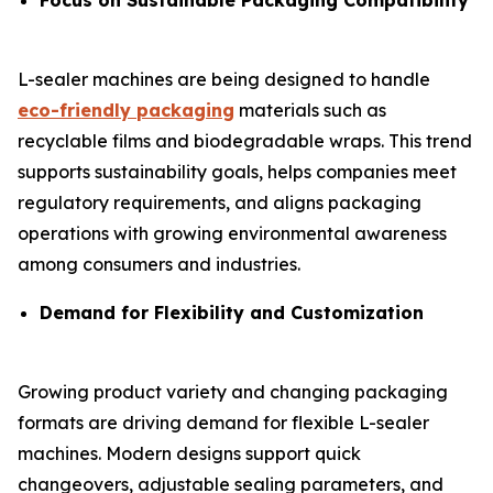
Focus on Sustainable Packaging Compatibility
L-sealer machines are being designed to handle
eco-friendly packaging
materials such as
recyclable films and biodegradable wraps. This trend
supports sustainability goals, helps companies meet
regulatory requirements, and aligns packaging
operations with growing environmental awareness
among consumers and industries.
Demand for Flexibility and Customization
Growing product variety and changing packaging
formats are driving demand for flexible L-sealer
machines. Modern designs support quick
changeovers, adjustable sealing parameters, and