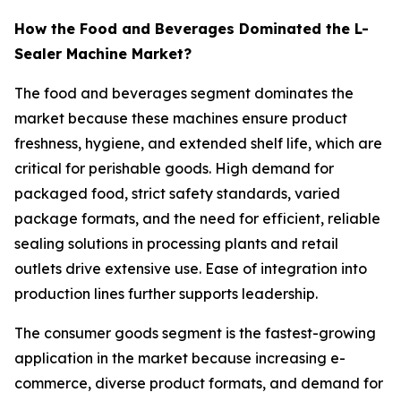
How the Food and Beverages Dominated the L-
Sealer Machine Market?
The food and beverages segment dominates the
market because these machines ensure product
freshness, hygiene, and extended shelf life, which are
critical for perishable goods. High demand for
packaged food, strict safety standards, varied
package formats, and the need for efficient, reliable
sealing solutions in processing plants and retail
outlets drive extensive use. Ease of integration into
production lines further supports leadership.
The consumer goods segment is the fastest-growing
application in the market because increasing e-
commerce, diverse product formats, and demand for