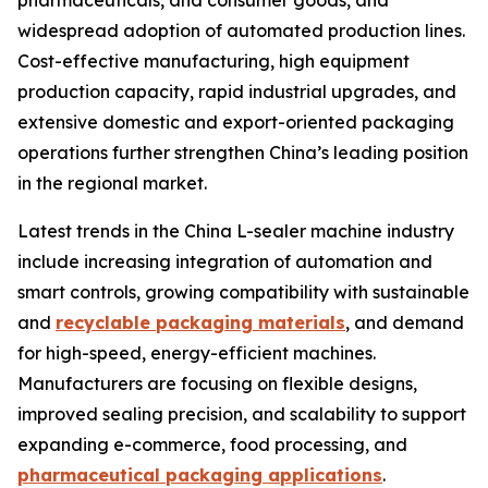
pharmaceuticals, and consumer goods, and
widespread adoption of automated production lines.
Cost-effective manufacturing, high equipment
production capacity, rapid industrial upgrades, and
extensive domestic and export-oriented packaging
operations further strengthen China’s leading position
in the regional market.
Latest trends in the China L-sealer machine industry
include increasing integration of automation and
smart controls, growing compatibility with sustainable
and
recyclable packaging materials
, and demand
for high-speed, energy-efficient machines.
Manufacturers are focusing on flexible designs,
improved sealing precision, and scalability to support
expanding e-commerce, food processing, and
pharmaceutical packaging applications
.