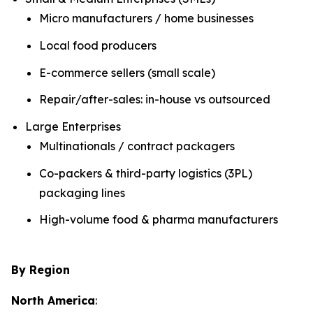
Micro manufacturers / home businesses
Local food producers
E-commerce sellers (small scale)
Repair/after-sales: in-house vs outsourced
Large Enterprises
Multinationals / contract packagers
Co-packers & third-party logistics (3PL)
packaging lines
High-volume food & pharma manufacturers
By Region
North America
: