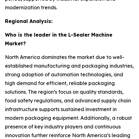
modernization trends.
Regional Analysis:
Who is the leader in the L-Sealer Machine
Market?
North America dominates the market due to well-
established manufacturing and packaging industries,
strong adoption of automation technologies, and
high demand for efficient, reliable packaging
solutions. The region’s focus on quality standards,
food safety regulations, and advanced supply chain
infrastructure supports sustained investment in
modern packaging equipment. Additionally, a robust
presence of key industry players and continuous
innovation further reinforce North America’s leading