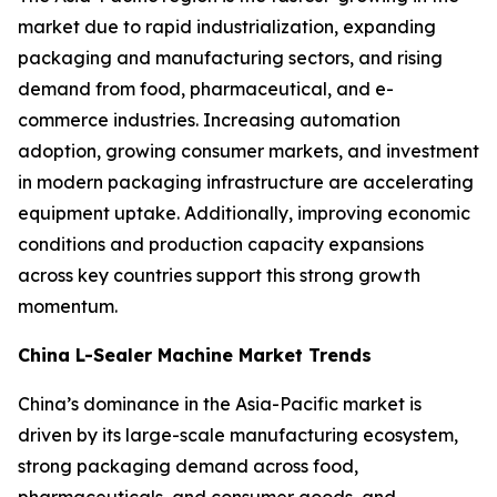
market due to rapid industrialization, expanding
packaging and manufacturing sectors, and rising
demand from food, pharmaceutical, and e-
commerce industries. Increasing automation
adoption, growing consumer markets, and investment
in modern packaging infrastructure are accelerating
equipment uptake. Additionally, improving economic
conditions and production capacity expansions
across key countries support this strong growth
momentum.
China L-Sealer Machine Market Trends
China’s dominance in the Asia-Pacific market is
driven by its large-scale manufacturing ecosystem,
strong packaging demand across food,