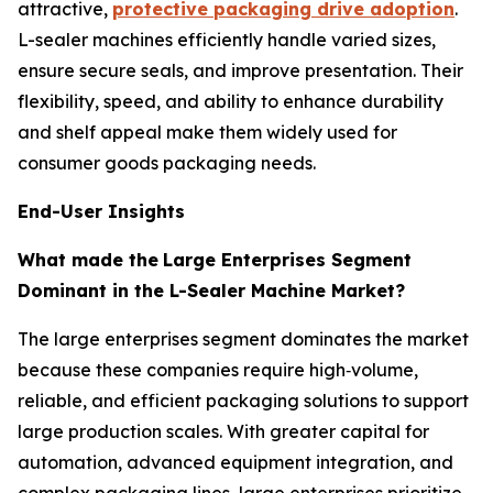
attractive,
protective packaging drive adoption
.
L-sealer machines efficiently handle varied sizes,
ensure secure seals, and improve presentation. Their
flexibility, speed, and ability to enhance durability
and shelf appeal make them widely used for
consumer goods packaging needs.
End-User Insights
What made the
Large Enterprises Segment
Dominant in the L-Sealer Machine Market?
The large enterprises segment dominates the market
because these companies require high‑volume,
reliable, and efficient packaging solutions to support
large production scales. With greater capital for
automation, advanced equipment integration, and