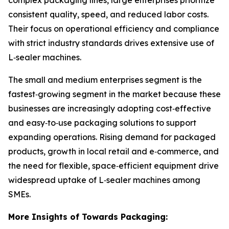
complex packaging lines, large enterprises prioritize
consistent quality, speed, and reduced labor costs.
Their focus on operational efficiency and compliance
with strict industry standards drives extensive use of
L‑sealer machines.
The small and medium enterprises segment is the
fastest‑growing segment in the market because these
businesses are increasingly adopting cost‑effective
and easy‑to‑use packaging solutions to support
expanding operations. Rising demand for packaged
products, growth in local retail and e‑commerce, and
the need for flexible, space‑efficient equipment drive
widespread uptake of L‑sealer machines among
SMEs.
More Insights of Towards Packaging: