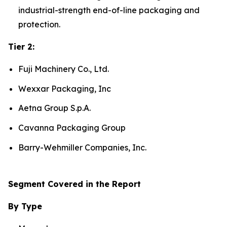
industrial-strength end-of-line packaging and
protection.
Tier 2:
Fuji Machinery Co., Ltd.
Wexxar Packaging, Inc
Aetna Group S.p.A.
Cavanna Packaging Group
Barry-Wehmiller Companies, Inc.
Segment Covered in the Report
By Type