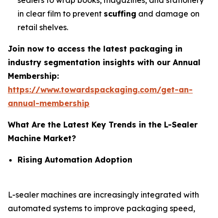
sealers to wrap books, magazines, and stationery
in clear film to prevent
scuffing
and damage on
retail shelves.
Join now to access the latest packaging in
industry segmentation insights with our Annual
Membership:
https://www.towardspackaging.com/get-an-
annual-membership
What Are the Latest Key Trends in the L-Sealer
Machine Market?
Rising Automation Adoption
L-sealer machines are increasingly integrated with
automated systems to improve packaging speed,