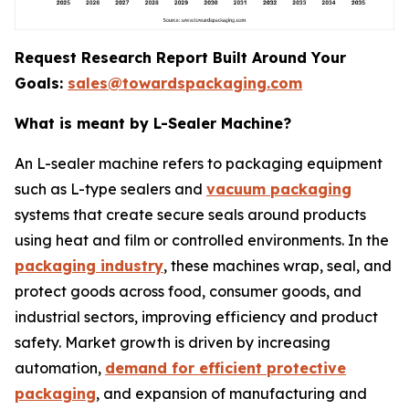
Request Research Report Built Around Your
Goals:
sales@towardspackaging.com
What is meant by L-Sealer Machine?
An L-sealer machine refers to packaging equipment
such as L-type sealers and
vacuum packaging
systems that create secure seals around products
using heat and film or controlled environments. In the
packaging industry
, these machines wrap, seal, and
protect goods across food, consumer goods, and
industrial sectors, improving efficiency and product
safety. Market growth is driven by increasing
automation,
demand for efficient protective
packaging
, and expansion of manufacturing and