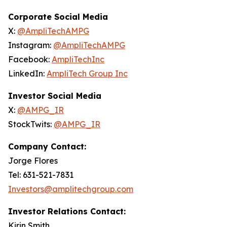
Corporate Social Media
X:
@AmpliTechAMPG
Instagram:
@AmpliTechAMPG
Facebook:
AmpliTechInc
LinkedIn:
AmpliTech Group Inc
Investor Social Media
X:
@AMPG_IR
StockTwits:
@AMPG_IR
Company Contact:
Jorge Flores
Tel: 631-521-7831
Investors@amplitechgroup.com
Investor Relations Contact:
Kirin Smith