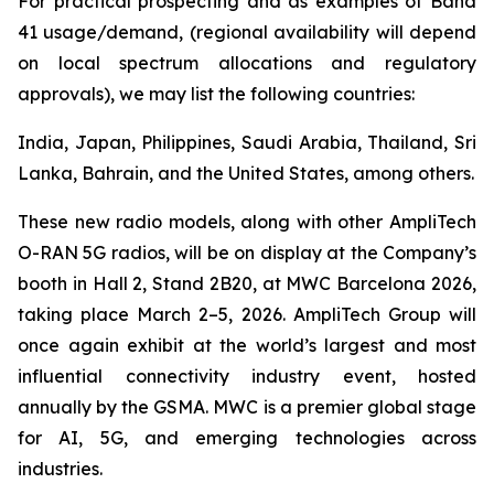
For practical prospecting and as examples of Band
41 usage/demand, (regional availability will depend
on local spectrum allocations and regulatory
approvals), we may list the following countries:
India, Japan, Philippines, Saudi Arabia, Thailand, Sri
Lanka, Bahrain, and the United States, among others.
These new radio models, along with other AmpliTech
O-RAN 5G radios, will be on display at the Company’s
booth in Hall 2, Stand 2B20, at MWC Barcelona 2026,
taking place March 2–5, 2026. AmpliTech Group will
once again exhibit at the world’s largest and most
influential connectivity industry event, hosted
annually by the GSMA. MWC is a premier global stage
for AI, 5G, and emerging technologies across
industries.