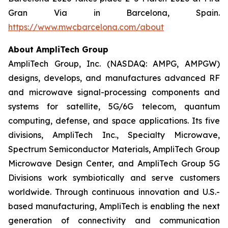
Gran Via in Barcelona, Spain.
https://www.mwcbarcelona.com/about
About AmpliTech Group
AmpliTech Group, Inc. (NASDAQ: AMPG, AMPGW)
designs, develops, and manufactures advanced RF
and microwave signal-processing components and
systems for satellite, 5G/6G telecom, quantum
computing, defense, and space applications. Its five
divisions, AmpliTech Inc., Specialty Microwave,
Spectrum Semiconductor Materials, AmpliTech Group
Microwave Design Center, and AmpliTech Group 5G
Divisions work symbiotically and serve customers
worldwide. Through continuous innovation and U.S.-
based manufacturing, AmpliTech is enabling the next
generation of connectivity and communication