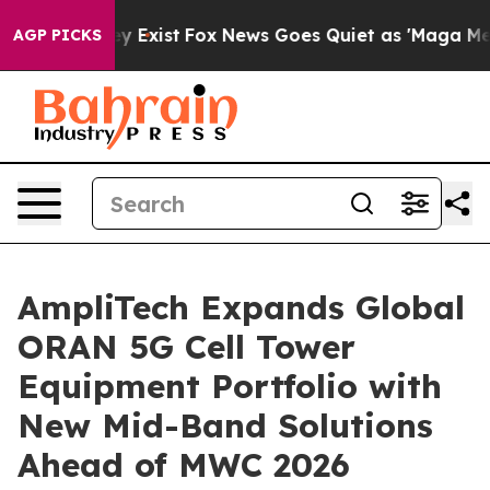
of They Exist
Fox News Goes Quiet as 'Maga Media Pipe
AGP PICKS
AmpliTech Expands Global
ORAN 5G Cell Tower
Equipment Portfolio with
New Mid-Band Solutions
Ahead of MWC 2026