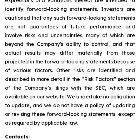
expressions and variations thereof are intended to
identify forward-looking statements. Investors are
cautioned that any such forward-looking statements
are not guarantees of future performance and
involve risks and uncertainties, many of which are
beyond the Company's ability to control, and that
actual results may differ materially from those
projected in the forward-looking statements because
of various factors. Other risks are identiﬁed and
described in more detail in the “Risk Factors” section
of the Company’s ﬁlings with the SEC, which are
available on our website. We undertake no obligation
to update, and we do not have a policy of updating
or revising these forward-looking statements, except
as required by applicable law.
Contacts: