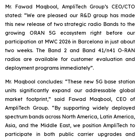
Mr. Fawad Maqbool, AmpliTech Group’s CEO/CTO
stated: “We are pleased our R&D group has made
this new release of two strategic radio Bands to the
growing ORAN 5G ecosystem right before our
participation at MWC 2026 in Barcelona in just about
two weeks. The Band 2 and Band 41/n41 O-RAN
radios are available for customer evaluation and
deployment programs immediately”.
Mr. Maqbool concludes: “These new 5G base station
units significantly expand our addressable global
market footprint,” said Fawad Maqbool, CEO of
AmpliTech Group. “By supporting widely deployed
spectrum bands across North America, Latin America,
Asia, and the Middle East, we position AmpliTech to
participate in both public carrier upgrades and