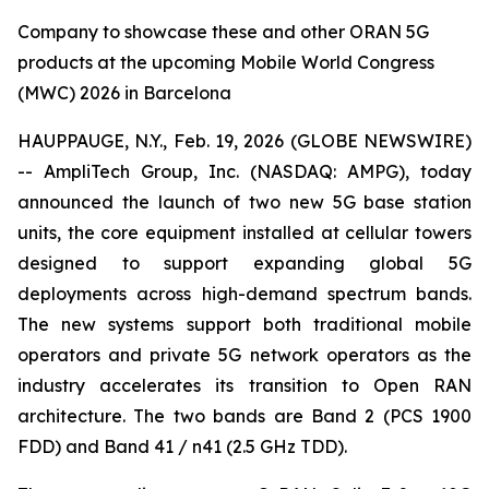
Company to showcase these and other ORAN 5G
products at the upcoming Mobile World Congress
(MWC) 2026 in Barcelona
HAUPPAUGE, N.Y., Feb. 19, 2026 (GLOBE NEWSWIRE)
-- AmpliTech Group, Inc. (NASDAQ: AMPG), today
announced the launch of two new 5G base station
units, the core equipment installed at cellular towers
designed to support expanding global 5G
deployments across high-demand spectrum bands.
The new systems support both traditional mobile
operators and private 5G network operators as the
industry accelerates its transition to Open RAN
architecture. The two bands are Band 2 (PCS 1900
FDD) and Band 41 / n41 (2.5 GHz TDD).