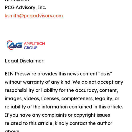
PCG Advisory, Inc.
ksmith@pcgadvisory.com
Legal Disclaimer:
EIN Presswire provides this news content "as is"
without warranty of any kind. We do not accept any
responsibility or liability for the accuracy, content,
images, videos, licenses, completeness, legality, or
reliability of the information contained in this article.
If you have any complaints or copyright issues
related to this article, kindly contact the author
above.