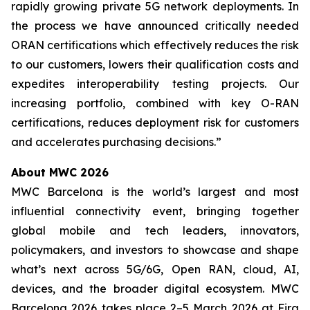
rapidly growing private 5G network deployments. In
the process we have announced critically needed
ORAN certifications which effectively reduces the risk
to our customers, lowers their qualification costs and
expedites interoperability testing projects. Our
increasing portfolio, combined with key O-RAN
certifications, reduces deployment risk for customers
and accelerates purchasing decisions.”
About MWC 2026
MWC Barcelona is the world’s largest and most
influential connectivity event, bringing together
global mobile and tech leaders, innovators,
policymakers, and investors to showcase and shape
what’s next across 5G/6G, Open RAN, cloud, AI,
devices, and the broader digital ecosystem. MWC
Barcelona 2026 takes place 2–5 March 2026 at Fira