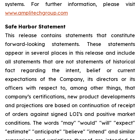
systems. For further information, please visit
www.amplitechgroup.com
Safe Harbor Statement
This release contains statements that constitute
forward-looking statements. These statements
appear in several places in this release and include
all statements that are not statements of historical
fact regarding the intent, belief or current
expectations of the Company, its directors or its
oﬃcers with respect to, among other things, that
company’s certifications, new product developments
and projections are based on continuation of receipt
of orders against signed LOI’s and positive market
conditions. The words "may" "would" "will" "expect"
"estimate" "anticipate" "believe" "intend" and similar