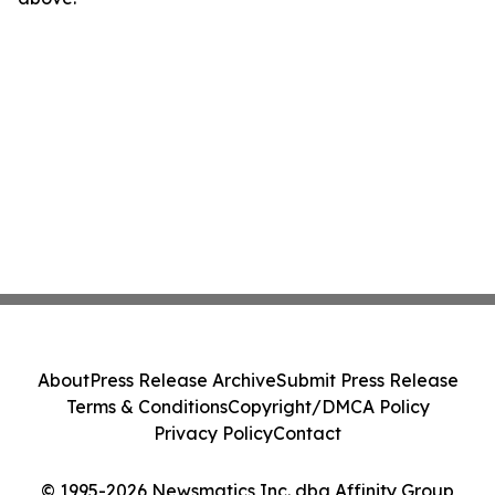
About
Press Release Archive
Submit Press Release
Terms & Conditions
Copyright/DMCA Policy
Privacy Policy
Contact
© 1995-2026 Newsmatics Inc. dba Affinity Group