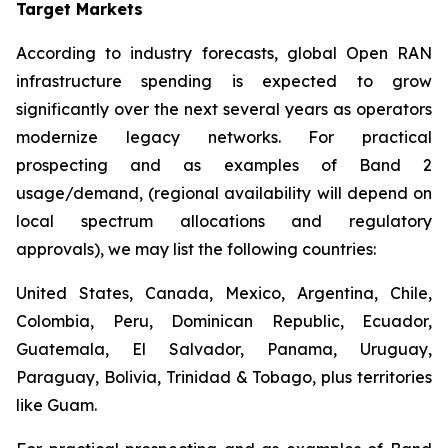
Target Markets
According to industry forecasts, global Open RAN
infrastructure spending is expected to grow
significantly over the next several years as operators
modernize legacy networks. For practical
prospecting and as examples of Band 2
usage/demand, (regional availability will depend on
local spectrum allocations and regulatory
approvals), we may list the following countries:
United States, Canada, Mexico, Argentina, Chile,
Colombia, Peru, Dominican Republic, Ecuador,
Guatemala, El Salvador, Panama, Uruguay,
Paraguay, Bolivia, Trinidad & Tobago, plus territories
like Guam.