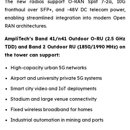
The new radios support O-RAN Split 7-2a, 10G
fronthaul over SFP+, and -48V DC telecom power,
enabling streamlined integration into modern Open
RAN architectures.
AmpliTech’s Band 41/n41 Outdoor O-RU (2.5 GHz
TDD) and Band 2 Outdoor RU (1850/1990 MHz) on
the tower can support:
High-capacity urban 5G networks
Airport and university private 5G systems
Smart city video and IoT deployments
Stadium and large venue connectivity
Fixed wireless broadband for homes
Industrial automation in mining and ports