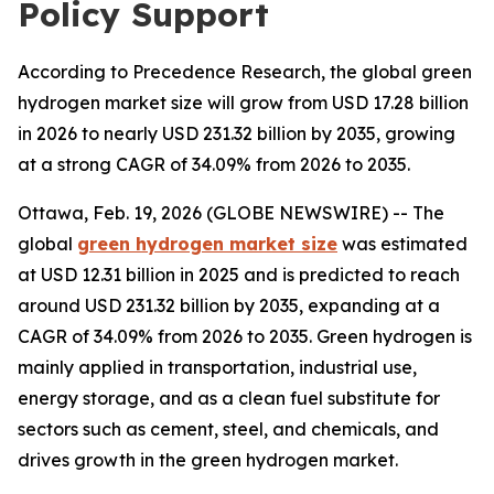
Policy Support
According to Precedence Research, the global green
hydrogen market size will grow from USD 17.28 billion
in 2026 to nearly USD 231.32 billion by 2035, growing
at a strong CAGR of 34.09% from 2026 to 2035.
Ottawa, Feb. 19, 2026 (GLOBE NEWSWIRE) -- The
global
green hydrogen market size
was estimated
at USD 12.31 billion in 2025 and is predicted to reach
around USD 231.32 billion by 2035, expanding at a
CAGR of 34.09% from 2026 to 2035. Green hydrogen is
mainly applied in transportation, industrial use,
energy storage, and as a clean fuel substitute for
sectors such as cement, steel, and chemicals, and
drives growth in the green hydrogen market.