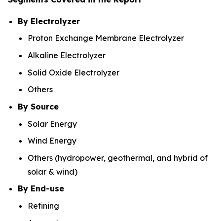
By Electrolyzer
Proton Exchange Membrane Electrolyzer
Alkaline Electrolyzer
Solid Oxide Electrolyzer
Others
By Source
Solar Energy
Wind Energy
Others (hydropower, geothermal, and hybrid of
solar & wind)
By End-use
Refining