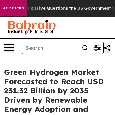
Five Questions the US Government Should Answer Abo
AGP PICKS
Green Hydrogen Market
Forecasted to Reach USD
231.32 Billion by 2035
Driven by Renewable
Energy Adoption and