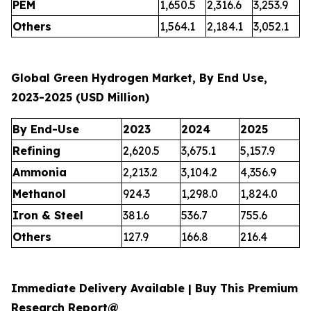
PEM
1,650.5
2,316.6
3,253.9
Others
1,564.1
2,184.1
3,052.1
Global Green Hydrogen Market, By End Use,
2023-2025 (USD Million)
By End-Use
2023
2024
2025
Refining
2,620.5
3,675.1
5,157.9
Ammonia
2,213.2
3,104.2
4,356.9
Methanol
924.3
1,298.0
1,824.0
Iron & Steel
381.6
536.7
755.6
Others
127.9
166.8
216.4
Immediate Delivery Available | Buy This Premium
Research Report@