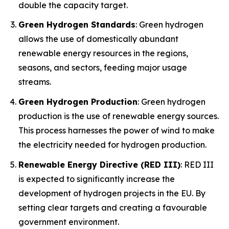
double the capacity target.
Green Hydrogen Standards
: Green hydrogen
allows the use of domestically abundant
renewable energy resources in the regions,
seasons, and sectors, feeding major usage
streams.
Green Hydrogen Production
: Green hydrogen
production is the use of renewable energy sources.
This process harnesses the power of wind to make
the electricity needed for hydrogen production.
Renewable Energy Directive (RED III)
: RED III
is expected to significantly increase the
development of hydrogen projects in the EU. By
setting clear targets and creating a favourable
government environment.