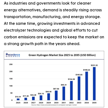
As industries and governments look for cleaner
energy alternatives, demand is steadily rising across
transportation, manufacturing, and energy storage.
At the same time, growing investments in advanced
electrolyzer technologies and global efforts to cut
carbon emissions are expected to keep the market on
a strong growth path in the years ahead.