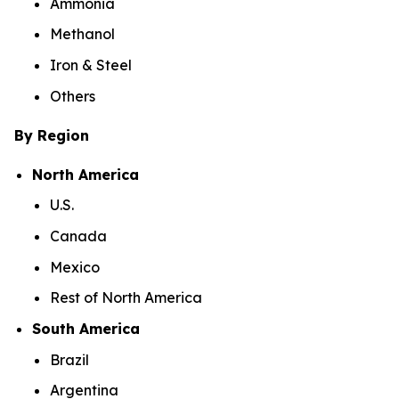
Ammonia
Methanol
Iron & Steel
Others
By Region
North America
U.S.
Canada
Mexico
Rest of North America
South America
Brazil
Argentina