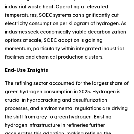
industrial waste heat. Operating at elevated
temperatures, SOEC systems can significantly cut
electricity consumption per kilogram of hydrogen. As
industries seek economically viable decarbonization
options at scale, SOEC adoption is gaining
momentum, particularly within integrated industrial
facilities and chemical production clusters.
End-Use Insights
The refining sector accounted for the largest share of
green hydrogen consumption in 2025. Hydrogen is
crucial in hydrocracking and desulfurization
processes, and environmental regulations are driving
the shift from grey to green hydrogen. Existing
hydrogen infrastructure in refineries further
accelerates this adoption, making refining the