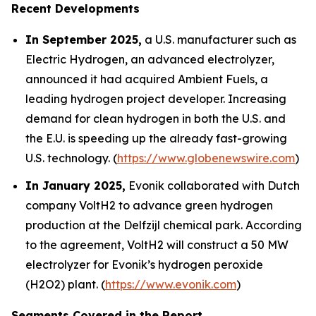
Recent Developments
In September 2025,
a U.S. manufacturer such as
Electric Hydrogen, an advanced electrolyzer,
announced it had acquired Ambient Fuels, a
leading hydrogen project developer. Increasing
demand for clean hydrogen in both the U.S. and
the E.U. is speeding up the already fast-growing
U.S. technology. (
https://www.globenewswire.com
)
In January 2025,
Evonik collaborated with Dutch
company VoltH2 to advance green hydrogen
production at the Delfzijl chemical park. According
to the agreement, VoltH2 will construct a 50 MW
electrolyzer for Evonik’s hydrogen peroxide
(H2O2) plant. (
https://www.evonik.com
)
Segments Covered in the Report