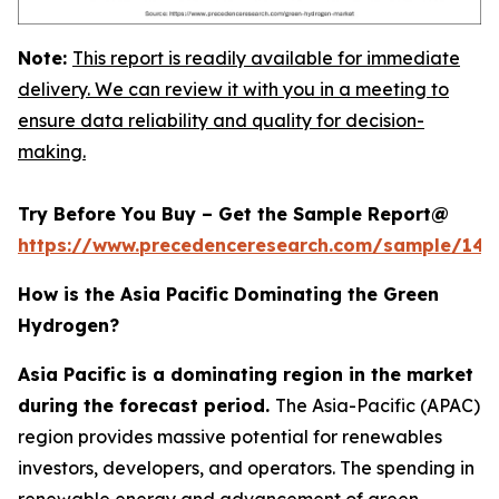
Note:
This report is readily available for immediate
delivery. We can review it with you in a meeting to
ensure data reliability and quality for decision-
making.
Try Before You Buy – Get the Sample Report@
https://www.precedenceresearch.com/sample/145
How is the Asia Pacific Dominating the Green
Hydrogen?
Asia Pacific is a dominating region in the market
during the forecast period.
The Asia-Pacific (APAC)
region provides massive potential for renewables
investors, developers, and operators. The spending in
renewable energy and advancement of green