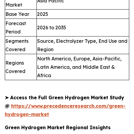
Asia Pacific
Market
Base Year
2025
Forecast
2026 to 2035
Period
Segments
Source, Electrolyzer Type, End Use and
Covered
Region
North America, Europe, Asia-Pacific,
Regions
Latin America, and Middle East &
Covered
Africa
➤
Access the Full Green Hydrogen Market Study
@
https://www.precedenceresearch.com/green-
hydrogen-market
Green Hydrogen Market Regional Insights