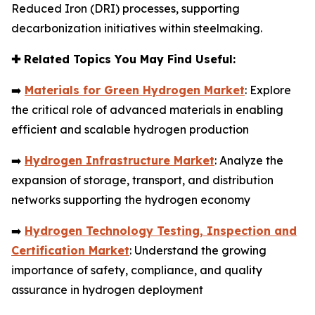
Reduced Iron (DRI) processes, supporting
decarbonization initiatives within steelmaking.
✚
Related Topics You May Find Useful:
➡️
Materials for Green Hydrogen Market
: Explore
the critical role of advanced materials in enabling
efficient and scalable hydrogen production
➡️
Hydrogen Infrastructure Market
: Analyze the
expansion of storage, transport, and distribution
networks supporting the hydrogen economy
➡️
Hydrogen Technology Testing, Inspection and
Certification Market
: Understand the growing
importance of safety, compliance, and quality
assurance in hydrogen deployment