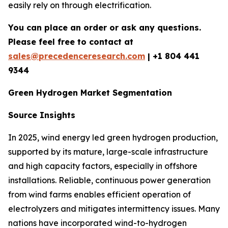
easily rely on through electrification.
You can place an order or ask any questions.
Please feel free to contact at
sales@precedenceresearch.com
| +1 804 441
9344
Green Hydrogen Market Segmentation
Source Insights
In 2025, wind energy led green hydrogen production,
supported by its mature, large-scale infrastructure
and high capacity factors, especially in offshore
installations. Reliable, continuous power generation
from wind farms enables efficient operation of
electrolyzers and mitigates intermittency issues. Many
nations have incorporated wind-to-hydrogen