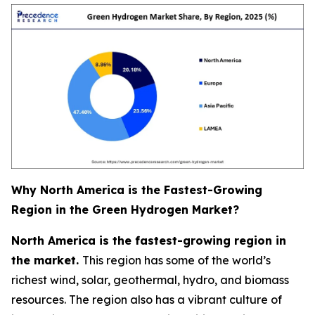
Why North America is the Fastest-Growing
Region in the Green Hydrogen Market?
North America is the fastest-growing region in
the market.
This region has some of the world’s
richest wind, solar, geothermal, hydro, and biomass
resources. The region also has a vibrant culture of