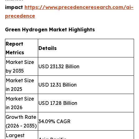
impact
https://www.precedenceresearch.com/ai-
precedence
Green Hydrogen Market Highlights
Report
Details
Metrics
Market Size
USD 231.32 Billion
by 2035
Market Size
USD 12.31 Billion
in 2025
Market Size
USD 17.28 Billion
in 2026
Growth Rate
34.09% CAGR
(2026 - 2035)
Largest