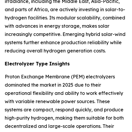
irradiance, including the Middle East, Asia-Pacific,
and parts of Africa, are actively investing in solar-to-
hydrogen facilities. Its modular scalability, combined
with advances in energy storage, makes solar
increasingly competitive. Emerging hybrid solar-wind
systems further enhance production reliability while
reducing overall hydrogen generation costs.
Electrolyzer Type Insights
Proton Exchange Membrane (PEM) electrolyzers
dominated the market in 2025 due to their
operational flexibility and ability to work effectively
with variable renewable power sources. These
systems are compact, respond quickly, and produce
high-purity hydrogen, making them suitable for both
decentralized and large-scale operations. Their