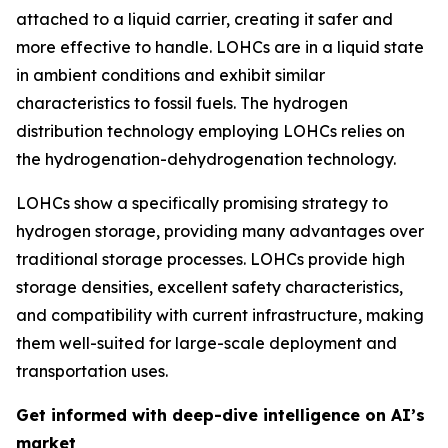
attached to a liquid carrier, creating it safer and
more effective to handle. LOHCs are in a liquid state
in ambient conditions and exhibit similar
characteristics to fossil fuels. The hydrogen
distribution technology employing LOHCs relies on
the hydrogenation-dehydrogenation technology.
LOHCs show a specifically promising strategy to
hydrogen storage, providing many advantages over
traditional storage processes. LOHCs provide high
storage densities, excellent safety characteristics,
and compatibility with current infrastructure, making
them well-suited for large-scale deployment and
transportation uses.
Get informed with deep-dive intelligence on AI’s
market