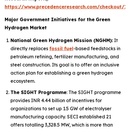
https://www.precedenceresearch.com/checkout/1
Major Government Initiatives for the
Green
Hydrogen Market
National Green Hydrogen Mission (NGHM):
It
directly replaces
fossil fuel
-based feedstocks in
petroleum refining, fertilizer manufacturing, and
steel construction. Its goal is to offer an inclusive
action plan for establishing a green hydrogen
ecosystem.
The SIGHT Programme
: The SIGHT programme
provides INR 4.44 billion of incentives for
organizations to set up 1.5 GW of electrolyser
manufacturing capacity. SECI established 21
offers totalling 3,328.5 MW, which is more than