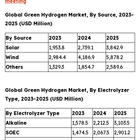
meeting
Global Green Hydrogen Market, By Source, 2023-
2025 (USD Million)
By Source
2023
2024
2025
Solar
1,953.8
2,739.1
3,842.9
Wind
2,984.4
4,186.9
5,878.2
Others
1,329.3
1,854.7
2,589.6
Global Green Hydrogen Market, By Electrolyzer
Type, 2023-2025 (USD Million)
By Electrolyzer Type
2023
2024
2025
Alkaline
1,578.5
2,212.5
3,103.5
SOEC
1,474.5
2,067.5
2,901.2