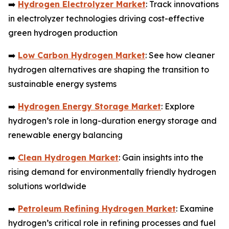
➡️
Hydrogen Electrolyzer Market
: Track innovations
in electrolyzer technologies driving cost-effective
green hydrogen production
➡️
Low Carbon Hydrogen Market
: See how cleaner
hydrogen alternatives are shaping the transition to
sustainable energy systems
➡️
Hydrogen Energy Storage Market
: Explore
hydrogen’s role in long-duration energy storage and
renewable energy balancing
➡️
Clean Hydrogen Market
: Gain insights into the
rising demand for environmentally friendly hydrogen
solutions worldwide
➡️
Petroleum Refining Hydrogen Market
: Examine
hydrogen’s critical role in refining processes and fuel