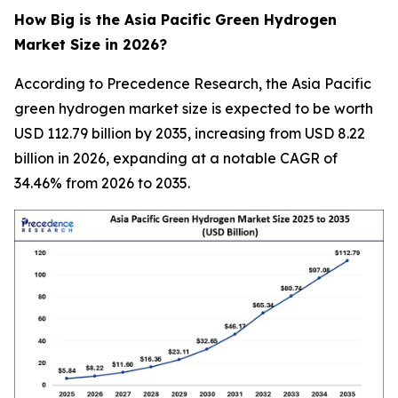
How Big is the Asia Pacific Green Hydrogen
Market Size in 2026?
According to Precedence Research, the Asia Pacific
green hydrogen market size is expected to be worth
USD 112.79 billion by 2035, increasing from USD 8.22
billion in 2026, expanding at a notable CAGR of
34.46% from 2026 to 2035.