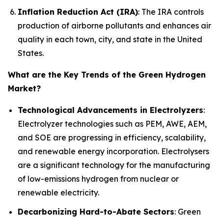
Inflation Reduction Act (IRA)
: The IRA controls
production of airborne pollutants and enhances air
quality in each town, city, and state in the United
States.
What are the Key Trends of the Green Hydrogen
Market?
Technological Advancements in Electrolyzers
:
Electrolyzer technologies such as PEM, AWE, AEM,
and SOE are progressing in efficiency, scalability,
and renewable energy incorporation. Electrolysers
are a significant technology for the manufacturing
of low-emissions hydrogen from nuclear or
renewable electricity.
Decarbonizing Hard-to-Abate Sectors
: Green