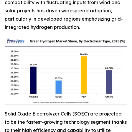
compatibility with fluctuating inputs from wind and
solar projects has driven widespread adoption,
particularly in developed regions emphasizing grid-
integrated hydrogen production.
Solid Oxide Electrolyzer Cells (SOEC) are projected
to be the fastest-growing technology segment thanks
to their high efficiency and capability to utilize