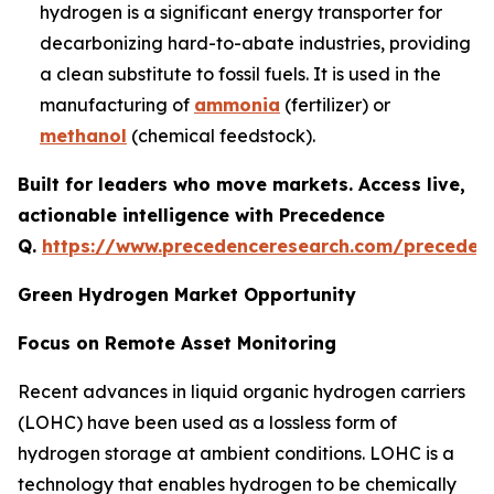
hydrogen is a significant energy transporter for
decarbonizing hard-to-abate industries, providing
a clean substitute to fossil fuels. It is used in the
manufacturing of
ammonia
(fertilizer) or
methanol
(chemical feedstock).
Built for leaders who move markets. Access live,
actionable intelligence with Precedence
Q.
https://www.precedenceresearch.com/preceden
Green Hydrogen Market Opportunity
Focus on Remote Asset Monitoring
Recent advances in liquid organic hydrogen carriers
(LOHC) have been used as a lossless form of
hydrogen storage at ambient conditions. LOHC is a
technology that enables hydrogen to be chemically