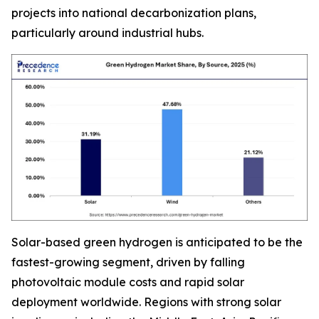
projects into national decarbonization plans,
particularly around industrial hubs.
Solar-based green hydrogen is anticipated to be the
fastest-growing segment, driven by falling
photovoltaic module costs and rapid solar
deployment worldwide. Regions with strong solar