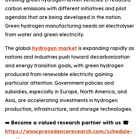
carbon emissions with different initiatives and pilot
agendas that are being developed in the nation.
Green hydrogen manufacturing needs an electrolyser
from water and green electricity.
The global
hydrogen market
is expanding rapidly as
nations and industries push toward decarbonization
and energy transition goals, with green hydrogen
produced from renewable electricity gaining
particular attention. Government policies and
subsidies, especially in Europe, North America, and
Asia, are accelerating investments in hydrogen
production, infrastructure, and storage technologies.
➡️
Become a valued research partner with us
☎
https://www.precedenceresearch.com/schedule-