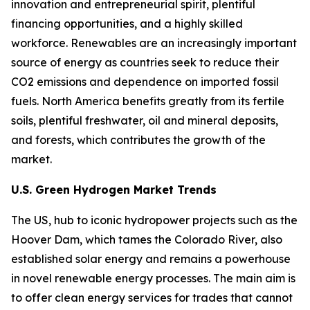
innovation and entrepreneurial spirit, plentiful
financing opportunities, and a highly skilled
workforce. Renewables are an increasingly important
source of energy as countries seek to reduce their
CO2 emissions and dependence on imported fossil
fuels. North America benefits greatly from its fertile
soils, plentiful freshwater, oil and mineral deposits,
and forests, which contributes the growth of the
market.
U.S. Green Hydrogen Market Trends
The US, hub to iconic hydropower projects such as the
Hoover Dam, which tames the Colorado River, also
established solar energy and remains a powerhouse
in novel renewable energy processes. The main aim is
to offer clean energy services for trades that cannot