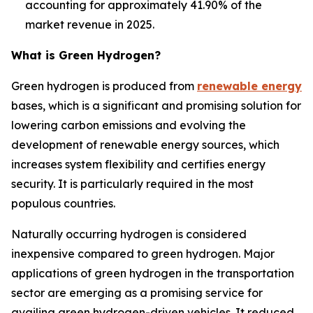
accounting for approximately 41.90% of the
market revenue in 2025.
What is
Green Hydrogen
?
Green hydrogen is produced from
renewable energy
bases, which is a significant and promising solution for
lowering carbon emissions and evolving the
development of renewable energy sources, which
increases system flexibility and certifies energy
security. It is particularly required in the most
populous countries.
Naturally occurring hydrogen is considered
inexpensive compared to green hydrogen. Major
applications of green hydrogen in the transportation
sector are emerging as a promising service for
availing green hydrogen-driven vehicles. It reduced