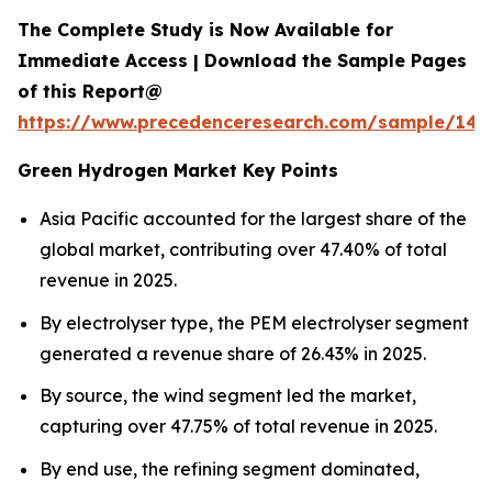
The Complete Study is Now Available for
Immediate Access | Download the Sample Pages
of this Report@
https://www.precedenceresearch.com/sample/145
Green Hydrogen Market Key Points
Asia Pacific accounted for the largest share of the
global market, contributing over 47.40% of total
revenue in 2025.
By electrolyser type, the PEM electrolyser segment
generated a revenue share of 26.43% in 2025.
By source, the wind segment led the market,
capturing over 47.75% of total revenue in 2025.
By end use, the refining segment dominated,