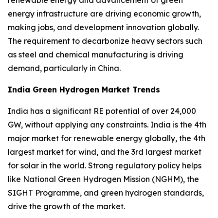
energy infrastructure are driving economic growth,
making jobs, and development innovation globally.
The requirement to decarbonize heavy sectors such
as steel and chemical manufacturing is driving
demand, particularly in China.
India Green Hydrogen Market Trends
India has a significant RE potential of over 24,000
GW, without applying any constraints. India is the 4th
major market for renewable energy globally, the 4th
largest market for wind, and the 3rd largest market
for solar in the world. Strong regulatory policy helps
like National Green Hydrogen Mission (NGHM), the
SIGHT Programme, and green hydrogen standards,
drive the growth of the market.