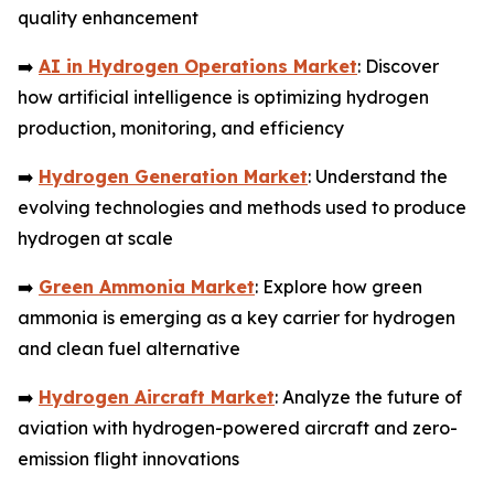
quality enhancement
➡️
AI in Hydrogen Operations Market
: Discover
how artificial intelligence is optimizing hydrogen
production, monitoring, and efficiency
➡️
Hydrogen Generation Market
: Understand the
evolving technologies and methods used to produce
hydrogen at scale
➡️
Green Ammonia Market
: Explore how green
ammonia is emerging as a key carrier for hydrogen
and clean fuel alternative
➡️
Hydrogen Aircraft Market
: Analyze the future of
aviation with hydrogen-powered aircraft and zero-
emission flight innovations