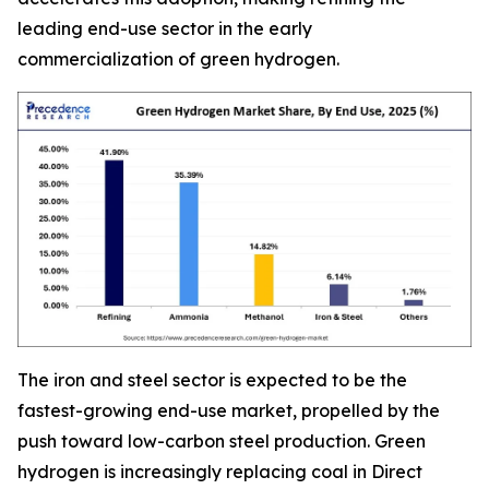
leading end-use sector in the early
commercialization of green hydrogen.
The iron and steel sector is expected to be the
fastest-growing end-use market, propelled by the
push toward low-carbon steel production. Green
hydrogen is increasingly replacing coal in Direct