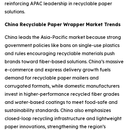
reinforcing APAC leadership in recyclable paper
solutions.
China Recyclable Paper Wrapper Market Trends
China leads the Asia-Pacific market because strong
government policies like bans on single-use plastics
and rules encouraging recyclable materials push
brands toward fiber-based solutions. China’s massive
e-commerce and express delivery growth fuels
demand for recyclable paper mailers and
corrugated formats, while domestic manufacturers
invest in higher-performance recycled fiber grades
and water-based coatings to meet food-safe and
sustainability standards. China also emphasizes
closed-loop recycling infrastructure and lightweight
paper innovations, strengthening the region’s