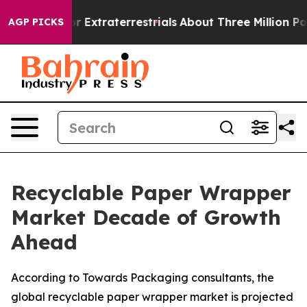
r Extraterrestrials
About Three Million Palestinians in
AGP PICKS
Recyclable Paper Wrapper
Market Decade of Growth
Ahead
According to Towards Packaging consultants, the
global recyclable paper wrapper market is projected