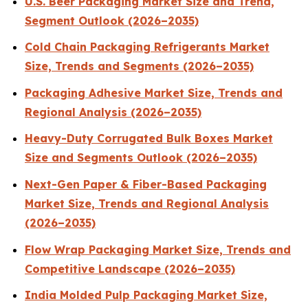
U.S. Beer Packaging Market Size and Trend,
Segment Outlook (2026–2035)
Cold Chain Packaging Refrigerants Market
Size, Trends and Segments (2026–2035)
Packaging Adhesive Market Size, Trends and
Regional Analysis (2026–2035)
Heavy-Duty Corrugated Bulk Boxes Market
Size and Segments Outlook (2026–2035)
Next-Gen Paper & Fiber-Based Packaging
Market Size, Trends and Regional Analysis
(2026–2035)
Flow Wrap Packaging Market Size, Trends and
Competitive Landscape (2026–2035)
India Molded Pulp Packaging Market Size,