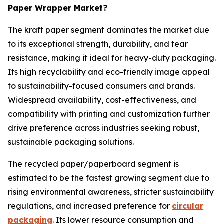
Paper Wrapper Market?
The kraft paper segment dominates the market due
to its exceptional strength, durability, and tear
resistance, making it ideal for heavy-duty packaging.
Its high recyclability and eco-friendly image appeal
to sustainability-focused consumers and brands.
Widespread availability, cost-effectiveness, and
compatibility with printing and customization further
drive preference across industries seeking robust,
sustainable packaging solutions.
The recycled paper/paperboard segment is
estimated to be the fastest growing segment due to
rising environmental awareness, stricter sustainability
regulations, and increased preference for
circular
packaging
. Its lower resource consumption and