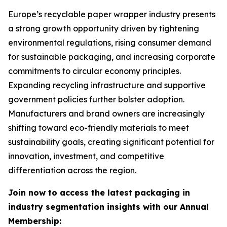
Europe’s recyclable paper wrapper industry presents
a strong growth opportunity driven by tightening
environmental regulations, rising consumer demand
for sustainable packaging, and increasing corporate
commitments to circular economy principles.
Expanding recycling infrastructure and supportive
government policies further bolster adoption.
Manufacturers and brand owners are increasingly
shifting toward eco-friendly materials to meet
sustainability goals, creating significant potential for
innovation, investment, and competitive
differentiation across the region.
Join now to access the latest packaging in
industry segmentation insights with our Annual
Membership: