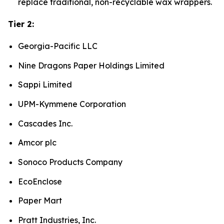
replace traditional, non-recyclable wax wrappers.
Tier 2:
Georgia-Pacific LLC
Nine Dragons Paper Holdings Limited
Sappi Limited
UPM-Kymmene Corporation
Cascades Inc.
Amcor plc
Sonoco Products Company
EcoEnclose
Paper Mart
Pratt Industries, Inc.