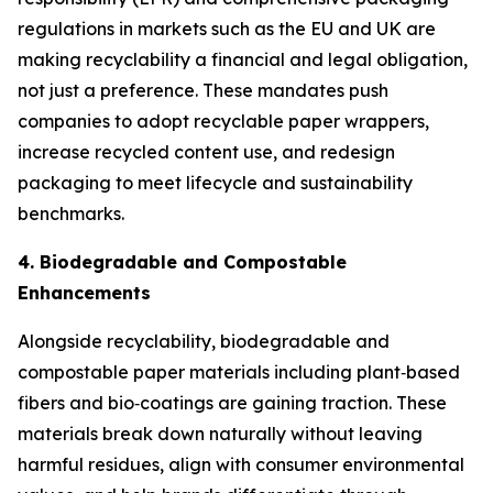
regulations in markets such as the EU and UK are
making recyclability a financial and legal obligation,
not just a preference. These mandates push
companies to adopt recyclable paper wrappers,
increase recycled content use, and redesign
packaging to meet lifecycle and sustainability
benchmarks.
4. Biodegradable and Compostable
Enhancements
Alongside recyclability, biodegradable and
compostable paper materials including plant‑based
fibers and bio‑coatings are gaining traction. These
materials break down naturally without leaving
harmful residues, align with consumer environmental