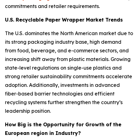
commitments and retailer requirements.
U.S. Recyclable Paper Wrapper Market Trends
The U.S. dominates the North American market due to
its strong packaging industry base, high demand
from food, beverage, and e-commerce sectors, and
increasing shift away from plastic materials. Growing
state-level regulations on single-use plastics and
strong retailer sustainability commitments accelerate
adoption. Additionally, investments in advanced
fiber-based barrier technologies and efficient
recycling systems further strengthen the country’s
leadership position.
How Big is the Opportunity for Growth of the
European region in Industry?