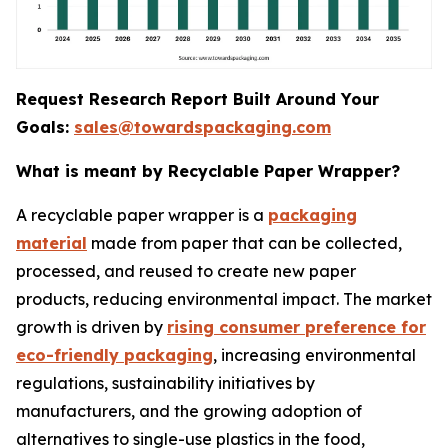
Request Research Report Built Around Your
Goals:
sales@towardspackaging.com
What is meant by Recyclable Paper Wrapper?
A recyclable paper wrapper is a
packaging
material
made from paper that can be collected,
processed, and reused to create new paper
products, reducing environmental impact. The market
growth is driven by
rising consumer preference for
eco-friendly packaging
, increasing environmental
regulations, sustainability initiatives by
manufacturers, and the growing adoption of
alternatives to single-use plastics in the food,