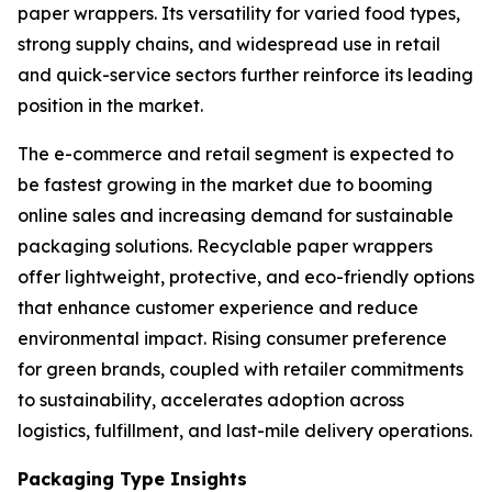
paper wrappers. Its versatility for varied food types,
strong supply chains, and widespread use in retail
and quick-service sectors further reinforce its leading
position in the market.
The e-commerce and retail segment is expected to
be fastest growing in the market due to booming
online sales and increasing demand for sustainable
packaging solutions. Recyclable paper wrappers
offer lightweight, protective, and eco-friendly options
that enhance customer experience and reduce
environmental impact. Rising consumer preference
for green brands, coupled with retailer commitments
to sustainability, accelerates adoption across
logistics, fulfillment, and last-mile delivery operations.
Packaging Type Insights