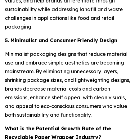
values, and help brands differentiate through
sustainability while addressing landfill and waste
challenges in applications like food and retail
packaging.
5. Minimalist and Consumer
‑
Friendly Design
Minimalist packaging designs that reduce material
use and embrace simple aesthetics are becoming
mainstream. By eliminating unnecessary layers,
shrinking package sizes, and lightweighting designs,
brands decrease material costs and carbon
emissions, enhance shelf appeal with clean visuals,
and appeal to eco‑conscious consumers who value
both sustainability and functionality.
What is the Potential Growth Rate of the
Recyclable Paper Wrapper Industry?