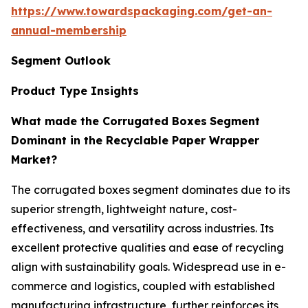
https://www.towardspackaging.com/get-an-
annual-membership
Segment Outlook
Product Type Insights
What made the Corrugated Boxes
Segment
Dominant in the Recyclable Paper Wrapper
Market?
The corrugated boxes segment dominates due to its
superior strength, lightweight nature, cost-
effectiveness, and versatility across industries. Its
excellent protective qualities and ease of recycling
align with sustainability goals. Widespread use in e-
commerce and logistics, coupled with established
manufacturing infrastructure, further reinforces its