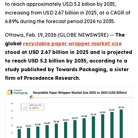
to reach approximately USD 5.2 billion by 2035,
increasing from USD 2.67 billion in 2025, at a CAGR of
6.89% during the forecast period 2026 to 2035.
Ottawa, Feb. 19, 2026 (GLOBE NEWSWIRE) --
The
global
recyclable paper wrapper market size
stood at USD 2.67 billion in 2025 and is projected
to reach USD 5.2 billion by 2035, according to a
study published by Towards Packaging, a sister
firm of Precedence Research.