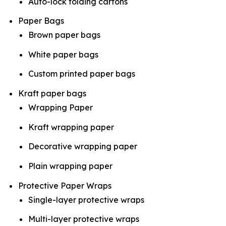
Auto-lock folding cartons
Paper Bags
Brown paper bags
White paper bags
Custom printed paper bags
Kraft paper bags
Wrapping Paper
Kraft wrapping paper
Decorative wrapping paper
Plain wrapping paper
Protective Paper Wraps
Single-layer protective wraps
Multi-layer protective wraps