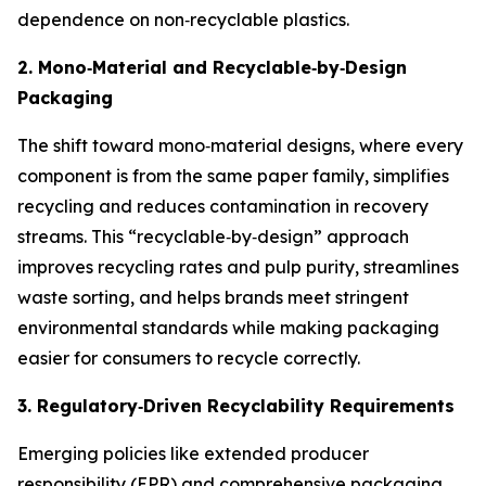
dependence on non‑recyclable plastics.
2. Mono
‑
Material and Recyclable
‑
by
‑
Design
Packaging
The shift toward mono‑material designs, where every
component is from the same paper family, simplifies
recycling and reduces contamination in recovery
streams. This “recyclable‑by‑design” approach
improves recycling rates and pulp purity, streamlines
waste sorting, and helps brands meet stringent
environmental standards while making packaging
easier for consumers to recycle correctly.
3. Regulatory
‑
Driven Recyclability Requirements
Emerging policies like extended producer
responsibility (EPR) and comprehensive packaging