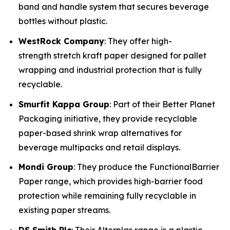
band and handle system that secures beverage
bottles without plastic.
WestRock Company
: They offer high-
strength stretch kraft paper designed for pallet
wrapping and industrial protection that is fully
recyclable.
Smurfit Kappa Group
: Part of their Better Planet
Packaging initiative, they provide recyclable
paper-based shrink wrap alternatives for
beverage multipacks and retail displays.
Mondi Group
: They produce the FunctionalBarrier
Paper range, which provides high-barrier food
protection while remaining fully recyclable in
existing paper streams.