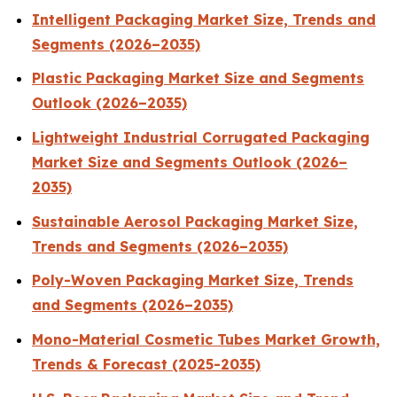
Intelligent Packaging Market Size, Trends and
Segments (2026–2035)
Plastic Packaging Market Size and Segments
Outlook (2026–2035)
Lightweight Industrial Corrugated Packaging
Market Size and Segments Outlook (2026–
2035)
Sustainable Aerosol Packaging Market Size,
Trends and Segments (2026–2035)
Poly-Woven Packaging Market Size, Trends
and Segments (2026–2035)
Mono-Material Cosmetic Tubes Market Growth,
Trends & Forecast (2025-2035)