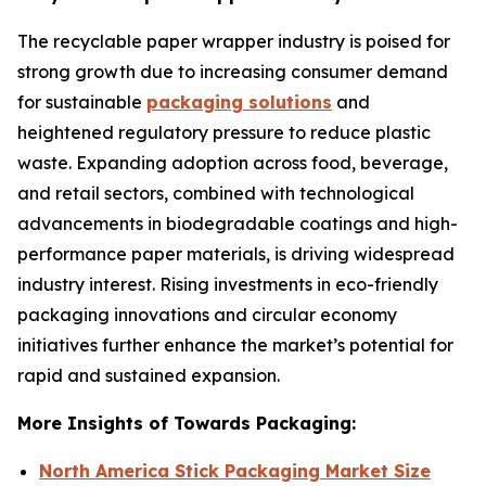
The recyclable paper wrapper industry is poised for
strong growth due to increasing consumer demand
for sustainable
packaging solutions
and
heightened regulatory pressure to reduce plastic
waste. Expanding adoption across food, beverage,
and retail sectors, combined with technological
advancements in biodegradable coatings and high-
performance paper materials, is driving widespread
industry interest. Rising investments in eco-friendly
packaging innovations and circular economy
initiatives further enhance the market’s potential for
rapid and sustained expansion.
More Insights of Towards Packaging:
North America Stick Packaging Market Size