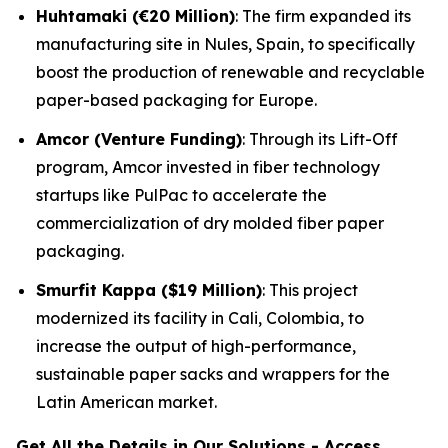
Huhtamaki (€20 Million)
: The firm expanded its
manufacturing site in Nules, Spain, to specifically
boost the production of renewable and recyclable
paper-based packaging for Europe.
Amcor (Venture Funding)
: Through its Lift-Off
program, Amcor invested in fiber technology
startups like PulPac to accelerate the
commercialization of dry molded fiber paper
packaging.
Smurfit Kappa ($19 Million)
: This project
modernized its facility in Cali, Colombia, to
increase the output of high-performance,
sustainable paper sacks and wrappers for the
Latin American market.
Get All the Details in Our Solutions - Access