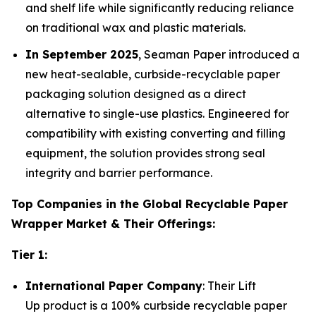
and shelf life while significantly reducing reliance
on traditional wax and plastic materials.
In September 2025
, Seaman Paper introduced a
new heat-sealable, curbside-recyclable paper
packaging solution designed as a direct
alternative to single-use plastics. Engineered for
compatibility with existing converting and filling
equipment, the solution provides strong seal
integrity and barrier performance.
Top Companies in the Global Recyclable Paper
Wrapper Market & Their Offerings:
Tier 1:
International Paper Company
: Their Lift
Up product is a 100% curbside recyclable paper