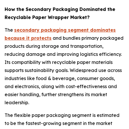
How the Secondary Packaging Dominated the
Recyclable Paper Wrapper Market?
The
secondary packaging segment dominates
because it protects
and bundles primary packaged
products during storage and transportation,
reducing damage and improving logistics efficiency.
Its compatibility with recyclable paper materials
supports sustainability goals. Widespread use across
industries like food & beverage, consumer goods,
and electronics, along with cost-effectiveness and
easier handling, further strengthens its market
leadership.
The flexible paper packaging segment is estimated
to be the fastest-growing segment in the market