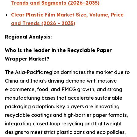
Trends and Segments (2026–2035)
Clear Plastic Film Market Size, Volume, Price
and Trends (2026 - 2035)
Regional Analysis:
Who is the leader in the Recyclable Paper
Wrapper Market?
The Asia‑Pacific region dominates the market due to
China and India’s driving demand with massive
e‑commerce, food, and FMCG growth, and strong
manufacturing bases that accelerate sustainable
packaging adoption. Key players are innovating
recyclable coatings and high‑barrier paper formats,
integrating closed‑loop recycling and lightweight
designs to meet strict plastic bans and eco policies,