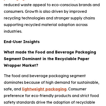
reduced waste appeal to eco-conscious brands and
consumers. Growth is also driven by improved
recycling technologies and stronger supply chains
supporting recycled material adoption across
industries.
End-User Insights
What made the Food and Beverage Packaging
Segment Dominant in the Recyclable Paper
Wrapper Market?
The food and beverage packaging segment
dominates because of high demand for sustainable,
safe, and
lightweight packaging
. Consumer
preference for eco-friendly products and strict food
safety standards drive the adoption of recyclable