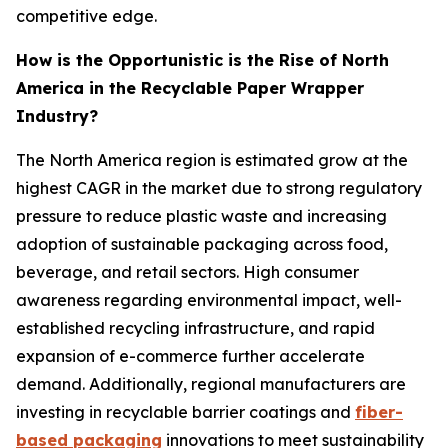
competitive edge.
How is the Opportunistic is the Rise of North
America in the Recyclable Paper Wrapper
Industry?
The North America region is estimated grow at the
highest CAGR in the market due to strong regulatory
pressure to reduce plastic waste and increasing
adoption of sustainable packaging across food,
beverage, and retail sectors. High consumer
awareness regarding environmental impact, well-
established recycling infrastructure, and rapid
expansion of e-commerce further accelerate
demand. Additionally, regional manufacturers are
investing in recyclable barrier coatings and
fiber-
based packaging
innovations to meet sustainability