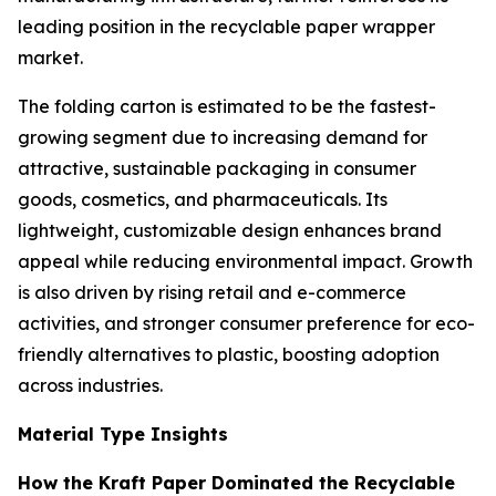
leading position in the recyclable paper wrapper
market.
The folding carton is estimated to be the fastest-
growing segment due to increasing demand for
attractive, sustainable packaging in consumer
goods, cosmetics, and pharmaceuticals. Its
lightweight, customizable design enhances brand
appeal while reducing environmental impact. Growth
is also driven by rising retail and e-commerce
activities, and stronger consumer preference for eco-
friendly alternatives to plastic, boosting adoption
across industries.
Material Type Insights
How the Kraft Paper Dominated the Recyclable