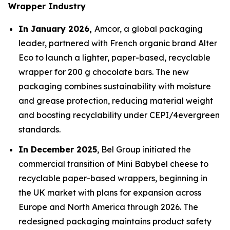
Wrapper Industry
In January 2026,
Amcor, a global packaging
leader, partnered with French organic brand Alter
Eco to launch a lighter, paper-based, recyclable
wrapper for 200 g chocolate bars. The new
packaging combines sustainability with moisture
and grease protection, reducing material weight
and boosting recyclability under CEPI/4evergreen
standards.
In December 2025
, Bel Group initiated the
commercial transition of Mini Babybel cheese to
recyclable paper-based wrappers, beginning in
the UK market with plans for expansion across
Europe and North America through 2026. The
redesigned packaging maintains product safety