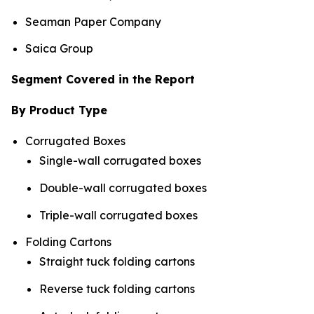
Seaman Paper Company
Saica Group
Segment Covered in the Report
By Product Type
Corrugated Boxes
Single-wall corrugated boxes
Double-wall corrugated boxes
Triple-wall corrugated boxes
Folding Cartons
Straight tuck folding cartons
Reverse tuck folding cartons