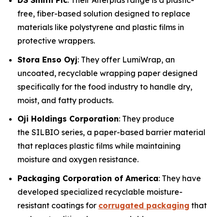
DS Smith Plc
: Their Alterplas range is a plastic-
free, fiber-based solution designed to replace
materials like polystyrene and plastic films in
protective wrappers.
Stora Enso Oyj
: They offer LumiWrap, an
uncoated, recyclable wrapping paper designed
specifically for the food industry to handle dry,
moist, and fatty products.
Oji Holdings Corporation
: They produce
the SILBIO series, a paper-based barrier material
that replaces plastic films while maintaining
moisture and oxygen resistance.
Packaging Corporation of America
: They have
developed specialized recyclable moisture-
resistant coatings for
corrugated packaging
that