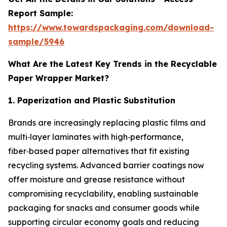
Report Sample:
https://www.towardspackaging.com/download-
sample/5946
What Are the Latest Key Trends in the Recyclable
Paper Wrapper Market?
1. Paperization and Plastic Substitution
Brands are increasingly replacing plastic films and
multi‑layer laminates with high‑performance,
fiber‑based paper alternatives that fit existing
recycling systems. Advanced barrier coatings now
offer moisture and grease resistance without
compromising recyclability, enabling sustainable
packaging for snacks and consumer goods while
supporting circular economy goals and reducing