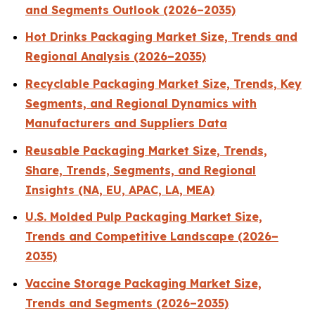
and Segments Outlook (2026–2035)
Hot Drinks Packaging Market Size, Trends and
Regional Analysis (2026–2035)
Recyclable Packaging Market Size, Trends, Key
Segments, and Regional Dynamics with
Manufacturers and Suppliers Data
Reusable Packaging Market Size, Trends,
Share, Trends, Segments, and Regional
Insights (NA, EU, APAC, LA, MEA)
U.S. Molded Pulp Packaging Market Size,
Trends and Competitive Landscape (2026–
2035)
Vaccine Storage Packaging Market Size,
Trends and Segments (2026–2035)