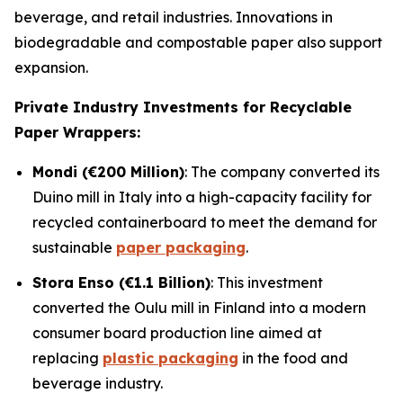
beverage, and retail industries. Innovations in
biodegradable and compostable paper also support
expansion.
Private Industry Investments for Recyclable
Paper Wrappers:
Mondi (€200 Million)
: The company converted its
Duino mill in Italy into a high-capacity facility for
recycled containerboard to meet the demand for
sustainable
paper packaging
.
Stora Enso (€1.1 Billion)
: This investment
converted the Oulu mill in Finland into a modern
consumer board production line aimed at
replacing
plastic packaging
in the food and
beverage industry.