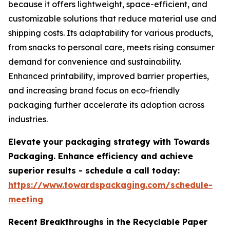
because it offers lightweight, space-efficient, and
customizable solutions that reduce material use and
shipping costs. Its adaptability for various products,
from snacks to personal care, meets rising consumer
demand for convenience and sustainability.
Enhanced printability, improved barrier properties,
and increasing brand focus on eco-friendly
packaging further accelerate its adoption across
industries.
Elevate your packaging strategy with Towards
Packaging. Enhance efficiency and achieve
superior results - schedule a call today:
https://www.towardspackaging.com/schedule-
meeting
Recent Breakthroughs in the Recyclable Paper