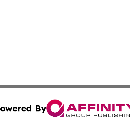
owered By