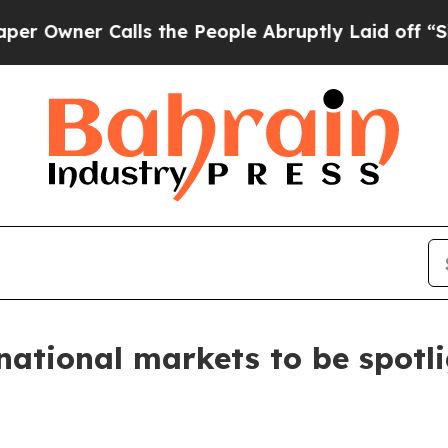
wner Calls the People Abruptly Laid off “Simpl
national markets to be spotl