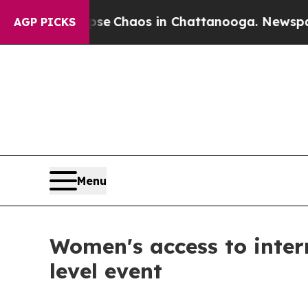
tal Collapse
Chaos in Chattanooga. Newspaper O
AGP PICKS
Menu
Women's access to inter
level event