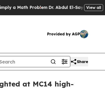
y a Math Problem
Dr. Abdul El-Sayed on Historic 
View all
Provided by AGP
Share
ighted at MC14 high-