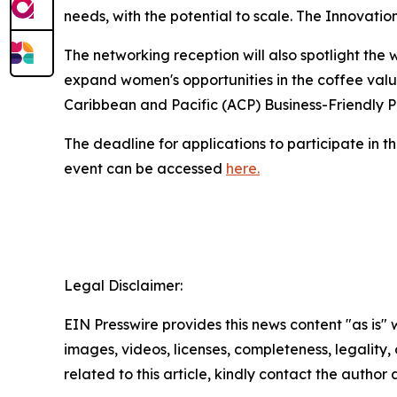
needs, with the potential to scale. The Innovati
The networking reception will also spotlight th
expand women's opportunities in the coffee value
Caribbean and Pacific (ACP) Business-Friendly
The deadline for applications to participate in t
event can be accessed
here.
Legal Disclaimer:
EIN Presswire provides this news content "as is" 
images, videos, licenses, completeness, legality, o
related to this article, kindly contact the author