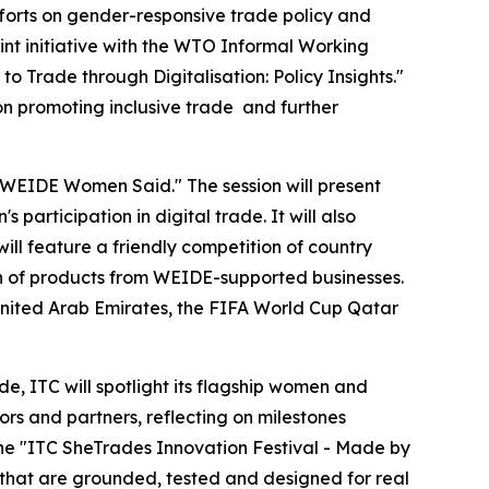
fforts on gender-responsive trade policy and
int initiative with the WTO Informal Working
Trade through Digitalisation: Policy Insights."
 on promoting inclusive trade and further
00 WEIDE Women Said." The session will present
participation in digital trade. It will also
ill feature a friendly competition of country
ion of products from WEIDE-supported businesses.
United Arab Emirates, the FIFA World Cup Qatar
e, ITC will spotlight its flagship women and
rs and partners, reflecting on milestones
the "ITC SheTrades Innovation Festival - Made by
 that are grounded, tested and designed for real