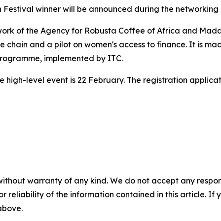
on Festival winner will be announced during the networking 
e work of the Agency for Robusta Coffee of Africa and Ma
 chain and a pilot on women's access to finance. It is ma
 Programme, implemented by ITC.
he high-level event is 22 February. The registration applic
without warranty of any kind. We do not accept any responsib
r reliability of the information contained in this article. I
 above.