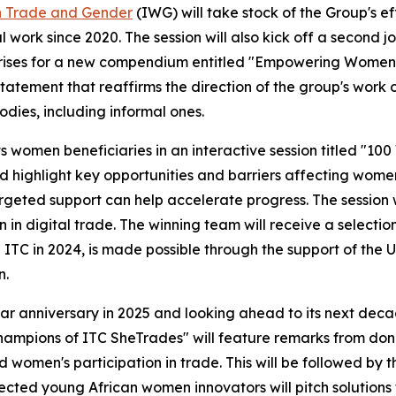
n Trade and Gender
(IWG) will take stock of the Group's e
work since 2020. The session will also kick off a second jo
ises for a new compendium entitled "Empowering Women to 
statement that reaffirms the direction of the group's work
dies, including informal ones.
ts women beneficiaries in an interactive session titled "1
highlight key opportunities and barriers affecting women's 
rgeted support can help accelerate progress. The session w
 in digital trade. The winning team will receive a select
TC in 2024, is made possible through the support of the 
n.
r anniversary in 2025 and looking ahead to its next decad
Champions of ITC SheTrades" will feature remarks from dono
women's participation in trade. This will be followed by 
cted young African women innovators will pitch solutions