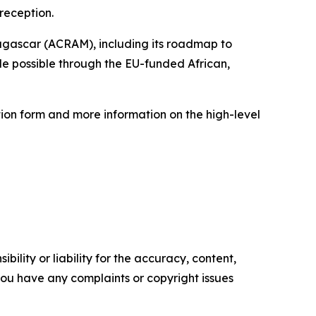
reception.
dagascar (ACRAM), including its roadmap to
de possible through the EU-funded African,
ation form and more information on the high-level
ility or liability for the accuracy, content,
f you have any complaints or copyright issues