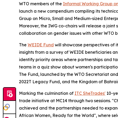
WTO members of the
Informal Working Group o
launch a new compendium compiling its technical 
Group on Micro, Small and Medium-sized Enterpr
Moreover, the IWG co-chairs will release a joint 
collaboration on gender issues with other WTO bo
The
WEIDE Fund
will showcase
perspectives of i
insights from a survey of WEIDE beneficiaries and 
identify priority areas where partnerships and ta
teams in a quiz show about women's participation
The Fund, launched by the WTO Secretariat and I
2022T Legacy Fund, and the Kingdom of Bahrai
Marking the culmination of
ITC SheTrades'
10-yea
trade initiative at MC14 through two sessions. "
achieved and the partnerships needed to expand 
African Women, Ready for the World", where sele