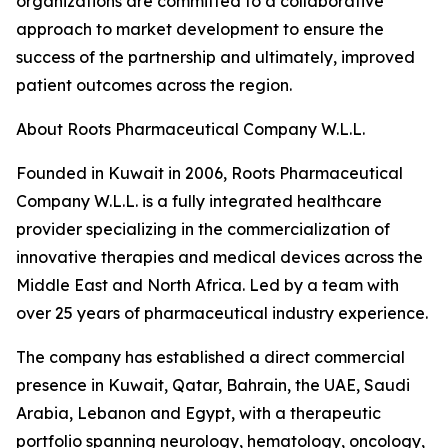
organizations are committed to a collaborative
approach to market development to ensure the
success of the partnership and ultimately, improved
patient outcomes across the region.
About Roots Pharmaceutical Company W.L.L.
Founded in Kuwait in 2006, Roots Pharmaceutical
Company W.L.L. is a fully integrated healthcare
provider specializing in the commercialization of
innovative therapies and medical devices across the
Middle East and North Africa. Led by a team with
over 25 years of pharmaceutical industry experience.
The company has established a direct commercial
presence in Kuwait, Qatar, Bahrain, the UAE, Saudi
Arabia, Lebanon and Egypt, with a therapeutic
portfolio spanning neurology, hematology, oncology,