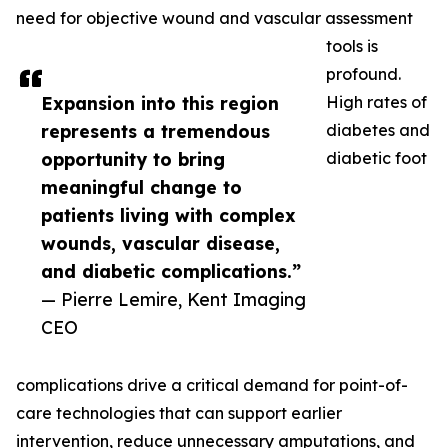
need for objective wound and vascular assessment
tools is
profound.
Expansion into this region
High rates of
represents a tremendous
diabetes and
opportunity to bring
diabetic foot
meaningful change to
patients living with complex
wounds, vascular disease,
and diabetic complications.”
— Pierre Lemire, Kent Imaging
CEO
complications drive a critical demand for point-of-
care technologies that can support earlier
intervention, reduce unnecessary amputations, and