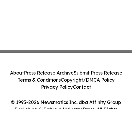
About
Press Release Archive
Submit Press Release
Terms & Conditions
Copyright/DMCA Policy
Privacy Policy
Contact
© 1995-2026 Newsmatics Inc. dba Affinity Group
Publishing & Bahrain Industry Press. All Rights
Reserved.
Cookie Settings / Your Privacy Choices