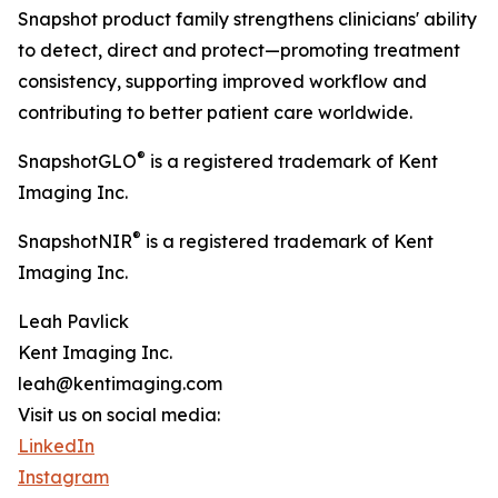
Snapshot product family strengthens clinicians' ability
to detect, direct and protect—promoting treatment
consistency, supporting improved workflow and
contributing to better patient care worldwide.
®
SnapshotGLO
is a registered trademark of Kent
Imaging Inc.
®
SnapshotNIR
is a registered trademark of Kent
Imaging Inc.
Leah Pavlick
Kent Imaging Inc.
leah@kentimaging.com
Visit us on social media:
LinkedIn
Instagram