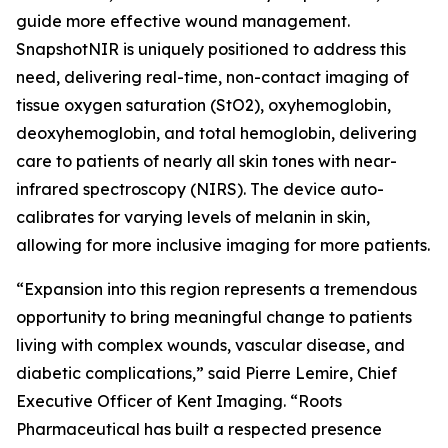
guide more effective wound management.
SnapshotNIR is uniquely positioned to address this
need, delivering real-time, non-contact imaging of
tissue oxygen saturation (StO2), oxyhemoglobin,
deoxyhemoglobin, and total hemoglobin, delivering
care to patients of nearly all skin tones with near-
infrared spectroscopy (NIRS). The device auto-
calibrates for varying levels of melanin in skin,
allowing for more inclusive imaging for more patients.
“Expansion into this region represents a tremendous
opportunity to bring meaningful change to patients
living with complex wounds, vascular disease, and
diabetic complications,” said Pierre Lemire, Chief
Executive Officer of Kent Imaging. “Roots
Pharmaceutical has built a respected presence