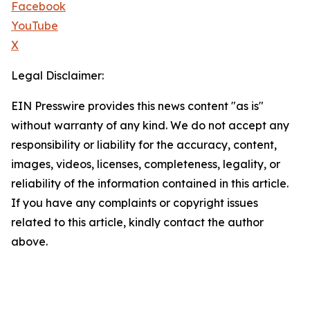
Facebook
YouTube
X
Legal Disclaimer:
EIN Presswire provides this news content "as is"
without warranty of any kind. We do not accept any
responsibility or liability for the accuracy, content,
images, videos, licenses, completeness, legality, or
reliability of the information contained in this article.
If you have any complaints or copyright issues
related to this article, kindly contact the author
above.