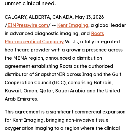
unmet clinical need.
CALGARY, ALBERTA, CANADA, May 13, 2026
/
EINPresswire.com
/ --
Kent Imaging
, a global leader
in advanced diagnostic imaging, and
Roots
Pharmaceutical Company
W.L.L., a fully integrated
healthcare provider with a growing presence across
the MENA region, announced a distribution
agreement establishing Roots as the authorized
distributor of SnapshotNIR across Iraq and the Gulf
Cooperation Council (GCC), comprising Bahrain,
Kuwait, Oman, Qatar, Saudi Arabia and the United
Arab Emirates.
This agreement is a significant commercial expansion
for Kent Imaging, bringing non-invasive tissue
oxygenation imaging to a region where the clinical