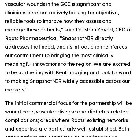
vascular wounds in the GCC is significant and
clinicians here are actively looking for objective,
reliable tools to improve how they assess and
manage these patients,” said Dr. Islam Zayed, CEO of
Roots Pharmaceutical. “SnapshotNIR directly
addresses that need, and its introduction reinforces
our commitment to bringing the most clinically
meaningful innovations to the region. We are excited
to be partnering with Kent Imaging and look forward
to making SnapshotNIR widely accessible across our
markets.”
The initial commercial focus for the partnership will be
wound care, vascular disease and diabetes-related
complications; areas where Roots’ existing networks
and expertise are particularly well-established. Both