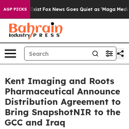
 They Exist
Fox News Goes Quiet as 'Maga Media Pipeli
AGP PICKS
Kent Imaging and Roots
Pharmaceutical Announce
Distribution Agreement to
Bring SnapshotNIR to the
GCC and Iraq