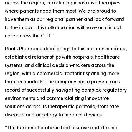
across the region, introducing innovative therapies
where patients need them most. We are proud to
have them as our regional partner and look forward
to the impact this collaboration will have on clinical
care across the Gulf.”
Roots Pharmaceutical brings to this partnership deep,
established relationships with hospitals, healthcare
systems, and clinical decision-makers across the
region, with a commercial footprint spanning more
than ten markets. The company has a proven track
record of successfully navigating complex regulatory
environments and commercializing innovative
solutions across its therapeutic portfolio, from rare
diseases and oncology to medical devices.
“The burden of diabetic foot disease and chronic