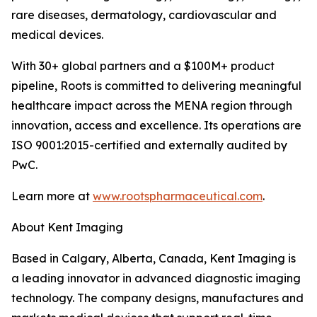
rare diseases, dermatology, cardiovascular and
medical devices.
With 30+ global partners and a $100M+ product
pipeline, Roots is committed to delivering meaningful
healthcare impact across the MENA region through
innovation, access and excellence. Its operations are
ISO 9001:2015-certified and externally audited by
PwC.
Learn more at
www.rootspharmaceutical.com
.
About Kent Imaging
Based in Calgary, Alberta, Canada, Kent Imaging is
a leading innovator in advanced diagnostic imaging
technology. The company designs, manufactures and