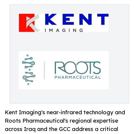
Kent Imaging's near-infrared technology and
Roots Pharmaceutical's regional expertise
across Iraq and the GCC address a critical