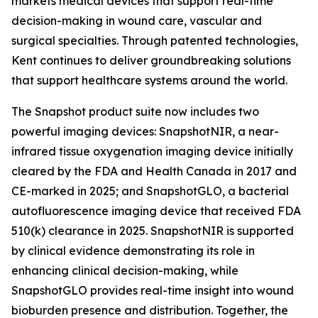
markets medical devices that support real-time
decision-making in wound care, vascular and
surgical specialties. Through patented technologies,
Kent continues to deliver groundbreaking solutions
that support healthcare systems around the world.
The Snapshot product suite now includes two
powerful imaging devices: SnapshotNIR, a near-
infrared tissue oxygenation imaging device initially
cleared by the FDA and Health Canada in 2017 and
CE-marked in 2025; and SnapshotGLO, a bacterial
autofluorescence imaging device that received FDA
510(k) clearance in 2025. SnapshotNIR is supported
by clinical evidence demonstrating its role in
enhancing clinical decision-making, while
SnapshotGLO provides real-time insight into wound
bioburden presence and distribution. Together, the